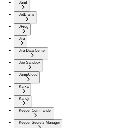
Jamf
JetBrains
JFrog
Jira
Jira Data Center
Joe Sandbox
JumpCloud
Kafka
Kandji
Keeper Commander
Keeper Secrets Manager