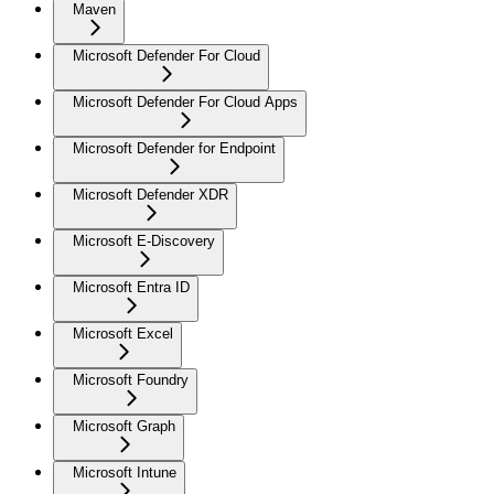
Maven
Microsoft Defender For Cloud
Microsoft Defender For Cloud Apps
Microsoft Defender for Endpoint
Microsoft Defender XDR
Microsoft E-Discovery
Microsoft Entra ID
Microsoft Excel
Microsoft Foundry
Microsoft Graph
Microsoft Intune