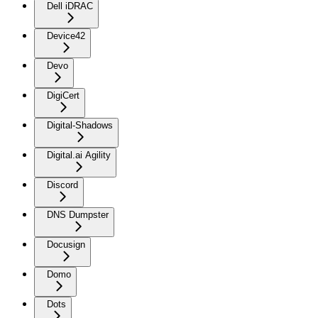
Dell iDRAC
Device42
Devo
DigiCert
Digital-Shadows
Digital.ai Agility
Discord
DNS Dumpster
Docusign
Domo
Dots