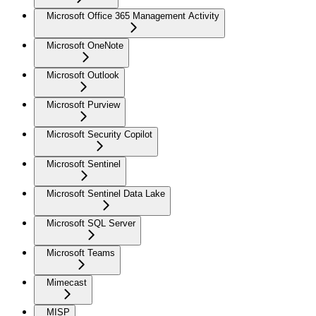
Microsoft Office 365 Management Activity
Microsoft OneNote
Microsoft Outlook
Microsoft Purview
Microsoft Security Copilot
Microsoft Sentinel
Microsoft Sentinel Data Lake
Microsoft SQL Server
Microsoft Teams
Mimecast
MISP