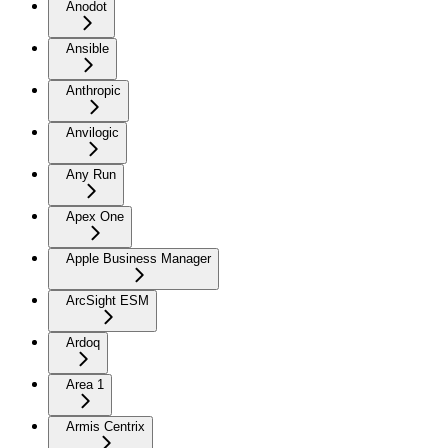
Anodot
Ansible
Anthropic
Anvilogic
Any Run
Apex One
Apple Business Manager
ArcSight ESM
Ardoq
Area 1
Armis Centrix