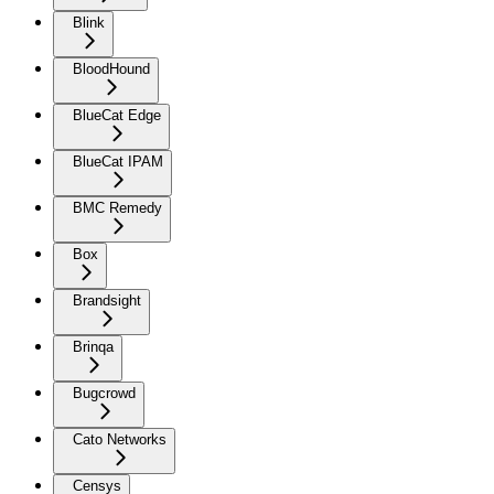
Blink
BloodHound
BlueCat Edge
BlueCat IPAM
BMC Remedy
Box
Brandsight
Brinqa
Bugcrowd
Cato Networks
Censys