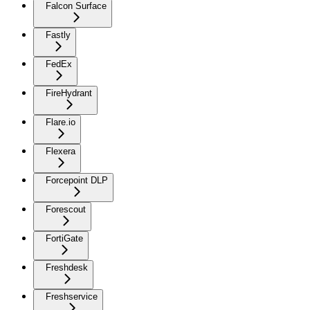
Falcon Surface
Fastly
FedEx
FireHydrant
Flare.io
Flexera
Forcepoint DLP
Forescout
FortiGate
Freshdesk
Freshservice