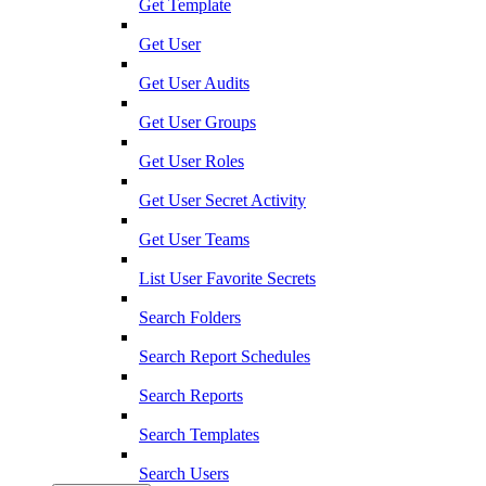
Get Template
Get User
Get User Audits
Get User Groups
Get User Roles
Get User Secret Activity
Get User Teams
List User Favorite Secrets
Search Folders
Search Report Schedules
Search Reports
Search Templates
Search Users