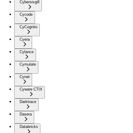
Cybersixgill
Cycode
CyCognito
Cyera
Cylance
Cymulate
Cynet
Cyware CTIX
Darktrace
Dasera
Databricks