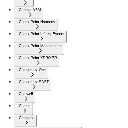
Censys ASM
Check Point Harmony
Check Point Infinity Events
Check Point Management
Check Point XDR/XPR
Checkmarx One
Checkmarx SAST
Cherwell
Chorus
Chronicle