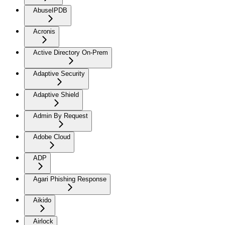
AbuseIPDB
Acronis
Active Directory On-Prem
Adaptive Security
Adaptive Shield
Admin By Request
Adobe Cloud
ADP
Agari Phishing Response
Aikido
Airlock