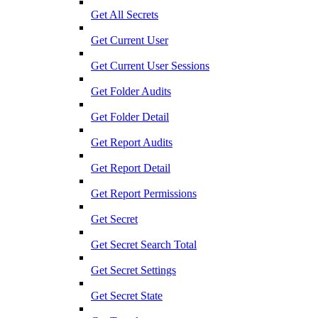
Get All Secrets
Get Current User
Get Current User Sessions
Get Folder Audits
Get Folder Detail
Get Report Audits
Get Report Detail
Get Report Permissions
Get Secret
Get Secret Search Total
Get Secret Settings
Get Secret State