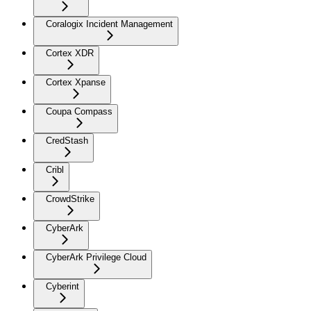
Coralogix Incident Management
Cortex XDR
Cortex Xpanse
Coupa Compass
CredStash
Cribl
CrowdStrike
CyberArk
CyberArk Privilege Cloud
Cyberint