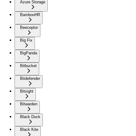
Azure Storage
BambooHR
Beeceptor
Big Fix
BigPanda
Bitbucket
Bitdefender
Bitsight
Bitwarden
Black Duck
Black Kite