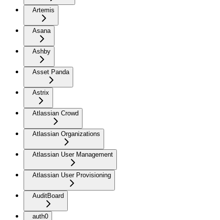
Artemis
Asana
Ashby
Asset Panda
Astrix
Atlassian Crowd
Atlassian Organizations
Atlassian User Management
Atlassian User Provisioning
AuditBoard
auth0