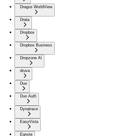
Dragos WorldView
Drata
Dropbox
Dropbox Business
Dropzone AI
druva
Duo
Duo Auth
Dynatrace
EasyVista
Egnyte