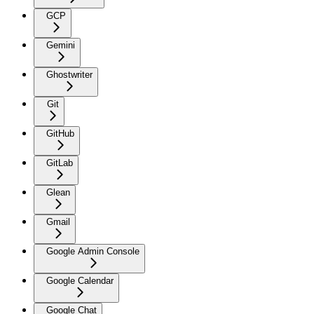
GCP
Gemini
Ghostwriter
Git
GitHub
GitLab
Glean
Gmail
Google Admin Console
Google Calendar
Google Chat