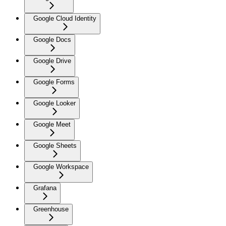
Google Cloud Identity
Google Docs
Google Drive
Google Forms
Google Looker
Google Meet
Google Sheets
Google Workspace
Grafana
Greenhouse