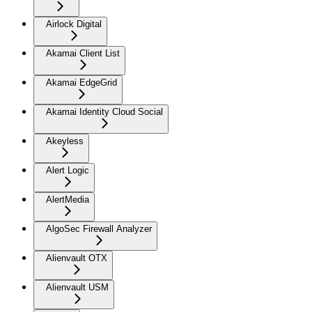
Airlock Digital
Akamai Client List
Akamai EdgeGrid
Akamai Identity Cloud Social
Akeyless
Alert Logic
AlertMedia
AlgoSec Firewall Analyzer
Alienvault OTX
Alienvault USM