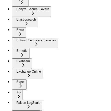
Egnyte Secure Govern
Elasticsearch
Entro
Entrust Certificate Services
Ermetic
Exabeam
Exchange Online
Expel
F5
Falcon LogScale