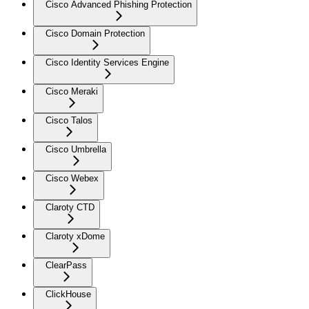
Cisco Advanced Phishing Protection
Cisco Domain Protection
Cisco Identity Services Engine
Cisco Meraki
Cisco Talos
Cisco Umbrella
Cisco Webex
Claroty CTD
Claroty xDome
ClearPass
ClickHouse