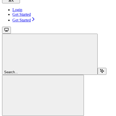
⌘
K
Login
Get Started
Get Started
Search...