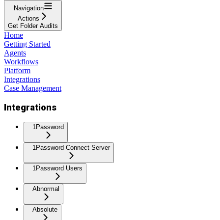
Navigation
Actions
Get Folder Audits
Home
Getting Started
Agents
Workflows
Platform
Integrations
Case Management
Integrations
1Password
1Password Connect Server
1Password Users
Abnormal
Absolute