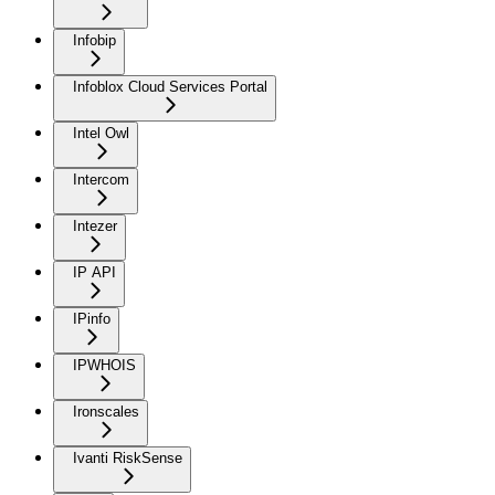
Infobip
Infoblox Cloud Services Portal
Intel Owl
Intercom
Intezer
IP API
IPinfo
IPWHOIS
Ironscales
Ivanti RiskSense