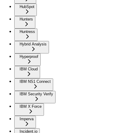
HubSpot
Hunters
Huntress
Hybrid Analysis
Hyperproof
IBM Cloud
IBM NS1 Connect
IBM Security Verify
IBM X Force
Imperva
Incident.io