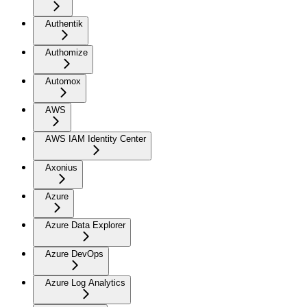
Authentik
Authomize
Automox
AWS
AWS IAM Identity Center
Axonius
Azure
Azure Data Explorer
Azure DevOps
Azure Log Analytics