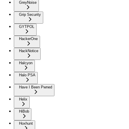
GreyNoise
Grip Security
GYTPOL
HackerOne
HackNotice
Halcyon
Halo PSA
Have I Been Pwned
Helix
HiBob
Hoxhunt