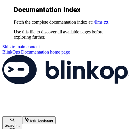
Documentation Index
Fetch the complete documentation index at:
/llms.txt
Use this file to discover all available pages before
exploring further.
Skip to main content
BlinkOps Documentation
home page
Ask Assistant
Search...