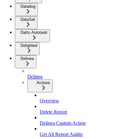
Datadog
DataSet
Datto Autotask
Delighted
Delinea
Delinea
Actions
Overview
Delete Report
Delinea Custom Action
Get All Report Audits