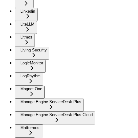
Linkedin
LiteLLM
Litmos
Living Security
LogicMonitor
LogRhythm
Magnet One
Manage Engine ServiceDesk Plus
Manage Engine ServiceDesk Plus Cloud
Mattermost