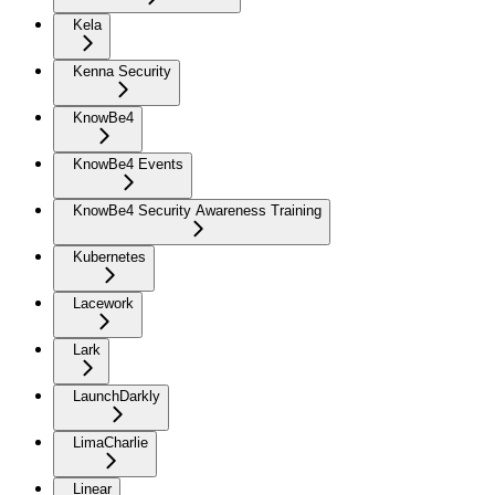
Kela
Kenna Security
KnowBe4
KnowBe4 Events
KnowBe4 Security Awareness Training
Kubernetes
Lacework
Lark
LaunchDarkly
LimaCharlie
Linear