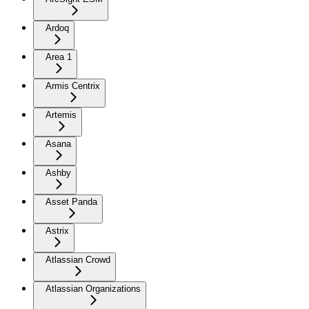
Ardoq
Area 1
Armis Centrix
Artemis
Asana
Ashby
Asset Panda
Astrix
Atlassian Crowd
Atlassian Organizations