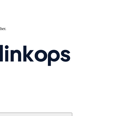
ther.