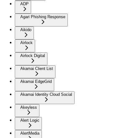
ADP
Agari Phishing Response
Aikido
Airlock
Airlock Digital
Akamai Client List
Akamai EdgeGrid
Akamai Identity Cloud Social
Akeyless
Alert Logic
AlertMedia