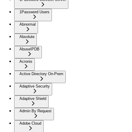
1Password Users
Abnormal
Absolute
AbuseIPDB
Acronis
Active Directory On-Prem
Adaptive Security
Adaptive Shield
Admin By Request
Adobe Cloud