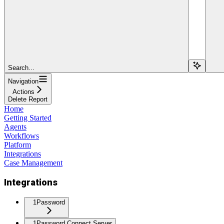
Search...
Navigation
Actions
Delete Report
Home
Getting Started
Agents
Workflows
Platform
Integrations
Case Management
Integrations
1Password
1Password Connect Server