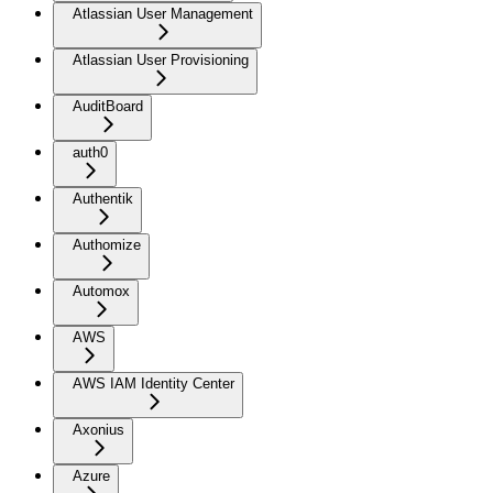
Atlassian User Management
Atlassian User Provisioning
AuditBoard
auth0
Authentik
Authomize
Automox
AWS
AWS IAM Identity Center
Axonius
Azure