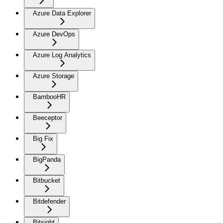
Azure Data Explorer
Azure DevOps
Azure Log Analytics
Azure Storage
BambooHR
Beeceptor
Big Fix
BigPanda
Bitbucket
Bitdefender
Bitsight