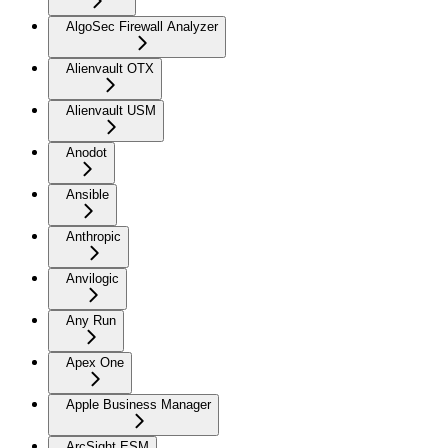
AlgoSec Firewall Analyzer
Alienvault OTX
Alienvault USM
Anodot
Ansible
Anthropic
Anvilogic
Any Run
Apex One
Apple Business Manager
ArcSight ESM