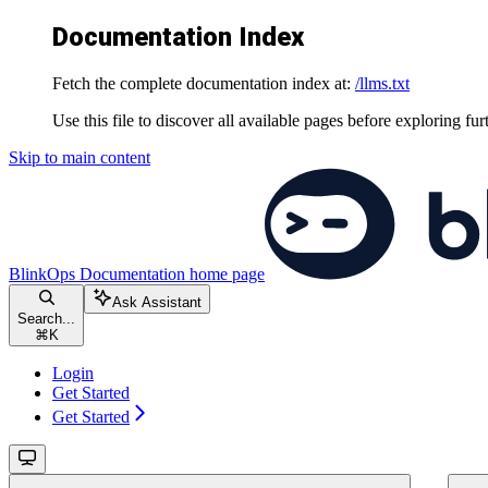
Documentation Index
Fetch the complete documentation index at:
/llms.txt
Use this file to discover all available pages before exploring fur
Skip to main content
BlinkOps Documentation
home page
Ask Assistant
Search...
⌘
K
Login
Get Started
Get Started