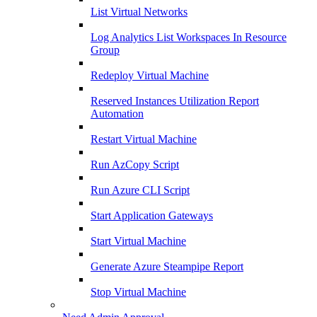
List Virtual Networks
Log Analytics List Workspaces In Resource
Group
Redeploy Virtual Machine
Reserved Instances Utilization Report
Automation
Restart Virtual Machine
Run AzCopy Script
Run Azure CLI Script
Start Application Gateways
Start Virtual Machine
Generate Azure Steampipe Report
Stop Virtual Machine