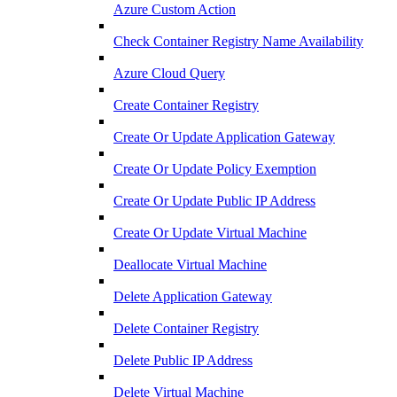
Azure Custom Action
Check Container Registry Name Availability
Azure Cloud Query
Create Container Registry
Create Or Update Application Gateway
Create Or Update Policy Exemption
Create Or Update Public IP Address
Create Or Update Virtual Machine
Deallocate Virtual Machine
Delete Application Gateway
Delete Container Registry
Delete Public IP Address
Delete Virtual Machine