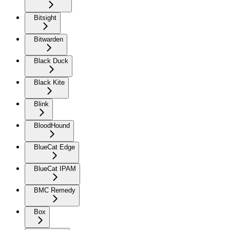
Bitsight
Bitwarden
Black Duck
Black Kite
Blink
BloodHound
BlueCat Edge
BlueCat IPAM
BMC Remedy
Box