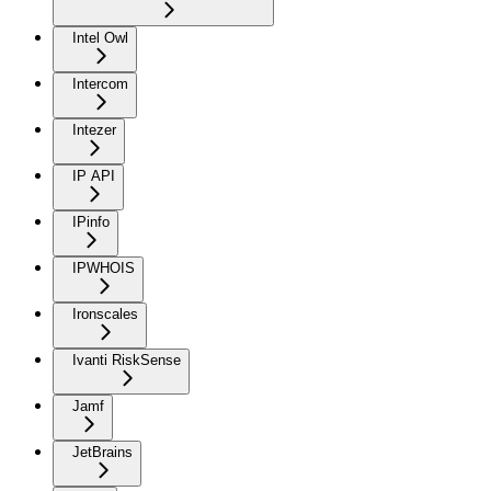
Intel Owl
Intercom
Intezer
IP API
IPinfo
IPWHOIS
Ironscales
Ivanti RiskSense
Jamf
JetBrains