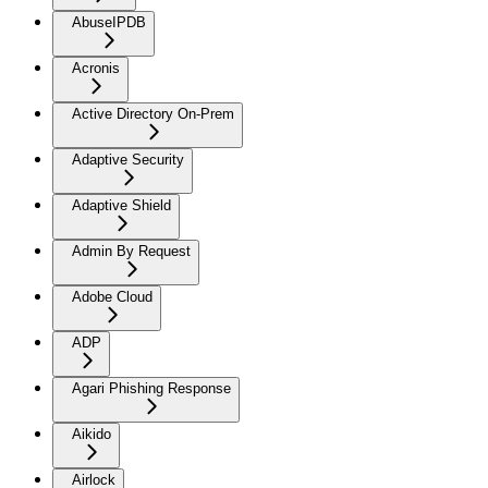
AbuseIPDB
Acronis
Active Directory On-Prem
Adaptive Security
Adaptive Shield
Admin By Request
Adobe Cloud
ADP
Agari Phishing Response
Aikido
Airlock