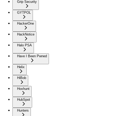
Grip Security
GYTPOL
HackerOne
HackNotice
Halo PSA
Have I Been Pwned
Helix
HiBob
Hoxhunt
HubSpot
Hunters