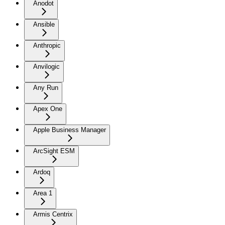
Anodot
Ansible
Anthropic
Anvilogic
Any Run
Apex One
Apple Business Manager
ArcSight ESM
Ardoq
Area 1
Armis Centrix