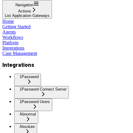
Navigation
Actions
List Application Gateways
Home
Getting Started
Agents
Workflows
Platform
Integrations
Case Management
Integrations
1Password
1Password Connect Server
1Password Users
Abnormal
Absolute