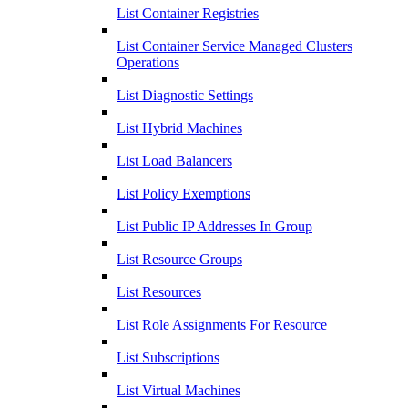
List Container Registries
List Container Service Managed Clusters
Operations
List Diagnostic Settings
List Hybrid Machines
List Load Balancers
List Policy Exemptions
List Public IP Addresses In Group
List Resource Groups
List Resources
List Role Assignments For Resource
List Subscriptions
List Virtual Machines