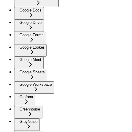
Google Docs
Google Drive
Google Forms
Google Looker
Google Meet
Google Sheets
Google Workspace
Grafana
Greenhouse
GreyNoise