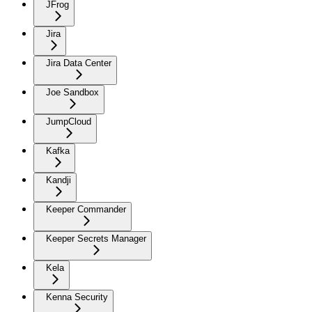
JFrog
Jira
Jira Data Center
Joe Sandbox
JumpCloud
Kafka
Kandji
Keeper Commander
Keeper Secrets Manager
Kela
Kenna Security