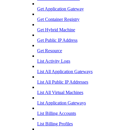
Get Application Gateway
Get Container Registry
Get Hybrid Machine
Get Public IP Address
Get Resource
List Activity Logs
List All Application Gateways
List All Public IP Addresses
List All Virtual Machines
List Application Gateways
List Billing Accounts
List Billing Profiles