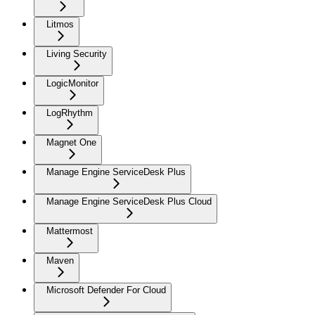
Litmos
Living Security
LogicMonitor
LogRhythm
Magnet One
Manage Engine ServiceDesk Plus
Manage Engine ServiceDesk Plus Cloud
Mattermost
Maven
Microsoft Defender For Cloud