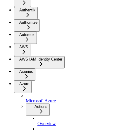
Authentik
Authomize
Automox
AWS
AWS IAM Identity Center
Axonius
Azure
Microsoft Azure
Actions
Overview