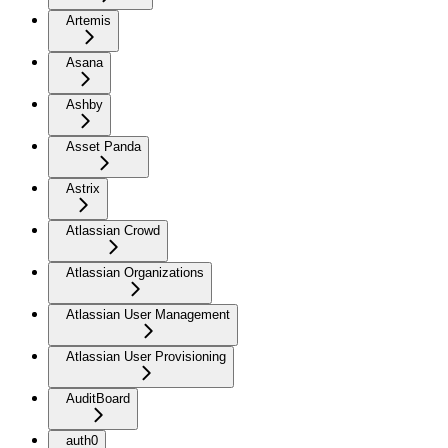
Artemis
Asana
Ashby
Asset Panda
Astrix
Atlassian Crowd
Atlassian Organizations
Atlassian User Management
Atlassian User Provisioning
AuditBoard
auth0