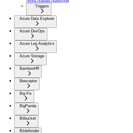
Need Admin Approval
Triggers
Azure Data Explorer
Azure DevOps
Azure Log Analytics
Azure Storage
BambooHR
Beeceptor
Big Fix
BigPanda
Bitbucket
Bitdefender