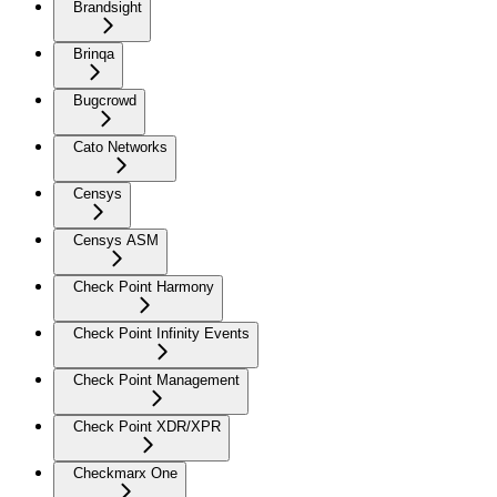
Brandsight
Brinqa
Bugcrowd
Cato Networks
Censys
Censys ASM
Check Point Harmony
Check Point Infinity Events
Check Point Management
Check Point XDR/XPR
Checkmarx One