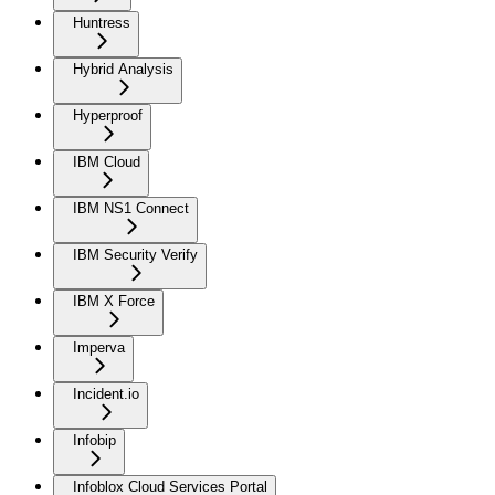
Huntress
Hybrid Analysis
Hyperproof
IBM Cloud
IBM NS1 Connect
IBM Security Verify
IBM X Force
Imperva
Incident.io
Infobip
Infoblox Cloud Services Portal