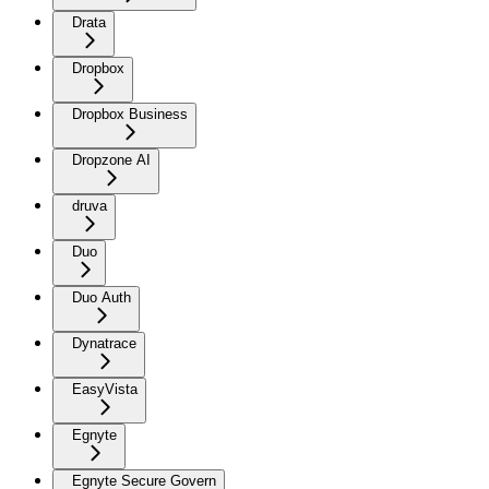
Drata
Dropbox
Dropbox Business
Dropzone AI
druva
Duo
Duo Auth
Dynatrace
EasyVista
Egnyte
Egnyte Secure Govern