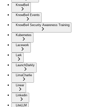
KnowBe4
KnowBe4 Events
KnowBe4 Security Awareness Training
Kubernetes
Lacework
Lark
LaunchDarkly
LimaCharlie
Linear
Linkedin
LiteLLM