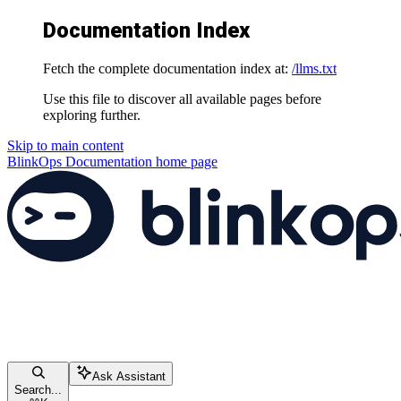
Documentation Index
Fetch the complete documentation index at:
/llms.txt
Use this file to discover all available pages before
exploring further.
Skip to main content
BlinkOps Documentation
home page
Ask Assistant
Search...