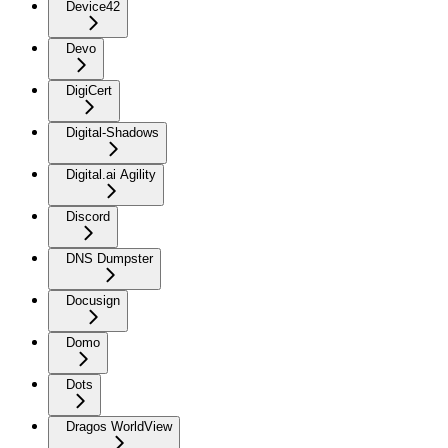
Device42
Devo
DigiCert
Digital-Shadows
Digital.ai Agility
Discord
DNS Dumpster
Docusign
Domo
Dots
Dragos WorldView