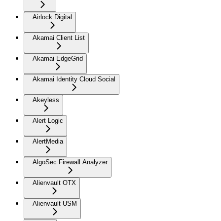
Airlock Digital
Akamai Client List
Akamai EdgeGrid
Akamai Identity Cloud Social
Akeyless
Alert Logic
AlertMedia
AlgoSec Firewall Analyzer
Alienvault OTX
Alienvault USM