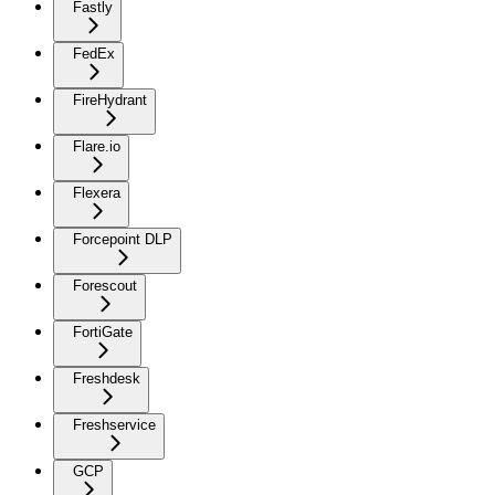
Fastly
FedEx
FireHydrant
Flare.io
Flexera
Forcepoint DLP
Forescout
FortiGate
Freshdesk
Freshservice
GCP