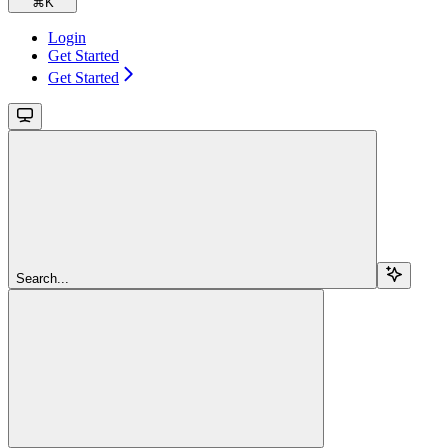
⌘
K
Login
Get Started
Get Started
Search...