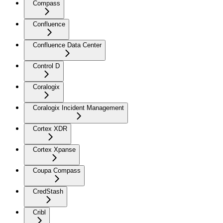
Compass
Confluence
Confluence Data Center
Control D
Coralogix
Coralogix Incident Management
Cortex XDR
Cortex Xpanse
Coupa Compass
CredStash
Cribl