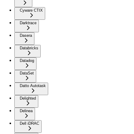
Cyware CTIX
Darktrace
Dasera
Databricks
Datadog
DataSet
Datto Autotask
Delighted
Delinea
Dell iDRAC