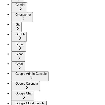
Gemini
Ghostwriter
Git
GitHub
GitLab
Glean
Gmail
Google Admin Console
Google Calendar
Google Chat
Google Cloud Identity