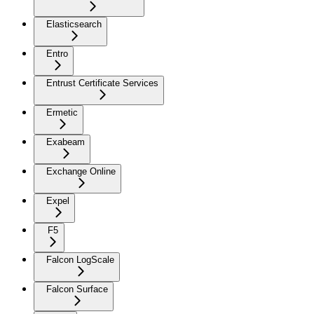
Elasticsearch
Entro
Entrust Certificate Services
Ermetic
Exabeam
Exchange Online
Expel
F5
Falcon LogScale
Falcon Surface