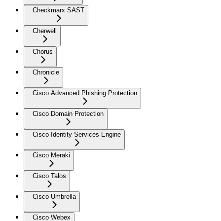
Checkmarx SAST
Cherwell
Chorus
Chronicle
Cisco Advanced Phishing Protection
Cisco Domain Protection
Cisco Identity Services Engine
Cisco Meraki
Cisco Talos
Cisco Umbrella
Cisco Webex