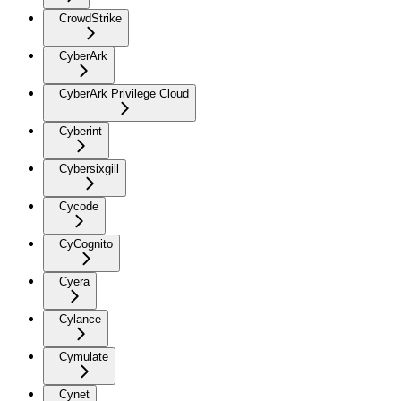
CrowdStrike
CyberArk
CyberArk Privilege Cloud
Cyberint
Cybersixgill
Cycode
CyCognito
Cyera
Cylance
Cymulate
Cynet