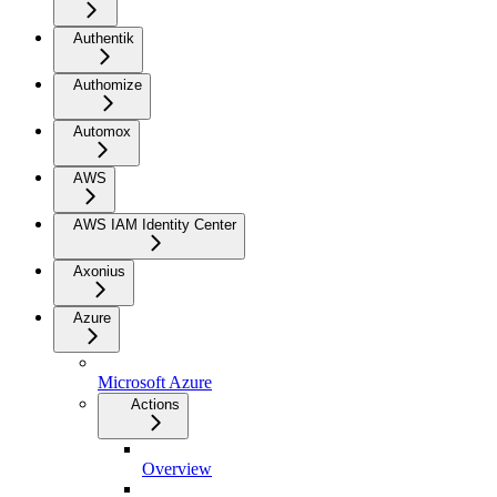
Authentik
Authomize
Automox
AWS
AWS IAM Identity Center
Axonius
Azure
Microsoft Azure
Actions
Overview