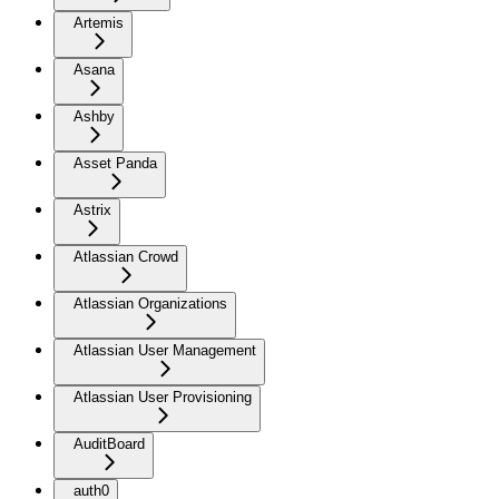
Artemis
Asana
Ashby
Asset Panda
Astrix
Atlassian Crowd
Atlassian Organizations
Atlassian User Management
Atlassian User Provisioning
AuditBoard
auth0