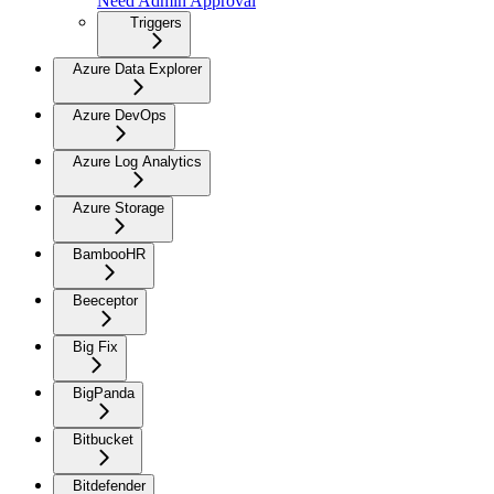
Need Admin Approval
Triggers
Azure Data Explorer
Azure DevOps
Azure Log Analytics
Azure Storage
BambooHR
Beeceptor
Big Fix
BigPanda
Bitbucket
Bitdefender