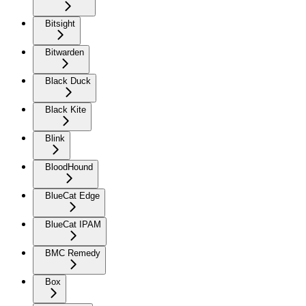
Bitsight
Bitwarden
Black Duck
Black Kite
Blink
BloodHound
BlueCat Edge
BlueCat IPAM
BMC Remedy
Box