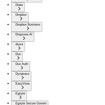
Drata
Dropbox
Dropbox Business
Dropzone AI
druva
Duo
Duo Auth
Dynatrace
EasyVista
Egnyte
Egnyte Secure Govern