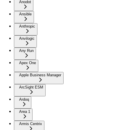
Anodot
Ansible
Anthropic
Anvilogic
Any Run
Apex One
Apple Business Manager
ArcSight ESM
Ardoq
Area 1
Armis Centrix