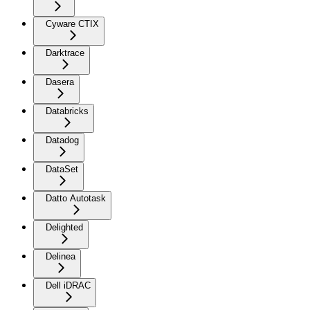
Cyware CTIX
Darktrace
Dasera
Databricks
Datadog
DataSet
Datto Autotask
Delighted
Delinea
Dell iDRAC