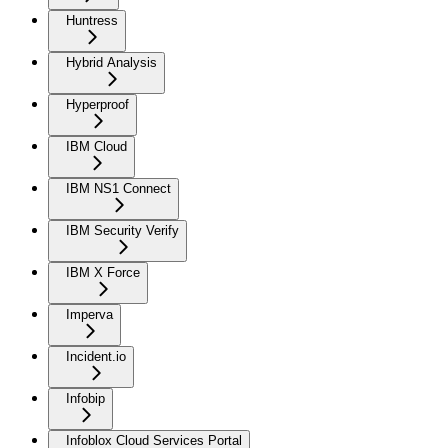
Huntress
Hybrid Analysis
Hyperproof
IBM Cloud
IBM NS1 Connect
IBM Security Verify
IBM X Force
Imperva
Incident.io
Infobip
Infoblox Cloud Services Portal