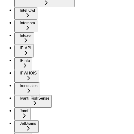
Intel Owl
Intercom
Intezer
IP API
IPinfo
IPWHOIS
Ironscales
Ivanti RiskSense
Jamf
JetBrains