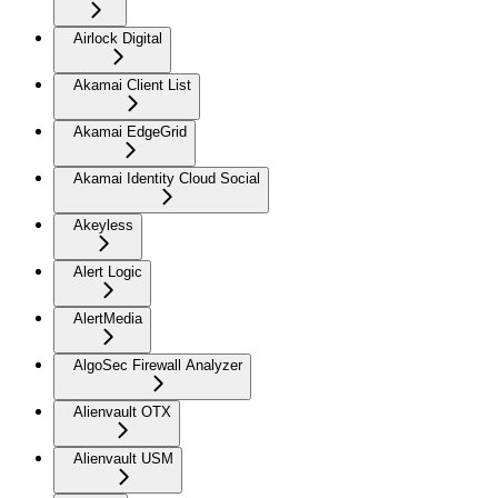
Airlock Digital
Akamai Client List
Akamai EdgeGrid
Akamai Identity Cloud Social
Akeyless
Alert Logic
AlertMedia
AlgoSec Firewall Analyzer
Alienvault OTX
Alienvault USM