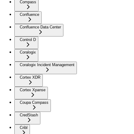
Compass
Confluence
Confluence Data Center
Control D
Coralogix
Coralogix Incident Management
Cortex XDR
Cortex Xpanse
Coupa Compass
CredStash
Cribl