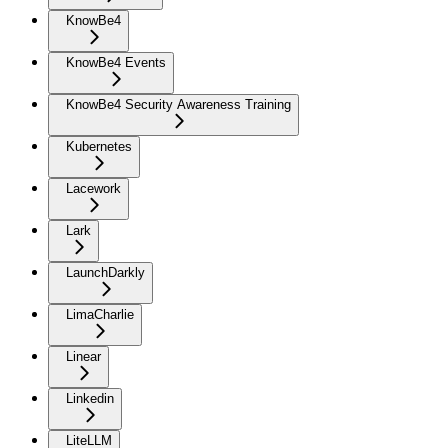
KnowBe4
KnowBe4 Events
KnowBe4 Security Awareness Training
Kubernetes
Lacework
Lark
LaunchDarkly
LimaCharlie
Linear
Linkedin
LiteLLM