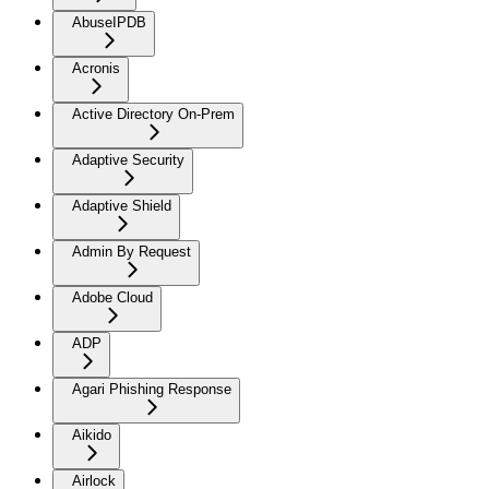
AbuseIPDB
Acronis
Active Directory On-Prem
Adaptive Security
Adaptive Shield
Admin By Request
Adobe Cloud
ADP
Agari Phishing Response
Aikido
Airlock