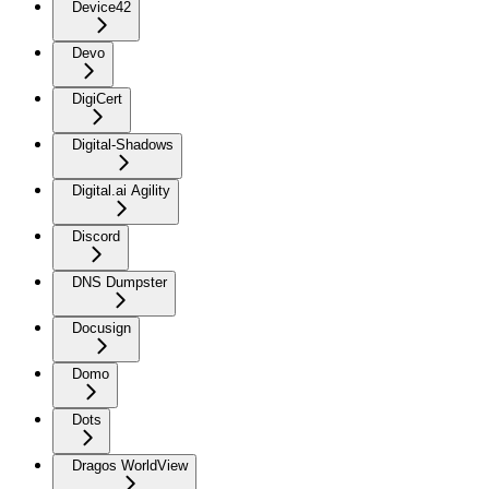
Device42
Devo
DigiCert
Digital-Shadows
Digital.ai Agility
Discord
DNS Dumpster
Docusign
Domo
Dots
Dragos WorldView