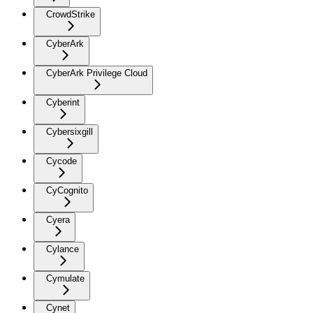
CrowdStrike
CyberArk
CyberArk Privilege Cloud
Cyberint
Cybersixgill
Cycode
CyCognito
Cyera
Cylance
Cymulate
Cynet