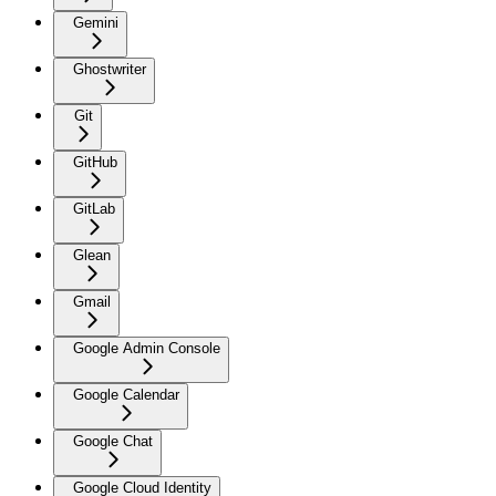
Gemini
Ghostwriter
Git
GitHub
GitLab
Glean
Gmail
Google Admin Console
Google Calendar
Google Chat
Google Cloud Identity