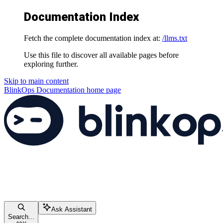
Documentation Index
Fetch the complete documentation index at:
/llms.txt
Use this file to discover all available pages before
exploring further.
Skip to main content
BlinkOps Documentation
home page
Ask Assistant
Search...