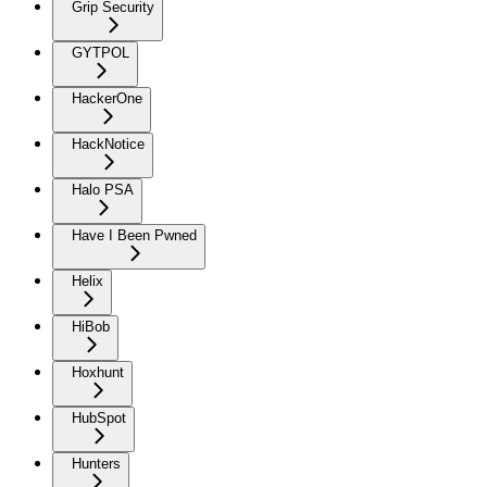
Grip Security
GYTPOL
HackerOne
HackNotice
Halo PSA
Have I Been Pwned
Helix
HiBob
Hoxhunt
HubSpot
Hunters