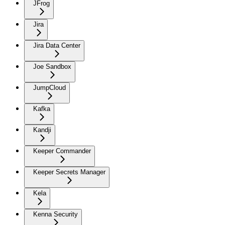
JFrog
Jira
Jira Data Center
Joe Sandbox
JumpCloud
Kafka
Kandji
Keeper Commander
Keeper Secrets Manager
Kela
Kenna Security