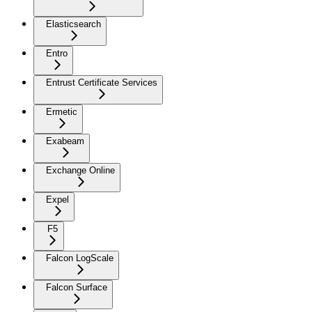
Elasticsearch
Entro
Entrust Certificate Services
Ermetic
Exabeam
Exchange Online
Expel
F5
Falcon LogScale
Falcon Surface