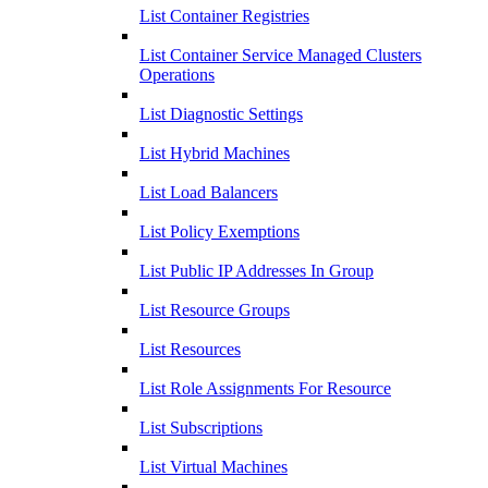
List Container Registries
List Container Service Managed Clusters
Operations
List Diagnostic Settings
List Hybrid Machines
List Load Balancers
List Policy Exemptions
List Public IP Addresses In Group
List Resource Groups
List Resources
List Role Assignments For Resource
List Subscriptions
List Virtual Machines