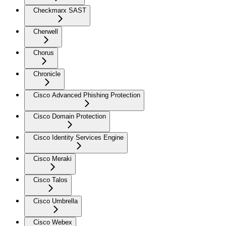
Checkmarx SAST
Cherwell
Chorus
Chronicle
Cisco Advanced Phishing Protection
Cisco Domain Protection
Cisco Identity Services Engine
Cisco Meraki
Cisco Talos
Cisco Umbrella
Cisco Webex