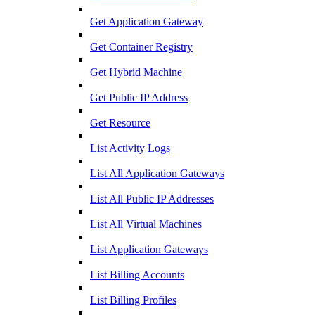
Get Application Gateway
Get Container Registry
Get Hybrid Machine
Get Public IP Address
Get Resource
List Activity Logs
List All Application Gateways
List All Public IP Addresses
List All Virtual Machines
List Application Gateways
List Billing Accounts
List Billing Profiles