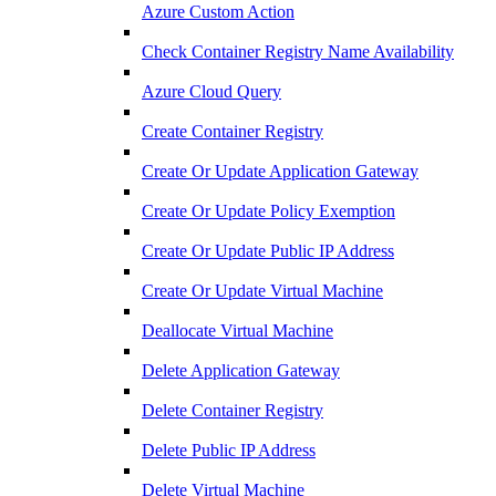
Azure Custom Action
Check Container Registry Name Availability
Azure Cloud Query
Create Container Registry
Create Or Update Application Gateway
Create Or Update Policy Exemption
Create Or Update Public IP Address
Create Or Update Virtual Machine
Deallocate Virtual Machine
Delete Application Gateway
Delete Container Registry
Delete Public IP Address
Delete Virtual Machine