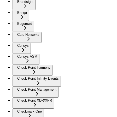
Brandsight
Brinqa
Bugcrowd
Cato Networks
Censys
Censys ASM
Check Point Harmony
Check Point Infinity Events
Check Point Management
Check Point XDR/XPR
Checkmarx One