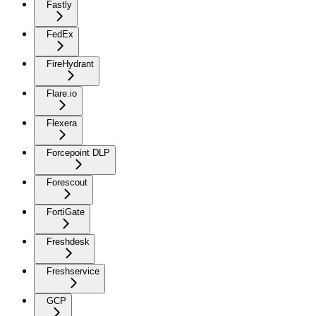
Fastly
FedEx
FireHydrant
Flare.io
Flexera
Forcepoint DLP
Forescout
FortiGate
Freshdesk
Freshservice
GCP