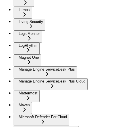
Litmos
Living Security
LogicMonitor
LogRhythm
Magnet One
Manage Engine ServiceDesk Plus
Manage Engine ServiceDesk Plus Cloud
Mattermost
Maven
Microsoft Defender For Cloud