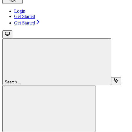
⌘
K
Login
Get Started
Get Started
Search...