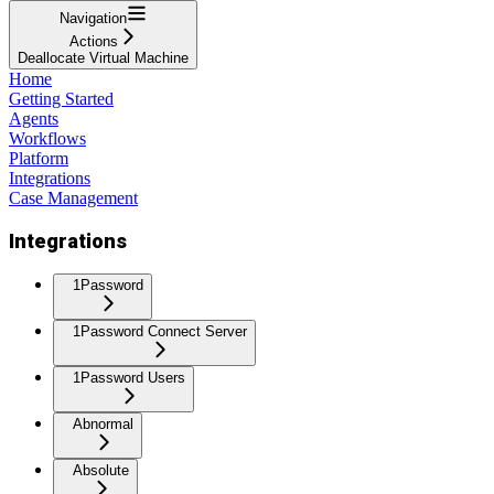
Navigation
Actions
Deallocate Virtual Machine
Home
Getting Started
Agents
Workflows
Platform
Integrations
Case Management
Integrations
1Password
1Password Connect Server
1Password Users
Abnormal
Absolute