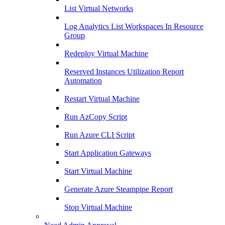
List Virtual Networks
Log Analytics List Workspaces In Resource
Group
Redeploy Virtual Machine
Reserved Instances Utilization Report
Automation
Restart Virtual Machine
Run AzCopy Script
Run Azure CLI Script
Start Application Gateways
Start Virtual Machine
Generate Azure Steampipe Report
Stop Virtual Machine