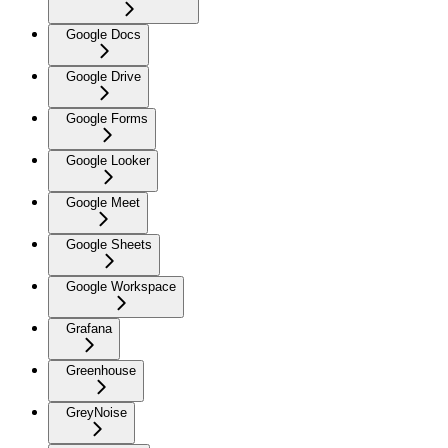
Google Docs
Google Drive
Google Forms
Google Looker
Google Meet
Google Sheets
Google Workspace
Grafana
Greenhouse
GreyNoise