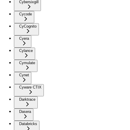
Cybersixgill
Cycode
CyCognito
Cyera
Cylance
Cymulate
Cynet
Cyware CTIX
Darktrace
Dasera
Databricks