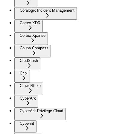
Coralogix Incident Management
Cortex XDR
Cortex Xpanse
Coupa Compass
CredStash
Cribl
CrowdStrike
CyberArk
CyberArk Privilege Cloud
Cyberint