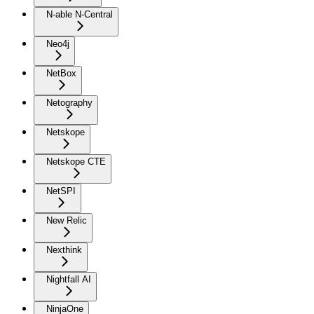
N-able N-Central
Neo4j
NetBox
Netography
Netskope
Netskope CTE
NetSPI
New Relic
Nexthink
Nightfall AI
NinjaOne