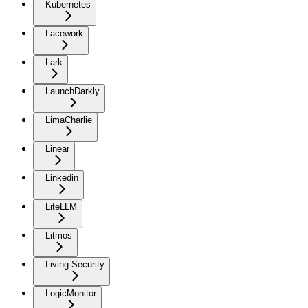
Kubernetes
Lacework
Lark
LaunchDarkly
LimaCharlie
Linear
Linkedin
LiteLLM
Litmos
Living Security
LogicMonitor