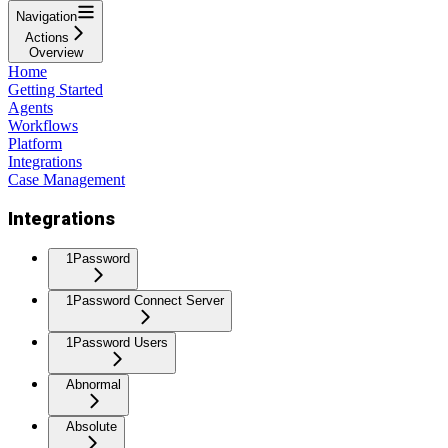
Navigation
Actions
Overview
Home
Getting Started
Agents
Workflows
Platform
Integrations
Case Management
Integrations
1Password
1Password Connect Server
1Password Users
Abnormal
Absolute