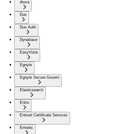
druva
Duo
Duo Auth
Dynatrace
EasyVista
Egnyte
Egnyte Secure Govern
Elasticsearch
Entro
Entrust Certificate Services
Ermetic