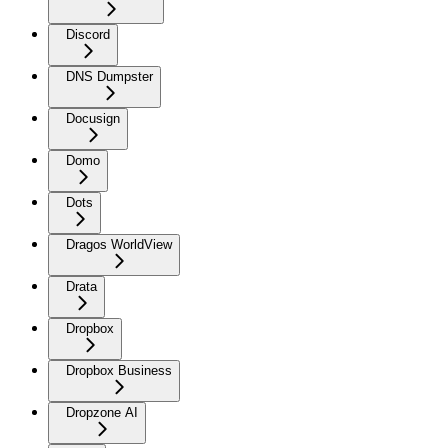
Discord
DNS Dumpster
Docusign
Domo
Dots
Dragos WorldView
Drata
Dropbox
Dropbox Business
Dropzone AI