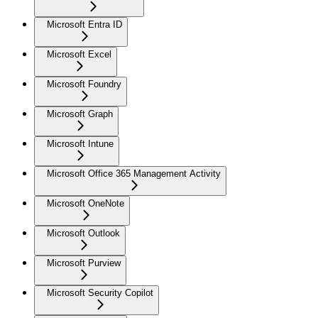
Microsoft Entra ID
Microsoft Excel
Microsoft Foundry
Microsoft Graph
Microsoft Intune
Microsoft Office 365 Management Activity
Microsoft OneNote
Microsoft Outlook
Microsoft Purview
Microsoft Security Copilot