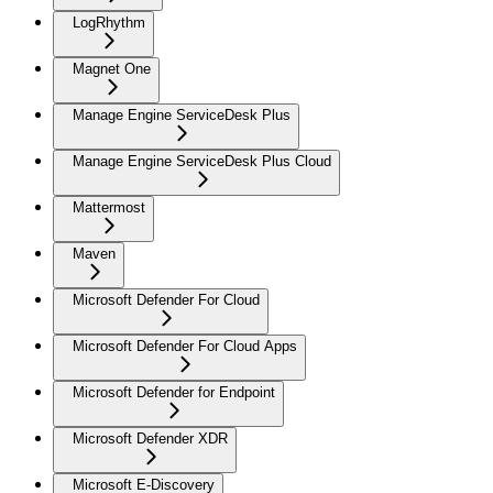
LogRhythm
Magnet One
Manage Engine ServiceDesk Plus
Manage Engine ServiceDesk Plus Cloud
Mattermost
Maven
Microsoft Defender For Cloud
Microsoft Defender For Cloud Apps
Microsoft Defender for Endpoint
Microsoft Defender XDR
Microsoft E-Discovery