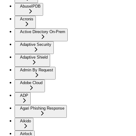
AbuseIPDB
Acronis
Active Directory On-Prem
Adaptive Security
Adaptive Shield
Admin By Request
Adobe Cloud
ADP
Agari Phishing Response
Aikido
Airlock