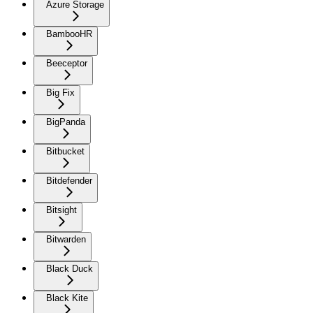
Azure Storage
BambooHR
Beeceptor
Big Fix
BigPanda
Bitbucket
Bitdefender
Bitsight
Bitwarden
Black Duck
Black Kite