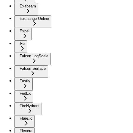
Exabeam
Exchange Online
Expel
F5
Falcon LogScale
Falcon Surface
Fastly
FedEx
FireHydrant
Flare.io
Flexera