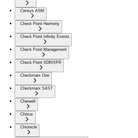
Censys ASM
Check Point Harmony
Check Point Infinity Events
Check Point Management
Check Point XDR/XPR
Checkmarx One
Checkmarx SAST
Cherwell
Chorus
Chronicle