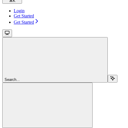
⌘
K
Login
Get Started
Get Started
Search...