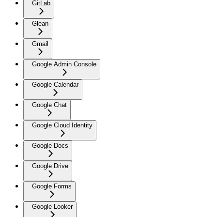
GitLab
Glean
Gmail
Google Admin Console
Google Calendar
Google Chat
Google Cloud Identity
Google Docs
Google Drive
Google Forms
Google Looker