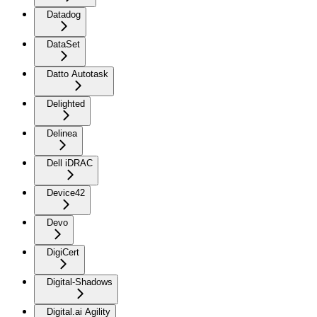
Datadog
DataSet
Datto Autotask
Delighted
Delinea
Dell iDRAC
Device42
Devo
DigiCert
Digital-Shadows
Digital.ai Agility