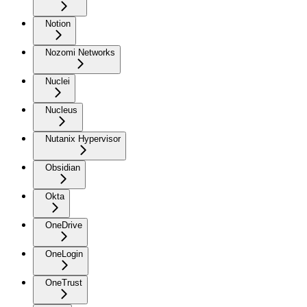
Notion
Nozomi Networks
Nuclei
Nucleus
Nutanix Hypervisor
Obsidian
Okta
OneDrive
OneLogin
OneTrust