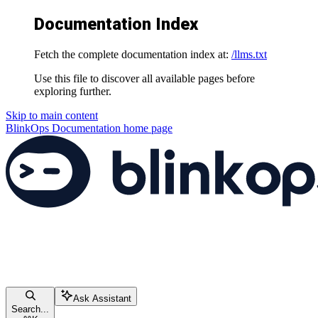
Documentation Index
Fetch the complete documentation index at:
/llms.txt
Use this file to discover all available pages before
exploring further.
Skip to main content
BlinkOps Documentation
home page
Ask Assistant
Search...