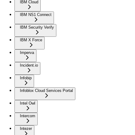
IBM Cloud
IBM NS1 Connect
IBM Security Verify
IBM X Force
Imperva
Incident.io
Infobip
Infoblox Cloud Services Portal
Intel Owl
Intercom
Intezer