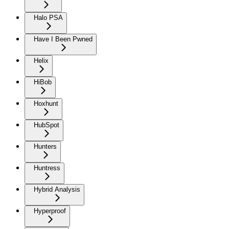
Halo PSA
Have I Been Pwned
Helix
HiBob
Hoxhunt
HubSpot
Hunters
Huntress
Hybrid Analysis
Hyperproof