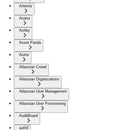
Artemis
Asana
Ashby
Asset Panda
Astrix
Atlassian Crowd
Atlassian Organizations
Atlassian User Management
Atlassian User Provisioning
AuditBoard
auth0