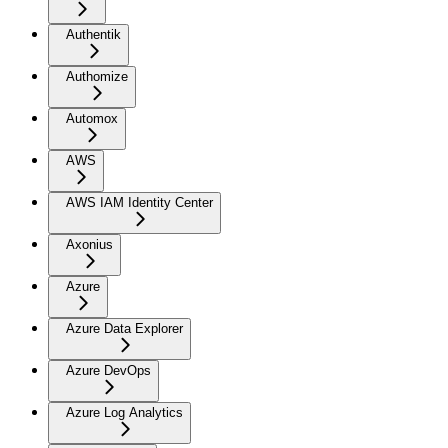
Authentik
Authomize
Automox
AWS
AWS IAM Identity Center
Axonius
Azure
Azure Data Explorer
Azure DevOps
Azure Log Analytics