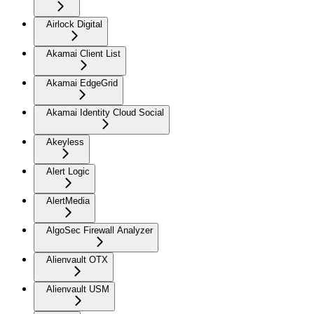
Airlock Digital
Akamai Client List
Akamai EdgeGrid
Akamai Identity Cloud Social
Akeyless
Alert Logic
AlertMedia
AlgoSec Firewall Analyzer
Alienvault OTX
Alienvault USM