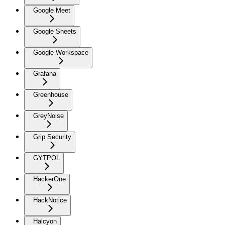
Google Meet
Google Sheets
Google Workspace
Grafana
Greenhouse
GreyNoise
Grip Security
GYTPOL
HackerOne
HackNotice
Halcyon