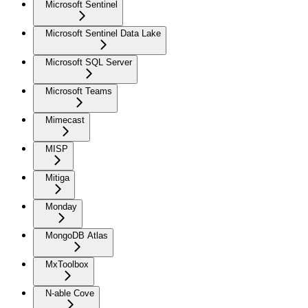
Microsoft Sentinel
Microsoft Sentinel Data Lake
Microsoft SQL Server
Microsoft Teams
Mimecast
MISP
Mitiga
Monday
MongoDB Atlas
MxToolbox
N-able Cove