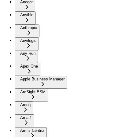
Anodot
Ansible
Anthropic
Anvilogic
Any Run
Apex One
Apple Business Manager
ArcSight ESM
Ardoq
Area 1
Armis Centrix