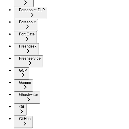
Forcepoint DLP
Forescout
FortiGate
Freshdesk
Freshservice
GCP
Gemini
Ghostwriter
Git
GitHub