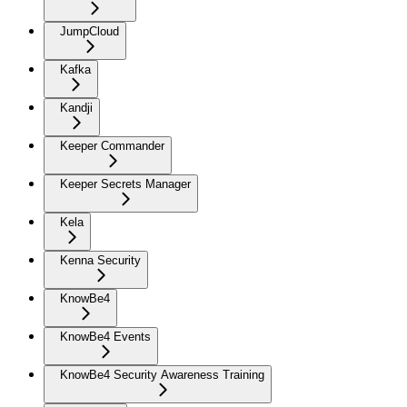
JumpCloud
Kafka
Kandji
Keeper Commander
Keeper Secrets Manager
Kela
Kenna Security
KnowBe4
KnowBe4 Events
KnowBe4 Security Awareness Training