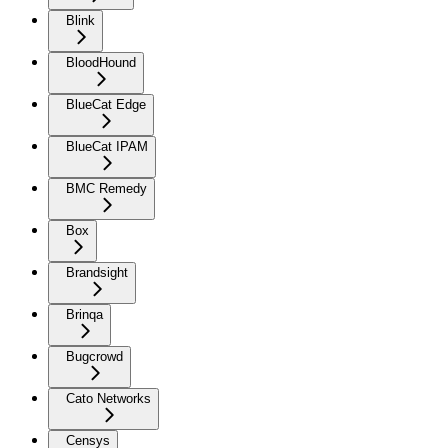
Blink
BloodHound
BlueCat Edge
BlueCat IPAM
BMC Remedy
Box
Brandsight
Brinqa
Bugcrowd
Cato Networks
Censys