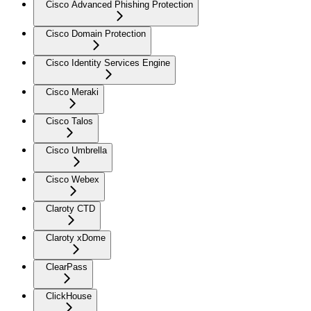
Cisco Advanced Phishing Protection
Cisco Domain Protection
Cisco Identity Services Engine
Cisco Meraki
Cisco Talos
Cisco Umbrella
Cisco Webex
Claroty CTD
Claroty xDome
ClearPass
ClickHouse