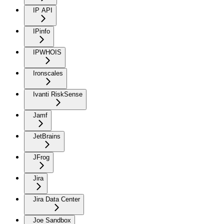
IP API
IPinfo
IPWHOIS
Ironscales
Ivanti RiskSense
Jamf
JetBrains
JFrog
Jira
Jira Data Center
Joe Sandbox