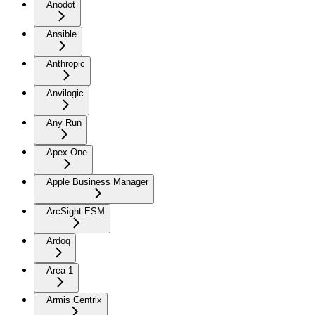
Anodot
Ansible
Anthropic
Anvilogic
Any Run
Apex One
Apple Business Manager
ArcSight ESM
Ardoq
Area 1
Armis Centrix