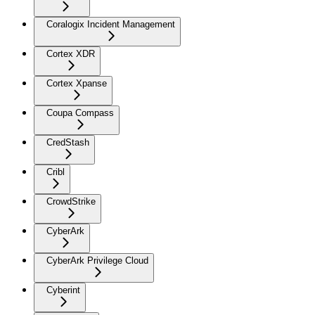
Coralogix Incident Management
Cortex XDR
Cortex Xpanse
Coupa Compass
CredStash
Cribl
CrowdStrike
CyberArk
CyberArk Privilege Cloud
Cyberint