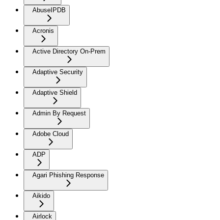
AbuseIPDB
Acronis
Active Directory On-Prem
Adaptive Security
Adaptive Shield
Admin By Request
Adobe Cloud
ADP
Agari Phishing Response
Aikido
Airlock