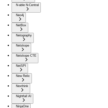
N-able N-Central
Neo4j
NetBox
Netography
Netskope
Netskope CTE
NetSPI
New Relic
Nexthink
Nightfall AI
NinjaOne