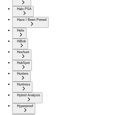
Halo PSA
Have I Been Pwned
Helix
HiBob
Hoxhunt
HubSpot
Hunters
Huntress
Hybrid Analysis
Hyperproof