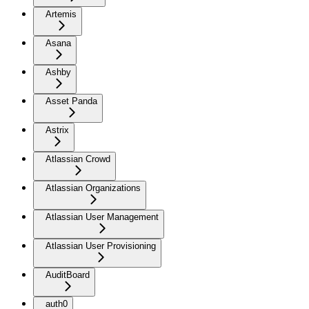
Artemis
Asana
Ashby
Asset Panda
Astrix
Atlassian Crowd
Atlassian Organizations
Atlassian User Management
Atlassian User Provisioning
AuditBoard
auth0