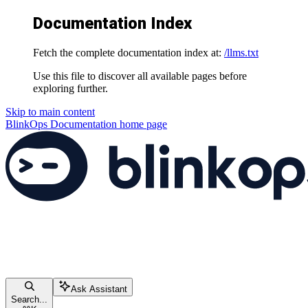
Documentation Index
Fetch the complete documentation index at:
/llms.txt
Use this file to discover all available pages before
exploring further.
Skip to main content
BlinkOps Documentation
home page
Ask Assistant
Search...