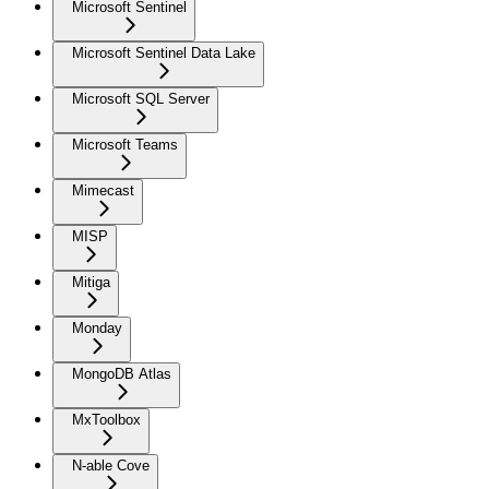
Microsoft Sentinel
Microsoft Sentinel Data Lake
Microsoft SQL Server
Microsoft Teams
Mimecast
MISP
Mitiga
Monday
MongoDB Atlas
MxToolbox
N-able Cove