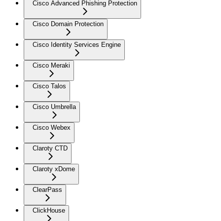
Cisco Advanced Phishing Protection
Cisco Domain Protection
Cisco Identity Services Engine
Cisco Meraki
Cisco Talos
Cisco Umbrella
Cisco Webex
Claroty CTD
Claroty xDome
ClearPass
ClickHouse