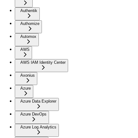
Authentik
Authomize
Automox
AWS
AWS IAM Identity Center
Axonius
Azure
Azure Data Explorer
Azure DevOps
Azure Log Analytics