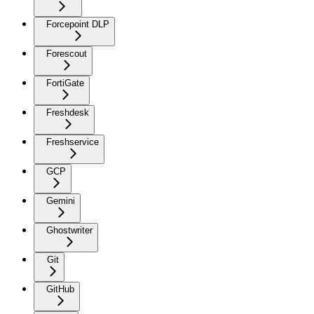
Forcepoint DLP
Forescout
FortiGate
Freshdesk
Freshservice
GCP
Gemini
Ghostwriter
Git
GitHub