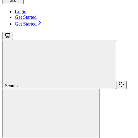
⌘
K
Login
Get Started
Get Started
Search...