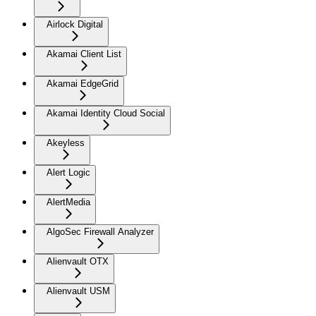
Airlock Digital
Akamai Client List
Akamai EdgeGrid
Akamai Identity Cloud Social
Akeyless
Alert Logic
AlertMedia
AlgoSec Firewall Analyzer
Alienvault OTX
Alienvault USM