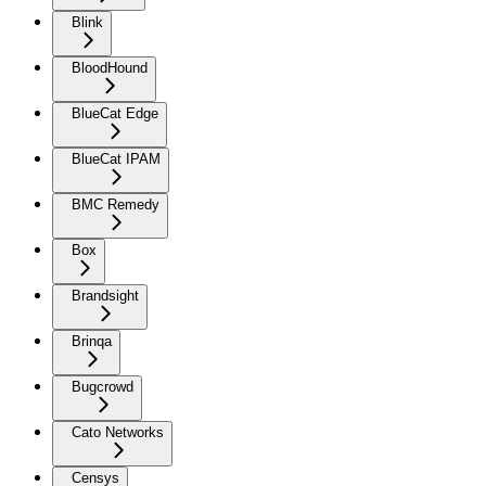
Blink
BloodHound
BlueCat Edge
BlueCat IPAM
BMC Remedy
Box
Brandsight
Brinqa
Bugcrowd
Cato Networks
Censys