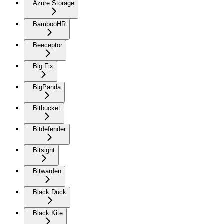
Azure Storage
BambooHR
Beeceptor
Big Fix
BigPanda
Bitbucket
Bitdefender
Bitsight
Bitwarden
Black Duck
Black Kite