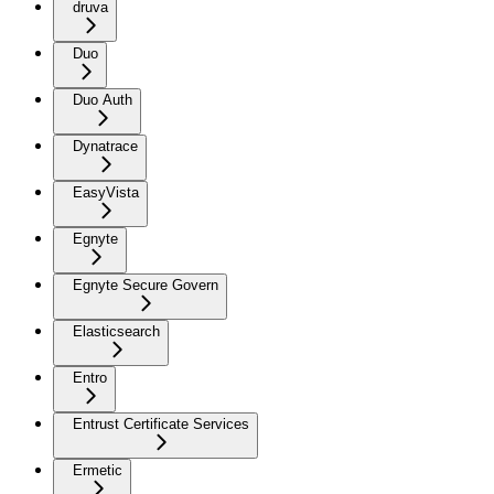
druva
Duo
Duo Auth
Dynatrace
EasyVista
Egnyte
Egnyte Secure Govern
Elasticsearch
Entro
Entrust Certificate Services
Ermetic