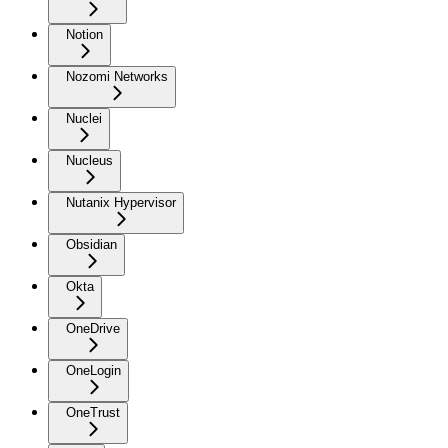
Notion
Nozomi Networks
Nuclei
Nucleus
Nutanix Hypervisor
Obsidian
Okta
OneDrive
OneLogin
OneTrust