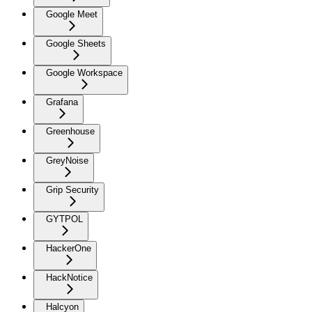
Google Meet
Google Sheets
Google Workspace
Grafana
Greenhouse
GreyNoise
Grip Security
GYTPOL
HackerOne
HackNotice
Halcyon