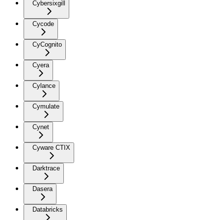
Cybersixgill
Cycode
CyCognito
Cyera
Cylance
Cymulate
Cynet
Cyware CTIX
Darktrace
Dasera
Databricks