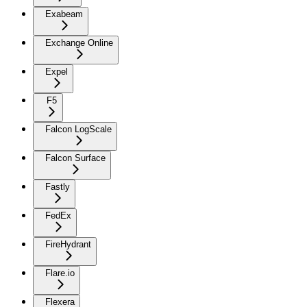
Exabeam
Exchange Online
Expel
F5
Falcon LogScale
Falcon Surface
Fastly
FedEx
FireHydrant
Flare.io
Flexera