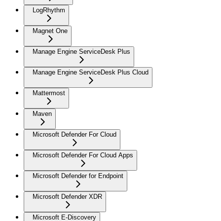
LogRhythm
Magnet One
Manage Engine ServiceDesk Plus
Manage Engine ServiceDesk Plus Cloud
Mattermost
Maven
Microsoft Defender For Cloud
Microsoft Defender For Cloud Apps
Microsoft Defender for Endpoint
Microsoft Defender XDR
Microsoft E-Discovery