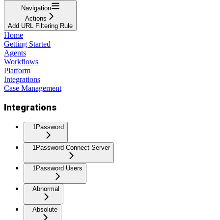
Navigation
Actions
Add URL Filtering Rule
Home
Getting Started
Agents
Workflows
Platform
Integrations
Case Management
Integrations
1Password
1Password Connect Server
1Password Users
Abnormal
Absolute