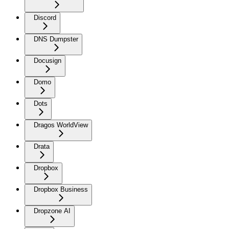
Discord
DNS Dumpster
Docusign
Domo
Dots
Dragos WorldView
Drata
Dropbox
Dropbox Business
Dropzone AI