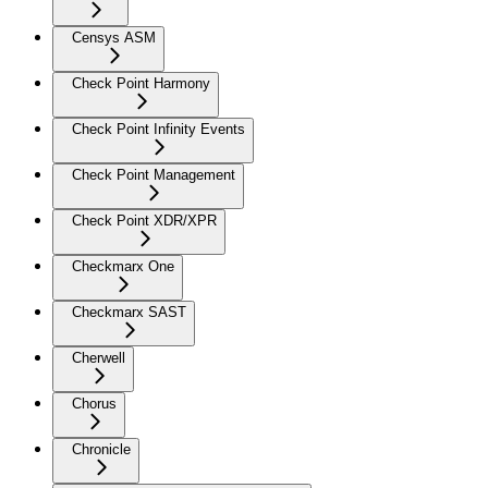
Censys ASM
Check Point Harmony
Check Point Infinity Events
Check Point Management
Check Point XDR/XPR
Checkmarx One
Checkmarx SAST
Cherwell
Chorus
Chronicle