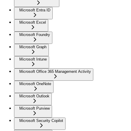
Microsoft Entra ID
Microsoft Excel
Microsoft Foundry
Microsoft Graph
Microsoft Intune
Microsoft Office 365 Management Activity
Microsoft OneNote
Microsoft Outlook
Microsoft Purview
Microsoft Security Copilot