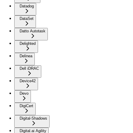
Datadog
DataSet
Datto Autotask
Delighted
Delinea
Dell iDRAC
Device42
Devo
DigiCert
Digital-Shadows
Digital.ai Agility