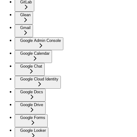
GitLab
Glean
Gmail
Google Admin Console
Google Calendar
Google Chat
Google Cloud Identity
Google Docs
Google Drive
Google Forms
Google Looker