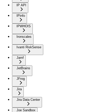
IP API
IPinfo
IPWHOIS
Ironscales
Ivanti RiskSense
Jamf
JetBrains
JFrog
Jira
Jira Data Center
Joe Sandbox