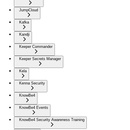
JumpCloud
Kafka
Kandji
Keeper Commander
Keeper Secrets Manager
Kela
Kenna Security
KnowBe4
KnowBe4 Events
KnowBe4 Security Awareness Training