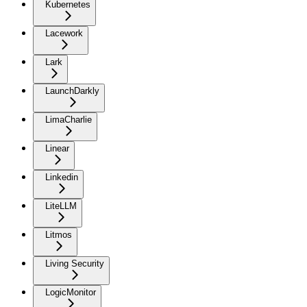
Kubernetes
Lacework
Lark
LaunchDarkly
LimaCharlie
Linear
Linkedin
LiteLLM
Litmos
Living Security
LogicMonitor