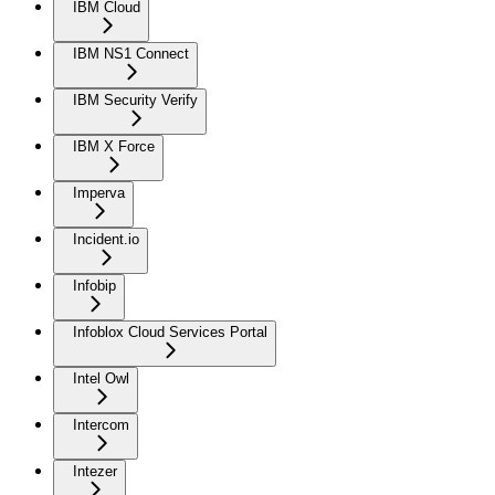
IBM Cloud
IBM NS1 Connect
IBM Security Verify
IBM X Force
Imperva
Incident.io
Infobip
Infoblox Cloud Services Portal
Intel Owl
Intercom
Intezer