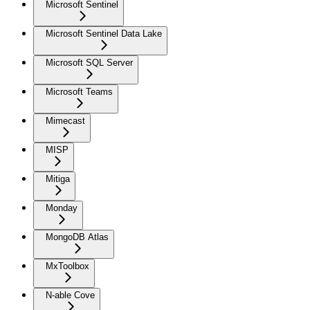
Microsoft Sentinel
Microsoft Sentinel Data Lake
Microsoft SQL Server
Microsoft Teams
Mimecast
MISP
Mitiga
Monday
MongoDB Atlas
MxToolbox
N-able Cove