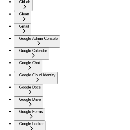
GitLab
Glean
Gmail
Google Admin Console
Google Calendar
Google Chat
Google Cloud Identity
Google Docs
Google Drive
Google Forms
Google Looker