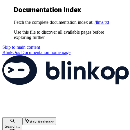
Documentation Index
Fetch the complete documentation index at:
/llms.txt
Use this file to discover all available pages before
exploring further.
Skip to main content
BlinkOps Documentation
home page
Ask Assistant
Search...