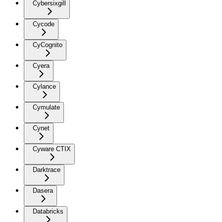
Cybersixgill
Cycode
CyCognito
Cyera
Cylance
Cymulate
Cynet
Cyware CTIX
Darktrace
Dasera
Databricks