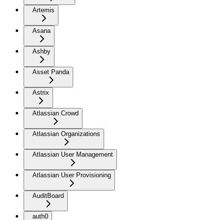
Artemis
Asana
Ashby
Asset Panda
Astrix
Atlassian Crowd
Atlassian Organizations
Atlassian User Management
Atlassian User Provisioning
AuditBoard
auth0