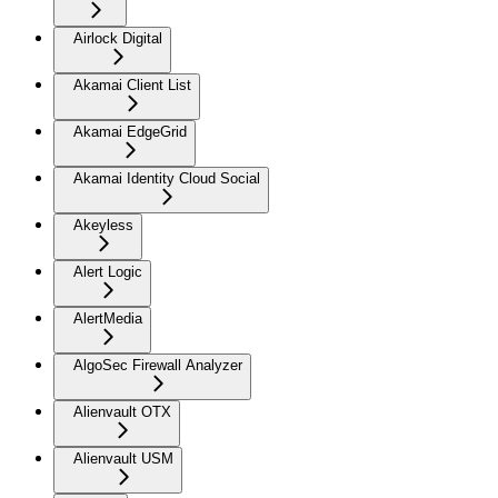
Airlock Digital
Akamai Client List
Akamai EdgeGrid
Akamai Identity Cloud Social
Akeyless
Alert Logic
AlertMedia
AlgoSec Firewall Analyzer
Alienvault OTX
Alienvault USM