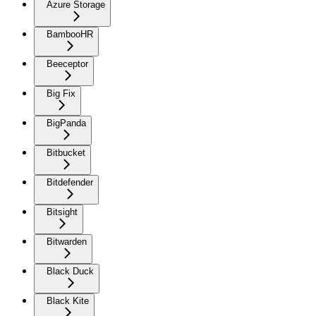
Azure Storage
BambooHR
Beeceptor
Big Fix
BigPanda
Bitbucket
Bitdefender
Bitsight
Bitwarden
Black Duck
Black Kite