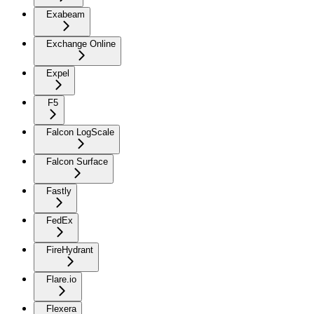
Exabeam
Exchange Online
Expel
F5
Falcon LogScale
Falcon Surface
Fastly
FedEx
FireHydrant
Flare.io
Flexera