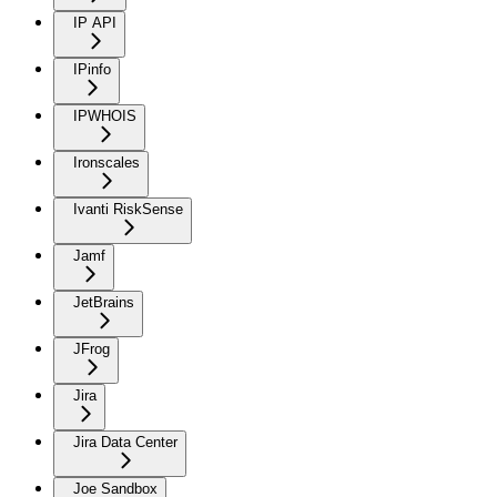
IP API
IPinfo
IPWHOIS
Ironscales
Ivanti RiskSense
Jamf
JetBrains
JFrog
Jira
Jira Data Center
Joe Sandbox