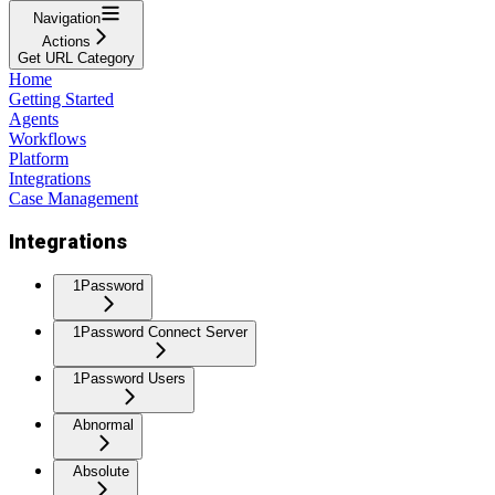
Navigation
Actions
Get URL Category
Home
Getting Started
Agents
Workflows
Platform
Integrations
Case Management
Integrations
1Password
1Password Connect Server
1Password Users
Abnormal
Absolute