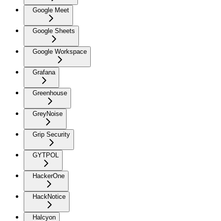
Google Meet
Google Sheets
Google Workspace
Grafana
Greenhouse
GreyNoise
Grip Security
GYTPOL
HackerOne
HackNotice
Halcyon