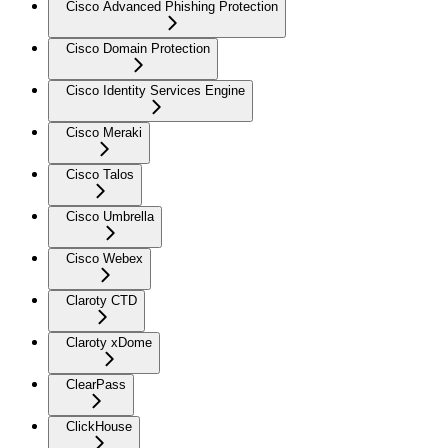
Cisco Advanced Phishing Protection
Cisco Domain Protection
Cisco Identity Services Engine
Cisco Meraki
Cisco Talos
Cisco Umbrella
Cisco Webex
Claroty CTD
Claroty xDome
ClearPass
ClickHouse