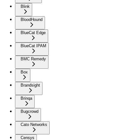
Blink
BloodHound
BlueCat Edge
BlueCat IPAM
BMC Remedy
Box
Brandsight
Brinqa
Bugcrowd
Cato Networks
Censys