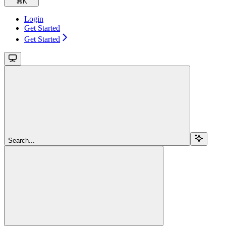
⌘
K
Login
Get Started
Get Started
Search...