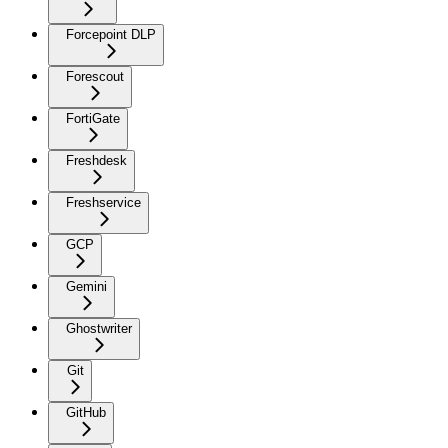
Forcepoint DLP
Forescout
FortiGate
Freshdesk
Freshservice
GCP
Gemini
Ghostwriter
Git
GitHub