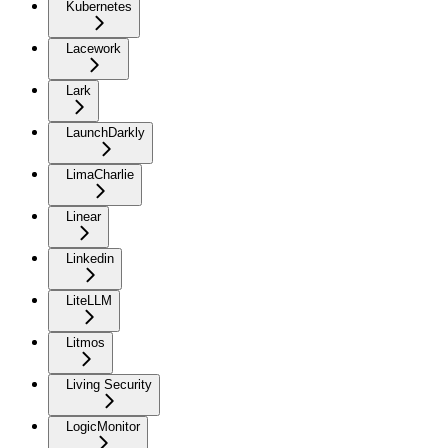
Kubernetes
Lacework
Lark
LaunchDarkly
LimaCharlie
Linear
Linkedin
LiteLLM
Litmos
Living Security
LogicMonitor