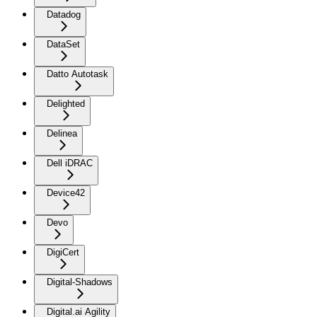
Datadog
DataSet
Datto Autotask
Delighted
Delinea
Dell iDRAC
Device42
Devo
DigiCert
Digital-Shadows
Digital.ai Agility