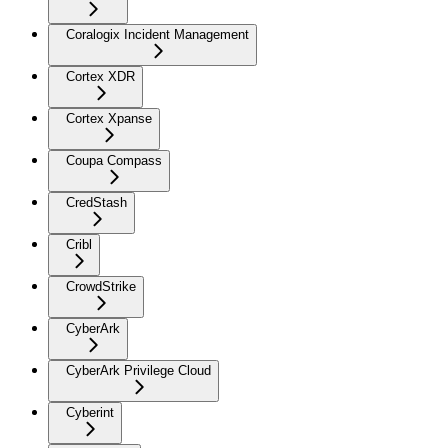
Coralogix Incident Management
Cortex XDR
Cortex Xpanse
Coupa Compass
CredStash
Cribl
CrowdStrike
CyberArk
CyberArk Privilege Cloud
Cyberint