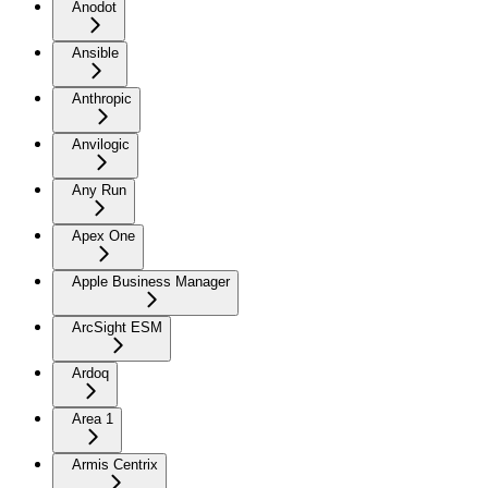
Anodot
Ansible
Anthropic
Anvilogic
Any Run
Apex One
Apple Business Manager
ArcSight ESM
Ardoq
Area 1
Armis Centrix