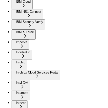
IBM Cloud
IBM NS1 Connect
IBM Security Verify
IBM X Force
Imperva
Incident.io
Infobip
Infoblox Cloud Services Portal
Intel Owl
Intercom
Intezer