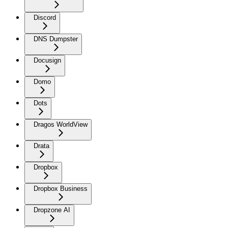
Discord
DNS Dumpster
Docusign
Domo
Dots
Dragos WorldView
Drata
Dropbox
Dropbox Business
Dropzone AI