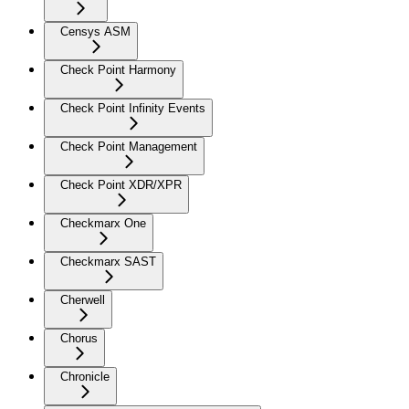
Censys ASM
Check Point Harmony
Check Point Infinity Events
Check Point Management
Check Point XDR/XPR
Checkmarx One
Checkmarx SAST
Cherwell
Chorus
Chronicle