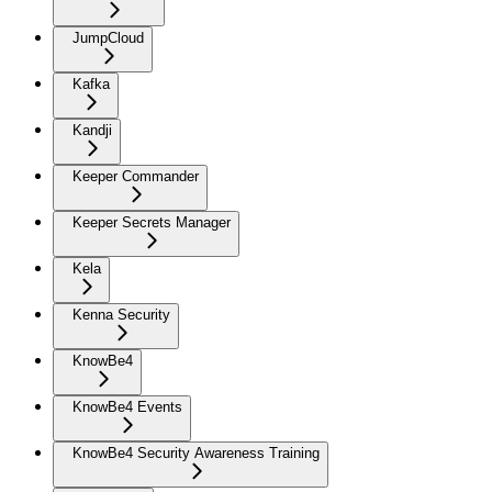
JumpCloud
Kafka
Kandji
Keeper Commander
Keeper Secrets Manager
Kela
Kenna Security
KnowBe4
KnowBe4 Events
KnowBe4 Security Awareness Training