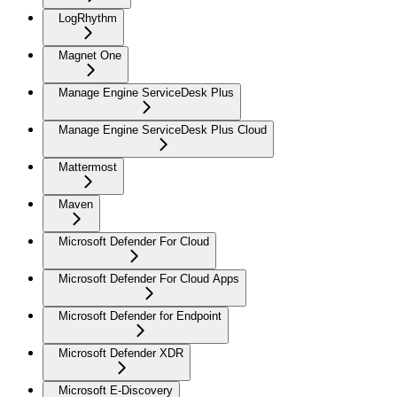
LogRhythm
Magnet One
Manage Engine ServiceDesk Plus
Manage Engine ServiceDesk Plus Cloud
Mattermost
Maven
Microsoft Defender For Cloud
Microsoft Defender For Cloud Apps
Microsoft Defender for Endpoint
Microsoft Defender XDR
Microsoft E-Discovery