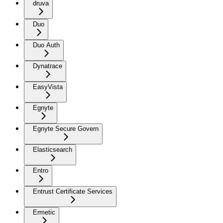
druva
Duo
Duo Auth
Dynatrace
EasyVista
Egnyte
Egnyte Secure Govern
Elasticsearch
Entro
Entrust Certificate Services
Ermetic