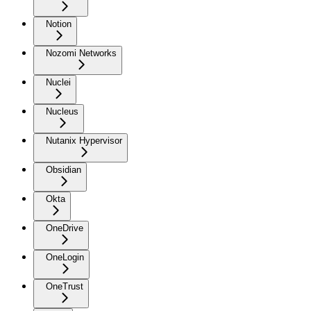
Notion
Nozomi Networks
Nuclei
Nucleus
Nutanix Hypervisor
Obsidian
Okta
OneDrive
OneLogin
OneTrust