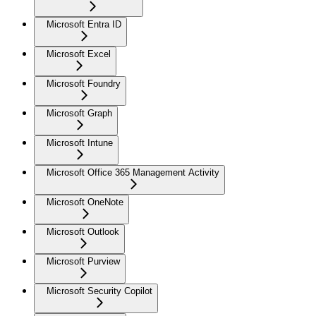
Microsoft Entra ID
Microsoft Excel
Microsoft Foundry
Microsoft Graph
Microsoft Intune
Microsoft Office 365 Management Activity
Microsoft OneNote
Microsoft Outlook
Microsoft Purview
Microsoft Security Copilot