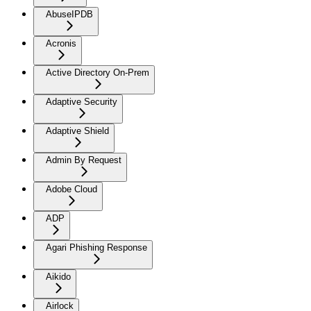
AbuseIPDB
Acronis
Active Directory On-Prem
Adaptive Security
Adaptive Shield
Admin By Request
Adobe Cloud
ADP
Agari Phishing Response
Aikido
Airlock