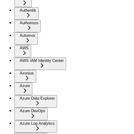
Authentik
Authomize
Automox
AWS
AWS IAM Identity Center
Axonius
Azure
Azure Data Explorer
Azure DevOps
Azure Log Analytics