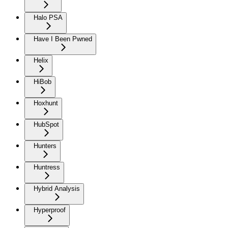
Halo PSA
Have I Been Pwned
Helix
HiBob
Hoxhunt
HubSpot
Hunters
Huntress
Hybrid Analysis
Hyperproof