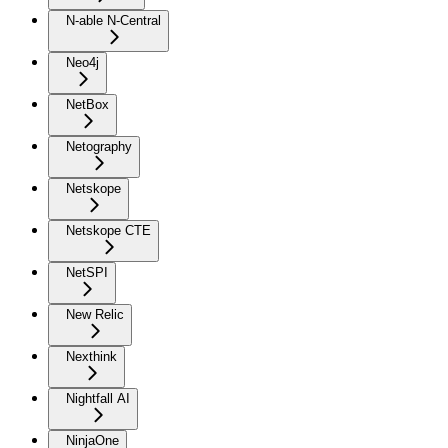
N-able N-Central
Neo4j
NetBox
Netography
Netskope
Netskope CTE
NetSPI
New Relic
Nexthink
Nightfall AI
NinjaOne