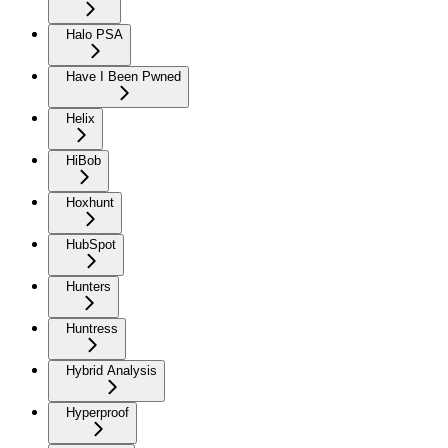
Halo PSA
Have I Been Pwned
Helix
HiBob
Hoxhunt
HubSpot
Hunters
Huntress
Hybrid Analysis
Hyperproof