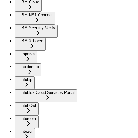
IBM Cloud
IBM NS1 Connect
IBM Security Verify
IBM X Force
Imperva
Incident.io
Infobip
Infoblox Cloud Services Portal
Intel Owl
Intercom
Intezer