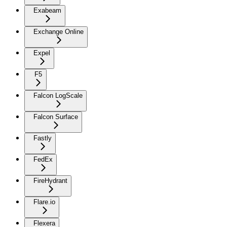
Exabeam
Exchange Online
Expel
F5
Falcon LogScale
Falcon Surface
Fastly
FedEx
FireHydrant
Flare.io
Flexera