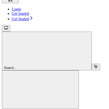
⌘
K
Login
Get Started
Get Started
Search...