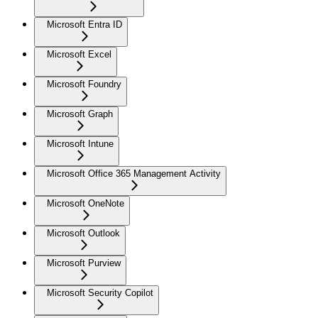
Microsoft Entra ID
Microsoft Excel
Microsoft Foundry
Microsoft Graph
Microsoft Intune
Microsoft Office 365 Management Activity
Microsoft OneNote
Microsoft Outlook
Microsoft Purview
Microsoft Security Copilot