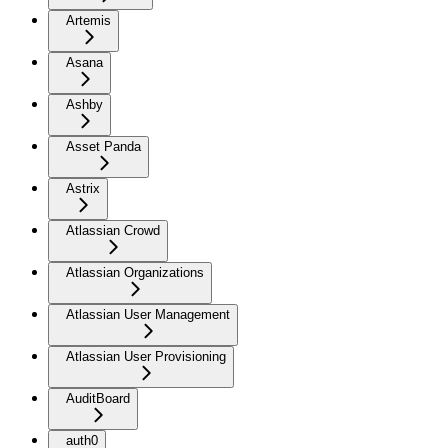
Artemis
Asana
Ashby
Asset Panda
Astrix
Atlassian Crowd
Atlassian Organizations
Atlassian User Management
Atlassian User Provisioning
AuditBoard
auth0