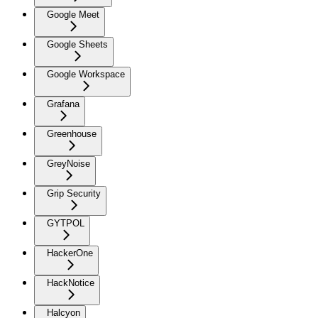
Google Meet
Google Sheets
Google Workspace
Grafana
Greenhouse
GreyNoise
Grip Security
GYTPOL
HackerOne
HackNotice
Halcyon