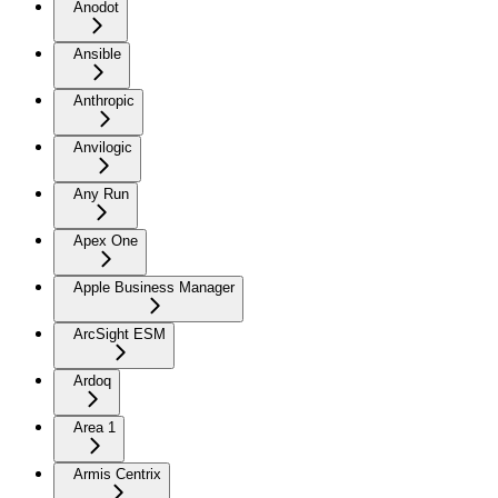
Anodot
Ansible
Anthropic
Anvilogic
Any Run
Apex One
Apple Business Manager
ArcSight ESM
Ardoq
Area 1
Armis Centrix