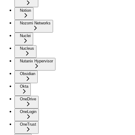
Notion
Nozomi Networks
Nuclei
Nucleus
Nutanix Hypervisor
Obsidian
Okta
OneDrive
OneLogin
OneTrust