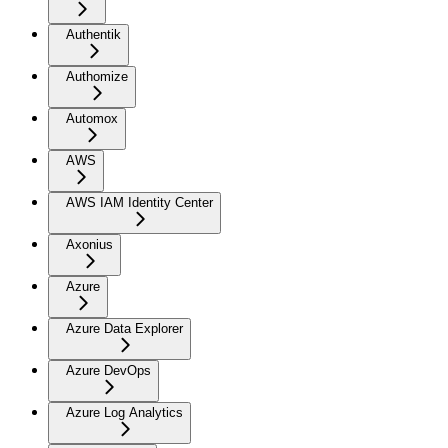
Authentik
Authomize
Automox
AWS
AWS IAM Identity Center
Axonius
Azure
Azure Data Explorer
Azure DevOps
Azure Log Analytics