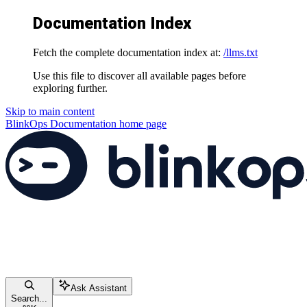
Documentation Index
Fetch the complete documentation index at:
/llms.txt
Use this file to discover all available pages before
exploring further.
Skip to main content
BlinkOps Documentation
home page
Ask Assistant
Search...