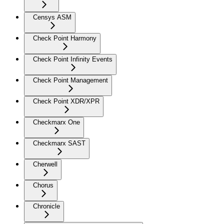
Censys ASM
Check Point Harmony
Check Point Infinity Events
Check Point Management
Check Point XDR/XPR
Checkmarx One
Checkmarx SAST
Cherwell
Chorus
Chronicle