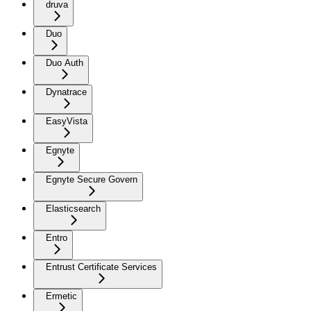
druva
Duo
Duo Auth
Dynatrace
EasyVista
Egnyte
Egnyte Secure Govern
Elasticsearch
Entro
Entrust Certificate Services
Ermetic