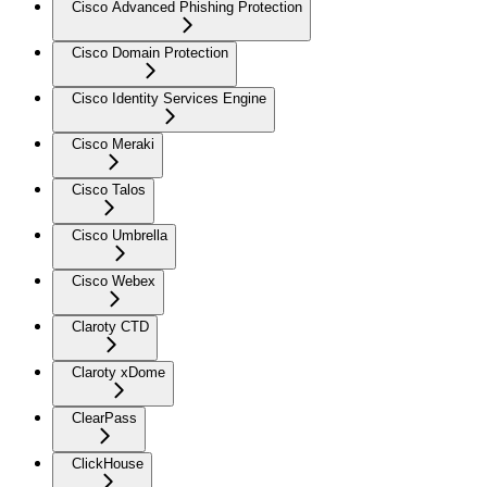
Cisco Advanced Phishing Protection
Cisco Domain Protection
Cisco Identity Services Engine
Cisco Meraki
Cisco Talos
Cisco Umbrella
Cisco Webex
Claroty CTD
Claroty xDome
ClearPass
ClickHouse