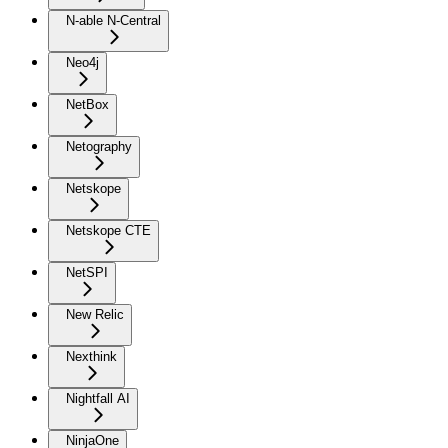
N-able N-Central
Neo4j
NetBox
Netography
Netskope
Netskope CTE
NetSPI
New Relic
Nexthink
Nightfall AI
NinjaOne