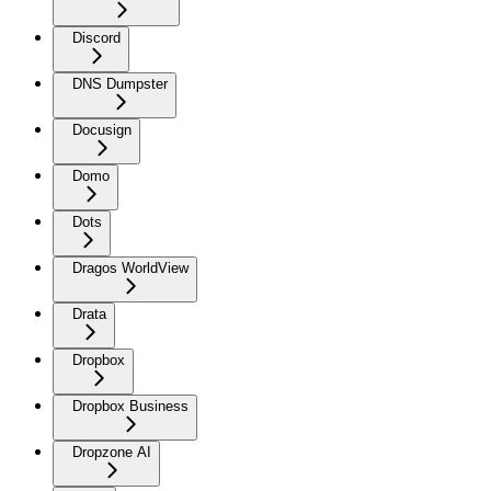
Discord
DNS Dumpster
Docusign
Domo
Dots
Dragos WorldView
Drata
Dropbox
Dropbox Business
Dropzone AI