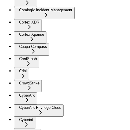
Coralogix Incident Management
Cortex XDR
Cortex Xpanse
Coupa Compass
CredStash
Cribl
CrowdStrike
CyberArk
CyberArk Privilege Cloud
Cyberint