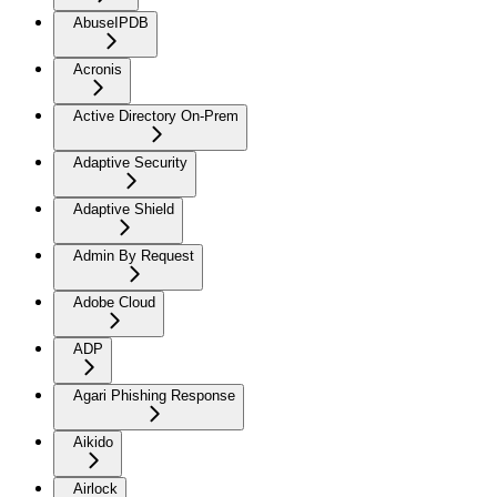
AbuseIPDB
Acronis
Active Directory On-Prem
Adaptive Security
Adaptive Shield
Admin By Request
Adobe Cloud
ADP
Agari Phishing Response
Aikido
Airlock