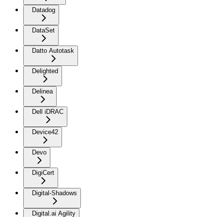
Datadog
DataSet
Datto Autotask
Delighted
Delinea
Dell iDRAC
Device42
Devo
DigiCert
Digital-Shadows
Digital.ai Agility