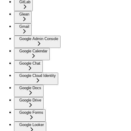
GitLab
Glean
Gmail
Google Admin Console
Google Calendar
Google Chat
Google Cloud Identity
Google Docs
Google Drive
Google Forms
Google Looker