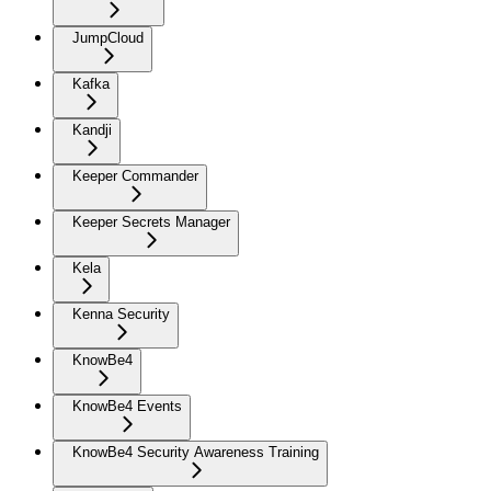
JumpCloud
Kafka
Kandji
Keeper Commander
Keeper Secrets Manager
Kela
Kenna Security
KnowBe4
KnowBe4 Events
KnowBe4 Security Awareness Training