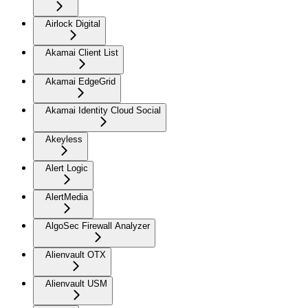
Airlock Digital
Akamai Client List
Akamai EdgeGrid
Akamai Identity Cloud Social
Akeyless
Alert Logic
AlertMedia
AlgoSec Firewall Analyzer
Alienvault OTX
Alienvault USM