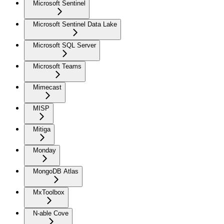
Microsoft Sentinel
Microsoft Sentinel Data Lake
Microsoft SQL Server
Microsoft Teams
Mimecast
MISP
Mitiga
Monday
MongoDB Atlas
MxToolbox
N-able Cove