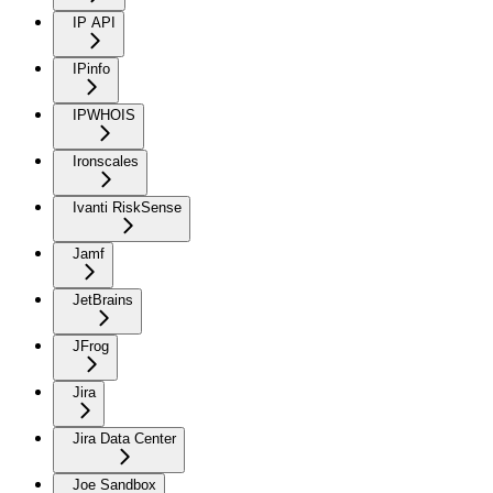
IP API
IPinfo
IPWHOIS
Ironscales
Ivanti RiskSense
Jamf
JetBrains
JFrog
Jira
Jira Data Center
Joe Sandbox