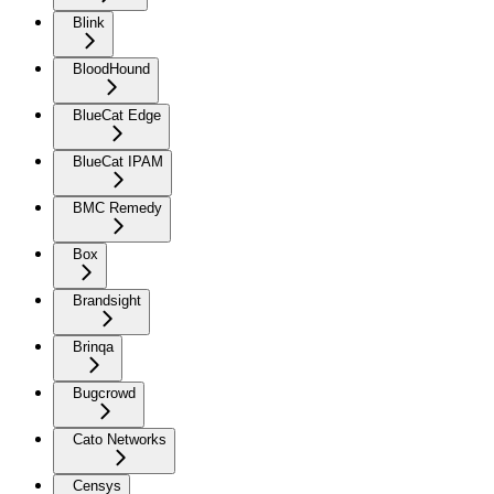
Blink
BloodHound
BlueCat Edge
BlueCat IPAM
BMC Remedy
Box
Brandsight
Brinqa
Bugcrowd
Cato Networks
Censys