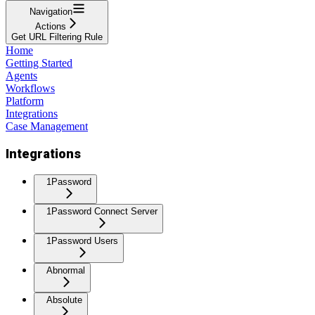
Navigation
Actions
Get URL Filtering Rule
Home
Getting Started
Agents
Workflows
Platform
Integrations
Case Management
Integrations
1Password
1Password Connect Server
1Password Users
Abnormal
Absolute