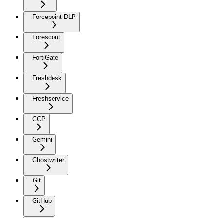
Forcepoint DLP
Forescout
FortiGate
Freshdesk
Freshservice
GCP
Gemini
Ghostwriter
Git
GitHub