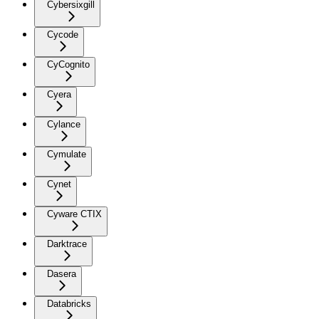
Cybersixgill
Cycode
CyCognito
Cyera
Cylance
Cymulate
Cynet
Cyware CTIX
Darktrace
Dasera
Databricks