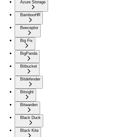
Azure Storage
BambooHR
Beeceptor
Big Fix
BigPanda
Bitbucket
Bitdefender
Bitsight
Bitwarden
Black Duck
Black Kite