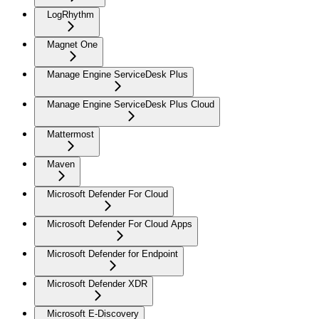
LogRhythm
Magnet One
Manage Engine ServiceDesk Plus
Manage Engine ServiceDesk Plus Cloud
Mattermost
Maven
Microsoft Defender For Cloud
Microsoft Defender For Cloud Apps
Microsoft Defender for Endpoint
Microsoft Defender XDR
Microsoft E-Discovery