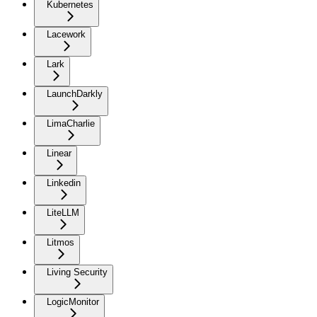
Kubernetes
Lacework
Lark
LaunchDarkly
LimaCharlie
Linear
Linkedin
LiteLLM
Litmos
Living Security
LogicMonitor