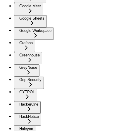
Google Meet
Google Sheets
Google Workspace
Grafana
Greenhouse
GreyNoise
Grip Security
GYTPOL
HackerOne
HackNotice
Halcyon