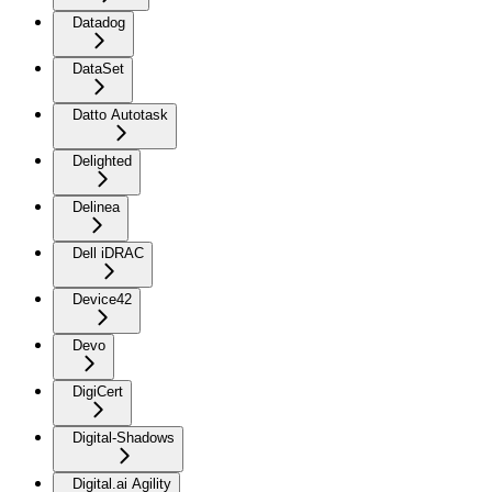
Datadog
DataSet
Datto Autotask
Delighted
Delinea
Dell iDRAC
Device42
Devo
DigiCert
Digital-Shadows
Digital.ai Agility