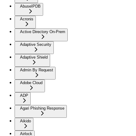
AbuseIPDB
Acronis
Active Directory On-Prem
Adaptive Security
Adaptive Shield
Admin By Request
Adobe Cloud
ADP
Agari Phishing Response
Aikido
Airlock