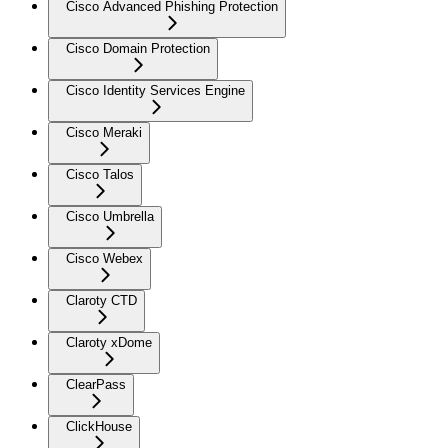
Cisco Advanced Phishing Protection
Cisco Domain Protection
Cisco Identity Services Engine
Cisco Meraki
Cisco Talos
Cisco Umbrella
Cisco Webex
Claroty CTD
Claroty xDome
ClearPass
ClickHouse