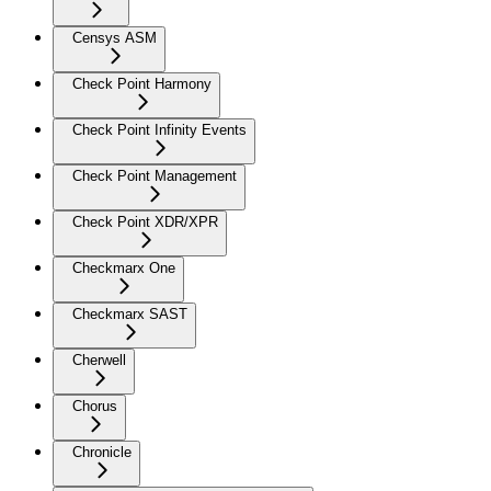
Censys ASM
Check Point Harmony
Check Point Infinity Events
Check Point Management
Check Point XDR/XPR
Checkmarx One
Checkmarx SAST
Cherwell
Chorus
Chronicle