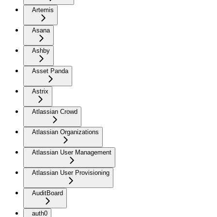
Artemis
Asana
Ashby
Asset Panda
Astrix
Atlassian Crowd
Atlassian Organizations
Atlassian User Management
Atlassian User Provisioning
AuditBoard
auth0