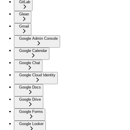
GitLab
Glean
Gmail
Google Admin Console
Google Calendar
Google Chat
Google Cloud Identity
Google Docs
Google Drive
Google Forms
Google Looker