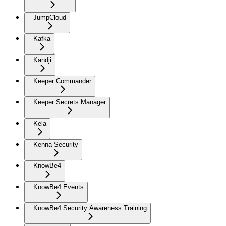
JumpCloud
Kafka
Kandji
Keeper Commander
Keeper Secrets Manager
Kela
Kenna Security
KnowBe4
KnowBe4 Events
KnowBe4 Security Awareness Training