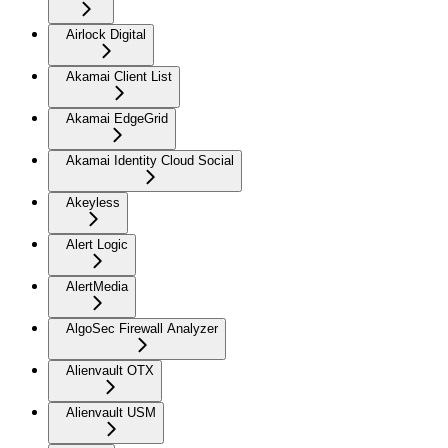
Airlock Digital
Akamai Client List
Akamai EdgeGrid
Akamai Identity Cloud Social
Akeyless
Alert Logic
AlertMedia
AlgoSec Firewall Analyzer
Alienvault OTX
Alienvault USM