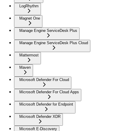
LogRhythm
Magnet One
Manage Engine ServiceDesk Plus
Manage Engine ServiceDesk Plus Cloud
Mattermost
Maven
Microsoft Defender For Cloud
Microsoft Defender For Cloud Apps
Microsoft Defender for Endpoint
Microsoft Defender XDR
Microsoft E-Discovery