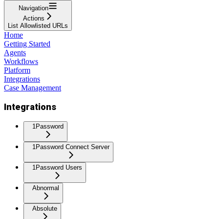
Navigation
Actions
List Allowlisted URLs
Home
Getting Started
Agents
Workflows
Platform
Integrations
Case Management
Integrations
1Password
1Password Connect Server
1Password Users
Abnormal
Absolute