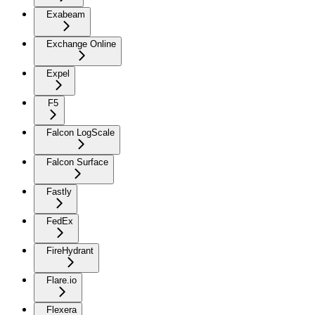
Exabeam
Exchange Online
Expel
F5
Falcon LogScale
Falcon Surface
Fastly
FedEx
FireHydrant
Flare.io
Flexera