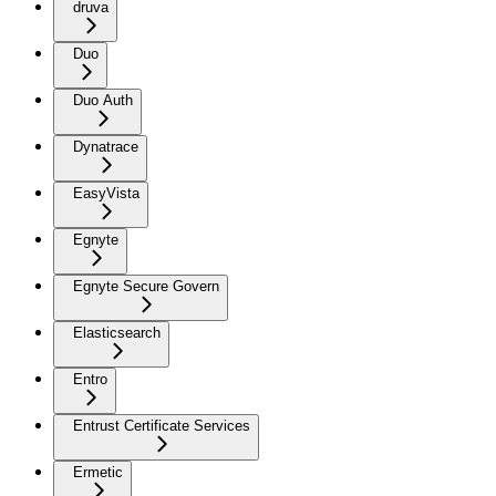
druva
Duo
Duo Auth
Dynatrace
EasyVista
Egnyte
Egnyte Secure Govern
Elasticsearch
Entro
Entrust Certificate Services
Ermetic