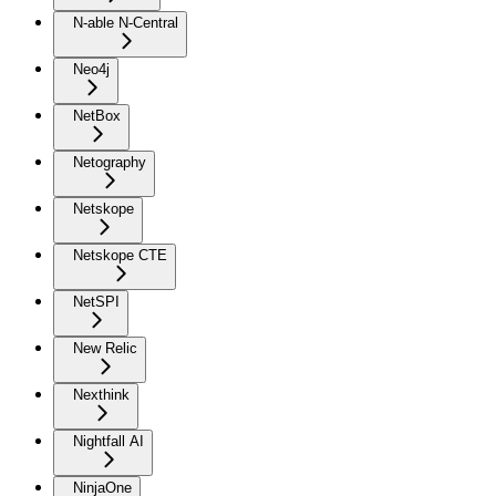
N-able N-Central
Neo4j
NetBox
Netography
Netskope
Netskope CTE
NetSPI
New Relic
Nexthink
Nightfall AI
NinjaOne