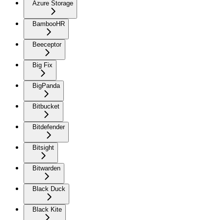
Azure Storage
BambooHR
Beeceptor
Big Fix
BigPanda
Bitbucket
Bitdefender
Bitsight
Bitwarden
Black Duck
Black Kite