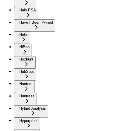
Halo PSA
Have I Been Pwned
Helix
HiBob
Hoxhunt
HubSpot
Hunters
Huntress
Hybrid Analysis
Hyperproof