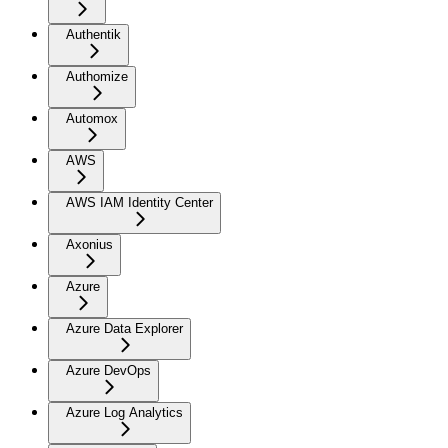
Authentik
Authomize
Automox
AWS
AWS IAM Identity Center
Axonius
Azure
Azure Data Explorer
Azure DevOps
Azure Log Analytics