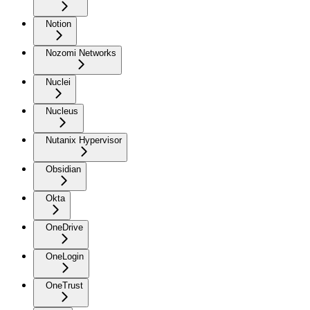
Notion
Nozomi Networks
Nuclei
Nucleus
Nutanix Hypervisor
Obsidian
Okta
OneDrive
OneLogin
OneTrust