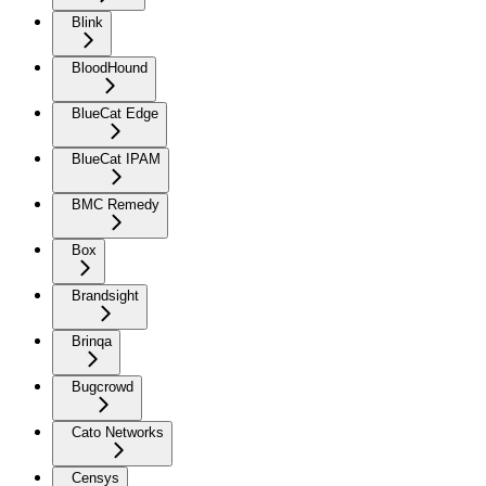
Blink
BloodHound
BlueCat Edge
BlueCat IPAM
BMC Remedy
Box
Brandsight
Brinqa
Bugcrowd
Cato Networks
Censys