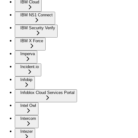
IBM Cloud
IBM NS1 Connect
IBM Security Verify
IBM X Force
Imperva
Incident.io
Infobip
Infoblox Cloud Services Portal
Intel Owl
Intercom
Intezer