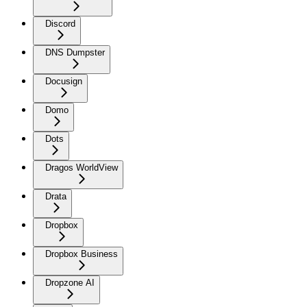
Discord
DNS Dumpster
Docusign
Domo
Dots
Dragos WorldView
Drata
Dropbox
Dropbox Business
Dropzone AI