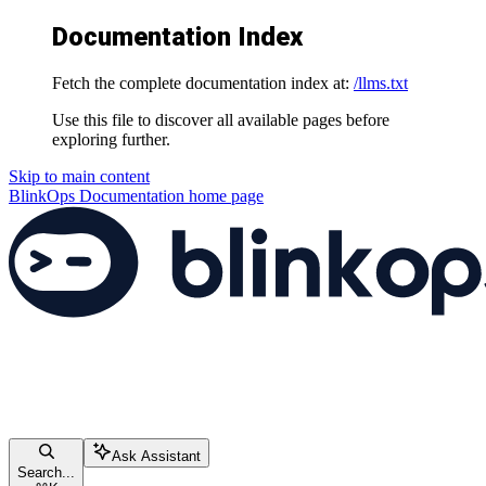
Documentation Index
Fetch the complete documentation index at:
/llms.txt
Use this file to discover all available pages before
exploring further.
Skip to main content
BlinkOps Documentation
home page
Ask Assistant
Search...