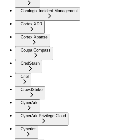
Coralogix Incident Management
Cortex XDR
Cortex Xpanse
Coupa Compass
CredStash
Cribl
CrowdStrike
CyberArk
CyberArk Privilege Cloud
Cyberint