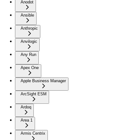
Anodot
Ansible
Anthropic
Anvilogic
Any Run
Apex One
Apple Business Manager
ArcSight ESM
Ardoq
Area 1
Armis Centrix