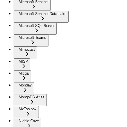
Microsoft Sentinel
Microsoft Sentinel Data Lake
Microsoft SQL Server
Microsoft Teams
Mimecast
MISP
Mitiga
Monday
MongoDB Atlas
MxToolbox
N-able Cove