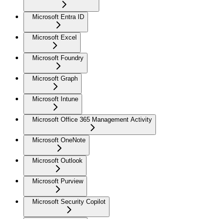
Microsoft Entra ID
Microsoft Excel
Microsoft Foundry
Microsoft Graph
Microsoft Intune
Microsoft Office 365 Management Activity
Microsoft OneNote
Microsoft Outlook
Microsoft Purview
Microsoft Security Copilot