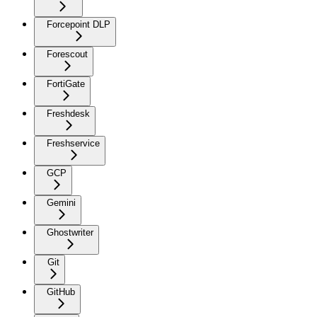
Forcepoint DLP
Forescout
FortiGate
Freshdesk
Freshservice
GCP
Gemini
Ghostwriter
Git
GitHub