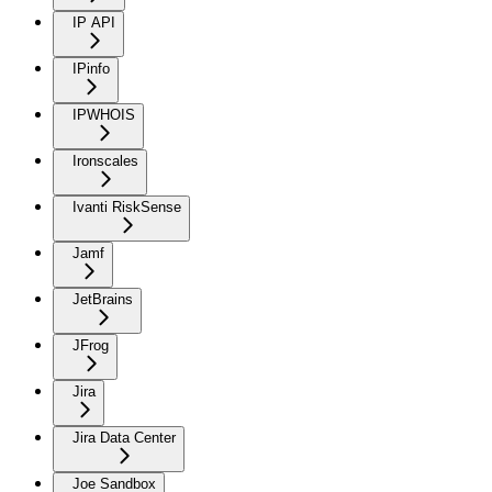
IP API
IPinfo
IPWHOIS
Ironscales
Ivanti RiskSense
Jamf
JetBrains
JFrog
Jira
Jira Data Center
Joe Sandbox