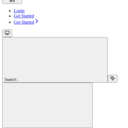
⌘
K
Login
Get Started
Get Started
Search...