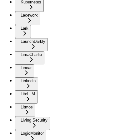
Kubernetes
Lacework
Lark
LaunchDarkly
LimaCharlie
Linear
Linkedin
LiteLLM
Litmos
Living Security
LogicMonitor