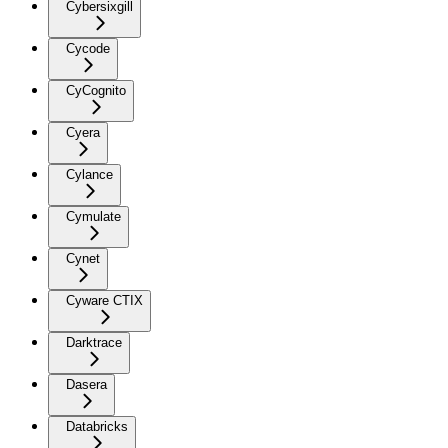
Cybersixgill
Cycode
CyCognito
Cyera
Cylance
Cymulate
Cynet
Cyware CTIX
Darktrace
Dasera
Databricks