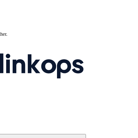
ther.