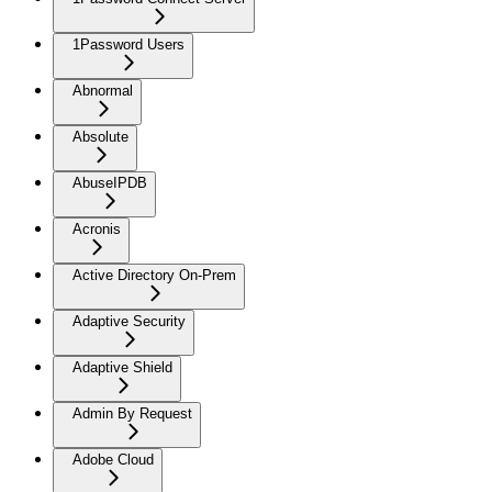
1Password Users
Abnormal
Absolute
AbuseIPDB
Acronis
Active Directory On-Prem
Adaptive Security
Adaptive Shield
Admin By Request
Adobe Cloud