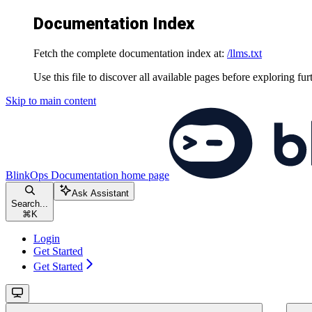
Documentation Index
Fetch the complete documentation index at:
/llms.txt
Use this file to discover all available pages before exploring fur
Skip to main content
BlinkOps Documentation
home page
Ask Assistant
Search...
⌘
K
Login
Get Started
Get Started