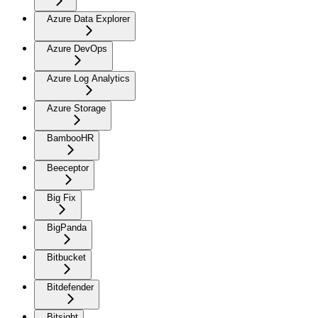
Azure Data Explorer
Azure DevOps
Azure Log Analytics
Azure Storage
BambooHR
Beeceptor
Big Fix
BigPanda
Bitbucket
Bitdefender
Bitsight