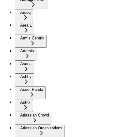
Ardoq
Area 1
Armis Centrix
Artemis
Asana
Ashby
Asset Panda
Astrix
Atlassian Crowd
Atlassian Organizations