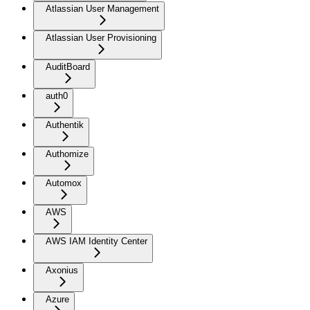
Atlassian User Management
Atlassian User Provisioning
AuditBoard
auth0
Authentik
Authomize
Automox
AWS
AWS IAM Identity Center
Axonius
Azure