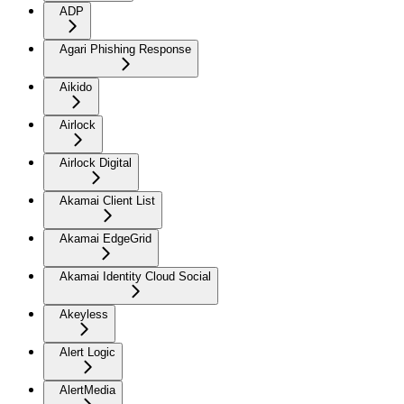
ADP
Agari Phishing Response
Aikido
Airlock
Airlock Digital
Akamai Client List
Akamai EdgeGrid
Akamai Identity Cloud Social
Akeyless
Alert Logic
AlertMedia