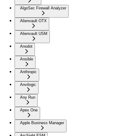
AlgoSec Firewall Analyzer
Alienvault OTX
Alienvault USM
Anodot
Ansible
Anthropic
Anvilogic
Any Run
Apex One
Apple Business Manager
ArcSight ESM