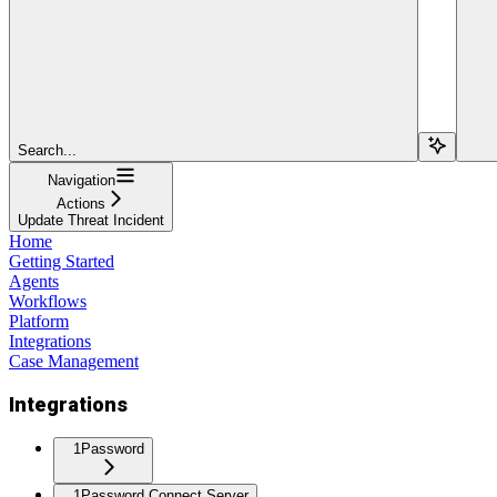
Search...
Navigation
Actions
Update Threat Incident
Home
Getting Started
Agents
Workflows
Platform
Integrations
Case Management
Integrations
1Password
1Password Connect Server