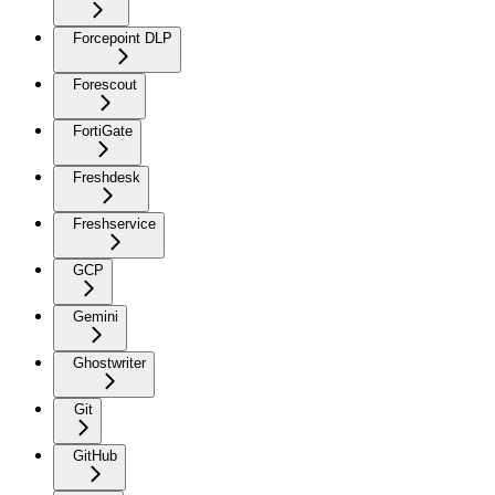
Forcepoint DLP
Forescout
FortiGate
Freshdesk
Freshservice
GCP
Gemini
Ghostwriter
Git
GitHub