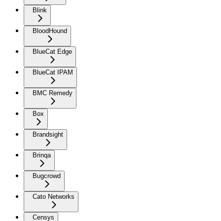
Blink
BloodHound
BlueCat Edge
BlueCat IPAM
BMC Remedy
Box
Brandsight
Brinqa
Bugcrowd
Cato Networks
Censys