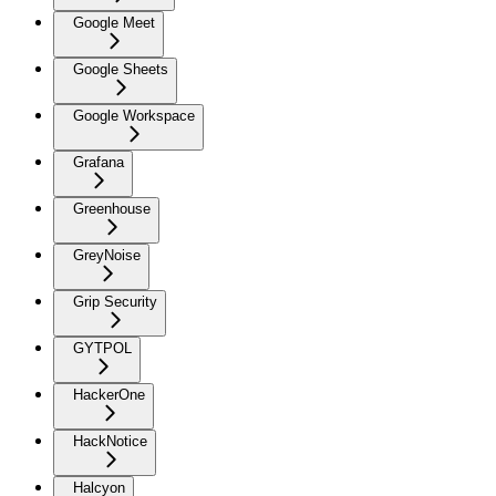
Google Meet
Google Sheets
Google Workspace
Grafana
Greenhouse
GreyNoise
Grip Security
GYTPOL
HackerOne
HackNotice
Halcyon