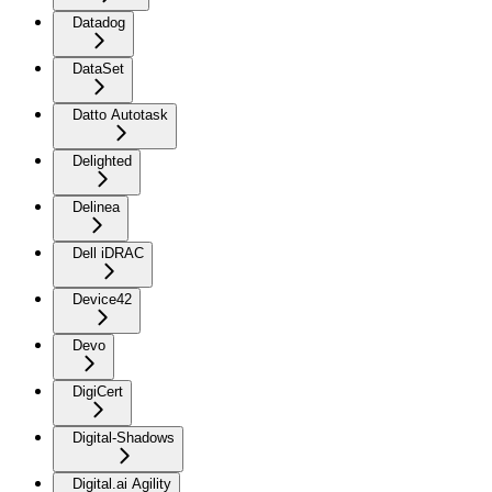
Datadog
DataSet
Datto Autotask
Delighted
Delinea
Dell iDRAC
Device42
Devo
DigiCert
Digital-Shadows
Digital.ai Agility