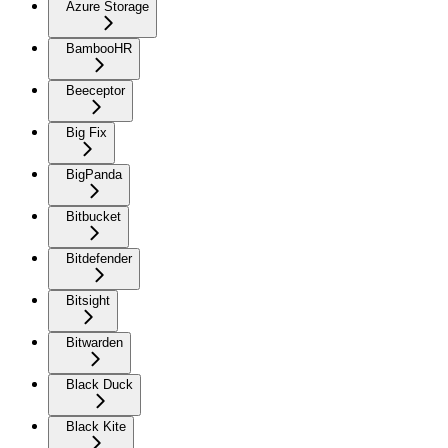
Azure Storage
BambooHR
Beeceptor
Big Fix
BigPanda
Bitbucket
Bitdefender
Bitsight
Bitwarden
Black Duck
Black Kite