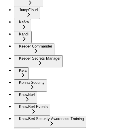
JumpCloud
Kafka
Kandji
Keeper Commander
Keeper Secrets Manager
Kela
Kenna Security
KnowBe4
KnowBe4 Events
KnowBe4 Security Awareness Training