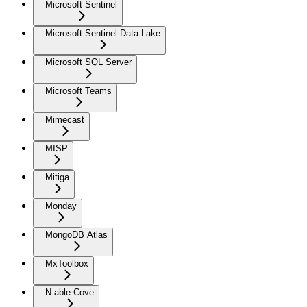
Microsoft Sentinel
Microsoft Sentinel Data Lake
Microsoft SQL Server
Microsoft Teams
Mimecast
MISP
Mitiga
Monday
MongoDB Atlas
MxToolbox
N-able Cove