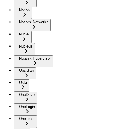
Notion
Nozomi Networks
Nuclei
Nucleus
Nutanix Hypervisor
Obsidian
Okta
OneDrive
OneLogin
OneTrust