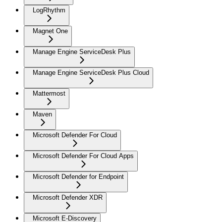
LogRhythm
Magnet One
Manage Engine ServiceDesk Plus
Manage Engine ServiceDesk Plus Cloud
Mattermost
Maven
Microsoft Defender For Cloud
Microsoft Defender For Cloud Apps
Microsoft Defender for Endpoint
Microsoft Defender XDR
Microsoft E-Discovery