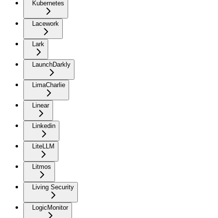
Kubernetes
Lacework
Lark
LaunchDarkly
LimaCharlie
Linear
Linkedin
LiteLLM
Litmos
Living Security
LogicMonitor