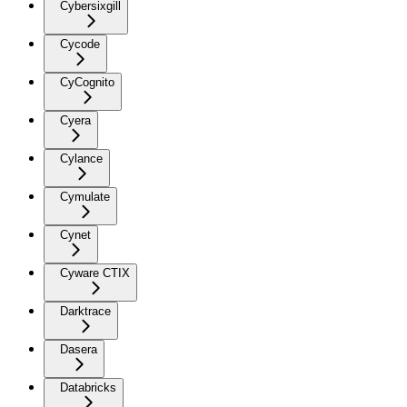
Cybersixgill
Cycode
CyCognito
Cyera
Cylance
Cymulate
Cynet
Cyware CTIX
Darktrace
Dasera
Databricks