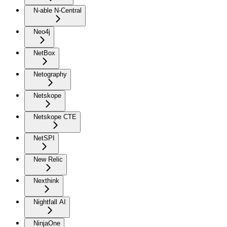
N-able N-Central
Neo4j
NetBox
Netography
Netskope
Netskope CTE
NetSPI
New Relic
Nexthink
Nightfall AI
NinjaOne