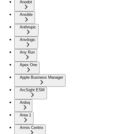
Anodot
Ansible
Anthropic
Anvilogic
Any Run
Apex One
Apple Business Manager
ArcSight ESM
Ardoq
Area 1
Armis Centrix