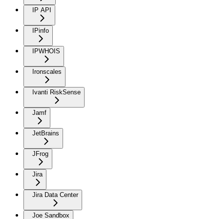
IP API
IPinfo
IPWHOIS
Ironscales
Ivanti RiskSense
Jamf
JetBrains
JFrog
Jira
Jira Data Center
Joe Sandbox