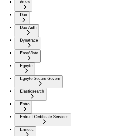
druva
Duo
Duo Auth
Dynatrace
EasyVista
Egnyte
Egnyte Secure Govern
Elasticsearch
Entro
Entrust Certificate Services
Ermetic