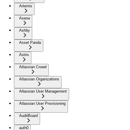
Artemis
Asana
Ashby
Asset Panda
Astrix
Atlassian Crowd
Atlassian Organizations
Atlassian User Management
Atlassian User Provisioning
AuditBoard
auth0