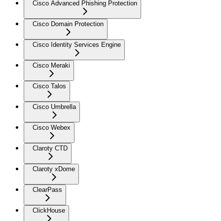
Cisco Advanced Phishing Protection
Cisco Domain Protection
Cisco Identity Services Engine
Cisco Meraki
Cisco Talos
Cisco Umbrella
Cisco Webex
Claroty CTD
Claroty xDome
ClearPass
ClickHouse