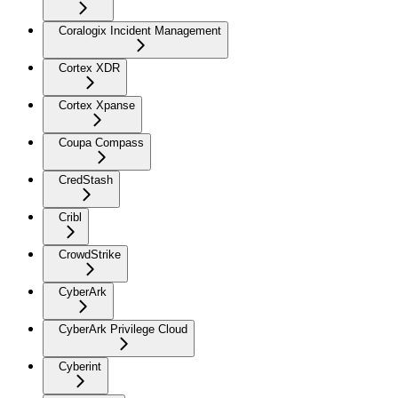
Coralogix Incident Management
Cortex XDR
Cortex Xpanse
Coupa Compass
CredStash
Cribl
CrowdStrike
CyberArk
CyberArk Privilege Cloud
Cyberint