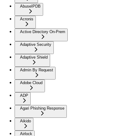
AbuseIPDB
Acronis
Active Directory On-Prem
Adaptive Security
Adaptive Shield
Admin By Request
Adobe Cloud
ADP
Agari Phishing Response
Aikido
Airlock