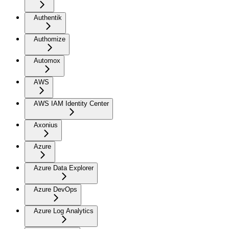
Authentik
Authomize
Automox
AWS
AWS IAM Identity Center
Axonius
Azure
Azure Data Explorer
Azure DevOps
Azure Log Analytics