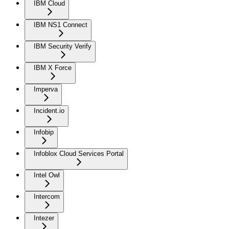
IBM Cloud
IBM NS1 Connect
IBM Security Verify
IBM X Force
Imperva
Incident.io
Infobip
Infoblox Cloud Services Portal
Intel Owl
Intercom
Intezer