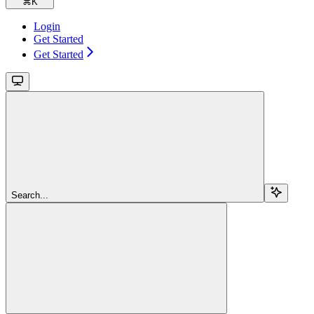
⌘
K
Login
Get Started
Get Started
Search...