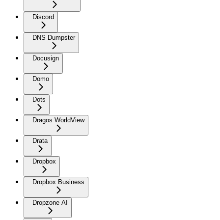
Discord
DNS Dumpster
Docusign
Domo
Dots
Dragos WorldView
Drata
Dropbox
Dropbox Business
Dropzone AI