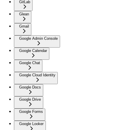
GitLab
Glean
Gmail
Google Admin Console
Google Calendar
Google Chat
Google Cloud Identity
Google Docs
Google Drive
Google Forms
Google Looker