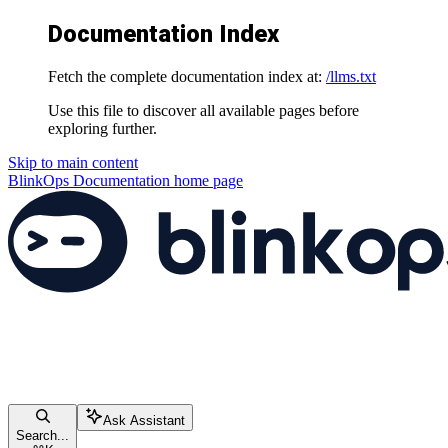
Documentation Index
Fetch the complete documentation index at:
/llms.txt
Use this file to discover all available pages before
exploring further.
Skip to main content
BlinkOps Documentation
home page
Ask Assistant
Search...