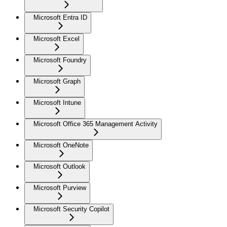
Microsoft Entra ID
Microsoft Excel
Microsoft Foundry
Microsoft Graph
Microsoft Intune
Microsoft Office 365 Management Activity
Microsoft OneNote
Microsoft Outlook
Microsoft Purview
Microsoft Security Copilot