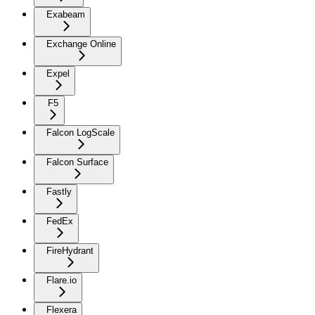
Exabeam
Exchange Online
Expel
F5
Falcon LogScale
Falcon Surface
Fastly
FedEx
FireHydrant
Flare.io
Flexera