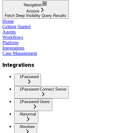
Navigation
Actions
Fetch Deep Visibility Query Results
Home
Getting Started
Agents
Workflows
Platform
Integrations
Case Management
Integrations
1Password
1Password Connect Server
1Password Users
Abnormal
Absolute