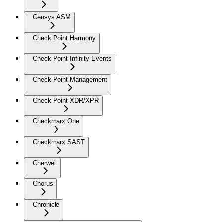
Censys ASM
Check Point Harmony
Check Point Infinity Events
Check Point Management
Check Point XDR/XPR
Checkmarx One
Checkmarx SAST
Cherwell
Chorus
Chronicle