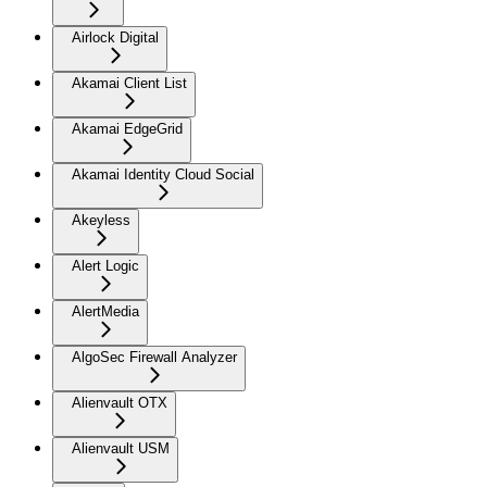
Airlock Digital
Akamai Client List
Akamai EdgeGrid
Akamai Identity Cloud Social
Akeyless
Alert Logic
AlertMedia
AlgoSec Firewall Analyzer
Alienvault OTX
Alienvault USM