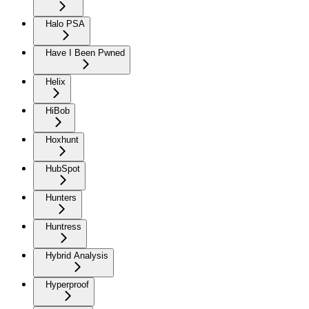
Halo PSA
Have I Been Pwned
Helix
HiBob
Hoxhunt
HubSpot
Hunters
Huntress
Hybrid Analysis
Hyperproof