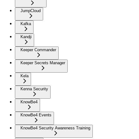
JumpCloud
Kafka
Kandji
Keeper Commander
Keeper Secrets Manager
Kela
Kenna Security
KnowBe4
KnowBe4 Events
KnowBe4 Security Awareness Training