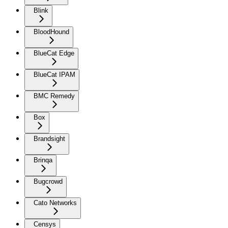
Blink
BloodHound
BlueCat Edge
BlueCat IPAM
BMC Remedy
Box
Brandsight
Brinqa
Bugcrowd
Cato Networks
Censys