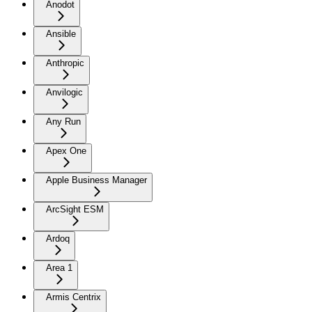
Anodot
Ansible
Anthropic
Anvilogic
Any Run
Apex One
Apple Business Manager
ArcSight ESM
Ardoq
Area 1
Armis Centrix