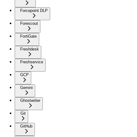
Forcepoint DLP
Forescout
FortiGate
Freshdesk
Freshservice
GCP
Gemini
Ghostwriter
Git
GitHub