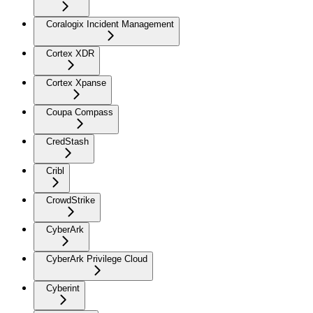
Coralogix Incident Management
Cortex XDR
Cortex Xpanse
Coupa Compass
CredStash
Cribl
CrowdStrike
CyberArk
CyberArk Privilege Cloud
Cyberint