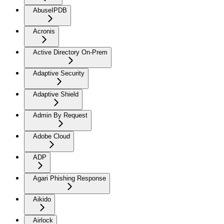
AbuseIPDB
Acronis
Active Directory On-Prem
Adaptive Security
Adaptive Shield
Admin By Request
Adobe Cloud
ADP
Agari Phishing Response
Aikido
Airlock