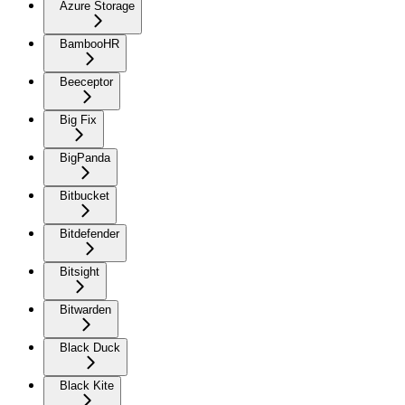
Azure Storage
BambooHR
Beeceptor
Big Fix
BigPanda
Bitbucket
Bitdefender
Bitsight
Bitwarden
Black Duck
Black Kite