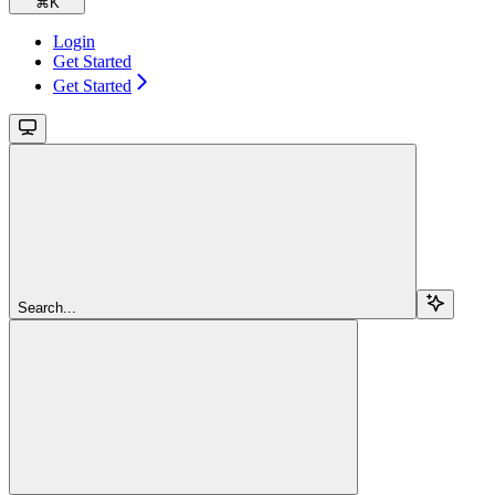
⌘
K
Login
Get Started
Get Started
Search...