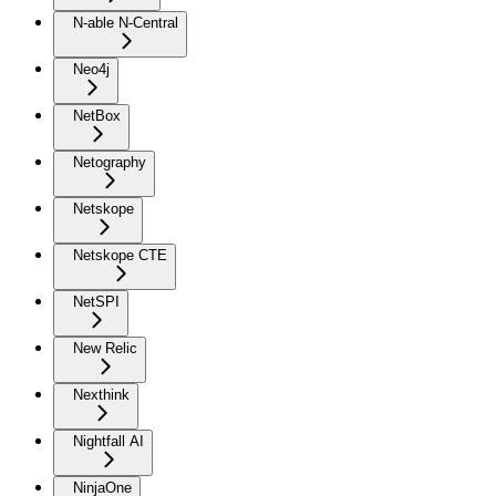
N-able N-Central
Neo4j
NetBox
Netography
Netskope
Netskope CTE
NetSPI
New Relic
Nexthink
Nightfall AI
NinjaOne