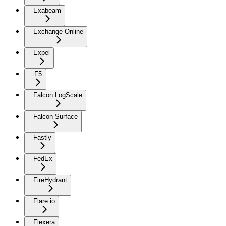
Exabeam
Exchange Online
Expel
F5
Falcon LogScale
Falcon Surface
Fastly
FedEx
FireHydrant
Flare.io
Flexera