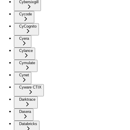
Cybersixgill
Cycode
CyCognito
Cyera
Cylance
Cymulate
Cynet
Cyware CTIX
Darktrace
Dasera
Databricks