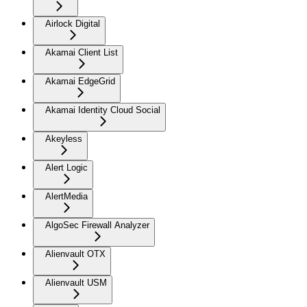
Airlock Digital
Akamai Client List
Akamai EdgeGrid
Akamai Identity Cloud Social
Akeyless
Alert Logic
AlertMedia
AlgoSec Firewall Analyzer
Alienvault OTX
Alienvault USM