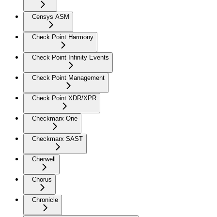
Censys ASM
Check Point Harmony
Check Point Infinity Events
Check Point Management
Check Point XDR/XPR
Checkmarx One
Checkmarx SAST
Cherwell
Chorus
Chronicle