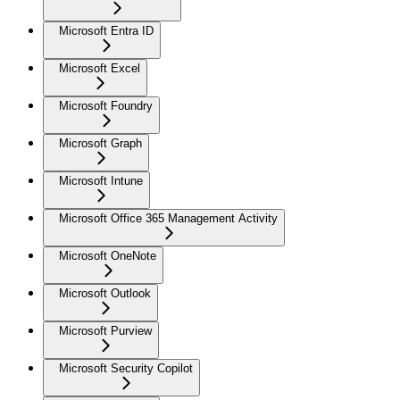
Microsoft Entra ID
Microsoft Excel
Microsoft Foundry
Microsoft Graph
Microsoft Intune
Microsoft Office 365 Management Activity
Microsoft OneNote
Microsoft Outlook
Microsoft Purview
Microsoft Security Copilot