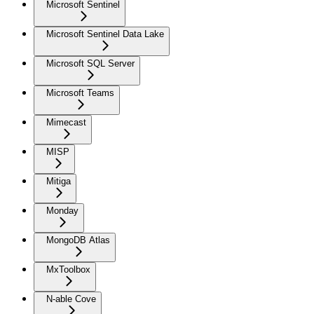
Microsoft Sentinel
Microsoft Sentinel Data Lake
Microsoft SQL Server
Microsoft Teams
Mimecast
MISP
Mitiga
Monday
MongoDB Atlas
MxToolbox
N-able Cove