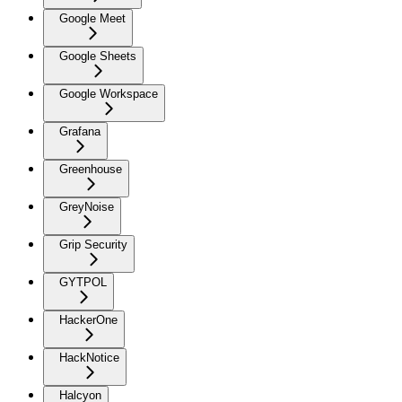
Google Meet
Google Sheets
Google Workspace
Grafana
Greenhouse
GreyNoise
Grip Security
GYTPOL
HackerOne
HackNotice
Halcyon