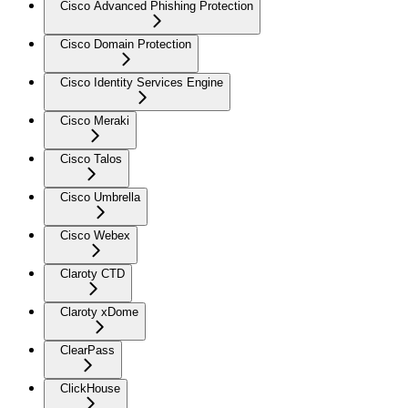
Cisco Advanced Phishing Protection
Cisco Domain Protection
Cisco Identity Services Engine
Cisco Meraki
Cisco Talos
Cisco Umbrella
Cisco Webex
Claroty CTD
Claroty xDome
ClearPass
ClickHouse