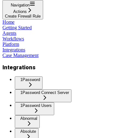
Navigation
Actions
Create Firewall Rule
Home
Getting Started
Agents
Workflows
Platform
Integrations
Case Management
Integrations
1Password
1Password Connect Server
1Password Users
Abnormal
Absolute