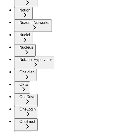
Notion
Nozomi Networks
Nuclei
Nucleus
Nutanix Hypervisor
Obsidian
Okta
OneDrive
OneLogin
OneTrust