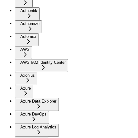
Authentik
Authomize
Automox
AWS
AWS IAM Identity Center
Axonius
Azure
Azure Data Explorer
Azure DevOps
Azure Log Analytics