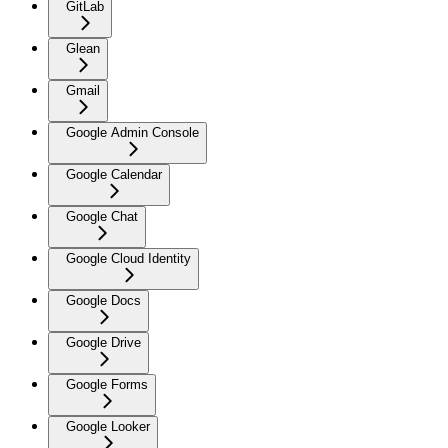
GitLab
Glean
Gmail
Google Admin Console
Google Calendar
Google Chat
Google Cloud Identity
Google Docs
Google Drive
Google Forms
Google Looker