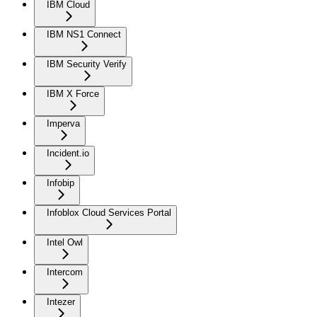
IBM Cloud
IBM NS1 Connect
IBM Security Verify
IBM X Force
Imperva
Incident.io
Infobip
Infoblox Cloud Services Portal
Intel Owl
Intercom
Intezer