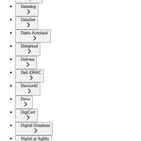
Datadog
DataSet
Datto Autotask
Delighted
Delinea
Dell iDRAC
Device42
Devo
DigiCert
Digital-Shadows
Digital.ai Agility