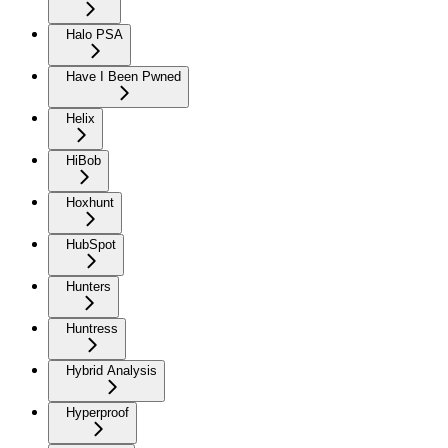
Halo PSA
Have I Been Pwned
Helix
HiBob
Hoxhunt
HubSpot
Hunters
Huntress
Hybrid Analysis
Hyperproof