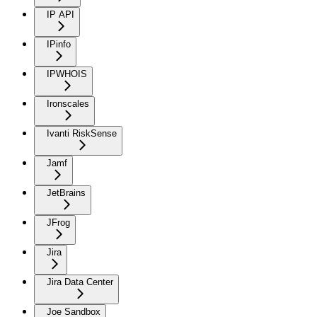
IP API
IPinfo
IPWHOIS
Ironscales
Ivanti RiskSense
Jamf
JetBrains
JFrog
Jira
Jira Data Center
Joe Sandbox