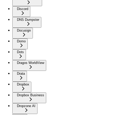
Discord
DNS Dumpster
Docusign
Domo
Dots
Dragos WorldView
Drata
Dropbox
Dropbox Business
Dropzone AI