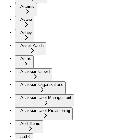
Artemis
Asana
Ashby
Asset Panda
Astrix
Atlassian Crowd
Atlassian Organizations
Atlassian User Management
Atlassian User Provisioning
AuditBoard
auth0