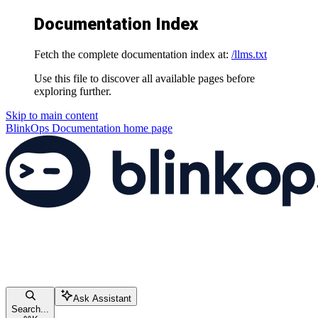
Documentation Index
Fetch the complete documentation index at:
/llms.txt
Use this file to discover all available pages before
exploring further.
Skip to main content
BlinkOps Documentation
home page
Ask Assistant
Search...