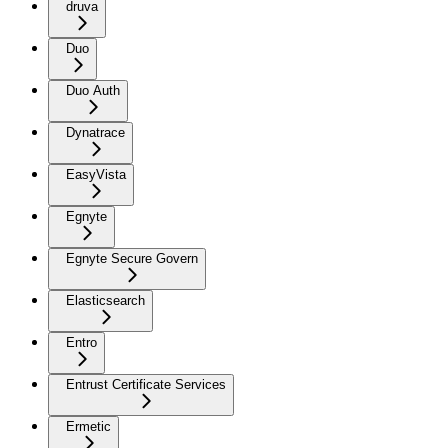
druva
Duo
Duo Auth
Dynatrace
EasyVista
Egnyte
Egnyte Secure Govern
Elasticsearch
Entro
Entrust Certificate Services
Ermetic