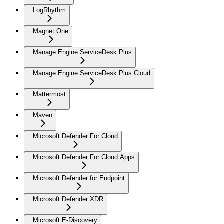
LogRhythm
Magnet One
Manage Engine ServiceDesk Plus
Manage Engine ServiceDesk Plus Cloud
Mattermost
Maven
Microsoft Defender For Cloud
Microsoft Defender For Cloud Apps
Microsoft Defender for Endpoint
Microsoft Defender XDR
Microsoft E-Discovery