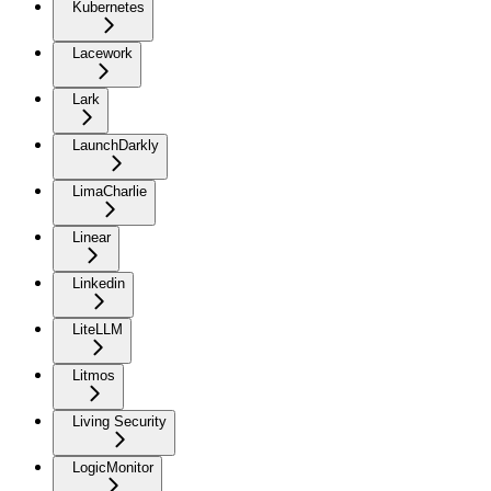
Kubernetes
Lacework
Lark
LaunchDarkly
LimaCharlie
Linear
Linkedin
LiteLLM
Litmos
Living Security
LogicMonitor