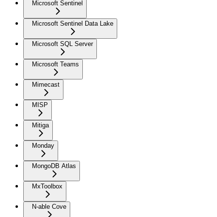
Microsoft Sentinel
Microsoft Sentinel Data Lake
Microsoft SQL Server
Microsoft Teams
Mimecast
MISP
Mitiga
Monday
MongoDB Atlas
MxToolbox
N-able Cove