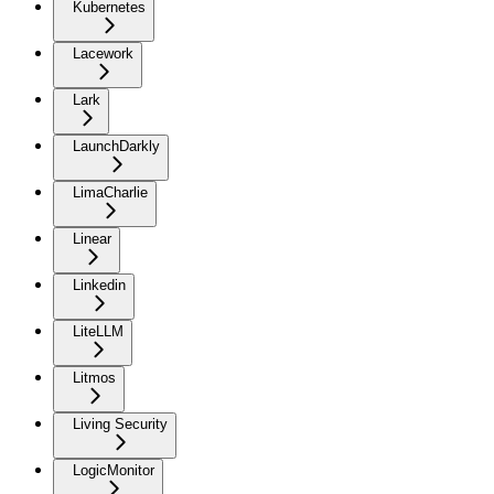
Kubernetes
Lacework
Lark
LaunchDarkly
LimaCharlie
Linear
Linkedin
LiteLLM
Litmos
Living Security
LogicMonitor