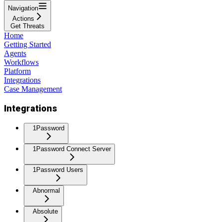
Navigation
Actions
Get Threats
Home
Getting Started
Agents
Workflows
Platform
Integrations
Case Management
Integrations
1Password
1Password Connect Server
1Password Users
Abnormal
Absolute