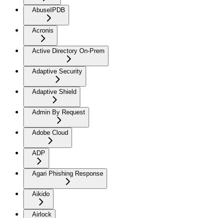
AbuseIPDB
Acronis
Active Directory On-Prem
Adaptive Security
Adaptive Shield
Admin By Request
Adobe Cloud
ADP
Agari Phishing Response
Aikido
Airlock