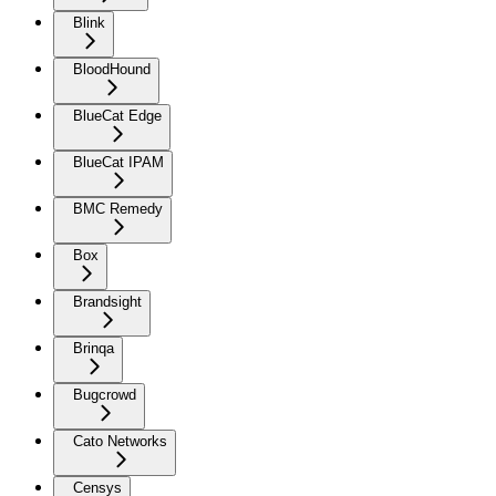
Blink
BloodHound
BlueCat Edge
BlueCat IPAM
BMC Remedy
Box
Brandsight
Brinqa
Bugcrowd
Cato Networks
Censys