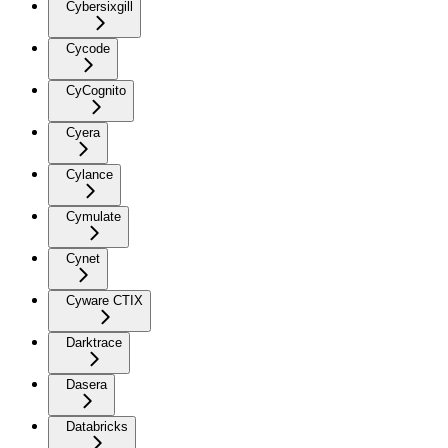
Cybersixgill
Cycode
CyCognito
Cyera
Cylance
Cymulate
Cynet
Cyware CTIX
Darktrace
Dasera
Databricks