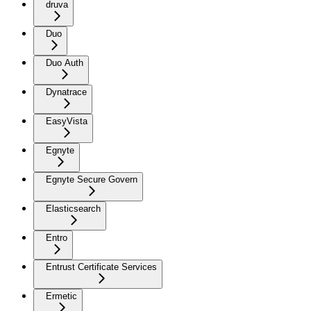
druva
Duo
Duo Auth
Dynatrace
EasyVista
Egnyte
Egnyte Secure Govern
Elasticsearch
Entro
Entrust Certificate Services
Ermetic