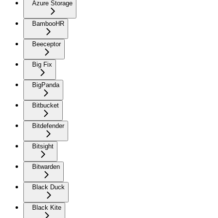
Azure Storage
BambooHR
Beeceptor
Big Fix
BigPanda
Bitbucket
Bitdefender
Bitsight
Bitwarden
Black Duck
Black Kite