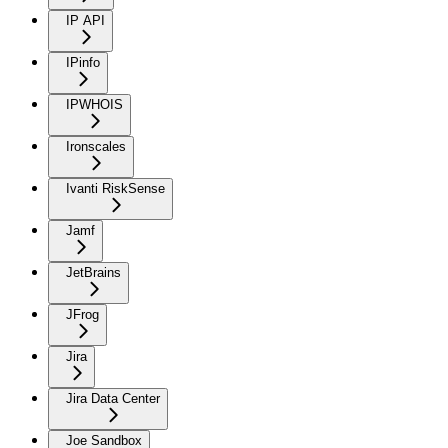
IP API
IPinfo
IPWHOIS
Ironscales
Ivanti RiskSense
Jamf
JetBrains
JFrog
Jira
Jira Data Center
Joe Sandbox