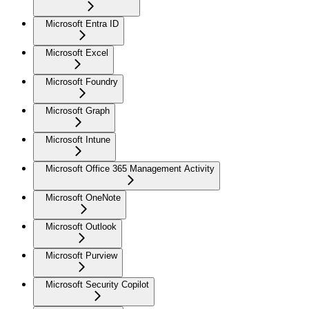
Microsoft Entra ID
Microsoft Excel
Microsoft Foundry
Microsoft Graph
Microsoft Intune
Microsoft Office 365 Management Activity
Microsoft OneNote
Microsoft Outlook
Microsoft Purview
Microsoft Security Copilot