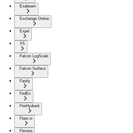
Exabeam
Exchange Online
Expel
F5
Falcon LogScale
Falcon Surface
Fastly
FedEx
FireHydrant
Flare.io
Flexera