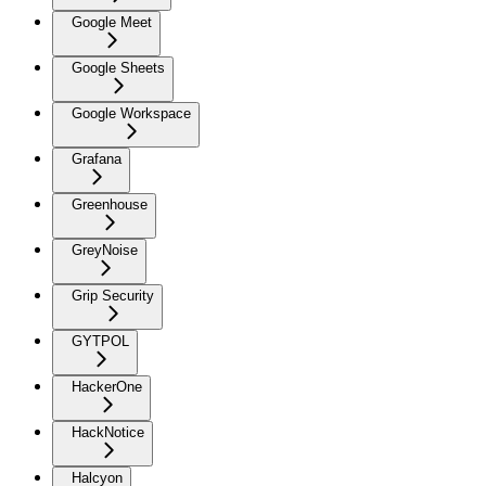
Google Meet
Google Sheets
Google Workspace
Grafana
Greenhouse
GreyNoise
Grip Security
GYTPOL
HackerOne
HackNotice
Halcyon