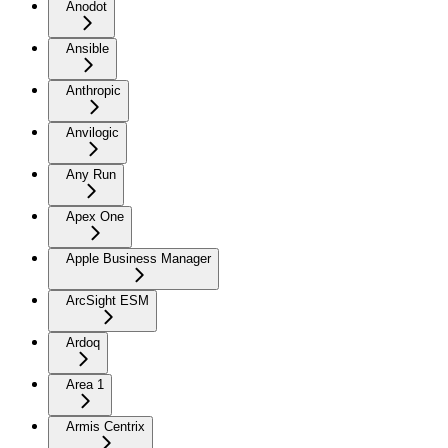
Anodot
Ansible
Anthropic
Anvilogic
Any Run
Apex One
Apple Business Manager
ArcSight ESM
Ardoq
Area 1
Armis Centrix