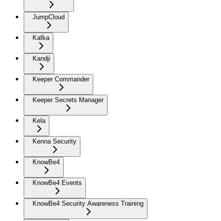
JumpCloud
Kafka
Kandji
Keeper Commander
Keeper Secrets Manager
Kela
Kenna Security
KnowBe4
KnowBe4 Events
KnowBe4 Security Awareness Training