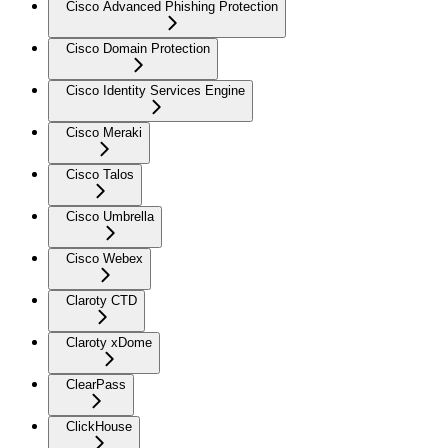
Cisco Advanced Phishing Protection
Cisco Domain Protection
Cisco Identity Services Engine
Cisco Meraki
Cisco Talos
Cisco Umbrella
Cisco Webex
Claroty CTD
Claroty xDome
ClearPass
ClickHouse