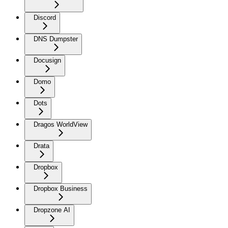
Discord
DNS Dumpster
Docusign
Domo
Dots
Dragos WorldView
Drata
Dropbox
Dropbox Business
Dropzone AI