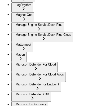
LogRhythm
Magnet One
Manage Engine ServiceDesk Plus
Manage Engine ServiceDesk Plus Cloud
Mattermost
Maven
Microsoft Defender For Cloud
Microsoft Defender For Cloud Apps
Microsoft Defender for Endpoint
Microsoft Defender XDR
Microsoft E-Discovery