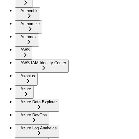
Authentik
Authomize
Automox
AWS
AWS IAM Identity Center
Axonius
Azure
Azure Data Explorer
Azure DevOps
Azure Log Analytics