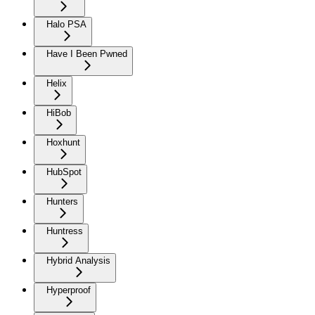
Halo PSA
Have I Been Pwned
Helix
HiBob
Hoxhunt
HubSpot
Hunters
Huntress
Hybrid Analysis
Hyperproof