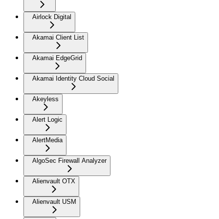
Airlock Digital
Akamai Client List
Akamai EdgeGrid
Akamai Identity Cloud Social
Akeyless
Alert Logic
AlertMedia
AlgoSec Firewall Analyzer
Alienvault OTX
Alienvault USM