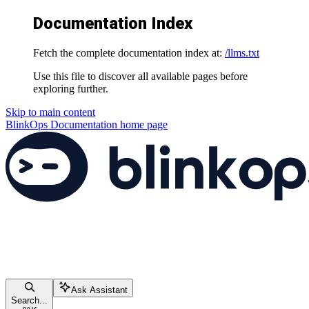
Documentation Index
Fetch the complete documentation index at:
/llms.txt
Use this file to discover all available pages before
exploring further.
Skip to main content
BlinkOps Documentation
home page
Ask Assistant
Search...