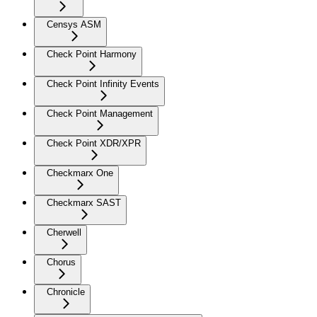
Censys ASM
Check Point Harmony
Check Point Infinity Events
Check Point Management
Check Point XDR/XPR
Checkmarx One
Checkmarx SAST
Cherwell
Chorus
Chronicle