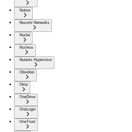
Notion
Nozomi Networks
Nuclei
Nucleus
Nutanix Hypervisor
Obsidian
Okta
OneDrive
OneLogin
OneTrust