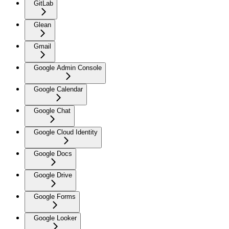
GitLab
Glean
Gmail
Google Admin Console
Google Calendar
Google Chat
Google Cloud Identity
Google Docs
Google Drive
Google Forms
Google Looker