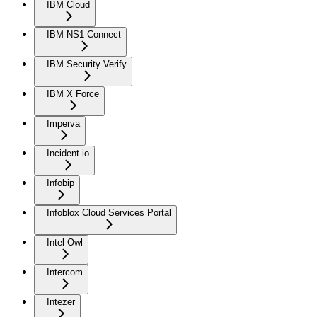
IBM Cloud
IBM NS1 Connect
IBM Security Verify
IBM X Force
Imperva
Incident.io
Infobip
Infoblox Cloud Services Portal
Intel Owl
Intercom
Intezer