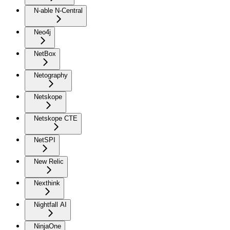
N-able N-Central
Neo4j
NetBox
Netography
Netskope
Netskope CTE
NetSPI
New Relic
Nexthink
Nightfall AI
NinjaOne