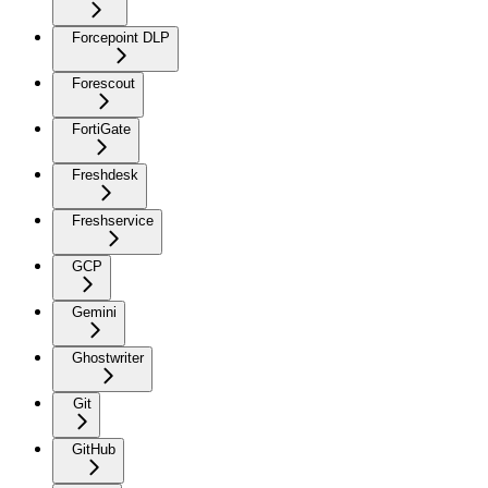
Forcepoint DLP
Forescout
FortiGate
Freshdesk
Freshservice
GCP
Gemini
Ghostwriter
Git
GitHub