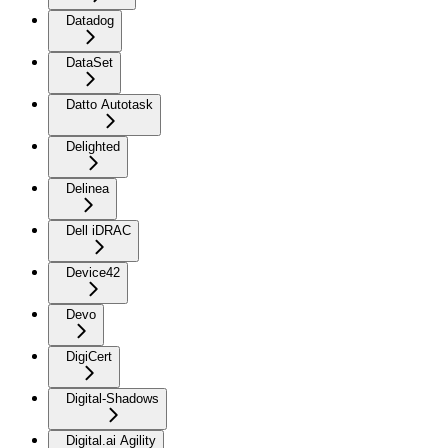
Datadog
DataSet
Datto Autotask
Delighted
Delinea
Dell iDRAC
Device42
Devo
DigiCert
Digital-Shadows
Digital.ai Agility