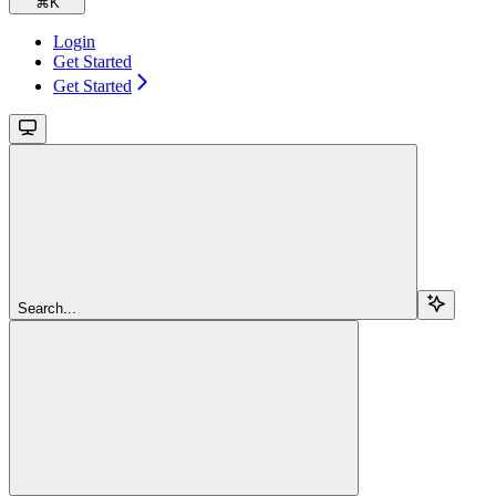
⌘
K
Login
Get Started
Get Started
Search...