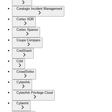
Coralogix Incident Management
Cortex XDR
Cortex Xpanse
Coupa Compass
CredStash
Cribl
CrowdStrike
CyberArk
CyberArk Privilege Cloud
Cyberint