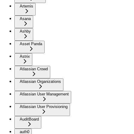
Artemis
Asana
Ashby
Asset Panda
Astrix
Atlassian Crowd
Atlassian Organizations
Atlassian User Management
Atlassian User Provisioning
AuditBoard
auth0