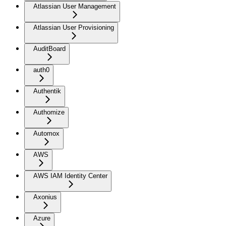
Atlassian User Management
Atlassian User Provisioning
AuditBoard
auth0
Authentik
Authomize
Automox
AWS
AWS IAM Identity Center
Axonius
Azure