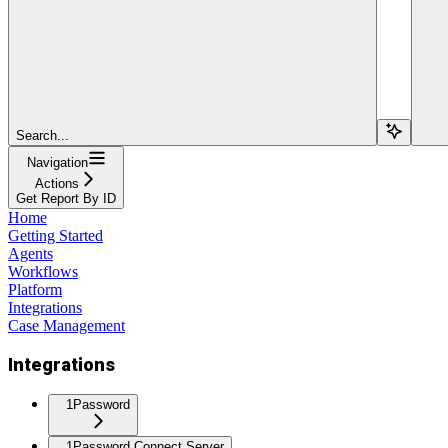
Search...
Navigation
Actions
Get Report By ID
Home
Getting Started
Agents
Workflows
Platform
Integrations
Case Management
Integrations
1Password
1Password Connect Server