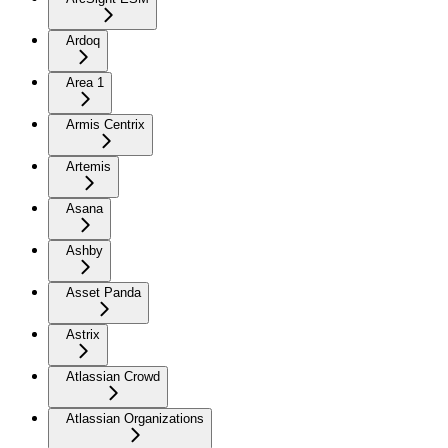
Ardoq
Area 1
Armis Centrix
Artemis
Asana
Ashby
Asset Panda
Astrix
Atlassian Crowd
Atlassian Organizations