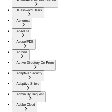
1Password Users
Abnormal
Absolute
AbuseIPDB
Acronis
Active Directory On-Prem
Adaptive Security
Adaptive Shield
Admin By Request
Adobe Cloud