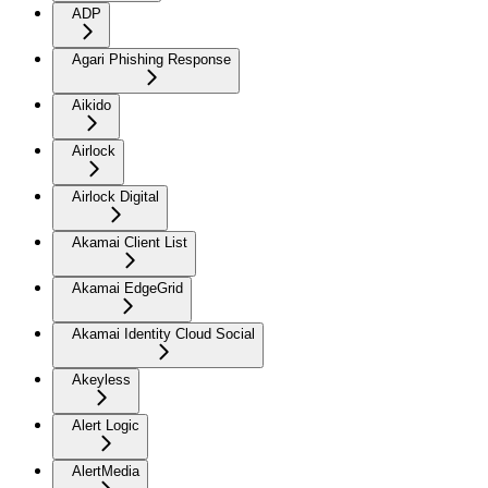
ADP
Agari Phishing Response
Aikido
Airlock
Airlock Digital
Akamai Client List
Akamai EdgeGrid
Akamai Identity Cloud Social
Akeyless
Alert Logic
AlertMedia