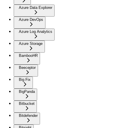
Azure Data Explorer
Azure DevOps
Azure Log Analytics
Azure Storage
BambooHR
Beeceptor
Big Fix
BigPanda
Bitbucket
Bitdefender
Bitsight