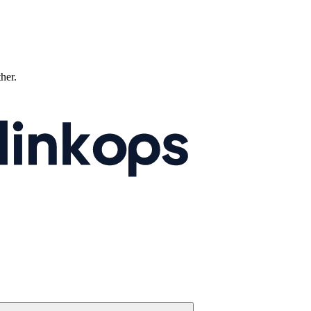
ther.