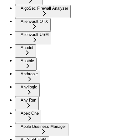
AlgoSec Firewall Analyzer
Alienvault OTX
Alienvault USM
Anodot
Ansible
Anthropic
Anvilogic
Any Run
Apex One
Apple Business Manager
ArcSight ESM