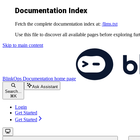
Documentation Index
Fetch the complete documentation index at:
/llms.txt
Use this file to discover all available pages before exploring fur
Skip to main content
BlinkOps Documentation
home page
Ask Assistant
Search...
⌘
K
Login
Get Started
Get Started