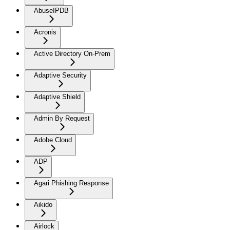
AbuseIPDB
Acronis
Active Directory On-Prem
Adaptive Security
Adaptive Shield
Admin By Request
Adobe Cloud
ADP
Agari Phishing Response
Aikido
Airlock