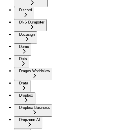
Discord
DNS Dumpster
Docusign
Domo
Dots
Dragos WorldView
Drata
Dropbox
Dropbox Business
Dropzone AI