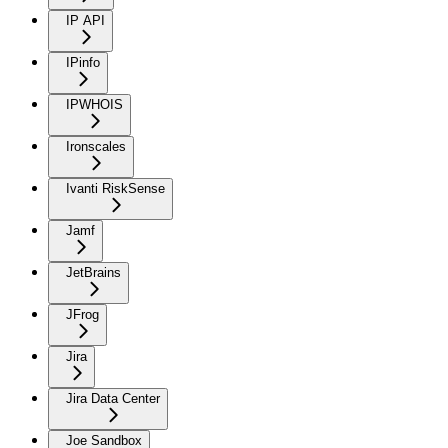
IP API
IPinfo
IPWHOIS
Ironscales
Ivanti RiskSense
Jamf
JetBrains
JFrog
Jira
Jira Data Center
Joe Sandbox