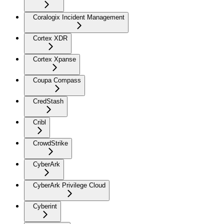
Coralogix Incident Management
Cortex XDR
Cortex Xpanse
Coupa Compass
CredStash
Cribl
CrowdStrike
CyberArk
CyberArk Privilege Cloud
Cyberint