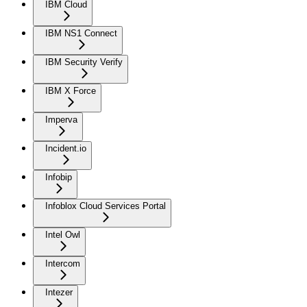
IBM Cloud
IBM NS1 Connect
IBM Security Verify
IBM X Force
Imperva
Incident.io
Infobip
Infoblox Cloud Services Portal
Intel Owl
Intercom
Intezer