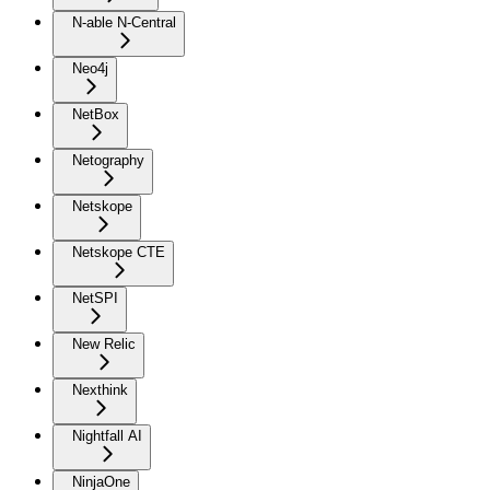
N-able N-Central
Neo4j
NetBox
Netography
Netskope
Netskope CTE
NetSPI
New Relic
Nexthink
Nightfall AI
NinjaOne