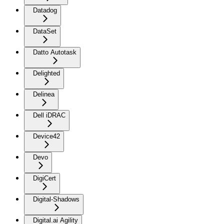
Datadog
DataSet
Datto Autotask
Delighted
Delinea
Dell iDRAC
Device42
Devo
DigiCert
Digital-Shadows
Digital.ai Agility