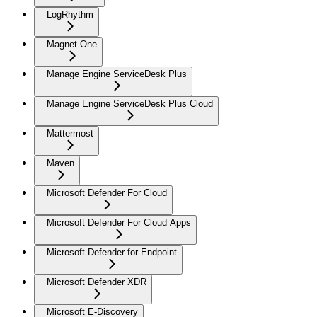
LogRhythm
Magnet One
Manage Engine ServiceDesk Plus
Manage Engine ServiceDesk Plus Cloud
Mattermost
Maven
Microsoft Defender For Cloud
Microsoft Defender For Cloud Apps
Microsoft Defender for Endpoint
Microsoft Defender XDR
Microsoft E-Discovery