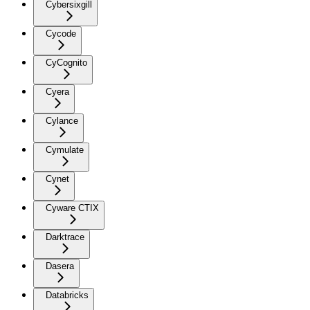
Cybersixgill
Cycode
CyCognito
Cyera
Cylance
Cymulate
Cynet
Cyware CTIX
Darktrace
Dasera
Databricks