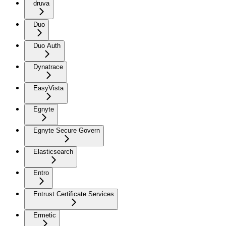
druva
Duo
Duo Auth
Dynatrace
EasyVista
Egnyte
Egnyte Secure Govern
Elasticsearch
Entro
Entrust Certificate Services
Ermetic