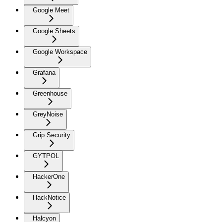
Google Meet
Google Sheets
Google Workspace
Grafana
Greenhouse
GreyNoise
Grip Security
GYTPOL
HackerOne
HackNotice
Halcyon