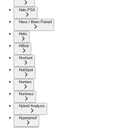
Halo PSA
Have I Been Pwned
Helix
HiBob
Hoxhunt
HubSpot
Hunters
Huntress
Hybrid Analysis
Hyperproof