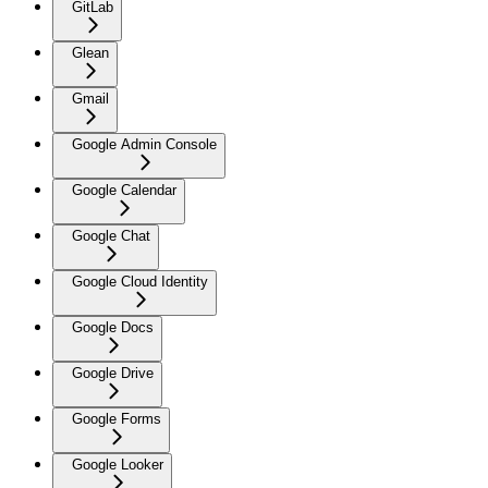
GitLab
Glean
Gmail
Google Admin Console
Google Calendar
Google Chat
Google Cloud Identity
Google Docs
Google Drive
Google Forms
Google Looker