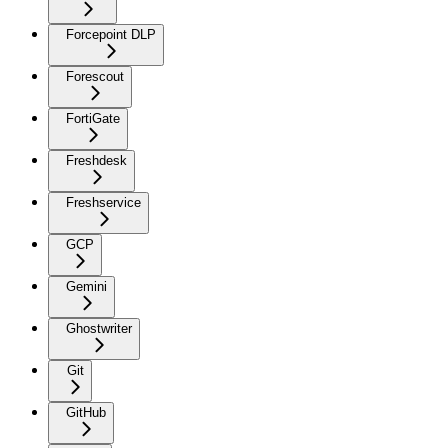
Forcepoint DLP
Forescout
FortiGate
Freshdesk
Freshservice
GCP
Gemini
Ghostwriter
Git
GitHub