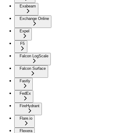
Exabeam
Exchange Online
Expel
F5
Falcon LogScale
Falcon Surface
Fastly
FedEx
FireHydrant
Flare.io
Flexera