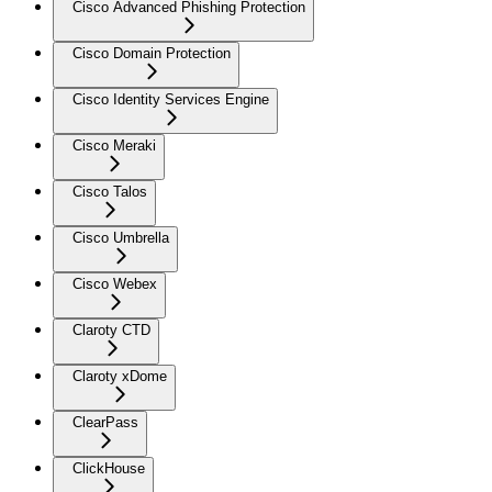
Cisco Advanced Phishing Protection
Cisco Domain Protection
Cisco Identity Services Engine
Cisco Meraki
Cisco Talos
Cisco Umbrella
Cisco Webex
Claroty CTD
Claroty xDome
ClearPass
ClickHouse