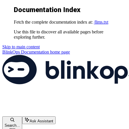
Documentation Index
Fetch the complete documentation index at:
/llms.txt
Use this file to discover all available pages before
exploring further.
Skip to main content
BlinkOps Documentation
home page
Ask Assistant
Search...