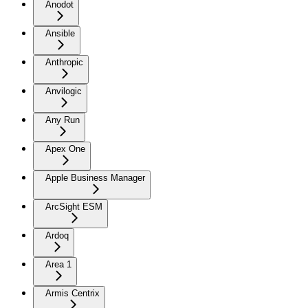
Anodot
Ansible
Anthropic
Anvilogic
Any Run
Apex One
Apple Business Manager
ArcSight ESM
Ardoq
Area 1
Armis Centrix