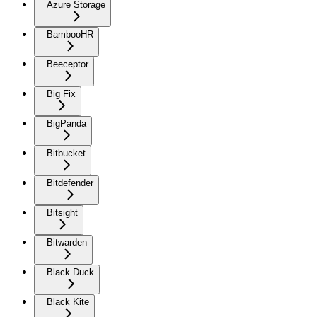
Azure Storage
BambooHR
Beeceptor
Big Fix
BigPanda
Bitbucket
Bitdefender
Bitsight
Bitwarden
Black Duck
Black Kite