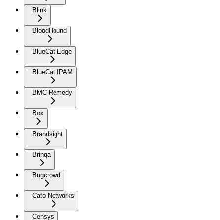
Blink
BloodHound
BlueCat Edge
BlueCat IPAM
BMC Remedy
Box
Brandsight
Brinqa
Bugcrowd
Cato Networks
Censys