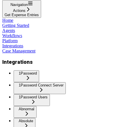
Navigation
Actions
Get Expense Entries
Home
Getting Started
Agents
Workflows
Platform
Integrations
Case Management
Integrations
1Password
1Password Connect Server
1Password Users
Abnormal
Absolute