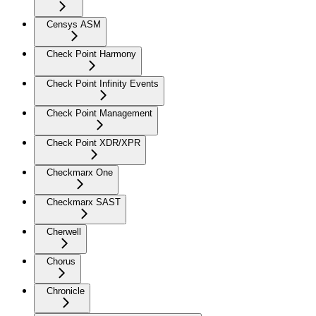
Censys ASM
Check Point Harmony
Check Point Infinity Events
Check Point Management
Check Point XDR/XPR
Checkmarx One
Checkmarx SAST
Cherwell
Chorus
Chronicle