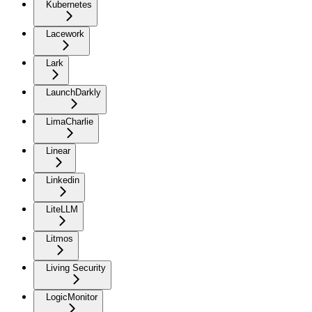
Kubernetes
Lacework
Lark
LaunchDarkly
LimaCharlie
Linear
Linkedin
LiteLLM
Litmos
Living Security
LogicMonitor