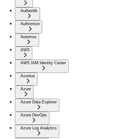
Authentik
Authomize
Automox
AWS
AWS IAM Identity Center
Axonius
Azure
Azure Data Explorer
Azure DevOps
Azure Log Analytics