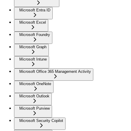
Microsoft Entra ID
Microsoft Excel
Microsoft Foundry
Microsoft Graph
Microsoft Intune
Microsoft Office 365 Management Activity
Microsoft OneNote
Microsoft Outlook
Microsoft Purview
Microsoft Security Copilot