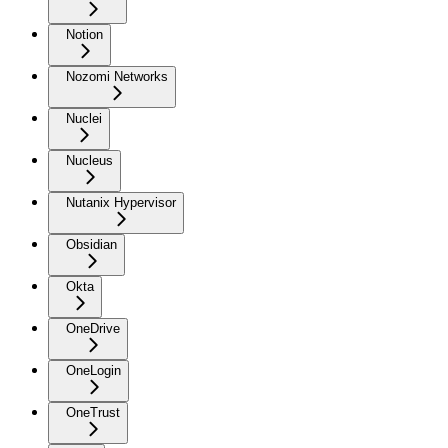
Notion
Nozomi Networks
Nuclei
Nucleus
Nutanix Hypervisor
Obsidian
Okta
OneDrive
OneLogin
OneTrust