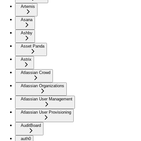
Artemis
Asana
Ashby
Asset Panda
Astrix
Atlassian Crowd
Atlassian Organizations
Atlassian User Management
Atlassian User Provisioning
AuditBoard
auth0