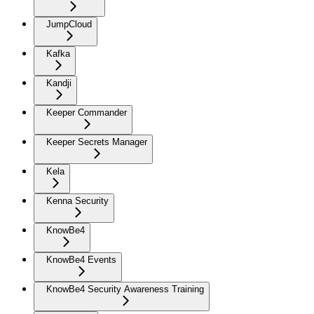
JumpCloud
Kafka
Kandji
Keeper Commander
Keeper Secrets Manager
Kela
Kenna Security
KnowBe4
KnowBe4 Events
KnowBe4 Security Awareness Training