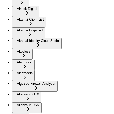
Airlock Digital
Akamai Client List
Akamai EdgeGrid
Akamai Identity Cloud Social
Akeyless
Alert Logic
AlertMedia
AlgoSec Firewall Analyzer
Alienvault OTX
Alienvault USM