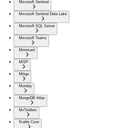
Microsoft Sentinel
Microsoft Sentinel Data Lake
Microsoft SQL Server
Microsoft Teams
Mimecast
MISP
Mitiga
Monday
MongoDB Atlas
MxToolbox
N-able Cove