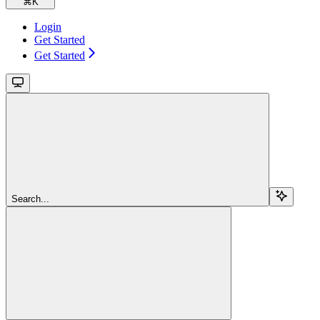
⌘
K
Login
Get Started
Get Started
Search...