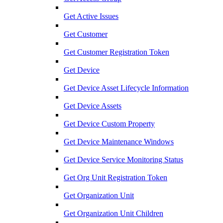
Get Active Issues
Get Customer
Get Customer Registration Token
Get Device
Get Device Asset Lifecycle Information
Get Device Assets
Get Device Custom Property
Get Device Maintenance Windows
Get Device Service Monitoring Status
Get Org Unit Registration Token
Get Organization Unit
Get Organization Unit Children