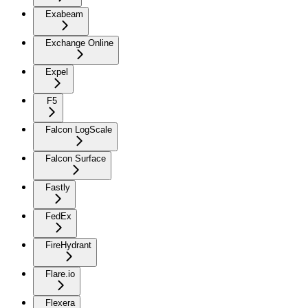
Exabeam
Exchange Online
Expel
F5
Falcon LogScale
Falcon Surface
Fastly
FedEx
FireHydrant
Flare.io
Flexera