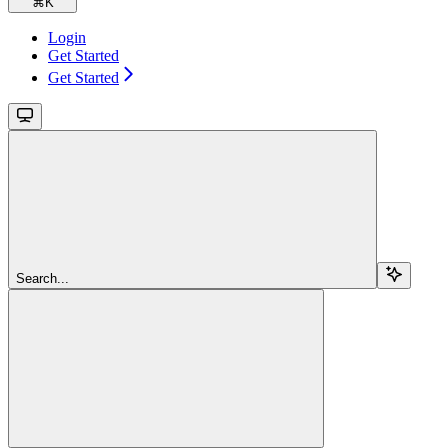
⌘
K
Login
Get Started
Get Started
Search...