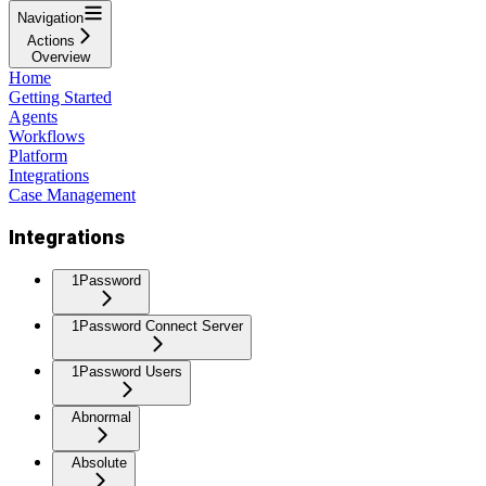
Navigation
Actions
Overview
Home
Getting Started
Agents
Workflows
Platform
Integrations
Case Management
Integrations
1Password
1Password Connect Server
1Password Users
Abnormal
Absolute