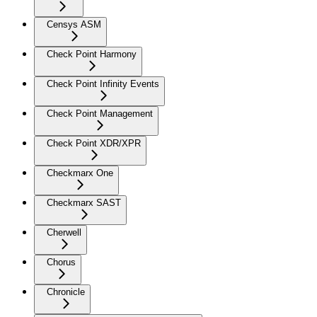
Censys ASM
Check Point Harmony
Check Point Infinity Events
Check Point Management
Check Point XDR/XPR
Checkmarx One
Checkmarx SAST
Cherwell
Chorus
Chronicle