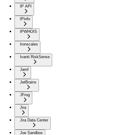
IP API
IPinfo
IPWHOIS
Ironscales
Ivanti RiskSense
Jamf
JetBrains
JFrog
Jira
Jira Data Center
Joe Sandbox