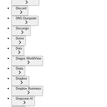
Discord
DNS Dumpster
Docusign
Domo
Dots
Dragos WorldView
Drata
Dropbox
Dropbox Business
Dropzone AI