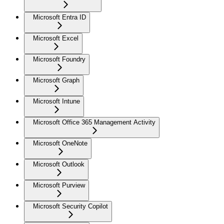
Microsoft Entra ID
Microsoft Excel
Microsoft Foundry
Microsoft Graph
Microsoft Intune
Microsoft Office 365 Management Activity
Microsoft OneNote
Microsoft Outlook
Microsoft Purview
Microsoft Security Copilot