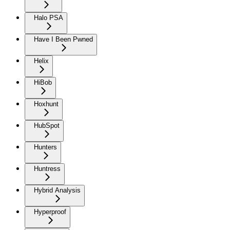
Halo PSA
Have I Been Pwned
Helix
HiBob
Hoxhunt
HubSpot
Hunters
Huntress
Hybrid Analysis
Hyperproof