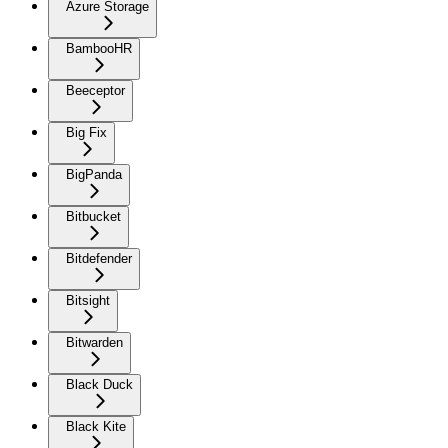
Azure Storage
BambooHR
Beeceptor
Big Fix
BigPanda
Bitbucket
Bitdefender
Bitsight
Bitwarden
Black Duck
Black Kite