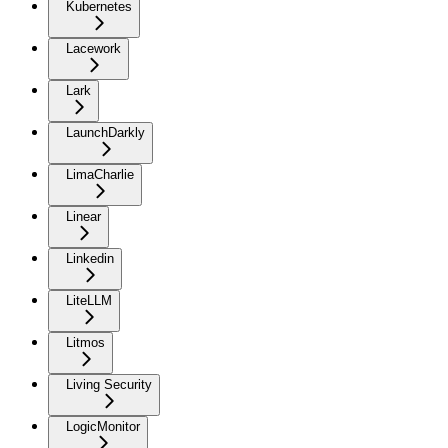
Kubernetes
Lacework
Lark
LaunchDarkly
LimaCharlie
Linear
Linkedin
LiteLLM
Litmos
Living Security
LogicMonitor