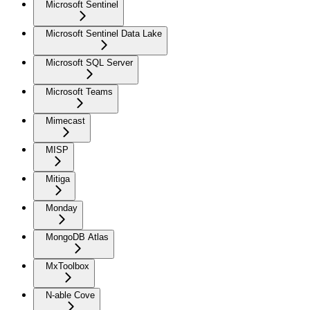
Microsoft Sentinel
Microsoft Sentinel Data Lake
Microsoft SQL Server
Microsoft Teams
Mimecast
MISP
Mitiga
Monday
MongoDB Atlas
MxToolbox
N-able Cove