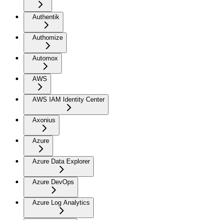
Authentik
Authomize
Automox
AWS
AWS IAM Identity Center
Axonius
Azure
Azure Data Explorer
Azure DevOps
Azure Log Analytics