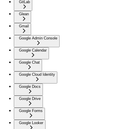
GitLab
Glean
Gmail
Google Admin Console
Google Calendar
Google Chat
Google Cloud Identity
Google Docs
Google Drive
Google Forms
Google Looker