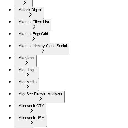
Airlock Digital
Akamai Client List
Akamai EdgeGrid
Akamai Identity Cloud Social
Akeyless
Alert Logic
AlertMedia
AlgoSec Firewall Analyzer
Alienvault OTX
Alienvault USM