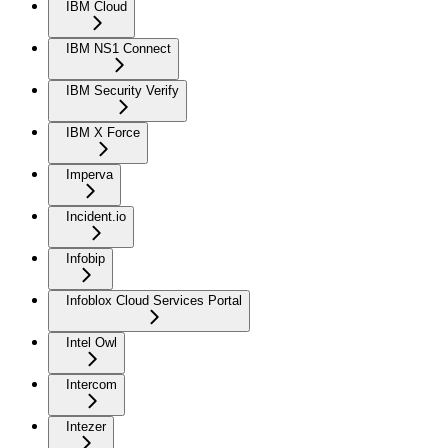
IBM Cloud
IBM NS1 Connect
IBM Security Verify
IBM X Force
Imperva
Incident.io
Infobip
Infoblox Cloud Services Portal
Intel Owl
Intercom
Intezer