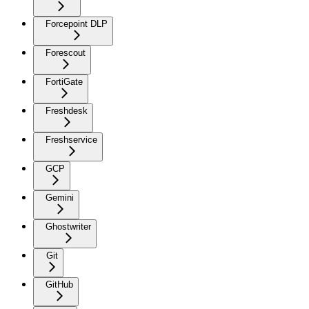
Forcepoint DLP
Forescout
FortiGate
Freshdesk
Freshservice
GCP
Gemini
Ghostwriter
Git
GitHub