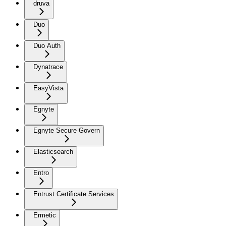
druva
Duo
Duo Auth
Dynatrace
EasyVista
Egnyte
Egnyte Secure Govern
Elasticsearch
Entro
Entrust Certificate Services
Ermetic