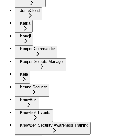
JumpCloud
Kafka
Kandji
Keeper Commander
Keeper Secrets Manager
Kela
Kenna Security
KnowBe4
KnowBe4 Events
KnowBe4 Security Awareness Training