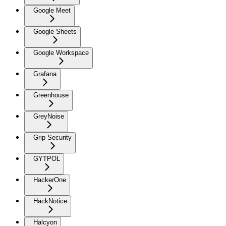
Google Meet
Google Sheets
Google Workspace
Grafana
Greenhouse
GreyNoise
Grip Security
GYTPOL
HackerOne
HackNotice
Halcyon