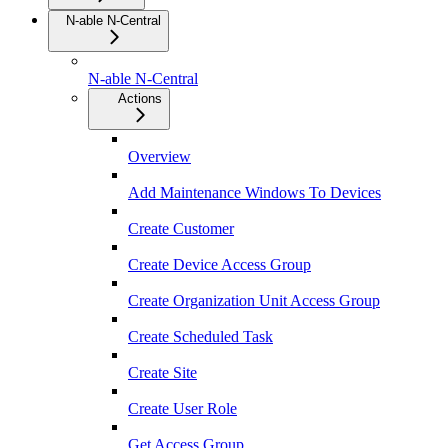
N-able N-Central
N-able N-Central
Actions
Overview
Add Maintenance Windows To Devices
Create Customer
Create Device Access Group
Create Organization Unit Access Group
Create Scheduled Task
Create Site
Create User Role
Get Access Group