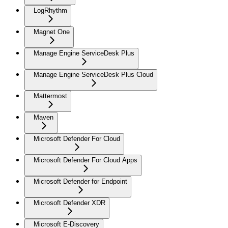
LogRhythm
Magnet One
Manage Engine ServiceDesk Plus
Manage Engine ServiceDesk Plus Cloud
Mattermost
Maven
Microsoft Defender For Cloud
Microsoft Defender For Cloud Apps
Microsoft Defender for Endpoint
Microsoft Defender XDR
Microsoft E-Discovery