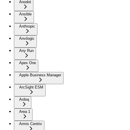
Anodot
Ansible
Anthropic
Anvilogic
Any Run
Apex One
Apple Business Manager
ArcSight ESM
Ardoq
Area 1
Armis Centrix