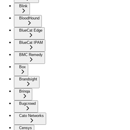
Blink
BloodHound
BlueCat Edge
BlueCat IPAM
BMC Remedy
Box
Brandsight
Brinqa
Bugcrowd
Cato Networks
Censys