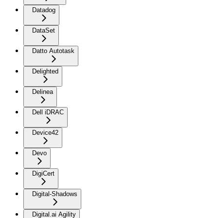
Datadog
DataSet
Datto Autotask
Delighted
Delinea
Dell iDRAC
Device42
Devo
DigiCert
Digital-Shadows
Digital.ai Agility