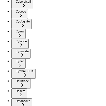
Cybersixgill
Cycode
CyCognito
Cyera
Cylance
Cymulate
Cynet
Cyware CTIX
Darktrace
Dasera
Databricks