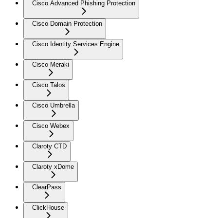
Cisco Advanced Phishing Protection
Cisco Domain Protection
Cisco Identity Services Engine
Cisco Meraki
Cisco Talos
Cisco Umbrella
Cisco Webex
Claroty CTD
Claroty xDome
ClearPass
ClickHouse