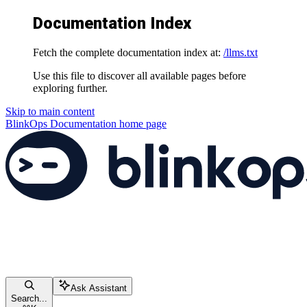
Documentation Index
Fetch the complete documentation index at:
/llms.txt
Use this file to discover all available pages before
exploring further.
Skip to main content
BlinkOps Documentation
home page
Ask Assistant
Search...