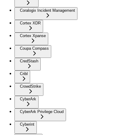
Coralogix Incident Management
Cortex XDR
Cortex Xpanse
Coupa Compass
CredStash
Cribl
CrowdStrike
CyberArk
CyberArk Privilege Cloud
Cyberint