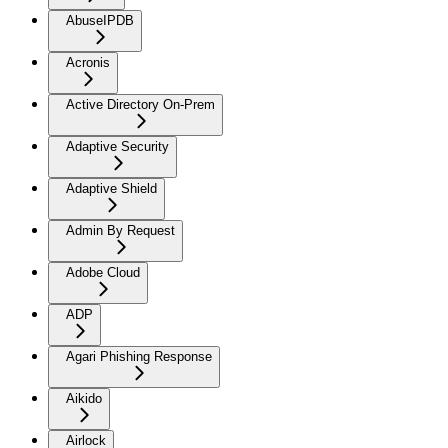
AbuseIPDB
Acronis
Active Directory On-Prem
Adaptive Security
Adaptive Shield
Admin By Request
Adobe Cloud
ADP
Agari Phishing Response
Aikido
Airlock