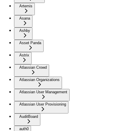
Artemis
Asana
Ashby
Asset Panda
Astrix
Atlassian Crowd
Atlassian Organizations
Atlassian User Management
Atlassian User Provisioning
AuditBoard
auth0