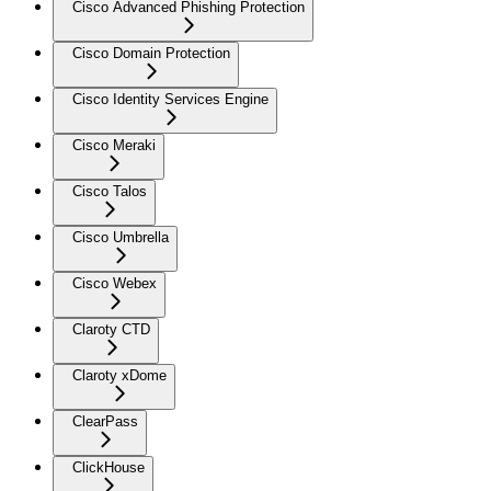
Cisco Advanced Phishing Protection
Cisco Domain Protection
Cisco Identity Services Engine
Cisco Meraki
Cisco Talos
Cisco Umbrella
Cisco Webex
Claroty CTD
Claroty xDome
ClearPass
ClickHouse