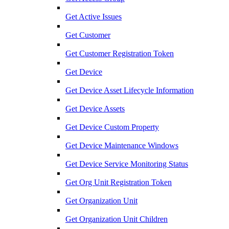
Get Active Issues
Get Customer
Get Customer Registration Token
Get Device
Get Device Asset Lifecycle Information
Get Device Assets
Get Device Custom Property
Get Device Maintenance Windows
Get Device Service Monitoring Status
Get Org Unit Registration Token
Get Organization Unit
Get Organization Unit Children