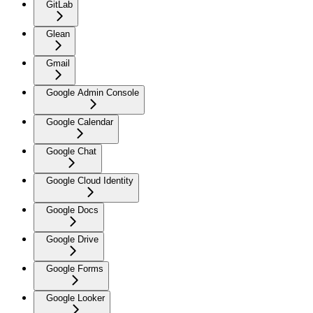
GitLab
Glean
Gmail
Google Admin Console
Google Calendar
Google Chat
Google Cloud Identity
Google Docs
Google Drive
Google Forms
Google Looker