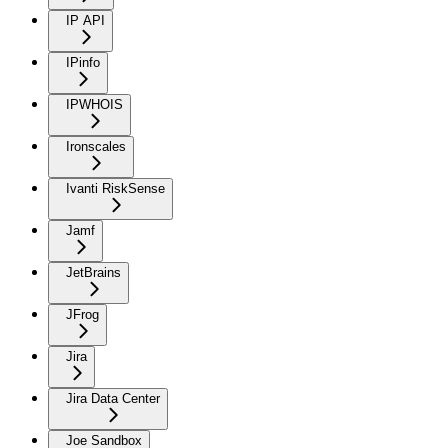
IP API
IPinfo
IPWHOIS
Ironscales
Ivanti RiskSense
Jamf
JetBrains
JFrog
Jira
Jira Data Center
Joe Sandbox