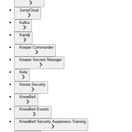
JumpCloud
Kafka
Kandji
Keeper Commander
Keeper Secrets Manager
Kela
Kenna Security
KnowBe4
KnowBe4 Events
KnowBe4 Security Awareness Training