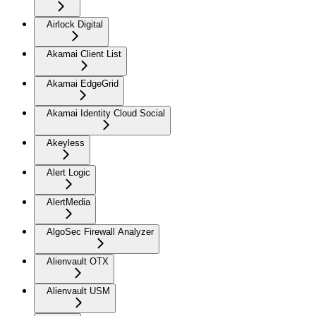
Airlock Digital
Akamai Client List
Akamai EdgeGrid
Akamai Identity Cloud Social
Akeyless
Alert Logic
AlertMedia
AlgoSec Firewall Analyzer
Alienvault OTX
Alienvault USM