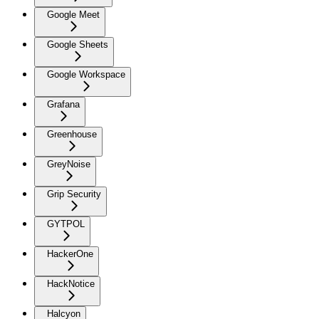
Google Meet
Google Sheets
Google Workspace
Grafana
Greenhouse
GreyNoise
Grip Security
GYTPOL
HackerOne
HackNotice
Halcyon