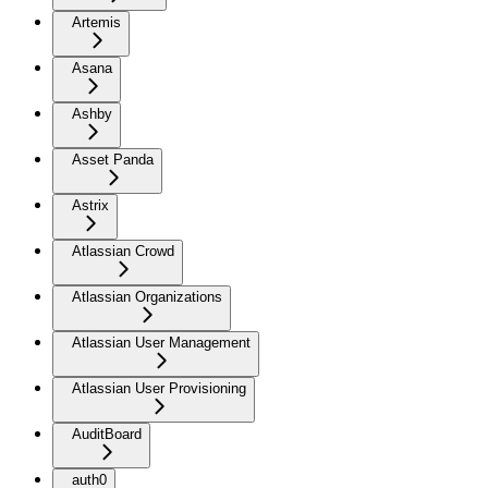
Artemis
Asana
Ashby
Asset Panda
Astrix
Atlassian Crowd
Atlassian Organizations
Atlassian User Management
Atlassian User Provisioning
AuditBoard
auth0