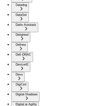
Datadog
DataSet
Datto Autotask
Delighted
Delinea
Dell iDRAC
Device42
Devo
DigiCert
Digital-Shadows
Digital.ai Agility