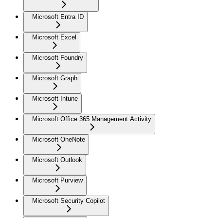
Microsoft Entra ID
Microsoft Excel
Microsoft Foundry
Microsoft Graph
Microsoft Intune
Microsoft Office 365 Management Activity
Microsoft OneNote
Microsoft Outlook
Microsoft Purview
Microsoft Security Copilot