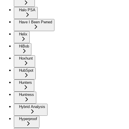
Halo PSA
Have I Been Pwned
Helix
HiBob
Hoxhunt
HubSpot
Hunters
Huntress
Hybrid Analysis
Hyperproof