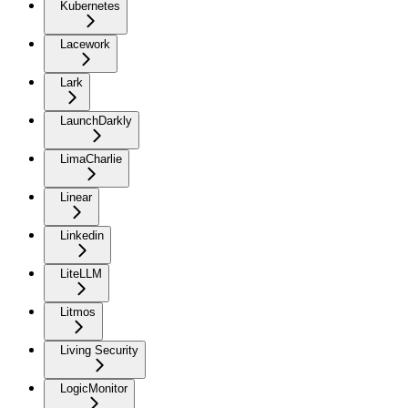
Kubernetes
Lacework
Lark
LaunchDarkly
LimaCharlie
Linear
Linkedin
LiteLLM
Litmos
Living Security
LogicMonitor