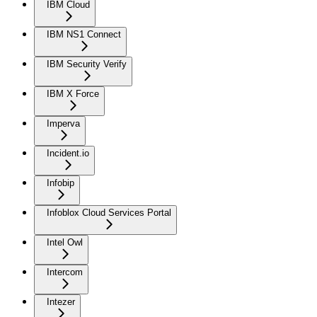
IBM Cloud
IBM NS1 Connect
IBM Security Verify
IBM X Force
Imperva
Incident.io
Infobip
Infoblox Cloud Services Portal
Intel Owl
Intercom
Intezer