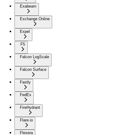
Exabeam
Exchange Online
Expel
F5
Falcon LogScale
Falcon Surface
Fastly
FedEx
FireHydrant
Flare.io
Flexera