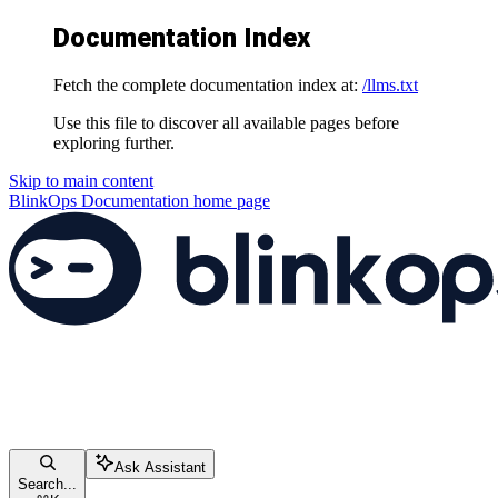
Documentation Index
Fetch the complete documentation index at:
/llms.txt
Use this file to discover all available pages before
exploring further.
Skip to main content
BlinkOps Documentation
home page
Ask Assistant
Search...