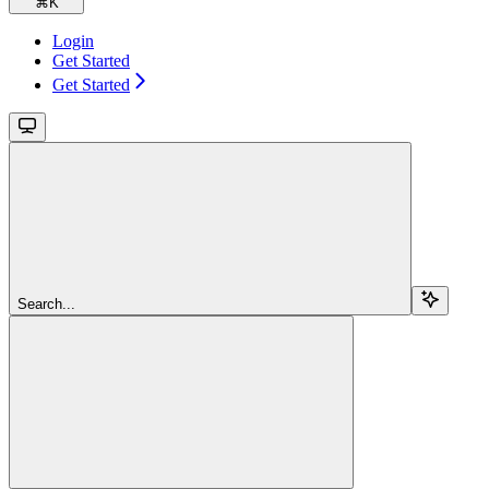
⌘
K
Login
Get Started
Get Started
Search...