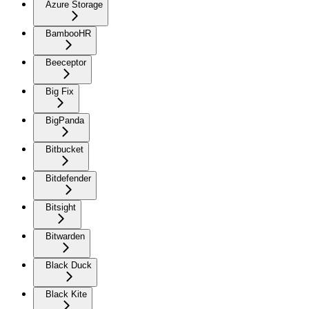
Azure Storage
BambooHR
Beeceptor
Big Fix
BigPanda
Bitbucket
Bitdefender
Bitsight
Bitwarden
Black Duck
Black Kite