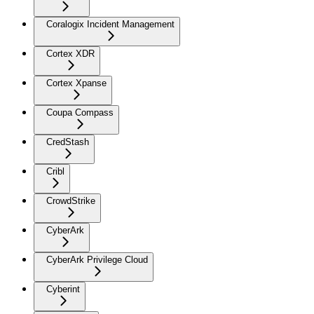
Coralogix Incident Management
Cortex XDR
Cortex Xpanse
Coupa Compass
CredStash
Cribl
CrowdStrike
CyberArk
CyberArk Privilege Cloud
Cyberint