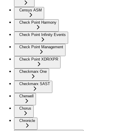
Censys ASM
Check Point Harmony
Check Point Infinity Events
Check Point Management
Check Point XDR/XPR
Checkmarx One
Checkmarx SAST
Cherwell
Chorus
Chronicle