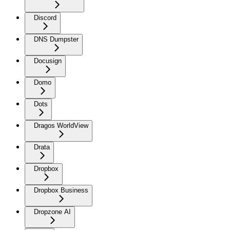
Discord
DNS Dumpster
Docusign
Domo
Dots
Dragos WorldView
Drata
Dropbox
Dropbox Business
Dropzone AI