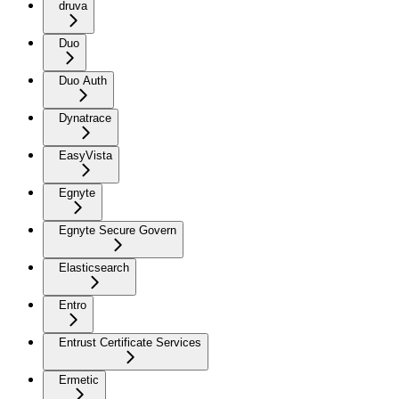
druva
Duo
Duo Auth
Dynatrace
EasyVista
Egnyte
Egnyte Secure Govern
Elasticsearch
Entro
Entrust Certificate Services
Ermetic