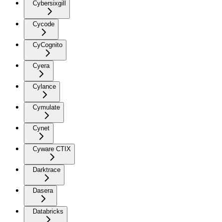
Cybersixgill
Cycode
CyCognito
Cyera
Cylance
Cymulate
Cynet
Cyware CTIX
Darktrace
Dasera
Databricks