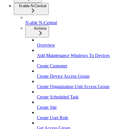
N-able N-Central
N-able N-Central
Actions
Overview
Add Maintenance Windows To Devices
Create Customer
Create Device Access Group
Create Organization Unit Access Group
Create Scheduled Task
Create Site
Create User Role
Get Access Group