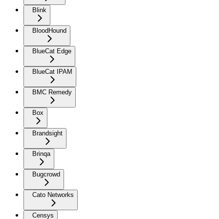
Blink
BloodHound
BlueCat Edge
BlueCat IPAM
BMC Remedy
Box
Brandsight
Brinqa
Bugcrowd
Cato Networks
Censys