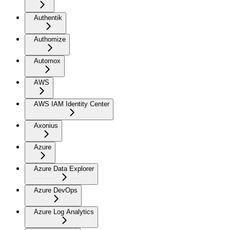
Authentik
Authomize
Automox
AWS
AWS IAM Identity Center
Axonius
Azure
Azure Data Explorer
Azure DevOps
Azure Log Analytics