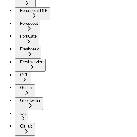
Forcepoint DLP
Forescout
FortiGate
Freshdesk
Freshservice
GCP
Gemini
Ghostwriter
Git
GitHub