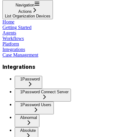
Navigation
Actions
List Organization Devices
Home
Getting Started
Agents
Workflows
Platform
Integrations
Case Management
Integrations
1Password
1Password Connect Server
1Password Users
Abnormal
Absolute