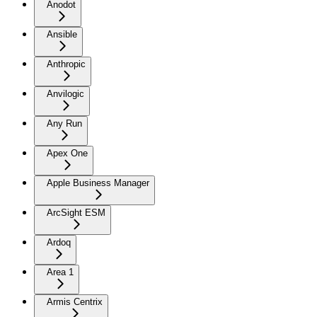
Anodot
Ansible
Anthropic
Anvilogic
Any Run
Apex One
Apple Business Manager
ArcSight ESM
Ardoq
Area 1
Armis Centrix