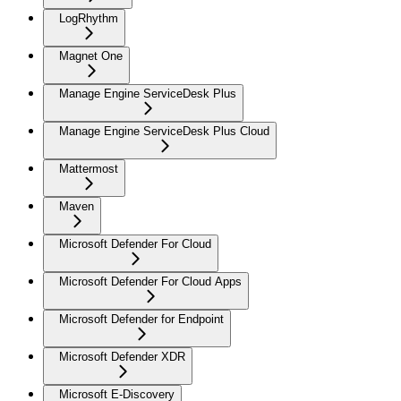
LogRhythm
Magnet One
Manage Engine ServiceDesk Plus
Manage Engine ServiceDesk Plus Cloud
Mattermost
Maven
Microsoft Defender For Cloud
Microsoft Defender For Cloud Apps
Microsoft Defender for Endpoint
Microsoft Defender XDR
Microsoft E-Discovery