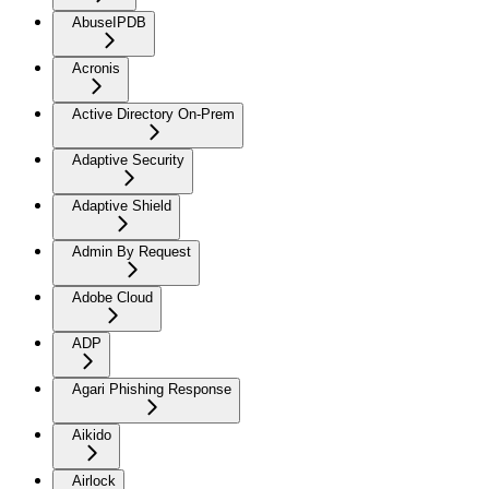
AbuseIPDB
Acronis
Active Directory On-Prem
Adaptive Security
Adaptive Shield
Admin By Request
Adobe Cloud
ADP
Agari Phishing Response
Aikido
Airlock