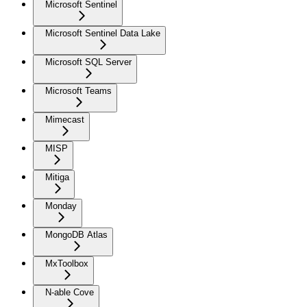
Microsoft Sentinel
Microsoft Sentinel Data Lake
Microsoft SQL Server
Microsoft Teams
Mimecast
MISP
Mitiga
Monday
MongoDB Atlas
MxToolbox
N-able Cove