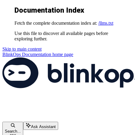
Documentation Index
Fetch the complete documentation index at:
/llms.txt
Use this file to discover all available pages before
exploring further.
Skip to main content
BlinkOps Documentation
home page
Ask Assistant
Search...