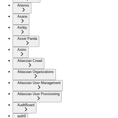
Artemis
Asana
Ashby
Asset Panda
Astrix
Atlassian Crowd
Atlassian Organizations
Atlassian User Management
Atlassian User Provisioning
AuditBoard
auth0