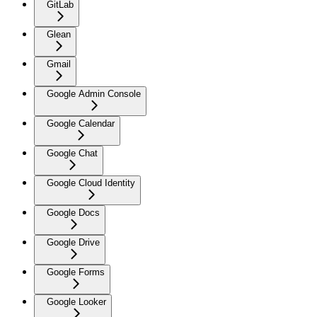
GitLab
Glean
Gmail
Google Admin Console
Google Calendar
Google Chat
Google Cloud Identity
Google Docs
Google Drive
Google Forms
Google Looker