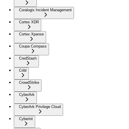
Coralogix Incident Management
Cortex XDR
Cortex Xpanse
Coupa Compass
CredStash
Cribl
CrowdStrike
CyberArk
CyberArk Privilege Cloud
Cyberint