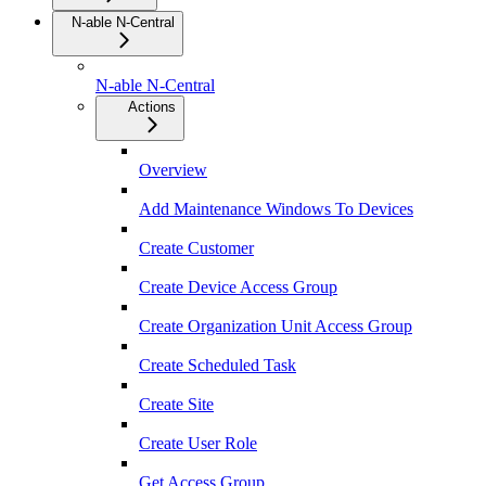
N-able N-Central
N-able N-Central
Actions
Overview
Add Maintenance Windows To Devices
Create Customer
Create Device Access Group
Create Organization Unit Access Group
Create Scheduled Task
Create Site
Create User Role
Get Access Group