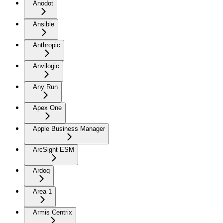
Anodot
Ansible
Anthropic
Anvilogic
Any Run
Apex One
Apple Business Manager
ArcSight ESM
Ardoq
Area 1
Armis Centrix