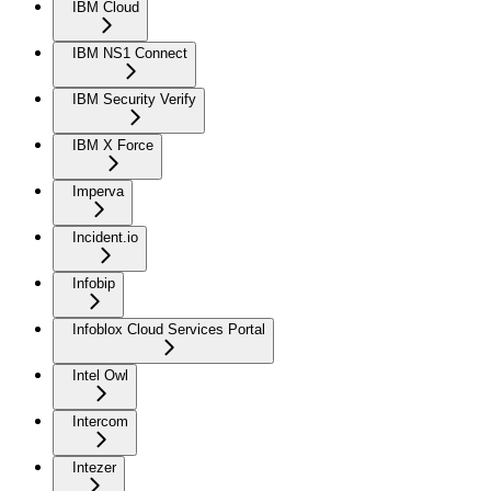
IBM Cloud
IBM NS1 Connect
IBM Security Verify
IBM X Force
Imperva
Incident.io
Infobip
Infoblox Cloud Services Portal
Intel Owl
Intercom
Intezer