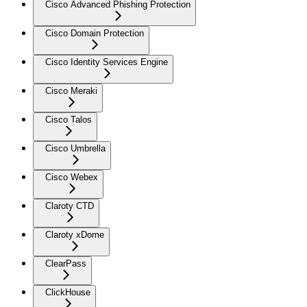
Cisco Advanced Phishing Protection
Cisco Domain Protection
Cisco Identity Services Engine
Cisco Meraki
Cisco Talos
Cisco Umbrella
Cisco Webex
Claroty CTD
Claroty xDome
ClearPass
ClickHouse