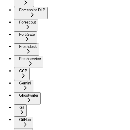
Forcepoint DLP
Forescout
FortiGate
Freshdesk
Freshservice
GCP
Gemini
Ghostwriter
Git
GitHub