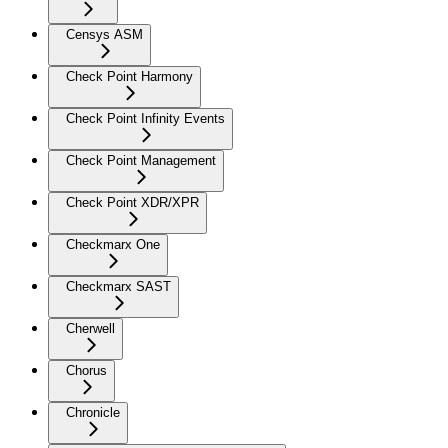
Censys ASM
Check Point Harmony
Check Point Infinity Events
Check Point Management
Check Point XDR/XPR
Checkmarx One
Checkmarx SAST
Cherwell
Chorus
Chronicle