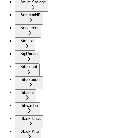
Azure Storage
BambooHR
Beeceptor
Big Fix
BigPanda
Bitbucket
Bitdefender
Bitsight
Bitwarden
Black Duck
Black Kite