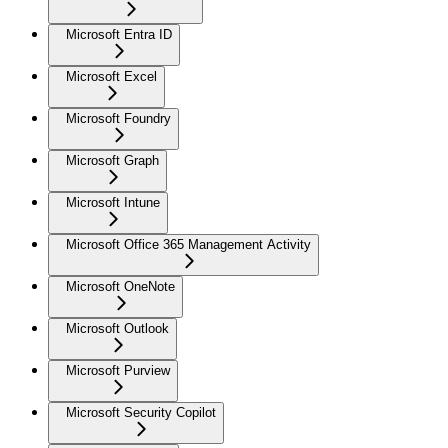
Microsoft Entra ID
Microsoft Excel
Microsoft Foundry
Microsoft Graph
Microsoft Intune
Microsoft Office 365 Management Activity
Microsoft OneNote
Microsoft Outlook
Microsoft Purview
Microsoft Security Copilot