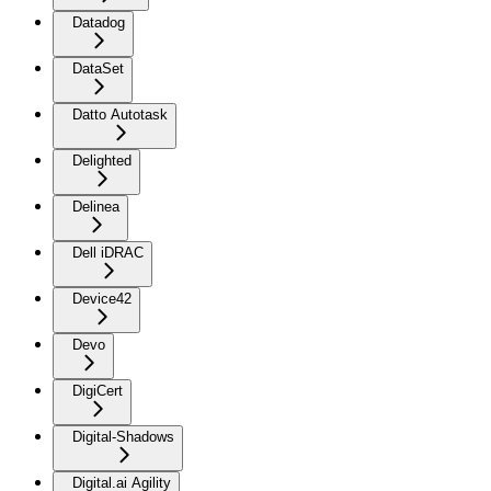
Datadog
DataSet
Datto Autotask
Delighted
Delinea
Dell iDRAC
Device42
Devo
DigiCert
Digital-Shadows
Digital.ai Agility