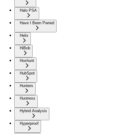
Halo PSA
Have I Been Pwned
Helix
HiBob
Hoxhunt
HubSpot
Hunters
Huntress
Hybrid Analysis
Hyperproof