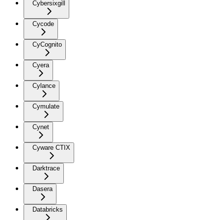
Cybersixgill
Cycode
CyCognito
Cyera
Cylance
Cymulate
Cynet
Cyware CTIX
Darktrace
Dasera
Databricks