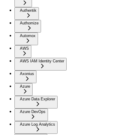
Authentik
Authomize
Automox
AWS
AWS IAM Identity Center
Axonius
Azure
Azure Data Explorer
Azure DevOps
Azure Log Analytics