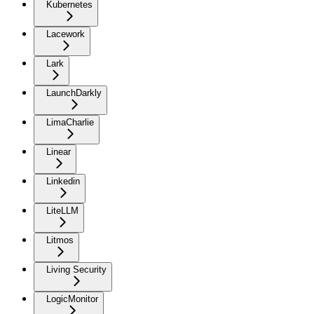
Kubernetes
Lacework
Lark
LaunchDarkly
LimaCharlie
Linear
Linkedin
LiteLLM
Litmos
Living Security
LogicMonitor