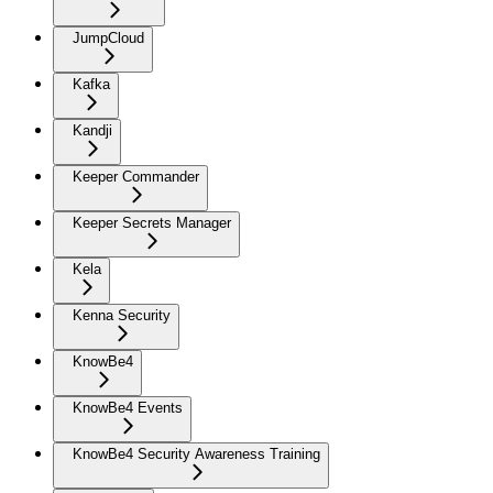
JumpCloud
Kafka
Kandji
Keeper Commander
Keeper Secrets Manager
Kela
Kenna Security
KnowBe4
KnowBe4 Events
KnowBe4 Security Awareness Training