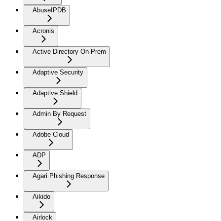
AbuseIPDB
Acronis
Active Directory On-Prem
Adaptive Security
Adaptive Shield
Admin By Request
Adobe Cloud
ADP
Agari Phishing Response
Aikido
Airlock