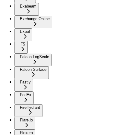
Exabeam
Exchange Online
Expel
F5
Falcon LogScale
Falcon Surface
Fastly
FedEx
FireHydrant
Flare.io
Flexera