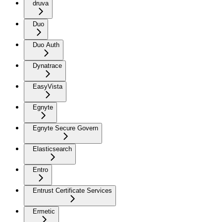
druva
Duo
Duo Auth
Dynatrace
EasyVista
Egnyte
Egnyte Secure Govern
Elasticsearch
Entro
Entrust Certificate Services
Ermetic