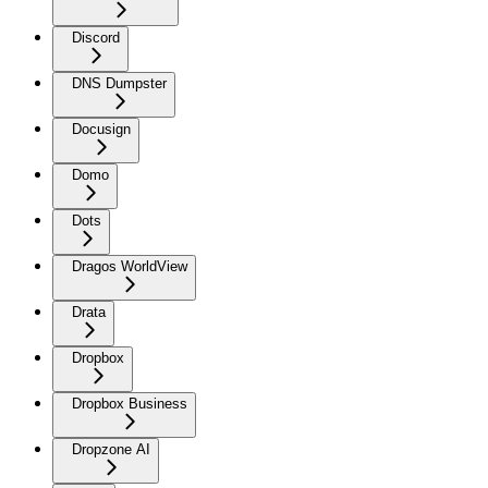
Discord
DNS Dumpster
Docusign
Domo
Dots
Dragos WorldView
Drata
Dropbox
Dropbox Business
Dropzone AI