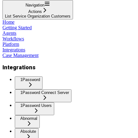
Navigation
Actions
List Service Organization Customers
Home
Getting Started
Agents
Workflows
Platform
Integrations
Case Management
Integrations
1Password
1Password Connect Server
1Password Users
Abnormal
Absolute