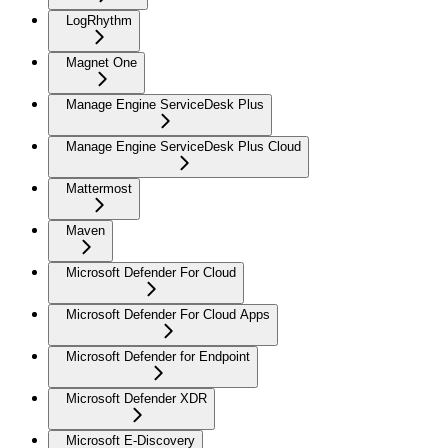
LogRhythm
Magnet One
Manage Engine ServiceDesk Plus
Manage Engine ServiceDesk Plus Cloud
Mattermost
Maven
Microsoft Defender For Cloud
Microsoft Defender For Cloud Apps
Microsoft Defender for Endpoint
Microsoft Defender XDR
Microsoft E-Discovery