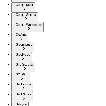
Google Meet
Google Sheets
Google Workspace
Grafana
Greenhouse
GreyNoise
Grip Security
GYTPOL
HackerOne
HackNotice
Halcyon