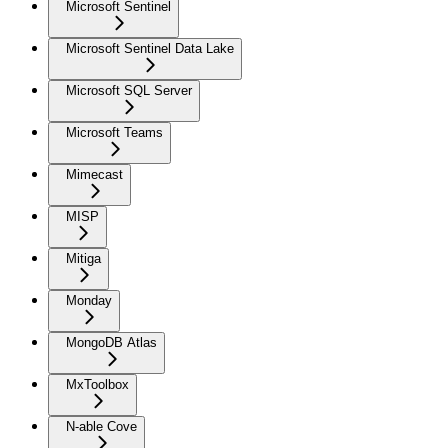
Microsoft Sentinel
Microsoft Sentinel Data Lake
Microsoft SQL Server
Microsoft Teams
Mimecast
MISP
Mitiga
Monday
MongoDB Atlas
MxToolbox
N-able Cove