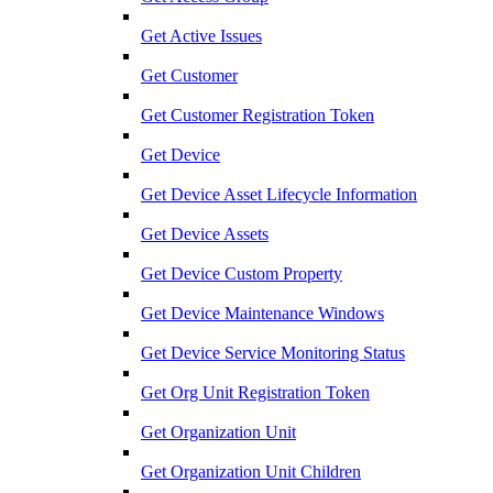
Get Active Issues
Get Customer
Get Customer Registration Token
Get Device
Get Device Asset Lifecycle Information
Get Device Assets
Get Device Custom Property
Get Device Maintenance Windows
Get Device Service Monitoring Status
Get Org Unit Registration Token
Get Organization Unit
Get Organization Unit Children