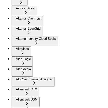
Airlock Digital
Akamai Client List
Akamai EdgeGrid
Akamai Identity Cloud Social
Akeyless
Alert Logic
AlertMedia
AlgoSec Firewall Analyzer
Alienvault OTX
Alienvault USM