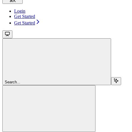
⌘
K
Login
Get Started
Get Started
Search...