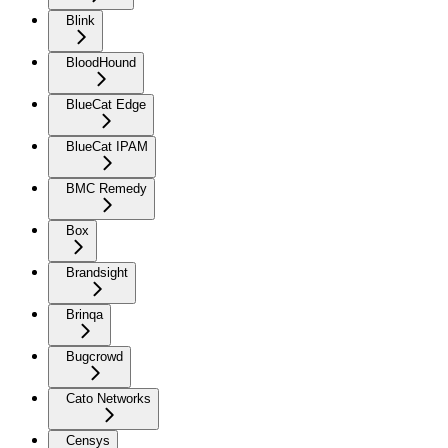
Blink
BloodHound
BlueCat Edge
BlueCat IPAM
BMC Remedy
Box
Brandsight
Brinqa
Bugcrowd
Cato Networks
Censys