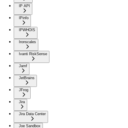
IP API
IPinfo
IPWHOIS
Ironscales
Ivanti RiskSense
Jamf
JetBrains
JFrog
Jira
Jira Data Center
Joe Sandbox