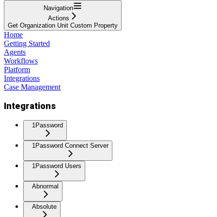
Navigation
Actions
Get Organization Unit Custom Property
Home
Getting Started
Agents
Workflows
Platform
Integrations
Case Management
Integrations
1Password
1Password Connect Server
1Password Users
Abnormal
Absolute