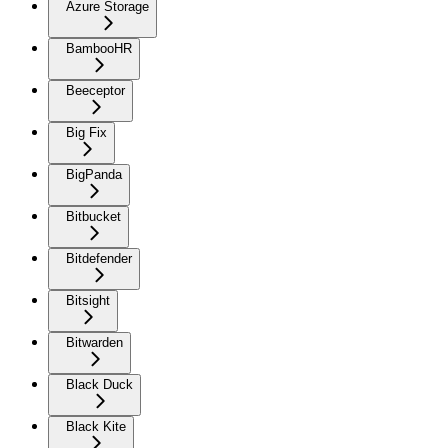
Azure Storage
BambooHR
Beeceptor
Big Fix
BigPanda
Bitbucket
Bitdefender
Bitsight
Bitwarden
Black Duck
Black Kite