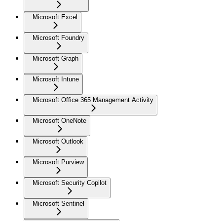
Microsoft Excel
Microsoft Foundry
Microsoft Graph
Microsoft Intune
Microsoft Office 365 Management Activity
Microsoft OneNote
Microsoft Outlook
Microsoft Purview
Microsoft Security Copilot
Microsoft Sentinel