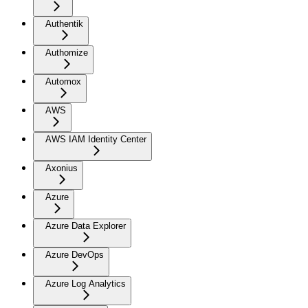
Authentik
Authomize
Automox
AWS
AWS IAM Identity Center
Axonius
Azure
Azure Data Explorer
Azure DevOps
Azure Log Analytics