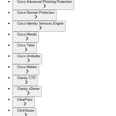
Cisco Advanced Phishing Protection
Cisco Domain Protection
Cisco Identity Services Engine
Cisco Meraki
Cisco Talos
Cisco Umbrella
Cisco Webex
Claroty CTD
Claroty xDome
ClearPass
ClickHouse