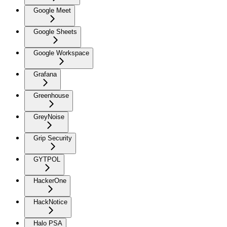
Google Meet
Google Sheets
Google Workspace
Grafana
Greenhouse
GreyNoise
Grip Security
GYTPOL
HackerOne
HackNotice
Halo PSA