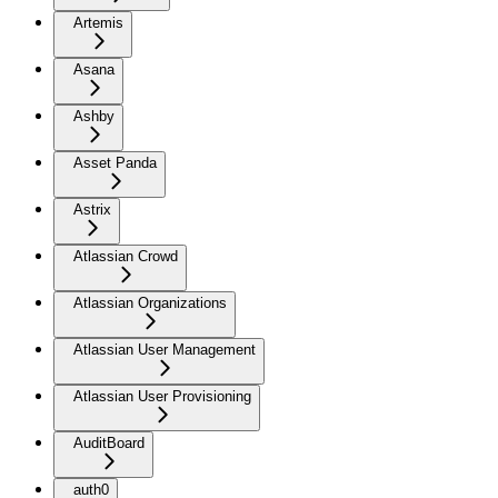
Artemis
Asana
Ashby
Asset Panda
Astrix
Atlassian Crowd
Atlassian Organizations
Atlassian User Management
Atlassian User Provisioning
AuditBoard
auth0