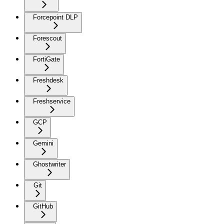
Forcepoint DLP
Forescout
FortiGate
Freshdesk
Freshservice
GCP
Gemini
Ghostwriter
Git
GitHub