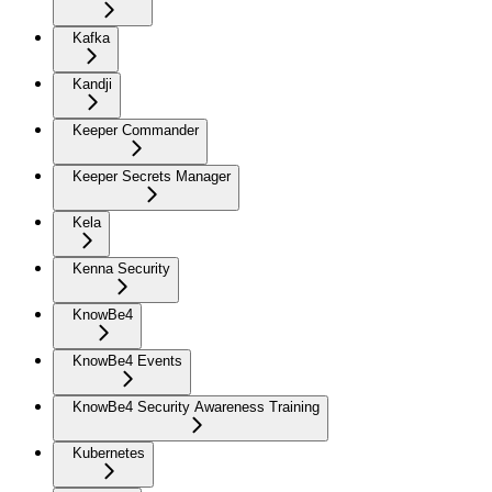
Kafka
Kandji
Keeper Commander
Keeper Secrets Manager
Kela
Kenna Security
KnowBe4
KnowBe4 Events
KnowBe4 Security Awareness Training
Kubernetes