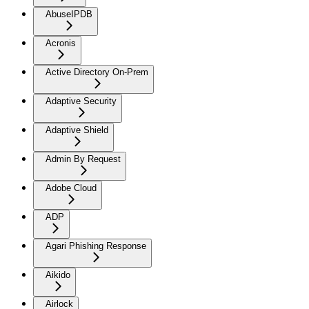
AbuseIPDB
Acronis
Active Directory On-Prem
Adaptive Security
Adaptive Shield
Admin By Request
Adobe Cloud
ADP
Agari Phishing Response
Aikido
Airlock