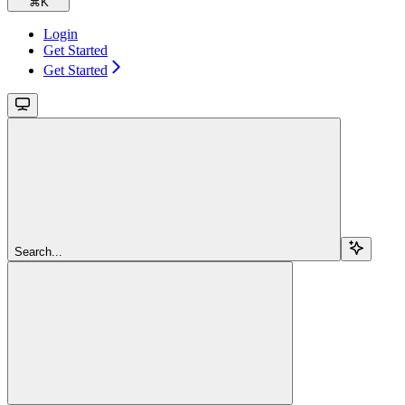
⌘
K
Login
Get Started
Get Started
Search...