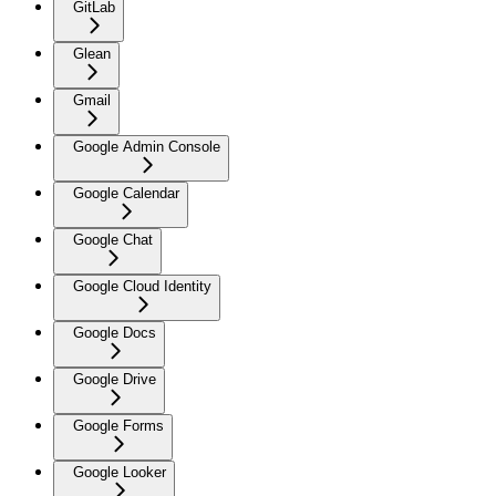
GitLab
Glean
Gmail
Google Admin Console
Google Calendar
Google Chat
Google Cloud Identity
Google Docs
Google Drive
Google Forms
Google Looker