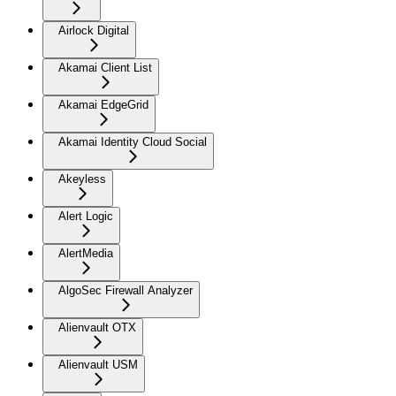
Airlock Digital
Akamai Client List
Akamai EdgeGrid
Akamai Identity Cloud Social
Akeyless
Alert Logic
AlertMedia
AlgoSec Firewall Analyzer
Alienvault OTX
Alienvault USM