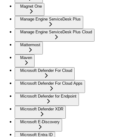
Magnet One
Manage Engine ServiceDesk Plus
Manage Engine ServiceDesk Plus Cloud
Mattermost
Maven
Microsoft Defender For Cloud
Microsoft Defender For Cloud Apps
Microsoft Defender for Endpoint
Microsoft Defender XDR
Microsoft E-Discovery
Microsoft Entra ID