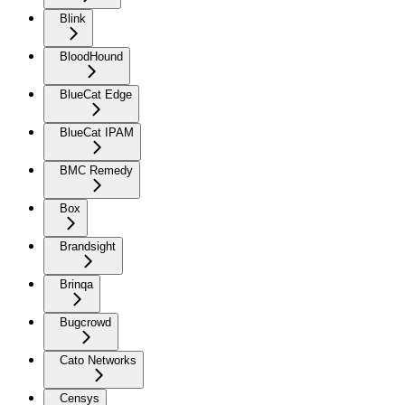
Blink
BloodHound
BlueCat Edge
BlueCat IPAM
BMC Remedy
Box
Brandsight
Brinqa
Bugcrowd
Cato Networks
Censys