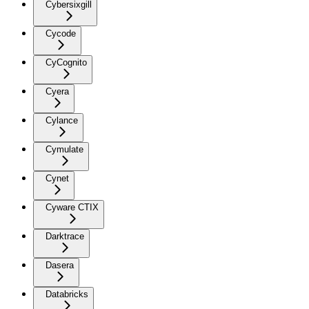
Cybersixgill
Cycode
CyCognito
Cyera
Cylance
Cymulate
Cynet
Cyware CTIX
Darktrace
Dasera
Databricks