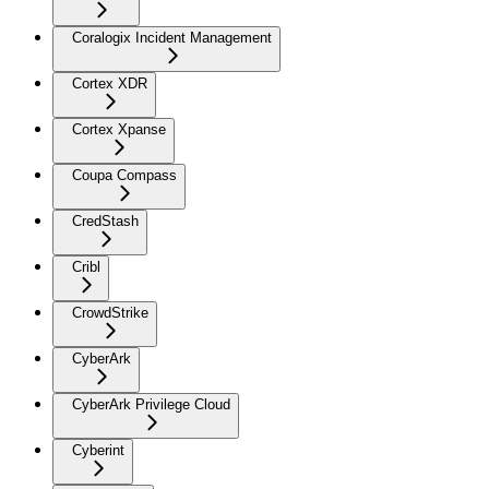
Coralogix Incident Management
Cortex XDR
Cortex Xpanse
Coupa Compass
CredStash
Cribl
CrowdStrike
CyberArk
CyberArk Privilege Cloud
Cyberint