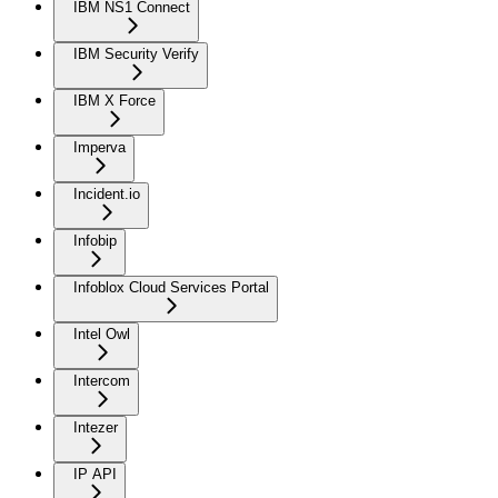
IBM NS1 Connect
IBM Security Verify
IBM X Force
Imperva
Incident.io
Infobip
Infoblox Cloud Services Portal
Intel Owl
Intercom
Intezer
IP API