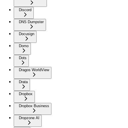
Discord
DNS Dumpster
Docusign
Domo
Dots
Dragos WorldView
Drata
Dropbox
Dropbox Business
Dropzone AI