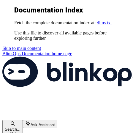
Documentation Index
Fetch the complete documentation index at:
/llms.txt
Use this file to discover all available pages before
exploring further.
Skip to main content
BlinkOps Documentation
home page
Ask Assistant
Search...