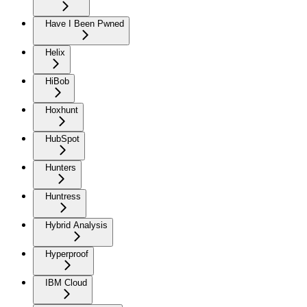
Have I Been Pwned
Helix
HiBob
Hoxhunt
HubSpot
Hunters
Huntress
Hybrid Analysis
Hyperproof
IBM Cloud