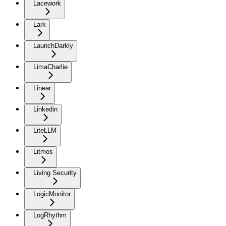
Lacework
Lark
LaunchDarkly
LimaCharlie
Linear
Linkedin
LiteLLM
Litmos
Living Security
LogicMonitor
LogRhythm