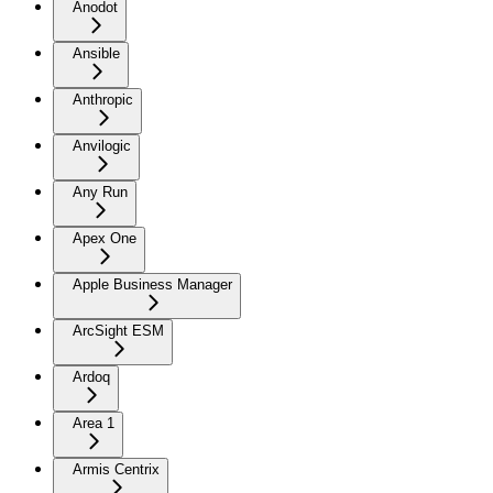
Anodot
Ansible
Anthropic
Anvilogic
Any Run
Apex One
Apple Business Manager
ArcSight ESM
Ardoq
Area 1
Armis Centrix