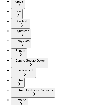
druva
Duo
Duo Auth
Dynatrace
EasyVista
Egnyte
Egnyte Secure Govern
Elasticsearch
Entro
Entrust Certificate Services
Ermetic