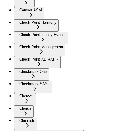
Censys ASM
Check Point Harmony
Check Point Infinity Events
Check Point Management
Check Point XDR/XPR
Checkmarx One
Checkmarx SAST
Cherwell
Chorus
Chronicle