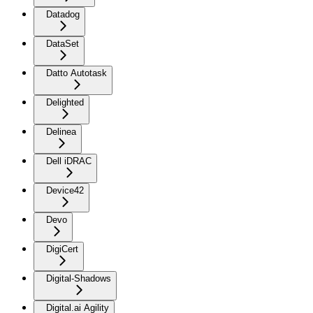
Datadog
DataSet
Datto Autotask
Delighted
Delinea
Dell iDRAC
Device42
Devo
DigiCert
Digital-Shadows
Digital.ai Agility