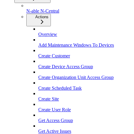
N-able N-Central
Actions
Overview
Add Maintenance Windows To Devices
Create Customer
Create Device Access Group
Create Organization Unit Access Group
Create Scheduled Task
Create Site
Create User Role
Get Access Group
Get Active Issues