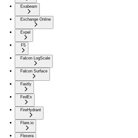
Exabeam
Exchange Online
Expel
F5
Falcon LogScale
Falcon Surface
Fastly
FedEx
FireHydrant
Flare.io
Flexera