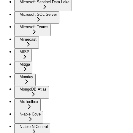
Microsoft Sentinel Data Lake
Microsoft SQL Server
Microsoft Teams
Mimecast
MISP
Mitiga
Monday
MongoDB Atlas
MxToolbox
N-able Cove
N-able N-Central