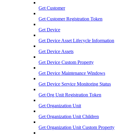
Get Customer
Get Customer Registration Token
Get Device
Get Device Asset Lifecycle Information
Get Device Assets
Get Device Custom Property
Get Device Maintenance Windows
Get Device Service Monitoring Status
Get Org Unit Registration Token
Get Organization Unit
Get Organization Unit Children
Get Organization Unit Custom Property