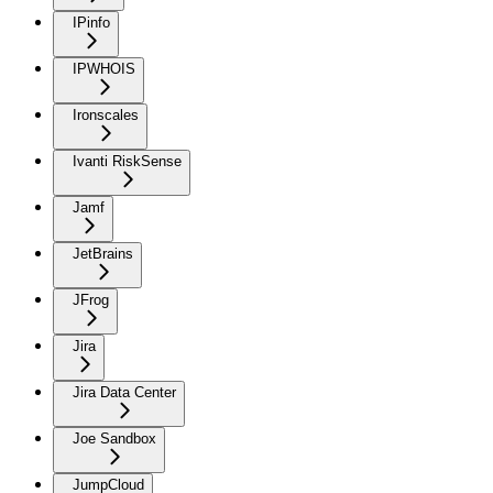
IPinfo
IPWHOIS
Ironscales
Ivanti RiskSense
Jamf
JetBrains
JFrog
Jira
Jira Data Center
Joe Sandbox
JumpCloud