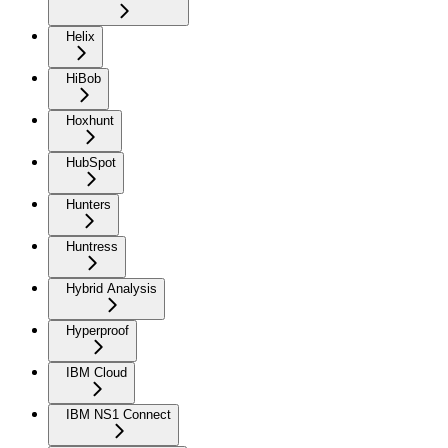
Helix
HiBob
Hoxhunt
HubSpot
Hunters
Huntress
Hybrid Analysis
Hyperproof
IBM Cloud
IBM NS1 Connect