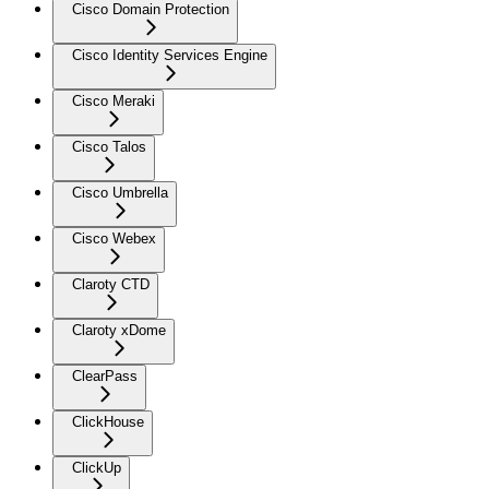
Cisco Domain Protection
Cisco Identity Services Engine
Cisco Meraki
Cisco Talos
Cisco Umbrella
Cisco Webex
Claroty CTD
Claroty xDome
ClearPass
ClickHouse
ClickUp