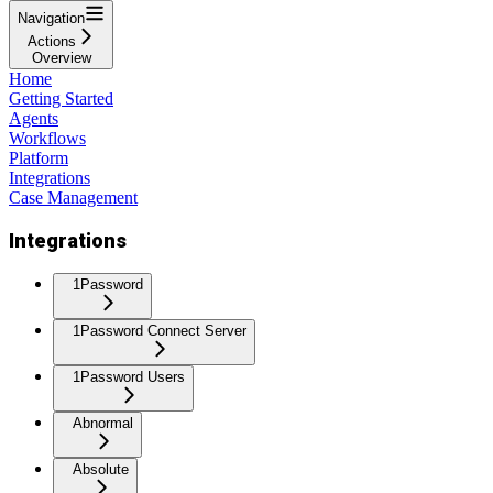
Navigation
Actions
Overview
Home
Getting Started
Agents
Workflows
Platform
Integrations
Case Management
Integrations
1Password
1Password Connect Server
1Password Users
Abnormal
Absolute