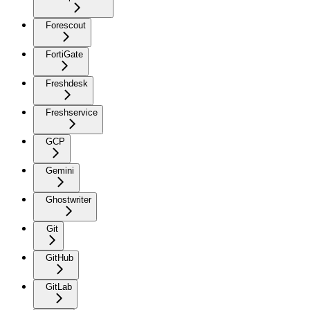
Forescout
FortiGate
Freshdesk
Freshservice
GCP
Gemini
Ghostwriter
Git
GitHub
GitLab