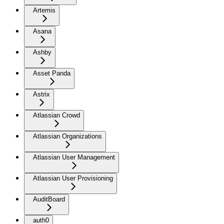
Artemis
Asana
Ashby
Asset Panda
Astrix
Atlassian Crowd
Atlassian Organizations
Atlassian User Management
Atlassian User Provisioning
AuditBoard
auth0