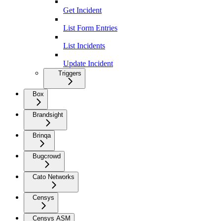
Get Incident
List Form Entries
List Incidents
Update Incident
Triggers
Box
Brandsight
Brinqa
Bugcrowd
Cato Networks
Censys
Censys ASM