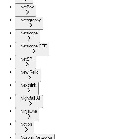
NetBox
Netography
Netskope
Netskope CTE
NetSPI
New Relic
Nexthink
Nightfall AI
NinjaOne
Notion
Nozomi Networks