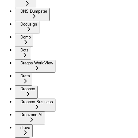
DNS Dumpster
Docusign
Domo
Dots
Dragos WorldView
Drata
Dropbox
Dropbox Business
Dropzone AI
druva