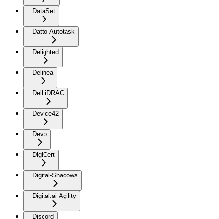
DataSet
Datto Autotask
Delighted
Delinea
Dell iDRAC
Device42
Devo
DigiCert
Digital-Shadows
Digital.ai Agility
Discord