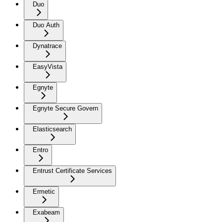
Duo
Duo Auth
Dynatrace
EasyVista
Egnyte
Egnyte Secure Govern
Elasticsearch
Entro
Entrust Certificate Services
Ermetic
Exabeam