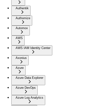
Authentik
Authomize
Automox
AWS
AWS IAM Identity Center
Axonius
Azure
Azure Data Explorer
Azure DevOps
Azure Log Analytics