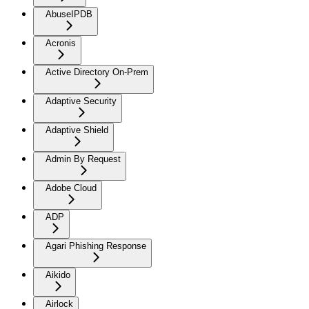
AbuseIPDB
Acronis
Active Directory On-Prem
Adaptive Security
Adaptive Shield
Admin By Request
Adobe Cloud
ADP
Agari Phishing Response
Aikido
Airlock