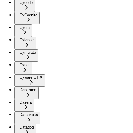
Cycode
CyCognito
Cyera
Cylance
Cymulate
Cynet
Cyware CTIX
Darktrace
Dasera
Databricks
Datadog