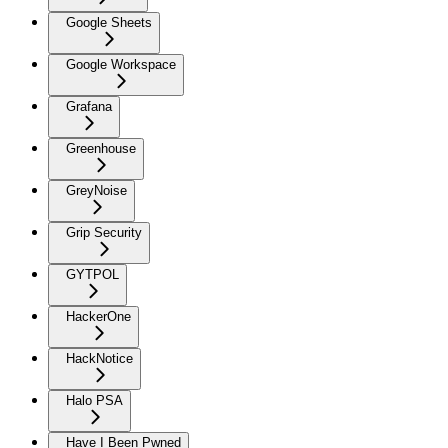
Google Sheets
Google Workspace
Grafana
Greenhouse
GreyNoise
Grip Security
GYTPOL
HackerOne
HackNotice
Halo PSA
Have I Been Pwned