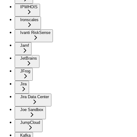
IPWHOIS
Ironscales
Ivanti RiskSense
Jamf
JetBrains
JFrog
Jira
Jira Data Center
Joe Sandbox
JumpCloud
Kafka