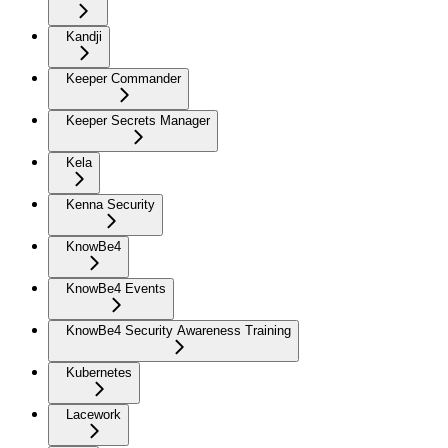
Kandji
Keeper Commander
Keeper Secrets Manager
Kela
Kenna Security
KnowBe4
KnowBe4 Events
KnowBe4 Security Awareness Training
Kubernetes
Lacework