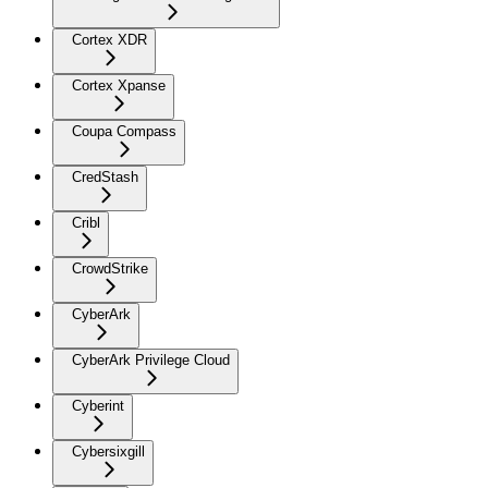
Cortex XDR
Cortex Xpanse
Coupa Compass
CredStash
Cribl
CrowdStrike
CyberArk
CyberArk Privilege Cloud
Cyberint
Cybersixgill