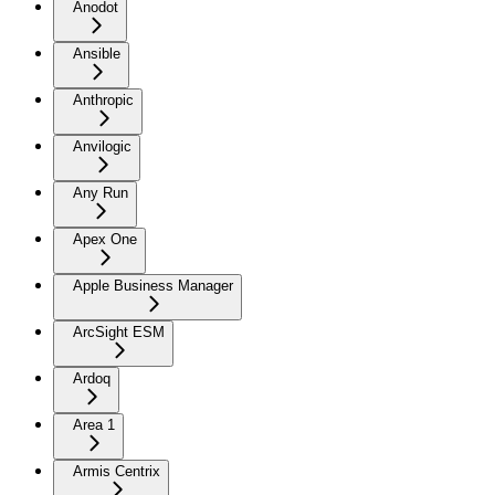
Anodot
Ansible
Anthropic
Anvilogic
Any Run
Apex One
Apple Business Manager
ArcSight ESM
Ardoq
Area 1
Armis Centrix