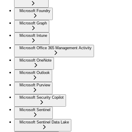
Microsoft Foundry
Microsoft Graph
Microsoft Intune
Microsoft Office 365 Management Activity
Microsoft OneNote
Microsoft Outlook
Microsoft Purview
Microsoft Security Copilot
Microsoft Sentinel
Microsoft Sentinel Data Lake