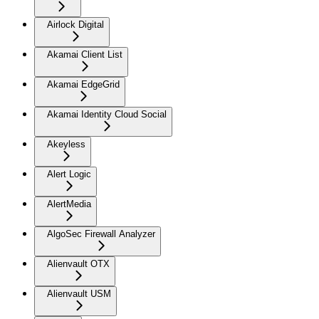
Airlock Digital
Akamai Client List
Akamai EdgeGrid
Akamai Identity Cloud Social
Akeyless
Alert Logic
AlertMedia
AlgoSec Firewall Analyzer
Alienvault OTX
Alienvault USM