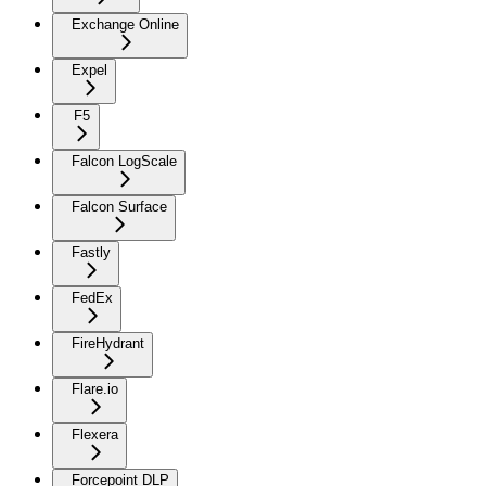
Exchange Online
Expel
F5
Falcon LogScale
Falcon Surface
Fastly
FedEx
FireHydrant
Flare.io
Flexera
Forcepoint DLP