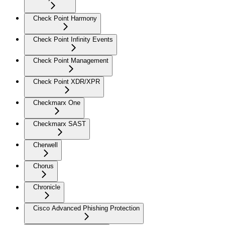
Check Point Harmony
Check Point Infinity Events
Check Point Management
Check Point XDR/XPR
Checkmarx One
Checkmarx SAST
Cherwell
Chorus
Chronicle
Cisco Advanced Phishing Protection