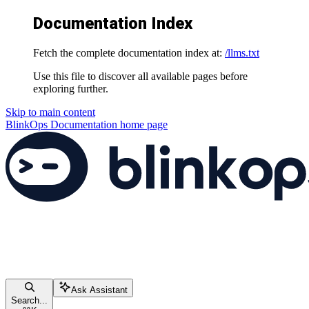
Documentation Index
Fetch the complete documentation index at:
/llms.txt
Use this file to discover all available pages before
exploring further.
Skip to main content
BlinkOps Documentation
home page
Ask Assistant
Search...