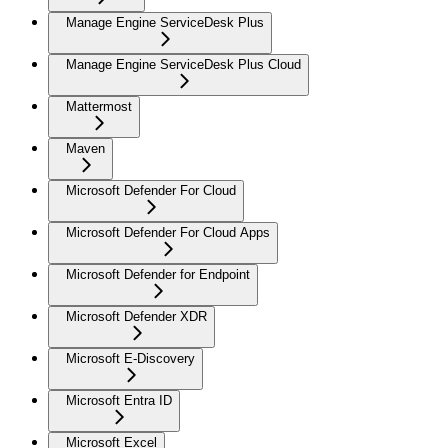
Manage Engine ServiceDesk Plus
Manage Engine ServiceDesk Plus Cloud
Mattermost
Maven
Microsoft Defender For Cloud
Microsoft Defender For Cloud Apps
Microsoft Defender for Endpoint
Microsoft Defender XDR
Microsoft E-Discovery
Microsoft Entra ID
Microsoft Excel