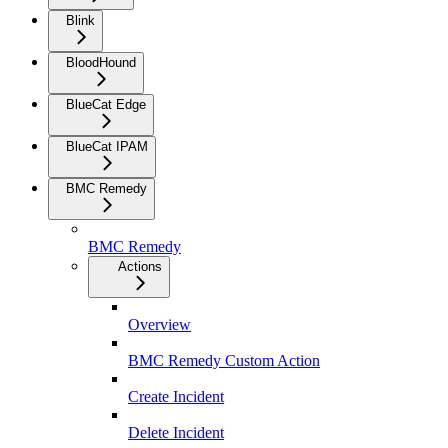
Blink
BloodHound
BlueCat Edge
BlueCat IPAM
BMC Remedy
BMC Remedy
Actions
Overview
BMC Remedy Custom Action
Create Incident
Delete Incident