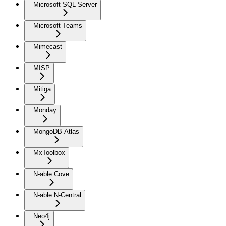
Microsoft SQL Server
Microsoft Teams
Mimecast
MISP
Mitiga
Monday
MongoDB Atlas
MxToolbox
N-able Cove
N-able N-Central
Neo4j