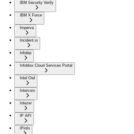
IBM Security Verify
IBM X Force
Imperva
Incident.io
Infobip
Infoblox Cloud Services Portal
Intel Owl
Intercom
Intezer
IP API
IPinfo