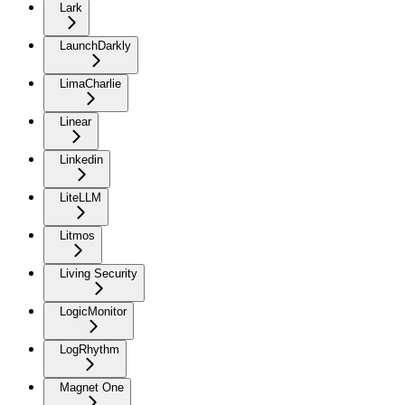
Lark
LaunchDarkly
LimaCharlie
Linear
Linkedin
LiteLLM
Litmos
Living Security
LogicMonitor
LogRhythm
Magnet One