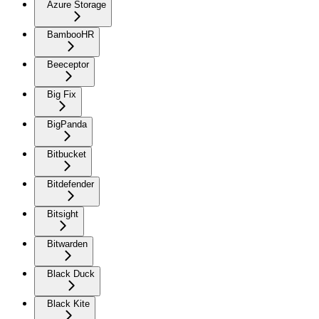
Azure Storage
BambooHR
Beeceptor
Big Fix
BigPanda
Bitbucket
Bitdefender
Bitsight
Bitwarden
Black Duck
Black Kite