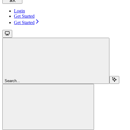
⌘
K
Login
Get Started
Get Started
Search...