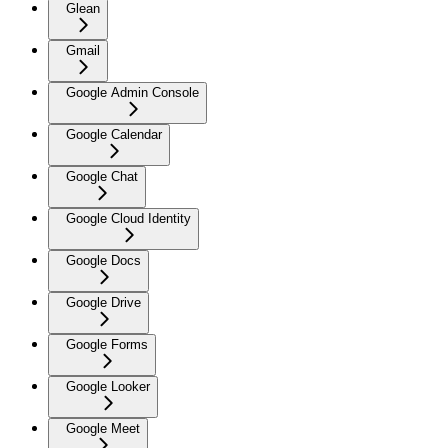
Glean
Gmail
Google Admin Console
Google Calendar
Google Chat
Google Cloud Identity
Google Docs
Google Drive
Google Forms
Google Looker
Google Meet