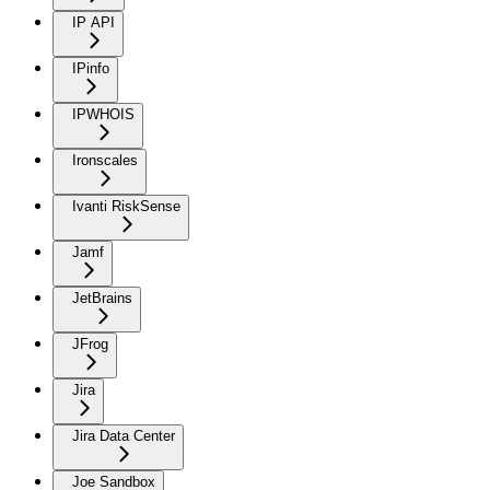
IP API
IPinfo
IPWHOIS
Ironscales
Ivanti RiskSense
Jamf
JetBrains
JFrog
Jira
Jira Data Center
Joe Sandbox