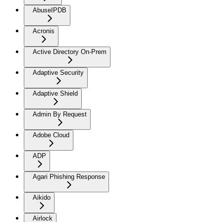
AbuseIPDB
Acronis
Active Directory On-Prem
Adaptive Security
Adaptive Shield
Admin By Request
Adobe Cloud
ADP
Agari Phishing Response
Aikido
Airlock