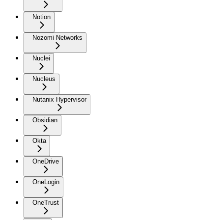
Notion
Nozomi Networks
Nuclei
Nucleus
Nutanix Hypervisor
Obsidian
Okta
OneDrive
OneLogin
OneTrust