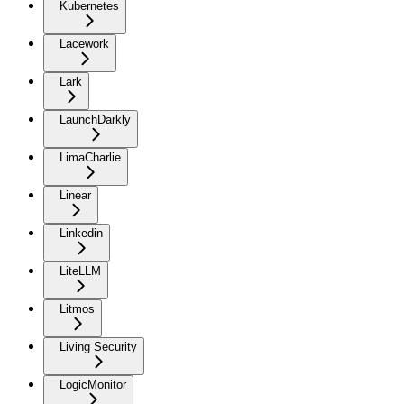
Kubernetes
Lacework
Lark
LaunchDarkly
LimaCharlie
Linear
Linkedin
LiteLLM
Litmos
Living Security
LogicMonitor