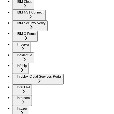
IBM Cloud
IBM NS1 Connect
IBM Security Verify
IBM X Force
Imperva
Incident.io
Infobip
Infoblox Cloud Services Portal
Intel Owl
Intercom
Intezer