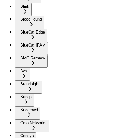
Blink
BloodHound
BlueCat Edge
BlueCat IPAM
BMC Remedy
Box
Brandsight
Brinqa
Bugcrowd
Cato Networks
Censys