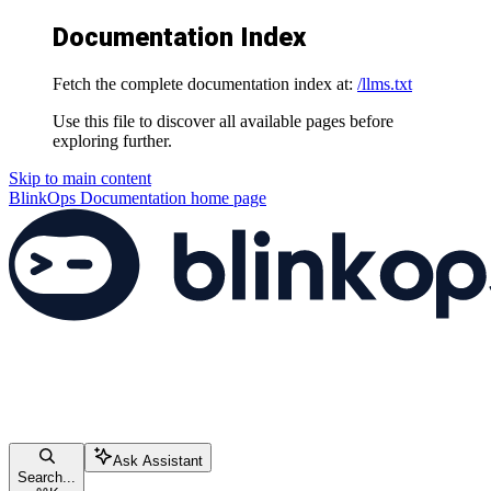
Documentation Index
Fetch the complete documentation index at:
/llms.txt
Use this file to discover all available pages before
exploring further.
Skip to main content
BlinkOps Documentation
home page
Ask Assistant
Search...