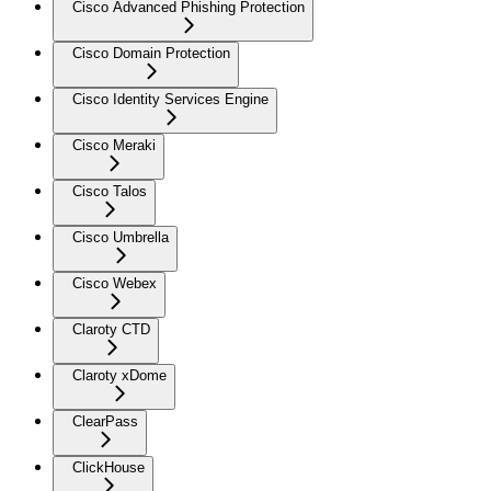
Cisco Advanced Phishing Protection
Cisco Domain Protection
Cisco Identity Services Engine
Cisco Meraki
Cisco Talos
Cisco Umbrella
Cisco Webex
Claroty CTD
Claroty xDome
ClearPass
ClickHouse