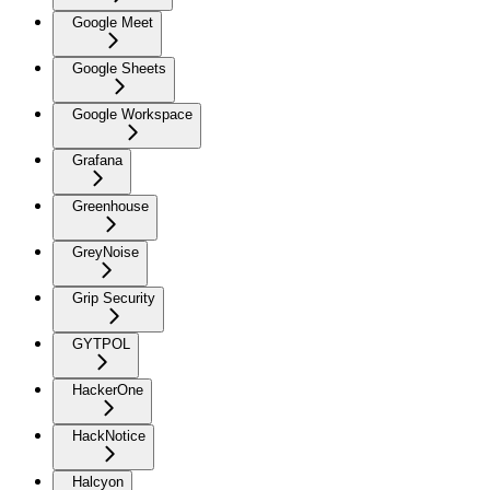
Google Meet
Google Sheets
Google Workspace
Grafana
Greenhouse
GreyNoise
Grip Security
GYTPOL
HackerOne
HackNotice
Halcyon