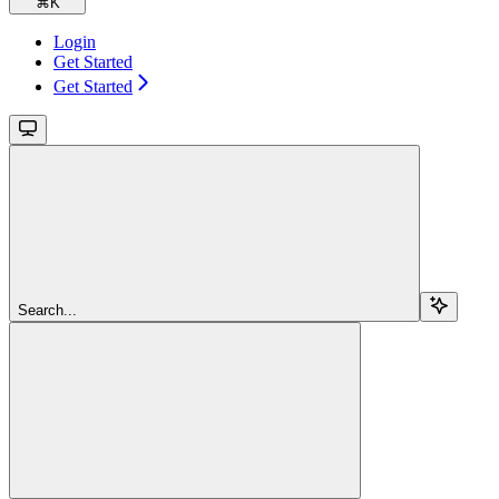
⌘
K
Login
Get Started
Get Started
Search...