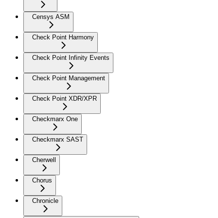
Censys ASM
Check Point Harmony
Check Point Infinity Events
Check Point Management
Check Point XDR/XPR
Checkmarx One
Checkmarx SAST
Cherwell
Chorus
Chronicle