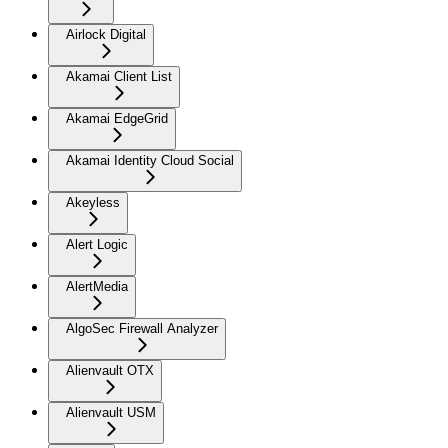
Airlock Digital
Akamai Client List
Akamai EdgeGrid
Akamai Identity Cloud Social
Akeyless
Alert Logic
AlertMedia
AlgoSec Firewall Analyzer
Alienvault OTX
Alienvault USM