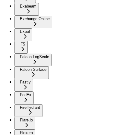
Exabeam
Exchange Online
Expel
F5
Falcon LogScale
Falcon Surface
Fastly
FedEx
FireHydrant
Flare.io
Flexera