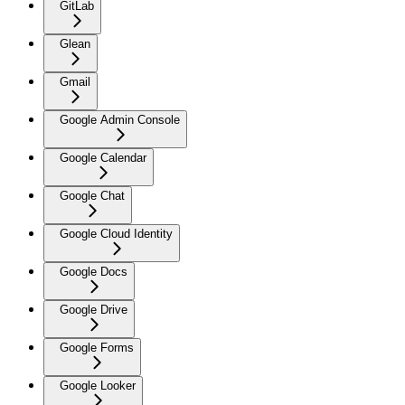
GitLab
Glean
Gmail
Google Admin Console
Google Calendar
Google Chat
Google Cloud Identity
Google Docs
Google Drive
Google Forms
Google Looker