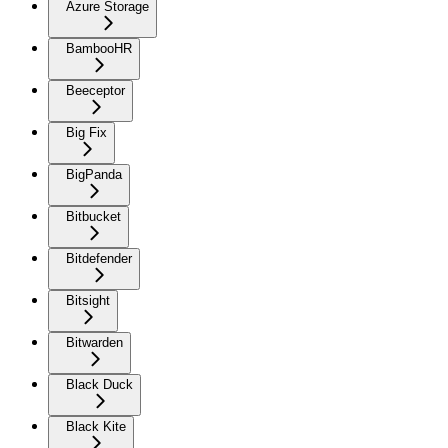
Azure Storage
BambooHR
Beeceptor
Big Fix
BigPanda
Bitbucket
Bitdefender
Bitsight
Bitwarden
Black Duck
Black Kite