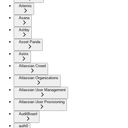
Artemis
Asana
Ashby
Asset Panda
Astrix
Atlassian Crowd
Atlassian Organizations
Atlassian User Management
Atlassian User Provisioning
AuditBoard
auth0