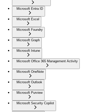
Microsoft Entra ID
Microsoft Excel
Microsoft Foundry
Microsoft Graph
Microsoft Intune
Microsoft Office 365 Management Activity
Microsoft OneNote
Microsoft Outlook
Microsoft Purview
Microsoft Security Copilot