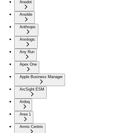
Anodot
Ansible
Anthropic
Anvilogic
Any Run
Apex One
Apple Business Manager
ArcSight ESM
Ardoq
Area 1
Armis Centrix