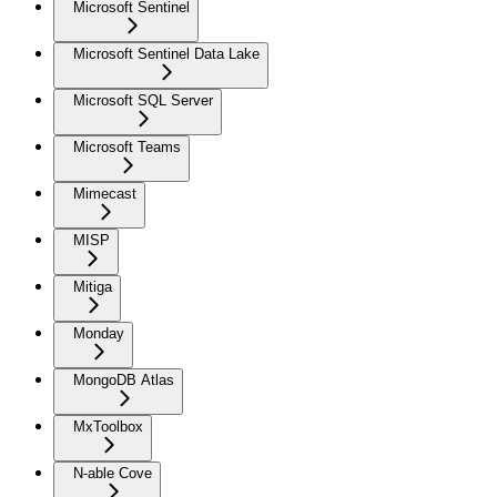
Microsoft Sentinel
Microsoft Sentinel Data Lake
Microsoft SQL Server
Microsoft Teams
Mimecast
MISP
Mitiga
Monday
MongoDB Atlas
MxToolbox
N-able Cove