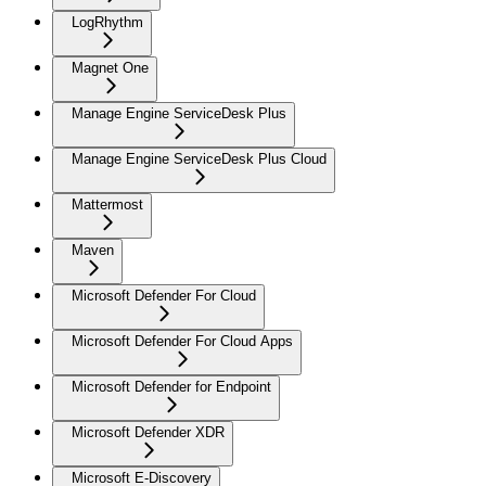
LogRhythm
Magnet One
Manage Engine ServiceDesk Plus
Manage Engine ServiceDesk Plus Cloud
Mattermost
Maven
Microsoft Defender For Cloud
Microsoft Defender For Cloud Apps
Microsoft Defender for Endpoint
Microsoft Defender XDR
Microsoft E-Discovery