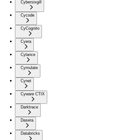
Cybersixgill
Cycode
CyCognito
Cyera
Cylance
Cymulate
Cynet
Cyware CTIX
Darktrace
Dasera
Databricks