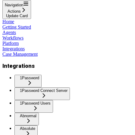
Navigation
Actions
Update Card
Home
Getting Started
Agents
Workflows
Platform
Integrations
Case Management
Integrations
1Password
1Password Connect Server
1Password Users
Abnormal
Absolute