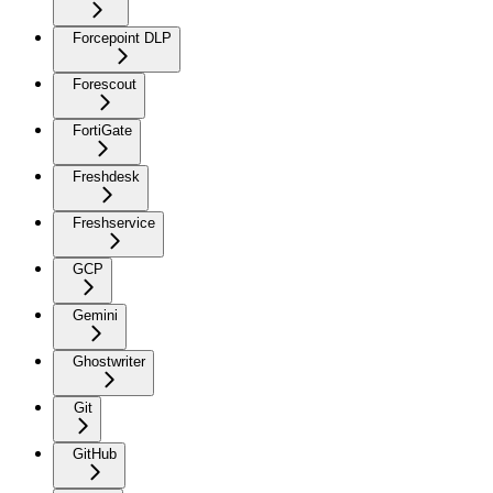
Forcepoint DLP
Forescout
FortiGate
Freshdesk
Freshservice
GCP
Gemini
Ghostwriter
Git
GitHub