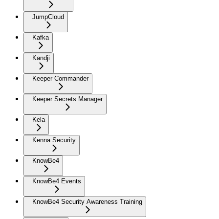
JumpCloud
Kafka
Kandji
Keeper Commander
Keeper Secrets Manager
Kela
Kenna Security
KnowBe4
KnowBe4 Events
KnowBe4 Security Awareness Training