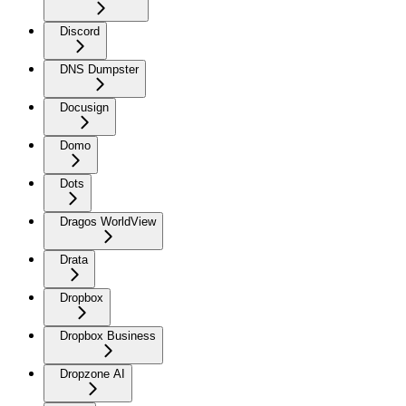
Discord
DNS Dumpster
Docusign
Domo
Dots
Dragos WorldView
Drata
Dropbox
Dropbox Business
Dropzone AI