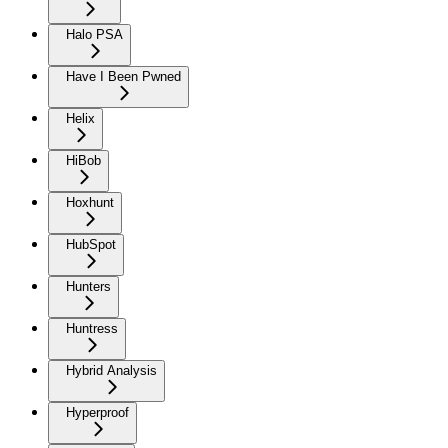
Halo PSA
Have I Been Pwned
Helix
HiBob
Hoxhunt
HubSpot
Hunters
Huntress
Hybrid Analysis
Hyperproof