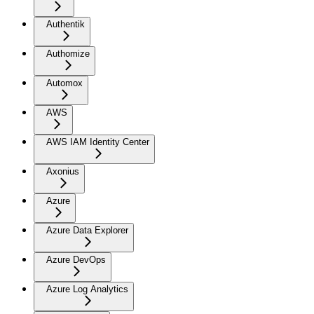
Authentik
Authomize
Automox
AWS
AWS IAM Identity Center
Axonius
Azure
Azure Data Explorer
Azure DevOps
Azure Log Analytics