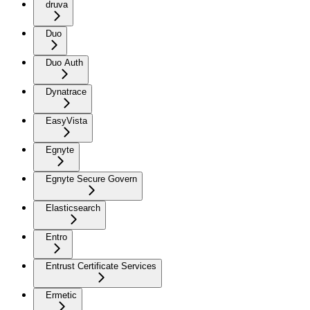
druva
Duo
Duo Auth
Dynatrace
EasyVista
Egnyte
Egnyte Secure Govern
Elasticsearch
Entro
Entrust Certificate Services
Ermetic