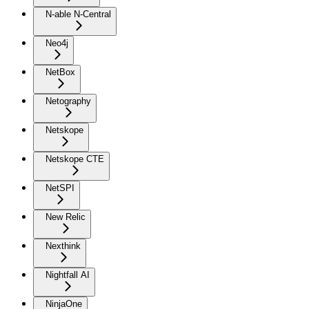
N-able N-Central
Neo4j
NetBox
Netography
Netskope
Netskope CTE
NetSPI
New Relic
Nexthink
Nightfall AI
NinjaOne