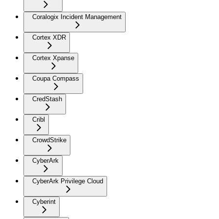
Coralogix Incident Management
Cortex XDR
Cortex Xpanse
Coupa Compass
CredStash
Cribl
CrowdStrike
CyberArk
CyberArk Privilege Cloud
Cyberint