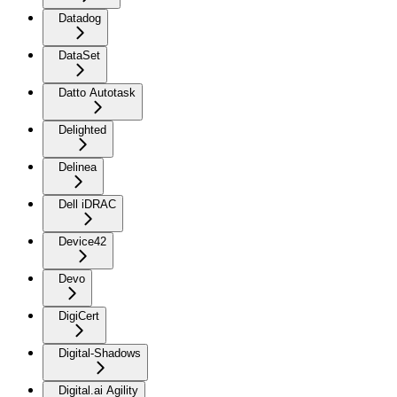
Datadog
DataSet
Datto Autotask
Delighted
Delinea
Dell iDRAC
Device42
Devo
DigiCert
Digital-Shadows
Digital.ai Agility