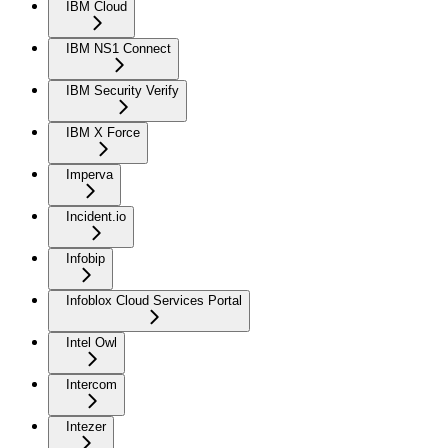
IBM Cloud
IBM NS1 Connect
IBM Security Verify
IBM X Force
Imperva
Incident.io
Infobip
Infoblox Cloud Services Portal
Intel Owl
Intercom
Intezer