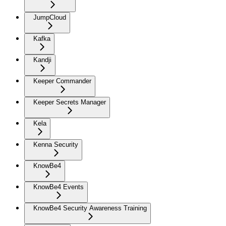
JumpCloud
Kafka
Kandji
Keeper Commander
Keeper Secrets Manager
Kela
Kenna Security
KnowBe4
KnowBe4 Events
KnowBe4 Security Awareness Training