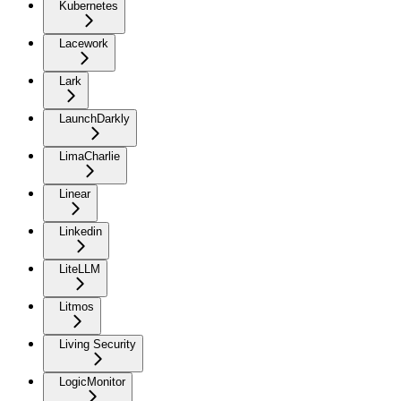
Kubernetes
Lacework
Lark
LaunchDarkly
LimaCharlie
Linear
Linkedin
LiteLLM
Litmos
Living Security
LogicMonitor