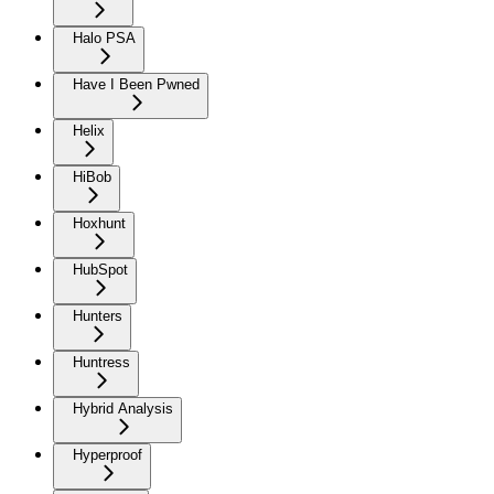
Halo PSA
Have I Been Pwned
Helix
HiBob
Hoxhunt
HubSpot
Hunters
Huntress
Hybrid Analysis
Hyperproof