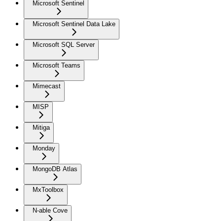
Microsoft Sentinel
Microsoft Sentinel Data Lake
Microsoft SQL Server
Microsoft Teams
Mimecast
MISP
Mitiga
Monday
MongoDB Atlas
MxToolbox
N-able Cove