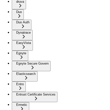
druva
Duo
Duo Auth
Dynatrace
EasyVista
Egnyte
Egnyte Secure Govern
Elasticsearch
Entro
Entrust Certificate Services
Ermetic