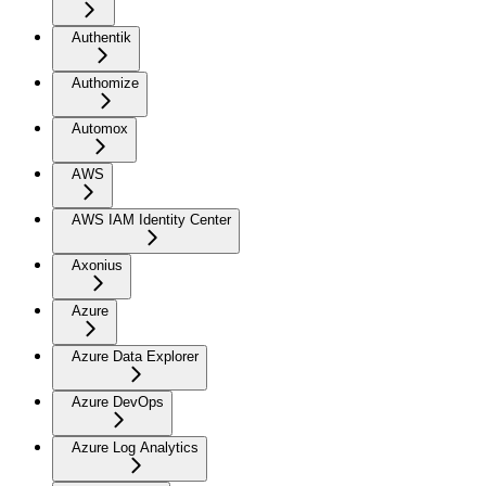
Authentik
Authomize
Automox
AWS
AWS IAM Identity Center
Axonius
Azure
Azure Data Explorer
Azure DevOps
Azure Log Analytics