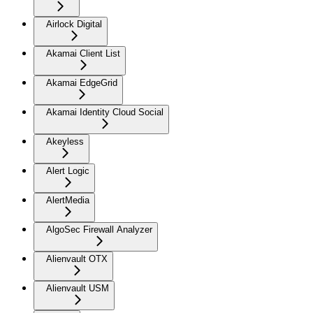
Airlock Digital
Akamai Client List
Akamai EdgeGrid
Akamai Identity Cloud Social
Akeyless
Alert Logic
AlertMedia
AlgoSec Firewall Analyzer
Alienvault OTX
Alienvault USM