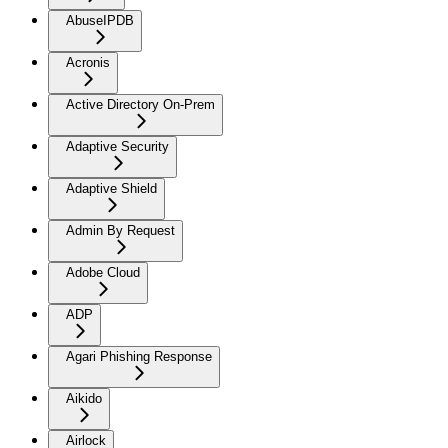
AbuseIPDB
Acronis
Active Directory On-Prem
Adaptive Security
Adaptive Shield
Admin By Request
Adobe Cloud
ADP
Agari Phishing Response
Aikido
Airlock