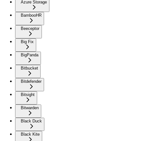
Azure Storage
BambooHR
Beeceptor
Big Fix
BigPanda
Bitbucket
Bitdefender
Bitsight
Bitwarden
Black Duck
Black Kite