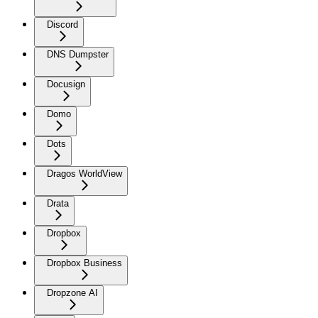
Discord
DNS Dumpster
Docusign
Domo
Dots
Dragos WorldView
Drata
Dropbox
Dropbox Business
Dropzone AI