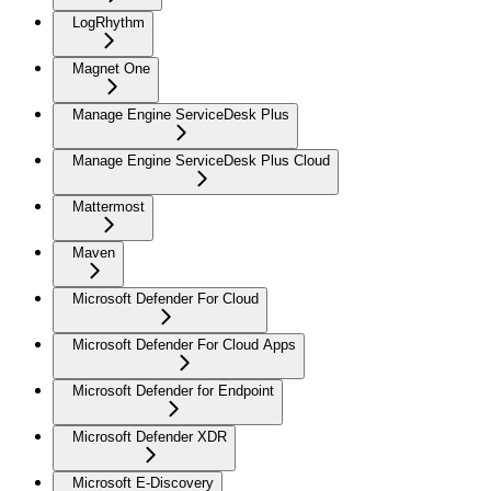
LogRhythm
Magnet One
Manage Engine ServiceDesk Plus
Manage Engine ServiceDesk Plus Cloud
Mattermost
Maven
Microsoft Defender For Cloud
Microsoft Defender For Cloud Apps
Microsoft Defender for Endpoint
Microsoft Defender XDR
Microsoft E-Discovery