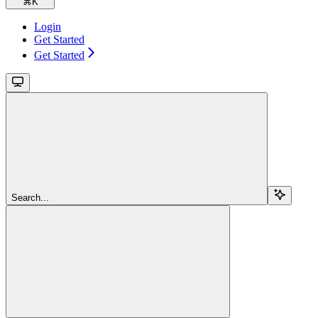
⌘
K
Login
Get Started
Get Started
Search...