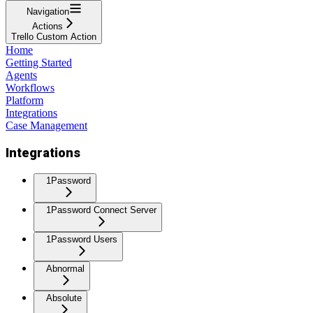
Navigation
Actions
Trello Custom Action
Home
Getting Started
Agents
Workflows
Platform
Integrations
Case Management
Integrations
1Password
1Password Connect Server
1Password Users
Abnormal
Absolute