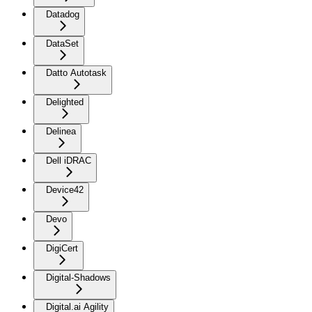
Datadog
DataSet
Datto Autotask
Delighted
Delinea
Dell iDRAC
Device42
Devo
DigiCert
Digital-Shadows
Digital.ai Agility