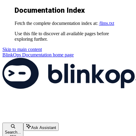
Documentation Index
Fetch the complete documentation index at:
/llms.txt
Use this file to discover all available pages before
exploring further.
Skip to main content
BlinkOps Documentation
home page
Ask Assistant
Search...