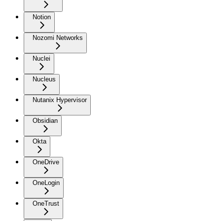
Notion
Nozomi Networks
Nuclei
Nucleus
Nutanix Hypervisor
Obsidian
Okta
OneDrive
OneLogin
OneTrust