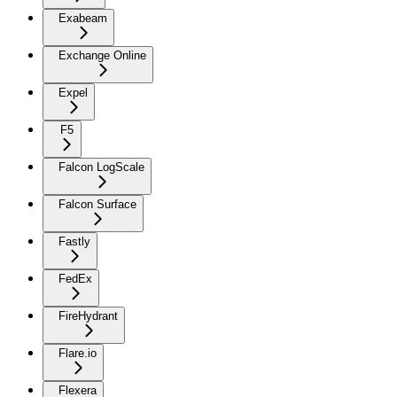
Exabeam
Exchange Online
Expel
F5
Falcon LogScale
Falcon Surface
Fastly
FedEx
FireHydrant
Flare.io
Flexera