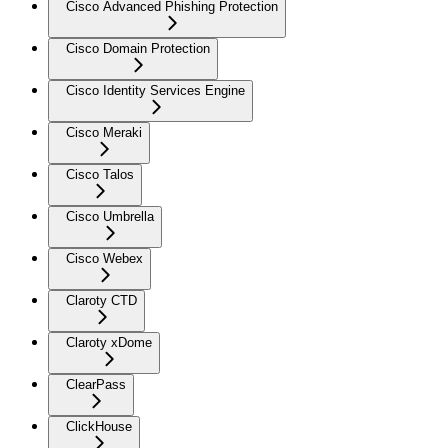
Cisco Advanced Phishing Protection
Cisco Domain Protection
Cisco Identity Services Engine
Cisco Meraki
Cisco Talos
Cisco Umbrella
Cisco Webex
Claroty CTD
Claroty xDome
ClearPass
ClickHouse