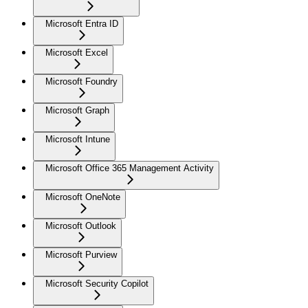
Microsoft Entra ID
Microsoft Excel
Microsoft Foundry
Microsoft Graph
Microsoft Intune
Microsoft Office 365 Management Activity
Microsoft OneNote
Microsoft Outlook
Microsoft Purview
Microsoft Security Copilot