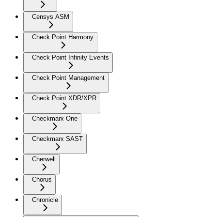
Censys ASM
Check Point Harmony
Check Point Infinity Events
Check Point Management
Check Point XDR/XPR
Checkmarx One
Checkmarx SAST
Cherwell
Chorus
Chronicle