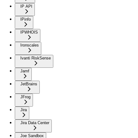
IP API
IPinfo
IPWHOIS
Ironscales
Ivanti RiskSense
Jamf
JetBrains
JFrog
Jira
Jira Data Center
Joe Sandbox