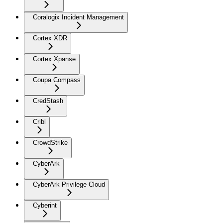
Coralogix Incident Management
Cortex XDR
Cortex Xpanse
Coupa Compass
CredStash
Cribl
CrowdStrike
CyberArk
CyberArk Privilege Cloud
Cyberint