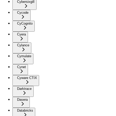
Cybersixgill
Cycode
CyCognito
Cyera
Cylance
Cymulate
Cynet
Cyware CTIX
Darktrace
Dasera
Databricks