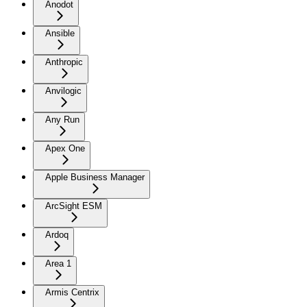
Anodot
Ansible
Anthropic
Anvilogic
Any Run
Apex One
Apple Business Manager
ArcSight ESM
Ardoq
Area 1
Armis Centrix