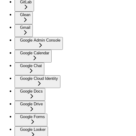
GitLab
Glean
Gmail
Google Admin Console
Google Calendar
Google Chat
Google Cloud Identity
Google Docs
Google Drive
Google Forms
Google Looker