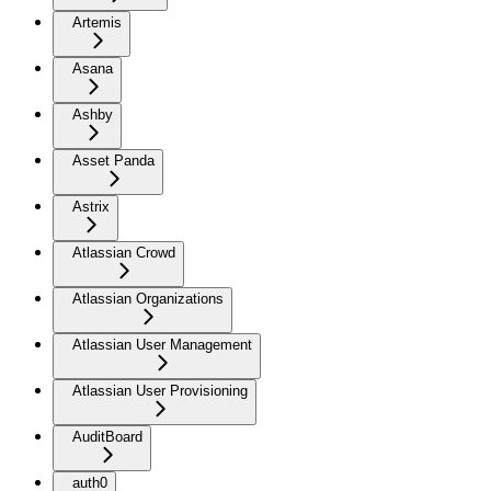
Artemis
Asana
Ashby
Asset Panda
Astrix
Atlassian Crowd
Atlassian Organizations
Atlassian User Management
Atlassian User Provisioning
AuditBoard
auth0