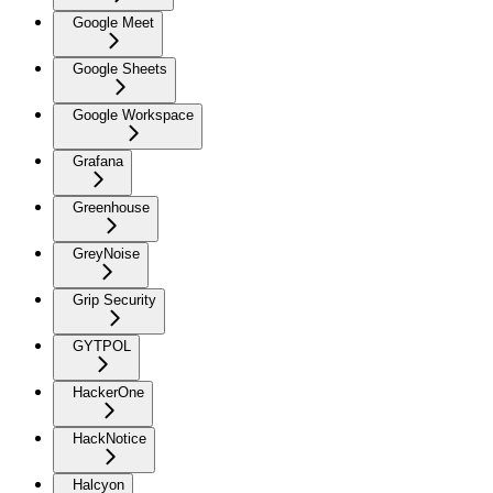
Google Meet
Google Sheets
Google Workspace
Grafana
Greenhouse
GreyNoise
Grip Security
GYTPOL
HackerOne
HackNotice
Halcyon