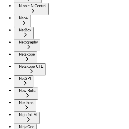
N-able N-Central
Neo4j
NetBox
Netography
Netskope
Netskope CTE
NetSPI
New Relic
Nexthink
Nightfall AI
NinjaOne