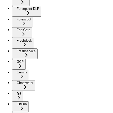
Forcepoint DLP
Forescout
FortiGate
Freshdesk
Freshservice
GCP
Gemini
Ghostwriter
Git
GitHub