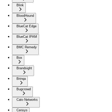
Blink
BloodHound
BlueCat Edge
BlueCat IPAM
BMC Remedy
Box
Brandsight
Brinqa
Bugcrowd
Cato Networks
Censys