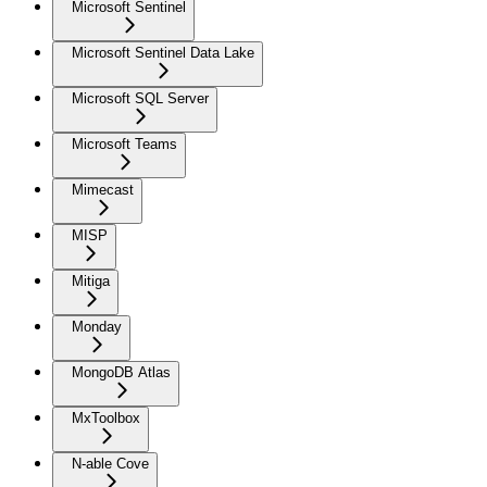
Microsoft Sentinel
Microsoft Sentinel Data Lake
Microsoft SQL Server
Microsoft Teams
Mimecast
MISP
Mitiga
Monday
MongoDB Atlas
MxToolbox
N-able Cove