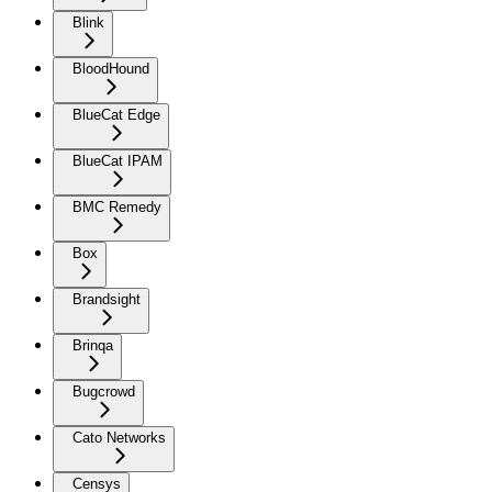
Blink
BloodHound
BlueCat Edge
BlueCat IPAM
BMC Remedy
Box
Brandsight
Brinqa
Bugcrowd
Cato Networks
Censys