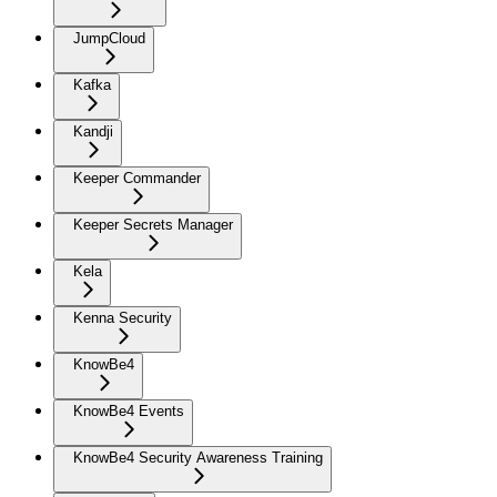
JumpCloud
Kafka
Kandji
Keeper Commander
Keeper Secrets Manager
Kela
Kenna Security
KnowBe4
KnowBe4 Events
KnowBe4 Security Awareness Training