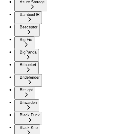
Azure Storage
BambooHR
Beeceptor
Big Fix
BigPanda
Bitbucket
Bitdefender
Bitsight
Bitwarden
Black Duck
Black Kite