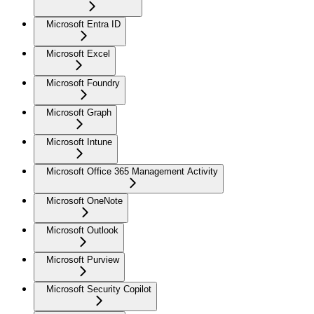
Microsoft Entra ID
Microsoft Excel
Microsoft Foundry
Microsoft Graph
Microsoft Intune
Microsoft Office 365 Management Activity
Microsoft OneNote
Microsoft Outlook
Microsoft Purview
Microsoft Security Copilot