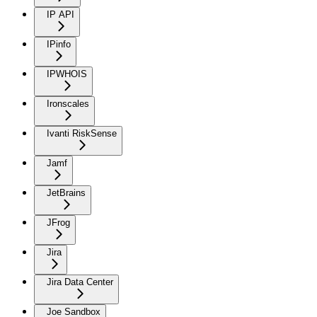
IP API
IPinfo
IPWHOIS
Ironscales
Ivanti RiskSense
Jamf
JetBrains
JFrog
Jira
Jira Data Center
Joe Sandbox