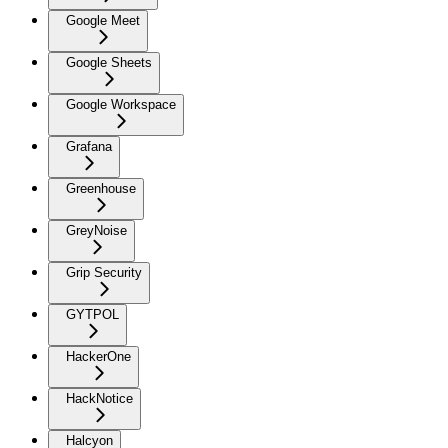
Google Meet
Google Sheets
Google Workspace
Grafana
Greenhouse
GreyNoise
Grip Security
GYTPOL
HackerOne
HackNotice
Halcyon