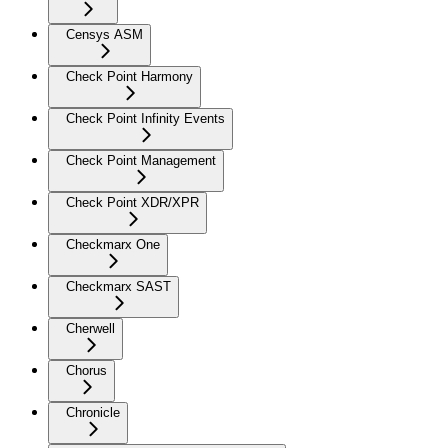
Censys ASM
Check Point Harmony
Check Point Infinity Events
Check Point Management
Check Point XDR/XPR
Checkmarx One
Checkmarx SAST
Cherwell
Chorus
Chronicle