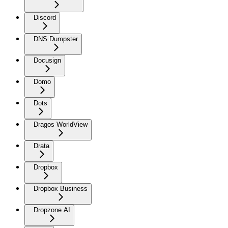
Discord
DNS Dumpster
Docusign
Domo
Dots
Dragos WorldView
Drata
Dropbox
Dropbox Business
Dropzone AI