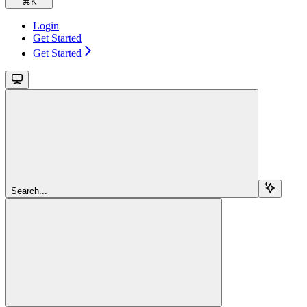
⌘
K
Login
Get Started
Get Started
Search...