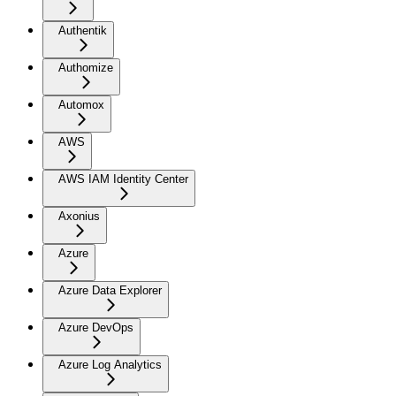
Authentik
Authomize
Automox
AWS
AWS IAM Identity Center
Axonius
Azure
Azure Data Explorer
Azure DevOps
Azure Log Analytics