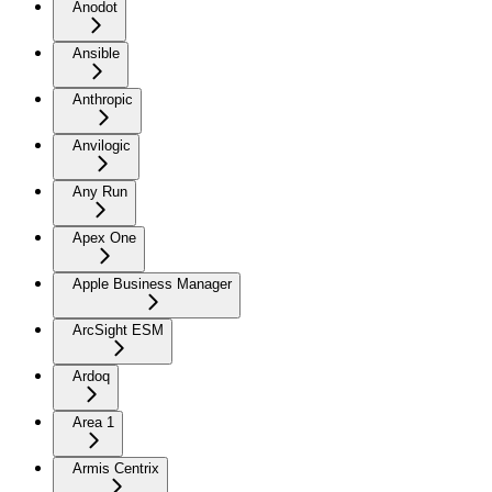
Anodot
Ansible
Anthropic
Anvilogic
Any Run
Apex One
Apple Business Manager
ArcSight ESM
Ardoq
Area 1
Armis Centrix