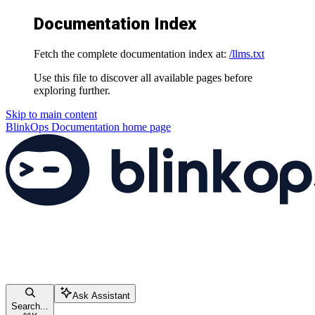
Documentation Index
Fetch the complete documentation index at:
/llms.txt
Use this file to discover all available pages before
exploring further.
Skip to main content
BlinkOps Documentation
home page
Ask Assistant
Search...