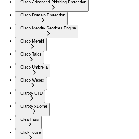
Cisco Advanced Phishing Protection
Cisco Domain Protection
Cisco Identity Services Engine
Cisco Meraki
Cisco Talos
Cisco Umbrella
Cisco Webex
Claroty CTD
Claroty xDome
ClearPass
ClickHouse