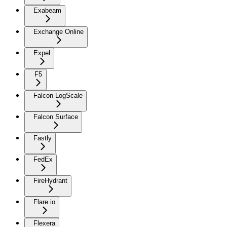
Exabeam
Exchange Online
Expel
F5
Falcon LogScale
Falcon Surface
Fastly
FedEx
FireHydrant
Flare.io
Flexera