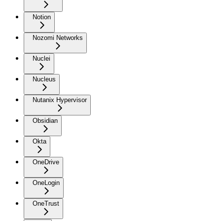
Notion
Nozomi Networks
Nuclei
Nucleus
Nutanix Hypervisor
Obsidian
Okta
OneDrive
OneLogin
OneTrust