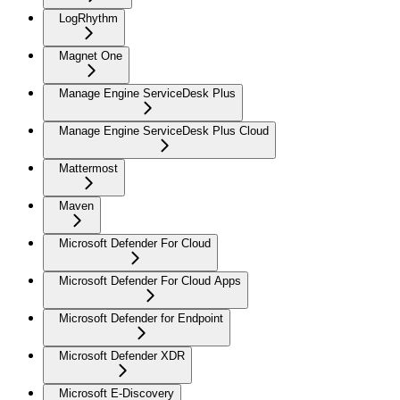
LogRhythm
Magnet One
Manage Engine ServiceDesk Plus
Manage Engine ServiceDesk Plus Cloud
Mattermost
Maven
Microsoft Defender For Cloud
Microsoft Defender For Cloud Apps
Microsoft Defender for Endpoint
Microsoft Defender XDR
Microsoft E-Discovery