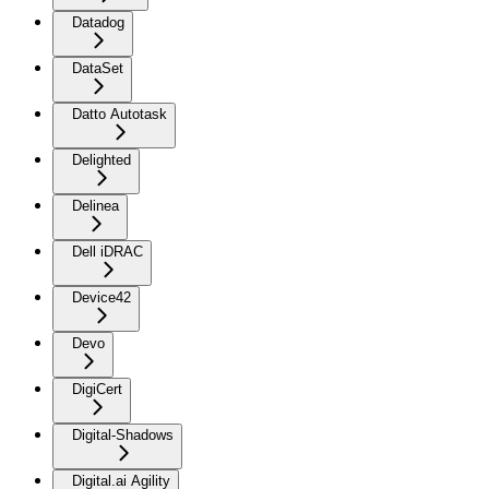
Datadog
DataSet
Datto Autotask
Delighted
Delinea
Dell iDRAC
Device42
Devo
DigiCert
Digital-Shadows
Digital.ai Agility