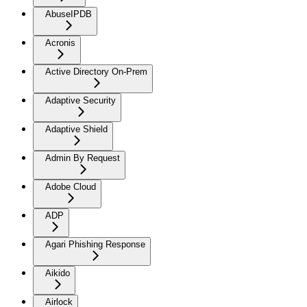
AbuseIPDB
Acronis
Active Directory On-Prem
Adaptive Security
Adaptive Shield
Admin By Request
Adobe Cloud
ADP
Agari Phishing Response
Aikido
Airlock