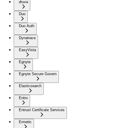
druva
Duo
Duo Auth
Dynatrace
EasyVista
Egnyte
Egnyte Secure Govern
Elasticsearch
Entro
Entrust Certificate Services
Ermetic