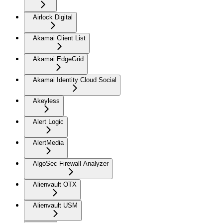
Airlock Digital
Akamai Client List
Akamai EdgeGrid
Akamai Identity Cloud Social
Akeyless
Alert Logic
AlertMedia
AlgoSec Firewall Analyzer
Alienvault OTX
Alienvault USM