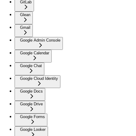
GitLab
Glean
Gmail
Google Admin Console
Google Calendar
Google Chat
Google Cloud Identity
Google Docs
Google Drive
Google Forms
Google Looker