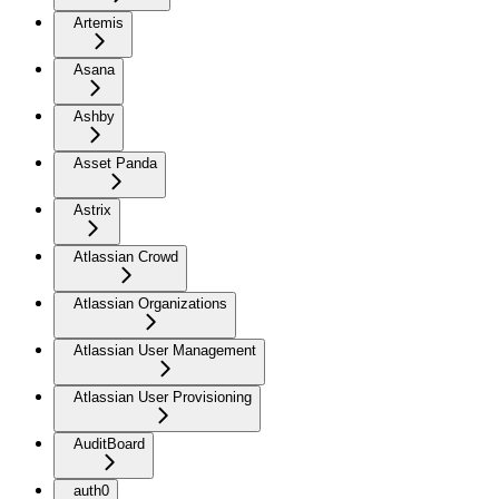
Artemis
Asana
Ashby
Asset Panda
Astrix
Atlassian Crowd
Atlassian Organizations
Atlassian User Management
Atlassian User Provisioning
AuditBoard
auth0