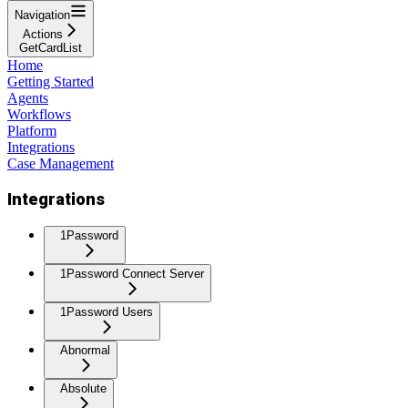
Navigation
Actions
GetCardList
Home
Getting Started
Agents
Workflows
Platform
Integrations
Case Management
Integrations
1Password
1Password Connect Server
1Password Users
Abnormal
Absolute