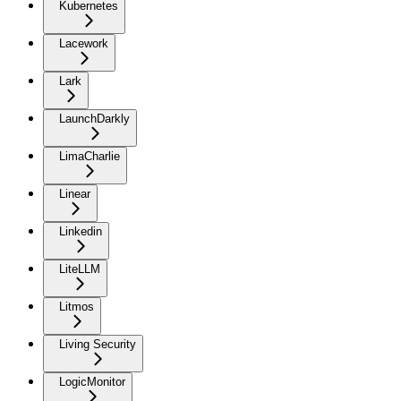
Kubernetes
Lacework
Lark
LaunchDarkly
LimaCharlie
Linear
Linkedin
LiteLLM
Litmos
Living Security
LogicMonitor