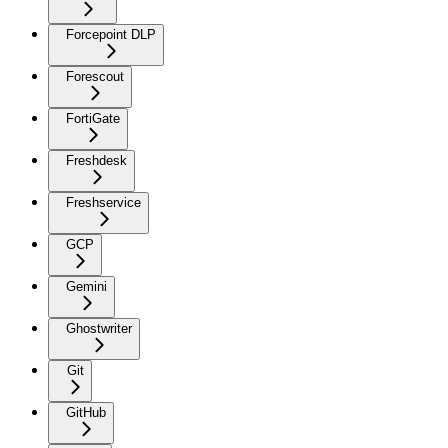
Forcepoint DLP
Forescout
FortiGate
Freshdesk
Freshservice
GCP
Gemini
Ghostwriter
Git
GitHub