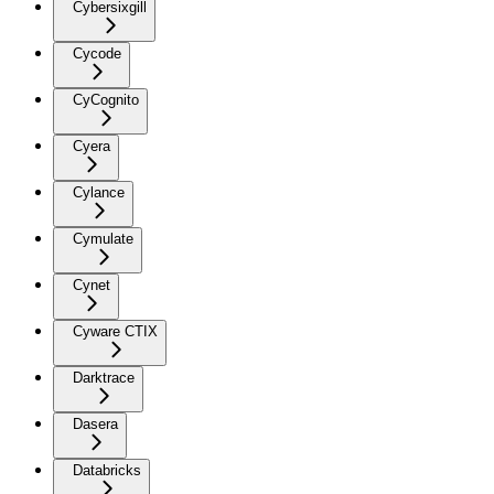
Cybersixgill
Cycode
CyCognito
Cyera
Cylance
Cymulate
Cynet
Cyware CTIX
Darktrace
Dasera
Databricks