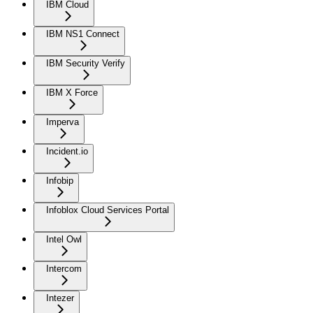
IBM Cloud
IBM NS1 Connect
IBM Security Verify
IBM X Force
Imperva
Incident.io
Infobip
Infoblox Cloud Services Portal
Intel Owl
Intercom
Intezer