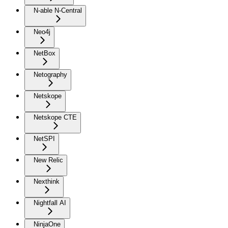
N-able N-Central
Neo4j
NetBox
Netography
Netskope
Netskope CTE
NetSPI
New Relic
Nexthink
Nightfall AI
NinjaOne