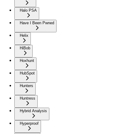
Halo PSA
Have I Been Pwned
Helix
HiBob
Hoxhunt
HubSpot
Hunters
Huntress
Hybrid Analysis
Hyperproof