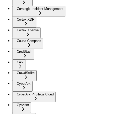
Coralogix Incident Management
Cortex XDR
Cortex Xpanse
Coupa Compass
CredStash
Cribl
CrowdStrike
CyberArk
CyberArk Privilege Cloud
Cyberint