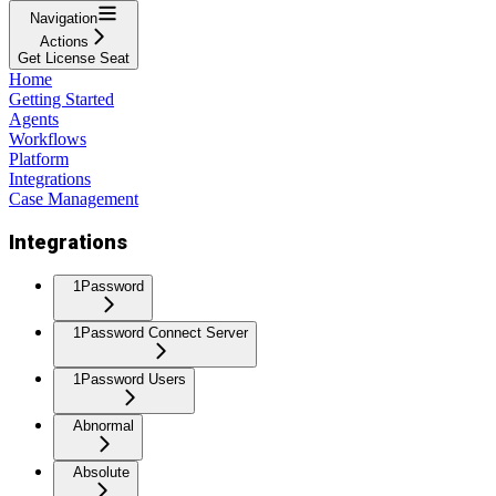
Navigation
Actions
Get License Seat
Home
Getting Started
Agents
Workflows
Platform
Integrations
Case Management
Integrations
1Password
1Password Connect Server
1Password Users
Abnormal
Absolute