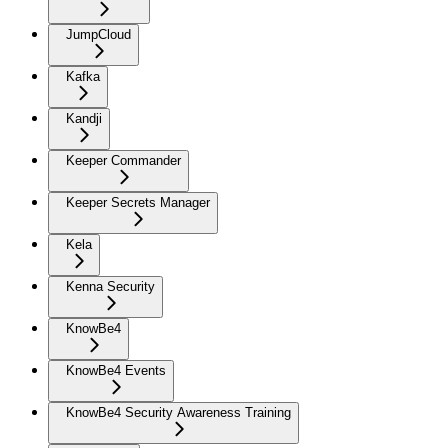
JumpCloud
Kafka
Kandji
Keeper Commander
Keeper Secrets Manager
Kela
Kenna Security
KnowBe4
KnowBe4 Events
KnowBe4 Security Awareness Training