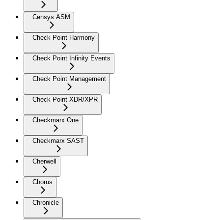
Censys ASM
Check Point Harmony
Check Point Infinity Events
Check Point Management
Check Point XDR/XPR
Checkmarx One
Checkmarx SAST
Cherwell
Chorus
Chronicle