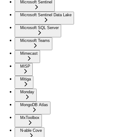
Microsoft Sentinel
Microsoft Sentinel Data Lake
Microsoft SQL Server
Microsoft Teams
Mimecast
MISP
Mitiga
Monday
MongoDB Atlas
MxToolbox
N-able Cove