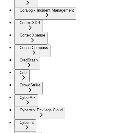
Coralogix Incident Management
Cortex XDR
Cortex Xpanse
Coupa Compass
CredStash
Cribl
CrowdStrike
CyberArk
CyberArk Privilege Cloud
Cyberint