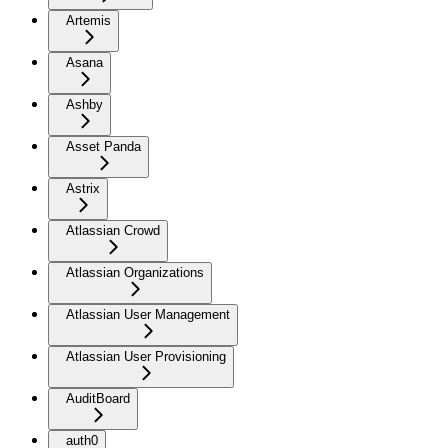
Artemis
Asana
Ashby
Asset Panda
Astrix
Atlassian Crowd
Atlassian Organizations
Atlassian User Management
Atlassian User Provisioning
AuditBoard
auth0