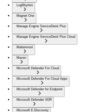
LogRhythm
Magnet One
Manage Engine ServiceDesk Plus
Manage Engine ServiceDesk Plus Cloud
Mattermost
Maven
Microsoft Defender For Cloud
Microsoft Defender For Cloud Apps
Microsoft Defender for Endpoint
Microsoft Defender XDR
Microsoft E-Discovery