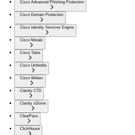
Cisco Advanced Phishing Protection
Cisco Domain Protection
Cisco Identity Services Engine
Cisco Meraki
Cisco Talos
Cisco Umbrella
Cisco Webex
Claroty CTD
Claroty xDome
ClearPass
ClickHouse