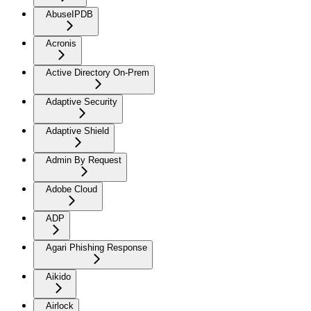
AbuseIPDB
Acronis
Active Directory On-Prem
Adaptive Security
Adaptive Shield
Admin By Request
Adobe Cloud
ADP
Agari Phishing Response
Aikido
Airlock