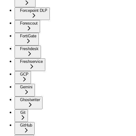
Forcepoint DLP
Forescout
FortiGate
Freshdesk
Freshservice
GCP
Gemini
Ghostwriter
Git
GitHub