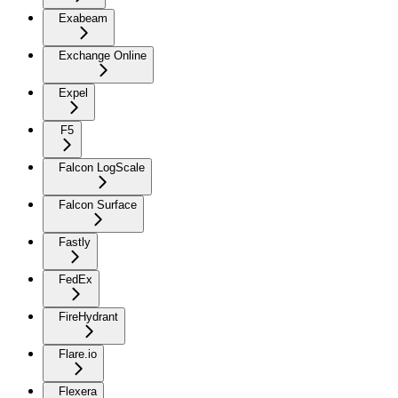
Exabeam
Exchange Online
Expel
F5
Falcon LogScale
Falcon Surface
Fastly
FedEx
FireHydrant
Flare.io
Flexera