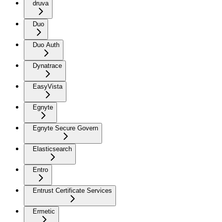
druva
Duo
Duo Auth
Dynatrace
EasyVista
Egnyte
Egnyte Secure Govern
Elasticsearch
Entro
Entrust Certificate Services
Ermetic