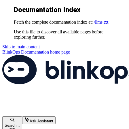
Documentation Index
Fetch the complete documentation index at:
/llms.txt
Use this file to discover all available pages before
exploring further.
Skip to main content
BlinkOps Documentation
home page
Ask Assistant
Search...