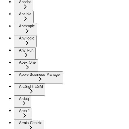
Anodot
Ansible
Anthropic
Anvilogic
Any Run
Apex One
Apple Business Manager
ArcSight ESM
Ardoq
Area 1
Armis Centrix