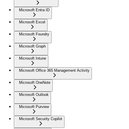
Microsoft Entra ID
Microsoft Excel
Microsoft Foundry
Microsoft Graph
Microsoft Intune
Microsoft Office 365 Management Activity
Microsoft OneNote
Microsoft Outlook
Microsoft Purview
Microsoft Security Copilot