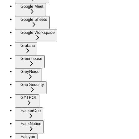
Google Meet
Google Sheets
Google Workspace
Grafana
Greenhouse
GreyNoise
Grip Security
GYTPOL
HackerOne
HackNotice
Halcyon