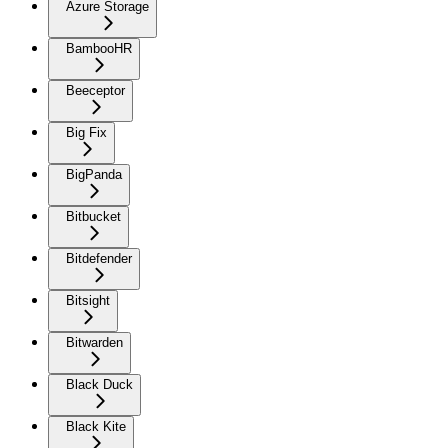
Azure Storage
BambooHR
Beeceptor
Big Fix
BigPanda
Bitbucket
Bitdefender
Bitsight
Bitwarden
Black Duck
Black Kite