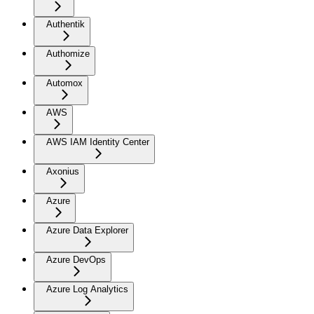
Authentik
Authomize
Automox
AWS
AWS IAM Identity Center
Axonius
Azure
Azure Data Explorer
Azure DevOps
Azure Log Analytics