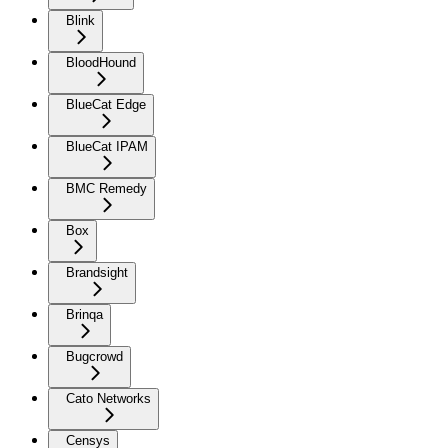
Blink
BloodHound
BlueCat Edge
BlueCat IPAM
BMC Remedy
Box
Brandsight
Brinqa
Bugcrowd
Cato Networks
Censys