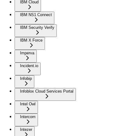
IBM Cloud
IBM NS1 Connect
IBM Security Verify
IBM X Force
Imperva
Incident.io
Infobip
Infoblox Cloud Services Portal
Intel Owl
Intercom
Intezer