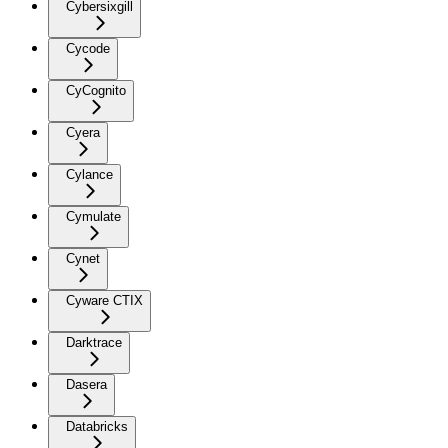
Cybersixgill
Cycode
CyCognito
Cyera
Cylance
Cymulate
Cynet
Cyware CTIX
Darktrace
Dasera
Databricks