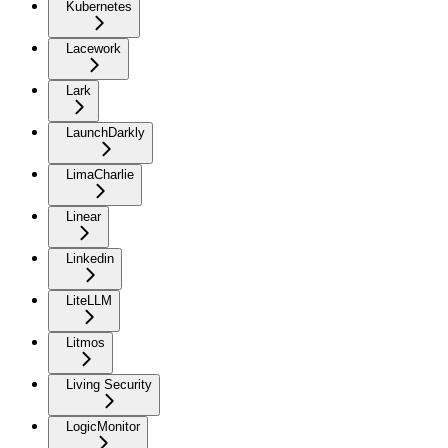
Kubernetes
Lacework
Lark
LaunchDarkly
LimaCharlie
Linear
Linkedin
LiteLLM
Litmos
Living Security
LogicMonitor