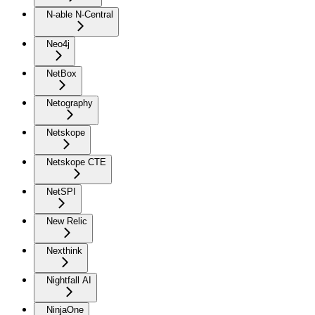
N-able N-Central
Neo4j
NetBox
Netography
Netskope
Netskope CTE
NetSPI
New Relic
Nexthink
Nightfall AI
NinjaOne