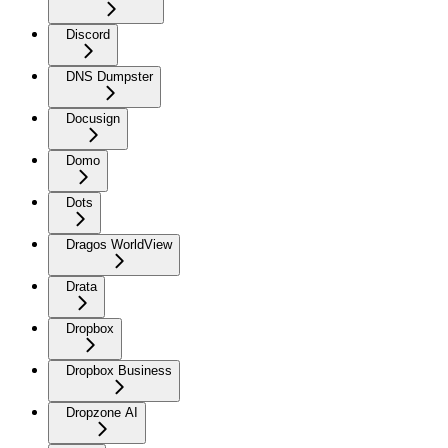
Discord
DNS Dumpster
Docusign
Domo
Dots
Dragos WorldView
Drata
Dropbox
Dropbox Business
Dropzone AI