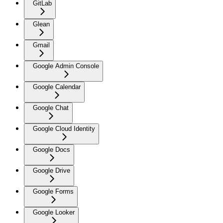
GitLab
Glean
Gmail
Google Admin Console
Google Calendar
Google Chat
Google Cloud Identity
Google Docs
Google Drive
Google Forms
Google Looker