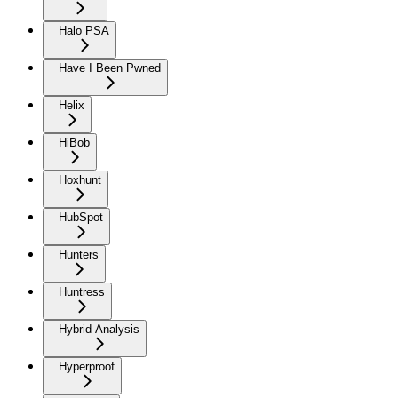
Halo PSA
Have I Been Pwned
Helix
HiBob
Hoxhunt
HubSpot
Hunters
Huntress
Hybrid Analysis
Hyperproof