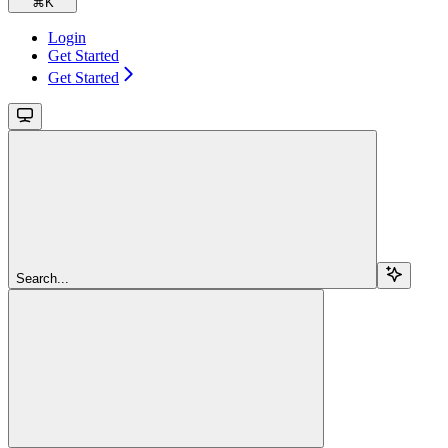
⌘
K
Login
Get Started
Get Started
Search...