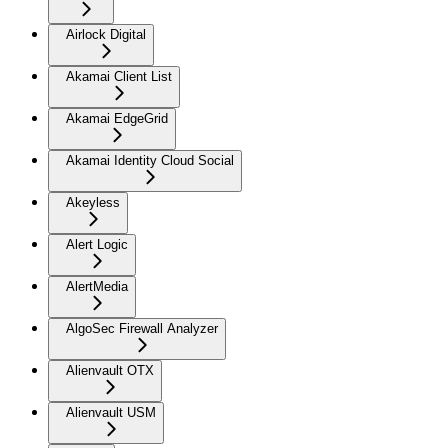
Airlock Digital
Akamai Client List
Akamai EdgeGrid
Akamai Identity Cloud Social
Akeyless
Alert Logic
AlertMedia
AlgoSec Firewall Analyzer
Alienvault OTX
Alienvault USM