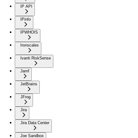
IP API
IPinfo
IPWHOIS
Ironscales
Ivanti RiskSense
Jamf
JetBrains
JFrog
Jira
Jira Data Center
Joe Sandbox