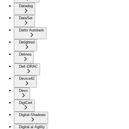
Datadog
DataSet
Datto Autotask
Delighted
Delinea
Dell iDRAC
Device42
Devo
DigiCert
Digital-Shadows
Digital.ai Agility