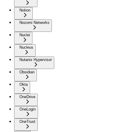
Notion
Nozomi Networks
Nuclei
Nucleus
Nutanix Hypervisor
Obsidian
Okta
OneDrive
OneLogin
OneTrust