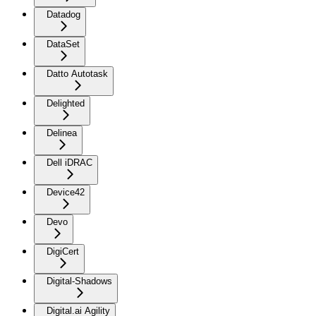
Datadog
DataSet
Datto Autotask
Delighted
Delinea
Dell iDRAC
Device42
Devo
DigiCert
Digital-Shadows
Digital.ai Agility