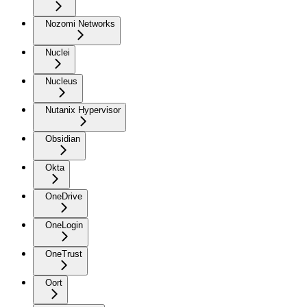
Nozomi Networks
Nuclei
Nucleus
Nutanix Hypervisor
Obsidian
Okta
OneDrive
OneLogin
OneTrust
Oort