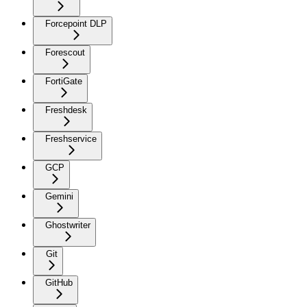
Forcepoint DLP
Forescout
FortiGate
Freshdesk
Freshservice
GCP
Gemini
Ghostwriter
Git
GitHub