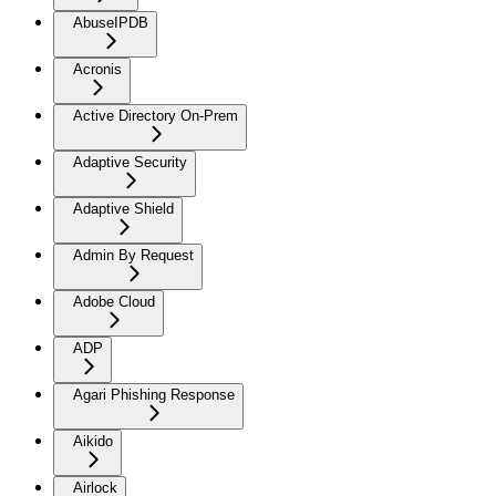
AbuseIPDB
Acronis
Active Directory On-Prem
Adaptive Security
Adaptive Shield
Admin By Request
Adobe Cloud
ADP
Agari Phishing Response
Aikido
Airlock