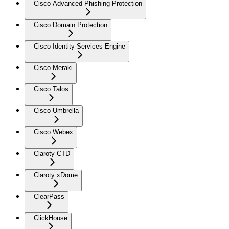
Cisco Advanced Phishing Protection
Cisco Domain Protection
Cisco Identity Services Engine
Cisco Meraki
Cisco Talos
Cisco Umbrella
Cisco Webex
Claroty CTD
Claroty xDome
ClearPass
ClickHouse