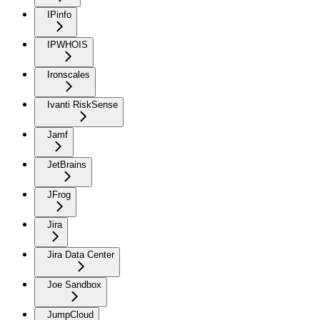
IPinfo
IPWHOIS
Ironscales
Ivanti RiskSense
Jamf
JetBrains
JFrog
Jira
Jira Data Center
Joe Sandbox
JumpCloud