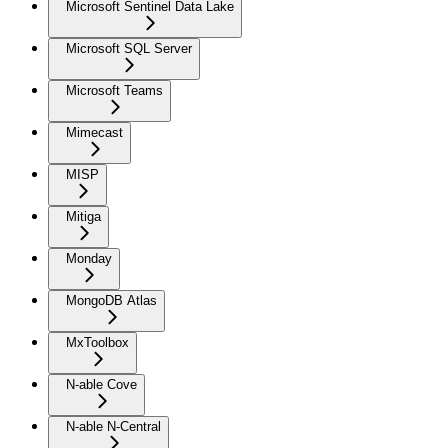
Microsoft Sentinel Data Lake
Microsoft SQL Server
Microsoft Teams
Mimecast
MISP
Mitiga
Monday
MongoDB Atlas
MxToolbox
N-able Cove
N-able N-Central