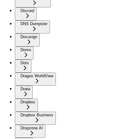
Discord
DNS Dumpster
Docusign
Domo
Dots
Dragos WorldView
Drata
Dropbox
Dropbox Business
Dropzone AI