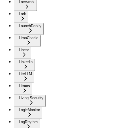
Lacework
Lark
LaunchDarkly
LimaCharlie
Linear
Linkedin
LiteLLM
Litmos
Living Security
LogicMonitor
LogRhythm