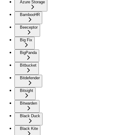
Azure Storage
BambooHR
Beeceptor
Big Fix
BigPanda
Bitbucket
Bitdefender
Bitsight
Bitwarden
Black Duck
Black Kite