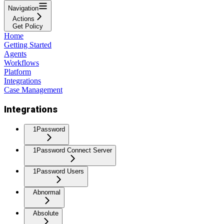
Navigation
Actions
Get Policy
Home
Getting Started
Agents
Workflows
Platform
Integrations
Case Management
Integrations
1Password
1Password Connect Server
1Password Users
Abnormal
Absolute