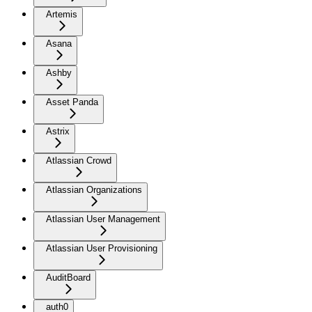
Artemis
Asana
Ashby
Asset Panda
Astrix
Atlassian Crowd
Atlassian Organizations
Atlassian User Management
Atlassian User Provisioning
AuditBoard
auth0