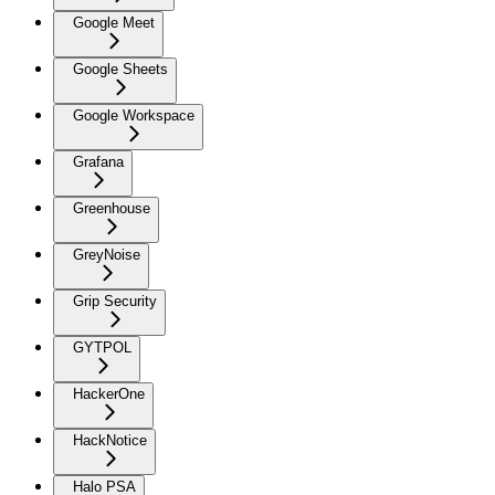
Google Meet
Google Sheets
Google Workspace
Grafana
Greenhouse
GreyNoise
Grip Security
GYTPOL
HackerOne
HackNotice
Halo PSA