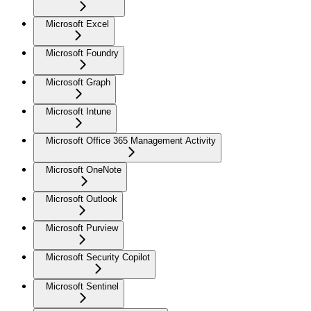
Microsoft Excel
Microsoft Foundry
Microsoft Graph
Microsoft Intune
Microsoft Office 365 Management Activity
Microsoft OneNote
Microsoft Outlook
Microsoft Purview
Microsoft Security Copilot
Microsoft Sentinel