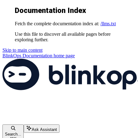
Documentation Index
Fetch the complete documentation index at:
/llms.txt
Use this file to discover all available pages before
exploring further.
Skip to main content
BlinkOps Documentation
home page
Ask Assistant
Search...