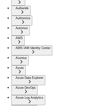
Authentik
Authomize
Automox
AWS
AWS IAM Identity Center
Axonius
Azure
Azure Data Explorer
Azure DevOps
Azure Log Analytics