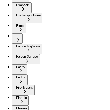
Exabeam
Exchange Online
Expel
F5
Falcon LogScale
Falcon Surface
Fastly
FedEx
FireHydrant
Flare.io
Flexera