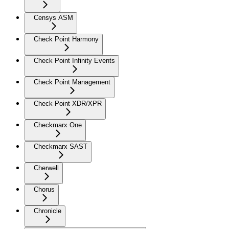
Censys ASM
Check Point Harmony
Check Point Infinity Events
Check Point Management
Check Point XDR/XPR
Checkmarx One
Checkmarx SAST
Cherwell
Chorus
Chronicle