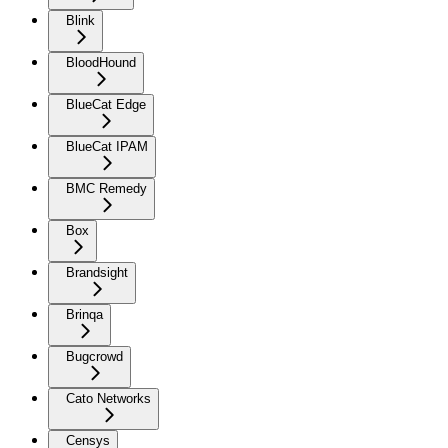
Blink
BloodHound
BlueCat Edge
BlueCat IPAM
BMC Remedy
Box
Brandsight
Brinqa
Bugcrowd
Cato Networks
Censys