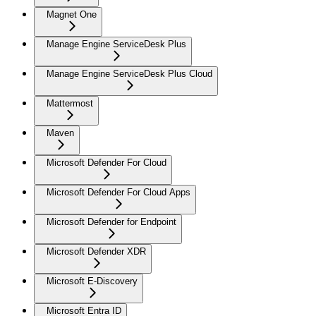
Magnet One
Manage Engine ServiceDesk Plus
Manage Engine ServiceDesk Plus Cloud
Mattermost
Maven
Microsoft Defender For Cloud
Microsoft Defender For Cloud Apps
Microsoft Defender for Endpoint
Microsoft Defender XDR
Microsoft E-Discovery
Microsoft Entra ID