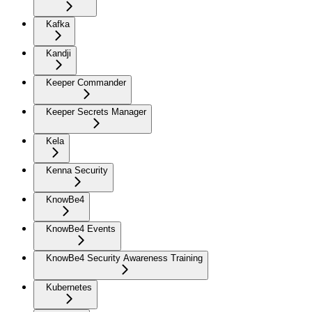
Kafka
Kandji
Keeper Commander
Keeper Secrets Manager
Kela
Kenna Security
KnowBe4
KnowBe4 Events
KnowBe4 Security Awareness Training
Kubernetes