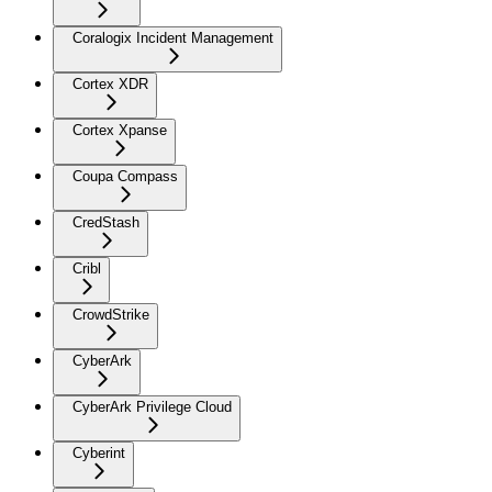
Coralogix Incident Management
Cortex XDR
Cortex Xpanse
Coupa Compass
CredStash
Cribl
CrowdStrike
CyberArk
CyberArk Privilege Cloud
Cyberint