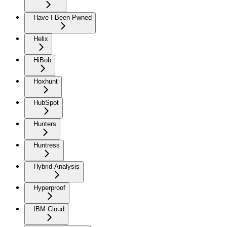
Have I Been Pwned
Helix
HiBob
Hoxhunt
HubSpot
Hunters
Huntress
Hybrid Analysis
Hyperproof
IBM Cloud