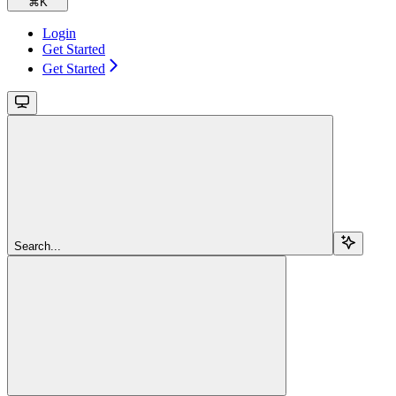
⌘
K
Login
Get Started
Get Started
Search...