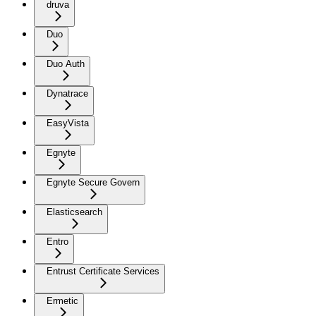
druva
Duo
Duo Auth
Dynatrace
EasyVista
Egnyte
Egnyte Secure Govern
Elasticsearch
Entro
Entrust Certificate Services
Ermetic