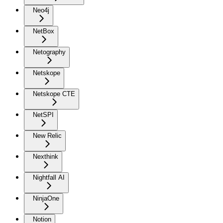
Neo4j
NetBox
Netography
Netskope
Netskope CTE
NetSPI
New Relic
Nexthink
Nightfall AI
NinjaOne
Notion