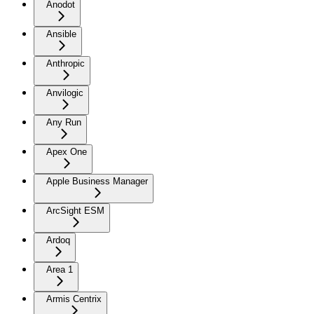
Anodot
Ansible
Anthropic
Anvilogic
Any Run
Apex One
Apple Business Manager
ArcSight ESM
Ardoq
Area 1
Armis Centrix