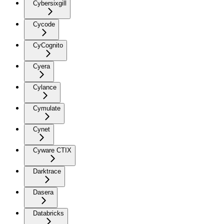
Cybersixgill
Cycode
CyCognito
Cyera
Cylance
Cymulate
Cynet
Cyware CTIX
Darktrace
Dasera
Databricks