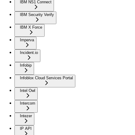
IBM NS1 Connect
IBM Security Verify
IBM X Force
Imperva
Incident.io
Infobip
Infoblox Cloud Services Portal
Intel Owl
Intercom
Intezer
IP API