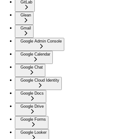
GitLab
Glean
Gmail
Google Admin Console
Google Calendar
Google Chat
Google Cloud Identity
Google Docs
Google Drive
Google Forms
Google Looker