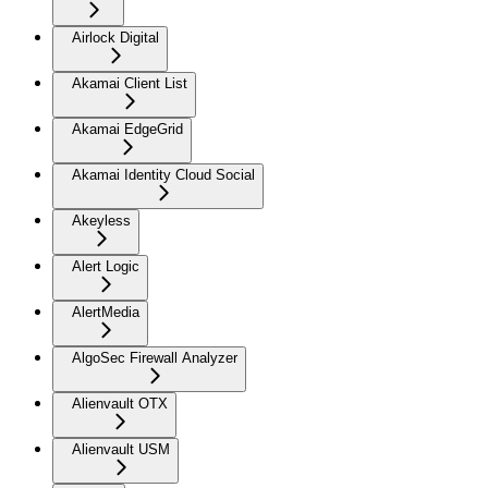
Airlock Digital
Akamai Client List
Akamai EdgeGrid
Akamai Identity Cloud Social
Akeyless
Alert Logic
AlertMedia
AlgoSec Firewall Analyzer
Alienvault OTX
Alienvault USM