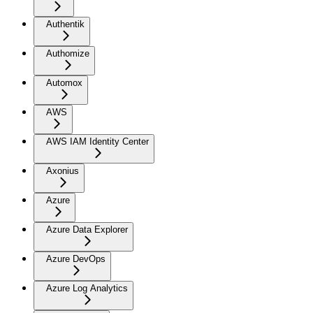
Authentik
Authomize
Automox
AWS
AWS IAM Identity Center
Axonius
Azure
Azure Data Explorer
Azure DevOps
Azure Log Analytics