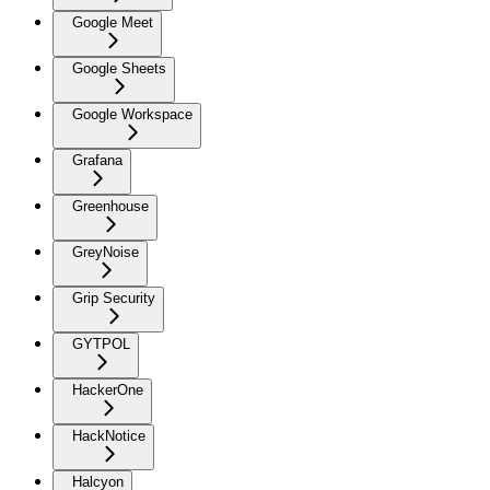
Google Meet
Google Sheets
Google Workspace
Grafana
Greenhouse
GreyNoise
Grip Security
GYTPOL
HackerOne
HackNotice
Halcyon