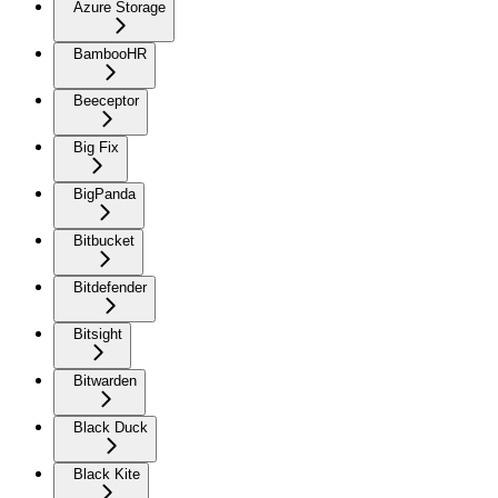
Azure Storage
BambooHR
Beeceptor
Big Fix
BigPanda
Bitbucket
Bitdefender
Bitsight
Bitwarden
Black Duck
Black Kite