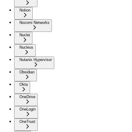
Notion
Nozomi Networks
Nuclei
Nucleus
Nutanix Hypervisor
Obsidian
Okta
OneDrive
OneLogin
OneTrust