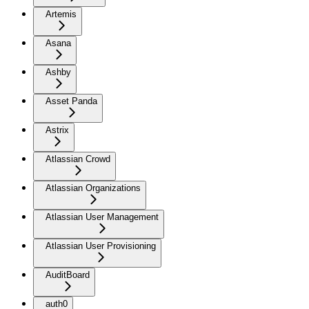
Artemis
Asana
Ashby
Asset Panda
Astrix
Atlassian Crowd
Atlassian Organizations
Atlassian User Management
Atlassian User Provisioning
AuditBoard
auth0