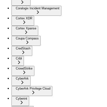
Coralogix Incident Management
Cortex XDR
Cortex Xpanse
Coupa Compass
CredStash
Cribl
CrowdStrike
CyberArk
CyberArk Privilege Cloud
Cyberint