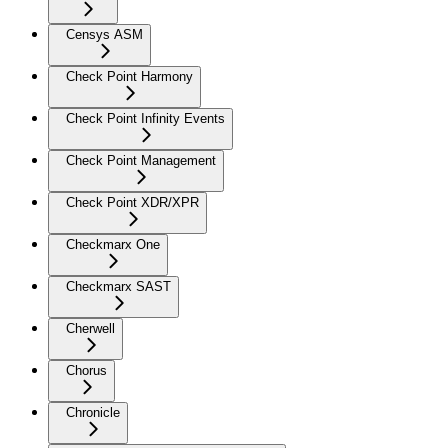
Censys ASM
Check Point Harmony
Check Point Infinity Events
Check Point Management
Check Point XDR/XPR
Checkmarx One
Checkmarx SAST
Cherwell
Chorus
Chronicle