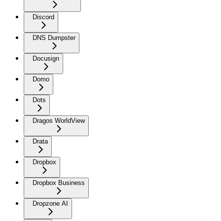
Discord
DNS Dumpster
Docusign
Domo
Dots
Dragos WorldView
Drata
Dropbox
Dropbox Business
Dropzone AI