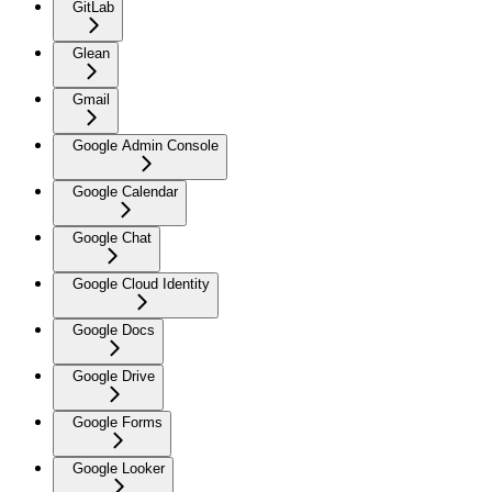
GitLab
Glean
Gmail
Google Admin Console
Google Calendar
Google Chat
Google Cloud Identity
Google Docs
Google Drive
Google Forms
Google Looker