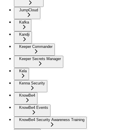
JumpCloud
Kafka
Kandji
Keeper Commander
Keeper Secrets Manager
Kela
Kenna Security
KnowBe4
KnowBe4 Events
KnowBe4 Security Awareness Training