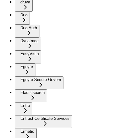
druva
Duo
Duo Auth
Dynatrace
EasyVista
Egnyte
Egnyte Secure Govern
Elasticsearch
Entro
Entrust Certificate Services
Ermetic