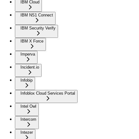
IBM Cloud
IBM NS1 Connect
IBM Security Verify
IBM X Force
Imperva
Incident.io
Infobip
Infoblox Cloud Services Portal
Intel Owl
Intercom
Intezer