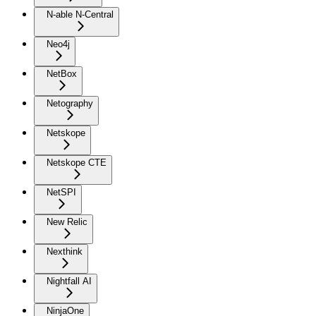
N-able N-Central
Neo4j
NetBox
Netography
Netskope
Netskope CTE
NetSPI
New Relic
Nexthink
Nightfall AI
NinjaOne