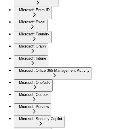
Microsoft Entra ID
Microsoft Excel
Microsoft Foundry
Microsoft Graph
Microsoft Intune
Microsoft Office 365 Management Activity
Microsoft OneNote
Microsoft Outlook
Microsoft Purview
Microsoft Security Copilot