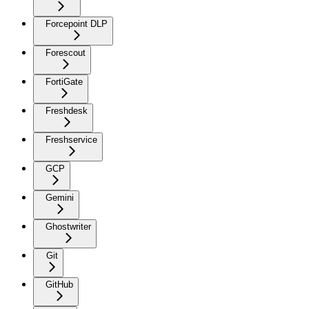
Forcepoint DLP
Forescout
FortiGate
Freshdesk
Freshservice
GCP
Gemini
Ghostwriter
Git
GitHub