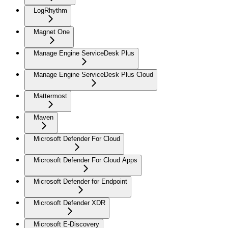
LogRhythm
Magnet One
Manage Engine ServiceDesk Plus
Manage Engine ServiceDesk Plus Cloud
Mattermost
Maven
Microsoft Defender For Cloud
Microsoft Defender For Cloud Apps
Microsoft Defender for Endpoint
Microsoft Defender XDR
Microsoft E-Discovery