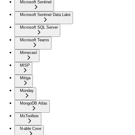
Microsoft Sentinel
Microsoft Sentinel Data Lake
Microsoft SQL Server
Microsoft Teams
Mimecast
MISP
Mitiga
Monday
MongoDB Atlas
MxToolbox
N-able Cove