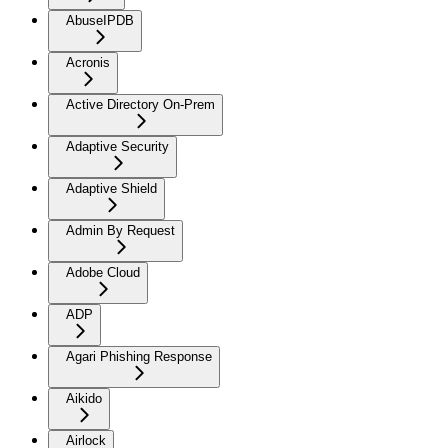
AbuseIPDB
Acronis
Active Directory On-Prem
Adaptive Security
Adaptive Shield
Admin By Request
Adobe Cloud
ADP
Agari Phishing Response
Aikido
Airlock