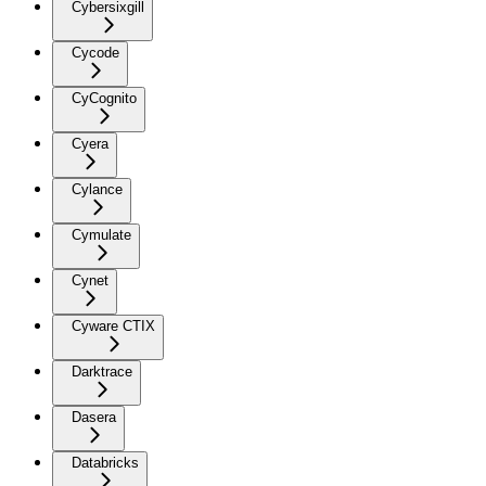
Cybersixgill
Cycode
CyCognito
Cyera
Cylance
Cymulate
Cynet
Cyware CTIX
Darktrace
Dasera
Databricks