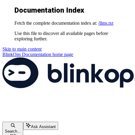
Documentation Index
Fetch the complete documentation index at:
/llms.txt
Use this file to discover all available pages before
exploring further.
Skip to main content
BlinkOps Documentation
home page
Ask Assistant
Search...