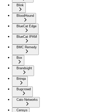
Blink
BloodHound
BlueCat Edge
BlueCat IPAM
BMC Remedy
Box
Brandsight
Brinqa
Bugcrowd
Cato Networks
Censys