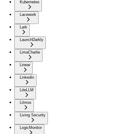
Kubernetes
Lacework
Lark
LaunchDarkly
LimaCharlie
Linear
Linkedin
LiteLLM
Litmos
Living Security
LogicMonitor