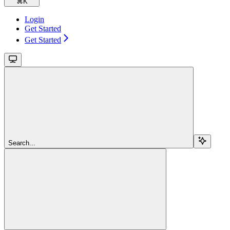
⌘
K
Login
Get Started
Get Started
Search...