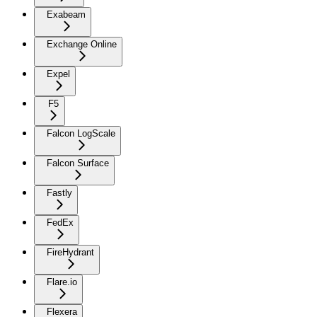
Exabeam
Exchange Online
Expel
F5
Falcon LogScale
Falcon Surface
Fastly
FedEx
FireHydrant
Flare.io
Flexera