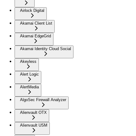
Airlock Digital
Akamai Client List
Akamai EdgeGrid
Akamai Identity Cloud Social
Akeyless
Alert Logic
AlertMedia
AlgoSec Firewall Analyzer
Alienvault OTX
Alienvault USM