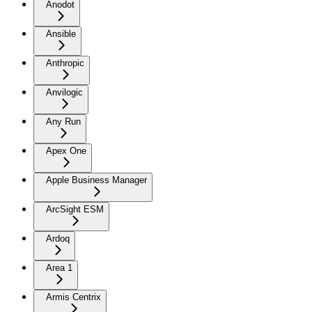
Anodot
Ansible
Anthropic
Anvilogic
Any Run
Apex One
Apple Business Manager
ArcSight ESM
Ardoq
Area 1
Armis Centrix