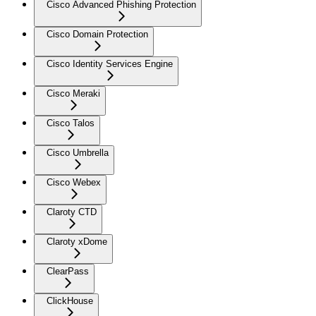
Cisco Advanced Phishing Protection
Cisco Domain Protection
Cisco Identity Services Engine
Cisco Meraki
Cisco Talos
Cisco Umbrella
Cisco Webex
Claroty CTD
Claroty xDome
ClearPass
ClickHouse