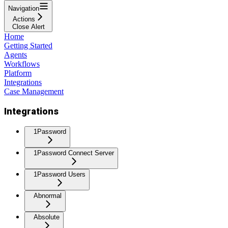
Navigation
Actions
Close Alert
Home
Getting Started
Agents
Workflows
Platform
Integrations
Case Management
Integrations
1Password
1Password Connect Server
1Password Users
Abnormal
Absolute