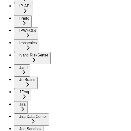
IP API
IPinfo
IPWHOIS
Ironscales
Ivanti RiskSense
Jamf
JetBrains
JFrog
Jira
Jira Data Center
Joe Sandbox