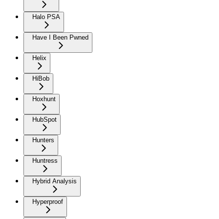
Halo PSA
Have I Been Pwned
Helix
HiBob
Hoxhunt
HubSpot
Hunters
Huntress
Hybrid Analysis
Hyperproof