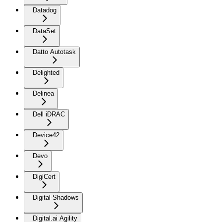
Datadog
DataSet
Datto Autotask
Delighted
Delinea
Dell iDRAC
Device42
Devo
DigiCert
Digital-Shadows
Digital.ai Agility