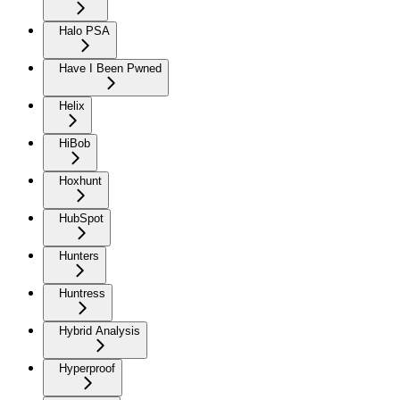
Halo PSA
Have I Been Pwned
Helix
HiBob
Hoxhunt
HubSpot
Hunters
Huntress
Hybrid Analysis
Hyperproof