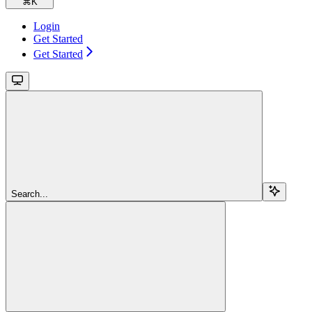
⌘
K
Login
Get Started
Get Started
Search...