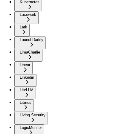
Kubernetes
Lacework
Lark
LaunchDarkly
LimaCharlie
Linear
Linkedin
LiteLLM
Litmos
Living Security
LogicMonitor