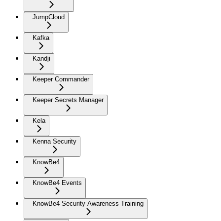
JumpCloud
Kafka
Kandji
Keeper Commander
Keeper Secrets Manager
Kela
Kenna Security
KnowBe4
KnowBe4 Events
KnowBe4 Security Awareness Training