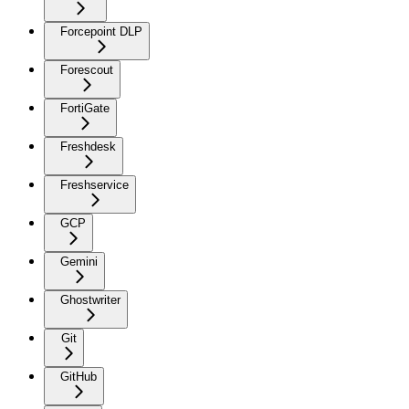
Forcepoint DLP
Forescout
FortiGate
Freshdesk
Freshservice
GCP
Gemini
Ghostwriter
Git
GitHub