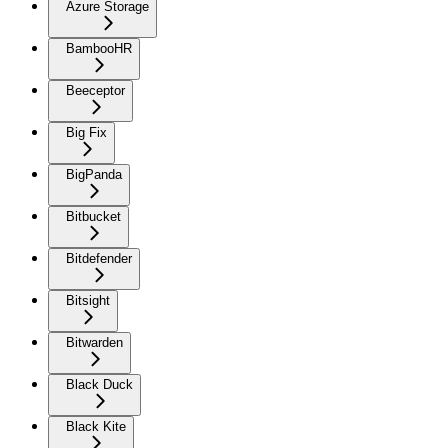
Azure Storage
BambooHR
Beeceptor
Big Fix
BigPanda
Bitbucket
Bitdefender
Bitsight
Bitwarden
Black Duck
Black Kite