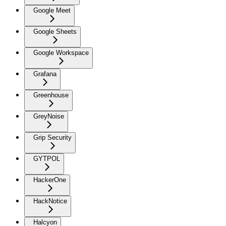
Google Meet
Google Sheets
Google Workspace
Grafana
Greenhouse
GreyNoise
Grip Security
GYTPOL
HackerOne
HackNotice
Halcyon