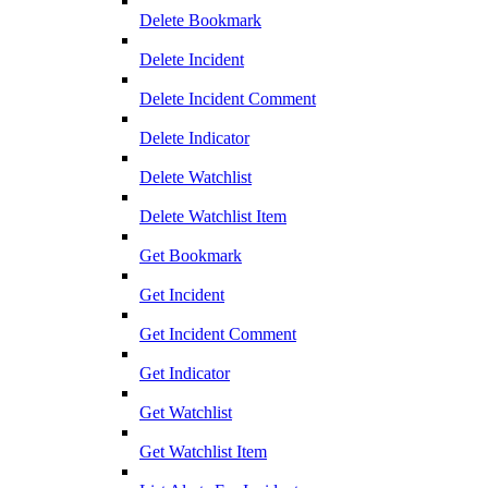
Delete Bookmark
Delete Incident
Delete Incident Comment
Delete Indicator
Delete Watchlist
Delete Watchlist Item
Get Bookmark
Get Incident
Get Incident Comment
Get Indicator
Get Watchlist
Get Watchlist Item