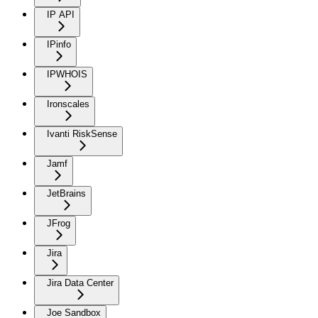
IP API
IPinfo
IPWHOIS
Ironscales
Ivanti RiskSense
Jamf
JetBrains
JFrog
Jira
Jira Data Center
Joe Sandbox