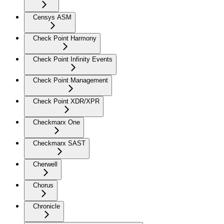
Censys ASM
Check Point Harmony
Check Point Infinity Events
Check Point Management
Check Point XDR/XPR
Checkmarx One
Checkmarx SAST
Cherwell
Chorus
Chronicle