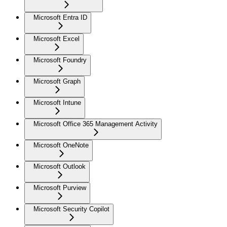
Microsoft Entra ID
Microsoft Excel
Microsoft Foundry
Microsoft Graph
Microsoft Intune
Microsoft Office 365 Management Activity
Microsoft OneNote
Microsoft Outlook
Microsoft Purview
Microsoft Security Copilot