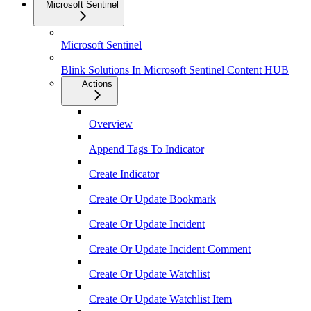
Microsoft Sentinel
Microsoft Sentinel
Blink Solutions In Microsoft Sentinel Content HUB
Actions
Overview
Append Tags To Indicator
Create Indicator
Create Or Update Bookmark
Create Or Update Incident
Create Or Update Incident Comment
Create Or Update Watchlist
Create Or Update Watchlist Item