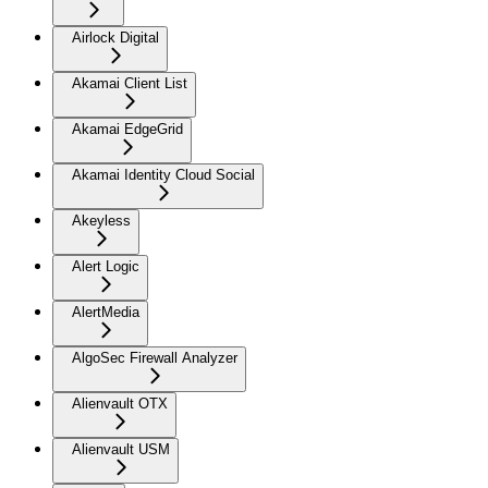
Airlock Digital
Akamai Client List
Akamai EdgeGrid
Akamai Identity Cloud Social
Akeyless
Alert Logic
AlertMedia
AlgoSec Firewall Analyzer
Alienvault OTX
Alienvault USM