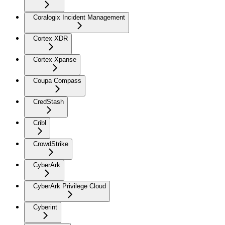
Coralogix Incident Management
Cortex XDR
Cortex Xpanse
Coupa Compass
CredStash
Cribl
CrowdStrike
CyberArk
CyberArk Privilege Cloud
Cyberint