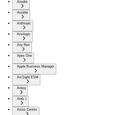
Anodot
Ansible
Anthropic
Anvilogic
Any Run
Apex One
Apple Business Manager
ArcSight ESM
Ardoq
Area 1
Armis Centrix