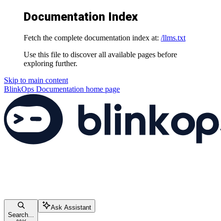
Documentation Index
Fetch the complete documentation index at:
/llms.txt
Use this file to discover all available pages before
exploring further.
Skip to main content
BlinkOps Documentation
home page
Ask Assistant
Search...