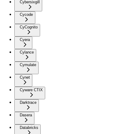
Cybersixgill
Cycode
CyCognito
Cyera
Cylance
Cymulate
Cynet
Cyware CTIX
Darktrace
Dasera
Databricks