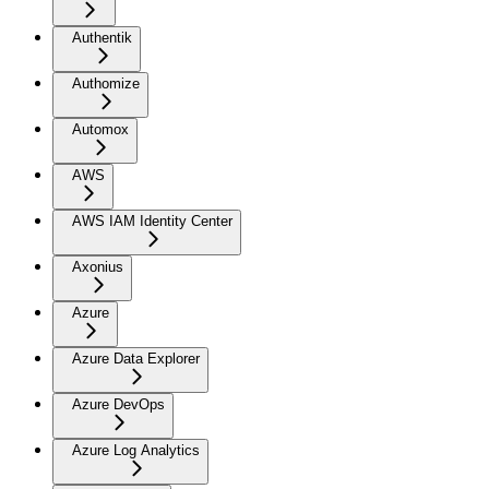
Authentik
Authomize
Automox
AWS
AWS IAM Identity Center
Axonius
Azure
Azure Data Explorer
Azure DevOps
Azure Log Analytics