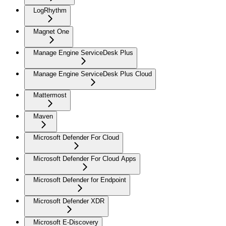
LogRhythm
Magnet One
Manage Engine ServiceDesk Plus
Manage Engine ServiceDesk Plus Cloud
Mattermost
Maven
Microsoft Defender For Cloud
Microsoft Defender For Cloud Apps
Microsoft Defender for Endpoint
Microsoft Defender XDR
Microsoft E-Discovery