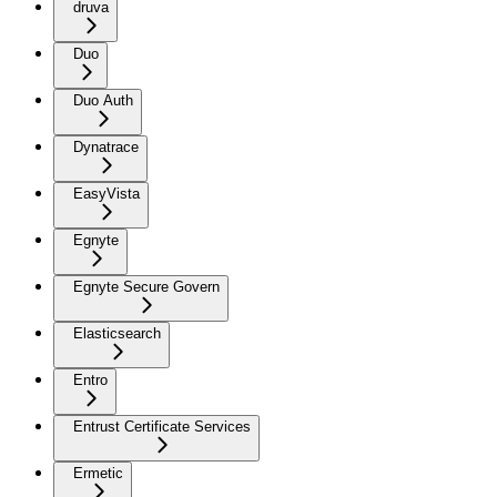
druva
Duo
Duo Auth
Dynatrace
EasyVista
Egnyte
Egnyte Secure Govern
Elasticsearch
Entro
Entrust Certificate Services
Ermetic