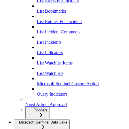
List Alerts For Incident
List Bookmarks
List Entities For Incident
List Incident Comments
List Incidents
List Indicators
List Watchlist Items
List Watchlists
Microsoft Sentinel Custom Action
Query Indicators
Need Admin Approval
Triggers
Microsoft Sentinel Data Lake