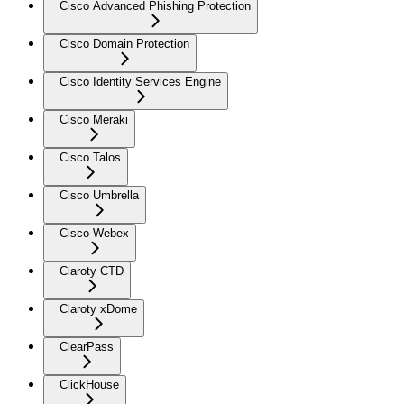
Cisco Advanced Phishing Protection
Cisco Domain Protection
Cisco Identity Services Engine
Cisco Meraki
Cisco Talos
Cisco Umbrella
Cisco Webex
Claroty CTD
Claroty xDome
ClearPass
ClickHouse