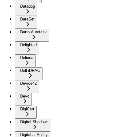
Datadog
DataSet
Datto Autotask
Delighted
Delinea
Dell iDRAC
Device42
Devo
DigiCert
Digital-Shadows
Digital.ai Agility