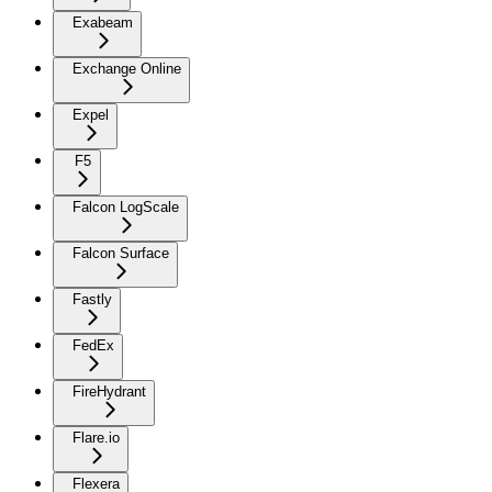
Exabeam
Exchange Online
Expel
F5
Falcon LogScale
Falcon Surface
Fastly
FedEx
FireHydrant
Flare.io
Flexera