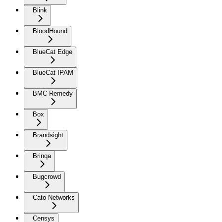
Blink
BloodHound
BlueCat Edge
BlueCat IPAM
BMC Remedy
Box
Brandsight
Brinqa
Bugcrowd
Cato Networks
Censys