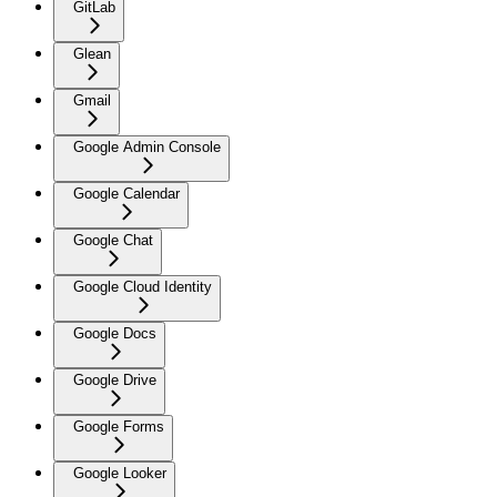
GitLab
Glean
Gmail
Google Admin Console
Google Calendar
Google Chat
Google Cloud Identity
Google Docs
Google Drive
Google Forms
Google Looker