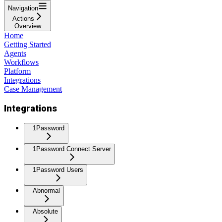
Navigation
Actions
Overview
Home
Getting Started
Agents
Workflows
Platform
Integrations
Case Management
Integrations
1Password
1Password Connect Server
1Password Users
Abnormal
Absolute