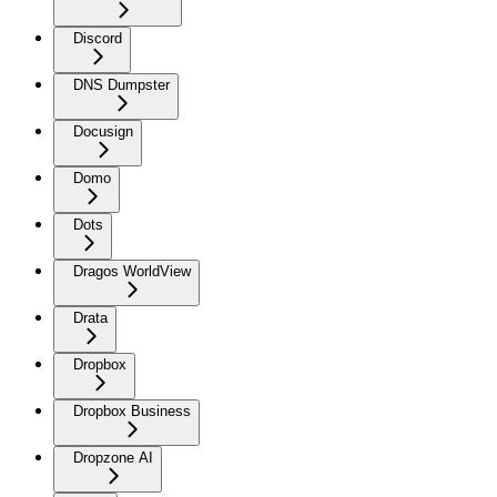
Discord
DNS Dumpster
Docusign
Domo
Dots
Dragos WorldView
Drata
Dropbox
Dropbox Business
Dropzone AI