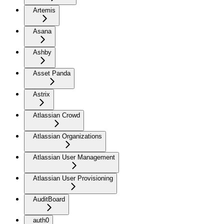
Artemis
Asana
Ashby
Asset Panda
Astrix
Atlassian Crowd
Atlassian Organizations
Atlassian User Management
Atlassian User Provisioning
AuditBoard
auth0