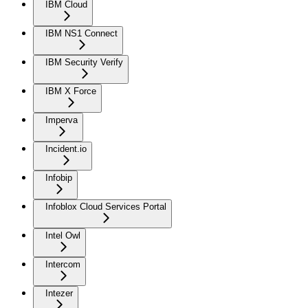
IBM Cloud
IBM NS1 Connect
IBM Security Verify
IBM X Force
Imperva
Incident.io
Infobip
Infoblox Cloud Services Portal
Intel Owl
Intercom
Intezer