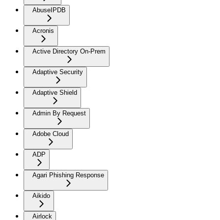
AbuseIPDB
Acronis
Active Directory On-Prem
Adaptive Security
Adaptive Shield
Admin By Request
Adobe Cloud
ADP
Agari Phishing Response
Aikido
Airlock