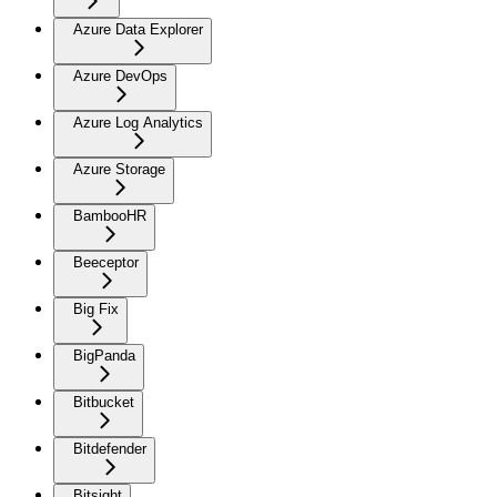
Azure Data Explorer
Azure DevOps
Azure Log Analytics
Azure Storage
BambooHR
Beeceptor
Big Fix
BigPanda
Bitbucket
Bitdefender
Bitsight