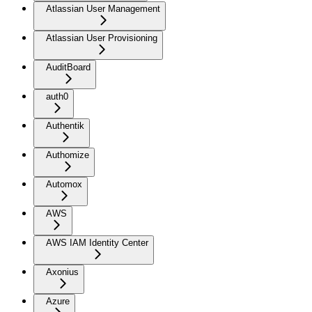
Atlassian User Management
Atlassian User Provisioning
AuditBoard
auth0
Authentik
Authomize
Automox
AWS
AWS IAM Identity Center
Axonius
Azure