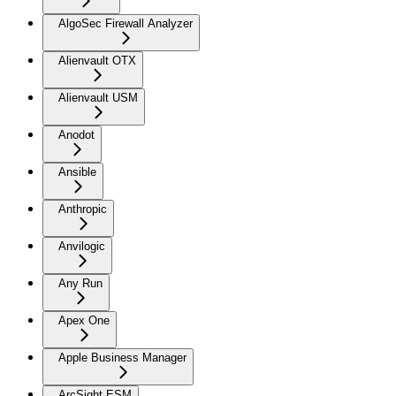
AlgoSec Firewall Analyzer
Alienvault OTX
Alienvault USM
Anodot
Ansible
Anthropic
Anvilogic
Any Run
Apex One
Apple Business Manager
ArcSight ESM