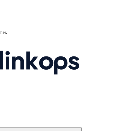
ther.