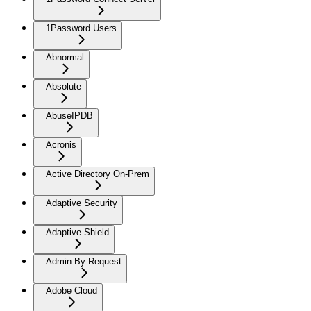
1Password Users
Abnormal
Absolute
AbuseIPDB
Acronis
Active Directory On-Prem
Adaptive Security
Adaptive Shield
Admin By Request
Adobe Cloud