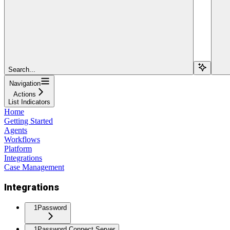
Search...
Navigation
Actions
List Indicators
Home
Getting Started
Agents
Workflows
Platform
Integrations
Case Management
Integrations
1Password
1Password Connect Server