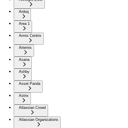
Ardoq
Area 1
Armis Centrix
Artemis
Asana
Ashby
Asset Panda
Astrix
Atlassian Crowd
Atlassian Organizations