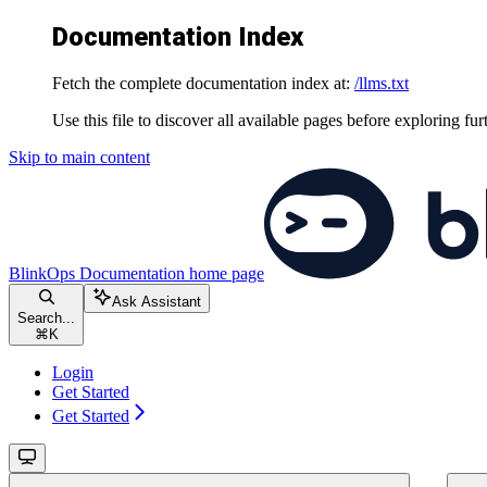
Documentation Index
Fetch the complete documentation index at:
/llms.txt
Use this file to discover all available pages before exploring fur
Skip to main content
BlinkOps Documentation
home page
Ask Assistant
Search...
⌘
K
Login
Get Started
Get Started