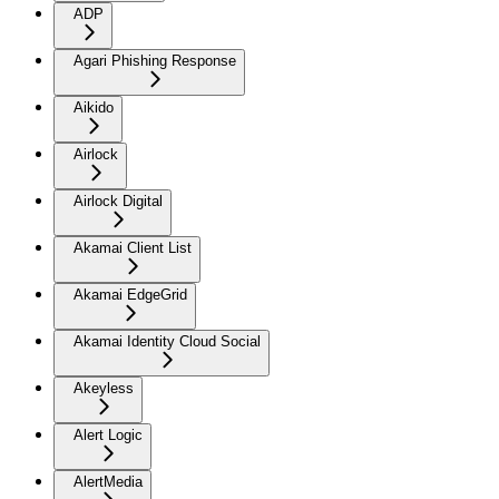
ADP
Agari Phishing Response
Aikido
Airlock
Airlock Digital
Akamai Client List
Akamai EdgeGrid
Akamai Identity Cloud Social
Akeyless
Alert Logic
AlertMedia