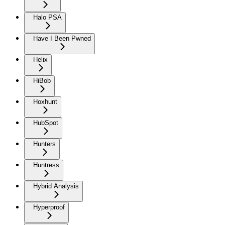
Halo PSA
Have I Been Pwned
Helix
HiBob
Hoxhunt
HubSpot
Hunters
Huntress
Hybrid Analysis
Hyperproof