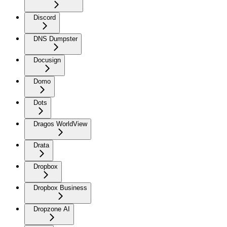
Discord
DNS Dumpster
Docusign
Domo
Dots
Dragos WorldView
Drata
Dropbox
Dropbox Business
Dropzone AI