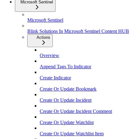
Microsoft Sentinel
Microsoft Sentinel
Blink Solutions In Microsoft Sentinel Content HUB
Actions
Overview
Append Tags To Indicator
Create Indicator
Create Or Update Bookmark
Create Or Update Incident
Create Or Update Incident Comment
Create Or Update Watchlist
Create Or Update Watchlist Item