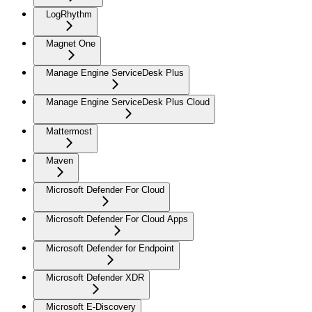
LogRhythm
Magnet One
Manage Engine ServiceDesk Plus
Manage Engine ServiceDesk Plus Cloud
Mattermost
Maven
Microsoft Defender For Cloud
Microsoft Defender For Cloud Apps
Microsoft Defender for Endpoint
Microsoft Defender XDR
Microsoft E-Discovery