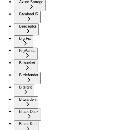
Azure Storage
BambooHR
Beeceptor
Big Fix
BigPanda
Bitbucket
Bitdefender
Bitsight
Bitwarden
Black Duck
Black Kite