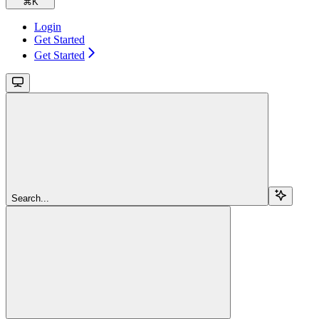
⌘
K
Login
Get Started
Get Started
Search...