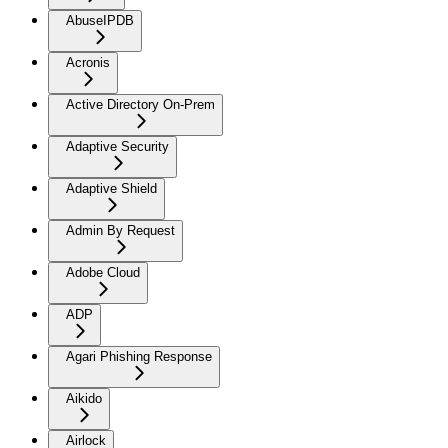
AbuseIPDB
Acronis
Active Directory On-Prem
Adaptive Security
Adaptive Shield
Admin By Request
Adobe Cloud
ADP
Agari Phishing Response
Aikido
Airlock