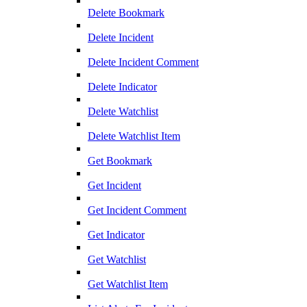
Delete Bookmark
Delete Incident
Delete Incident Comment
Delete Indicator
Delete Watchlist
Delete Watchlist Item
Get Bookmark
Get Incident
Get Incident Comment
Get Indicator
Get Watchlist
Get Watchlist Item