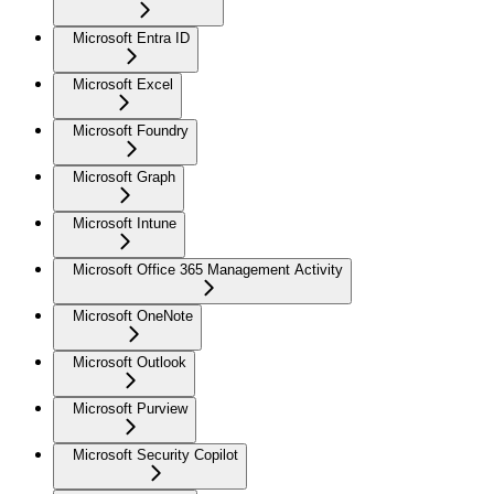
Microsoft Entra ID
Microsoft Excel
Microsoft Foundry
Microsoft Graph
Microsoft Intune
Microsoft Office 365 Management Activity
Microsoft OneNote
Microsoft Outlook
Microsoft Purview
Microsoft Security Copilot