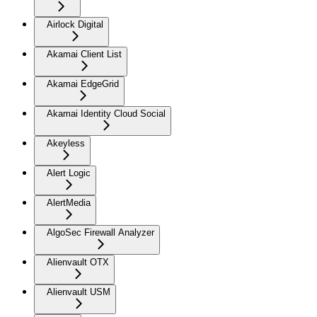
Airlock Digital
Akamai Client List
Akamai EdgeGrid
Akamai Identity Cloud Social
Akeyless
Alert Logic
AlertMedia
AlgoSec Firewall Analyzer
Alienvault OTX
Alienvault USM