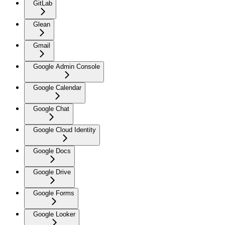
GitLab
Glean
Gmail
Google Admin Console
Google Calendar
Google Chat
Google Cloud Identity
Google Docs
Google Drive
Google Forms
Google Looker