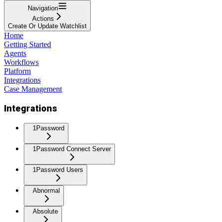
Navigation
Actions
Create Or Update Watchlist
Home
Getting Started
Agents
Workflows
Platform
Integrations
Case Management
Integrations
1Password
1Password Connect Server
1Password Users
Abnormal
Absolute