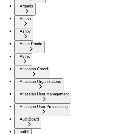
Artemis
Asana
Ashby
Asset Panda
Astrix
Atlassian Crowd
Atlassian Organizations
Atlassian User Management
Atlassian User Provisioning
AuditBoard
auth0