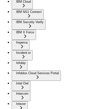
IBM Cloud
IBM NS1 Connect
IBM Security Verify
IBM X Force
Imperva
Incident.io
Infobip
Infoblox Cloud Services Portal
Intel Owl
Intercom
Intezer