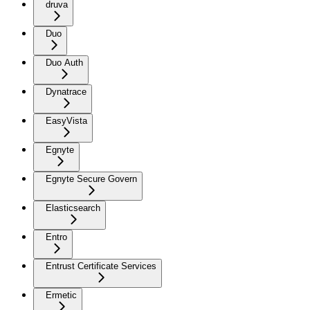
druva
Duo
Duo Auth
Dynatrace
EasyVista
Egnyte
Egnyte Secure Govern
Elasticsearch
Entro
Entrust Certificate Services
Ermetic