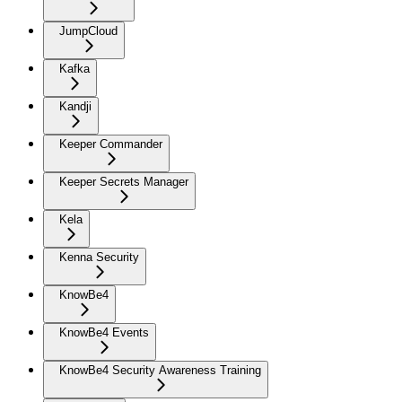
JumpCloud
Kafka
Kandji
Keeper Commander
Keeper Secrets Manager
Kela
Kenna Security
KnowBe4
KnowBe4 Events
KnowBe4 Security Awareness Training