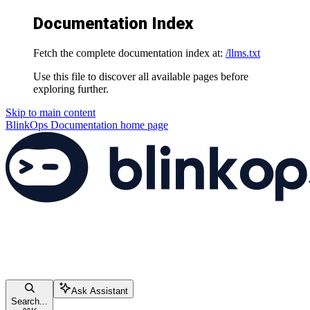
Documentation Index
Fetch the complete documentation index at:
/llms.txt
Use this file to discover all available pages before
exploring further.
Skip to main content
BlinkOps Documentation
home page
Ask Assistant
Search...