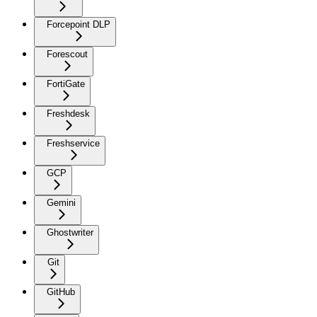
Forcepoint DLP
Forescout
FortiGate
Freshdesk
Freshservice
GCP
Gemini
Ghostwriter
Git
GitHub