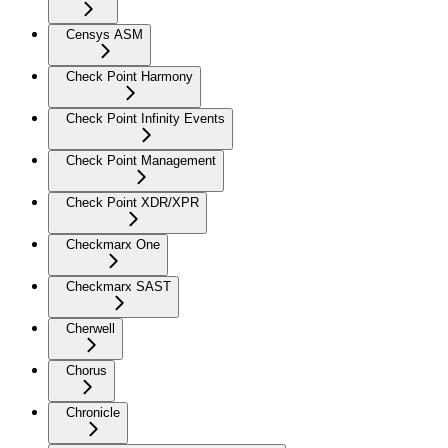
Censys ASM
Check Point Harmony
Check Point Infinity Events
Check Point Management
Check Point XDR/XPR
Checkmarx One
Checkmarx SAST
Cherwell
Chorus
Chronicle