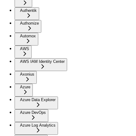
Authentik
Authomize
Automox
AWS
AWS IAM Identity Center
Axonius
Azure
Azure Data Explorer
Azure DevOps
Azure Log Analytics