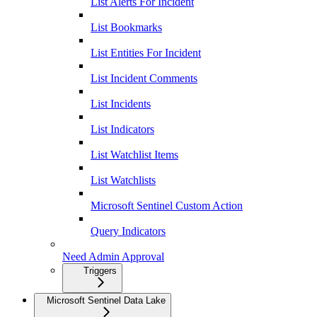
List Alerts For Incident
List Bookmarks
List Entities For Incident
List Incident Comments
List Incidents
List Indicators
List Watchlist Items
List Watchlists
Microsoft Sentinel Custom Action
Query Indicators
Need Admin Approval
Triggers
Microsoft Sentinel Data Lake