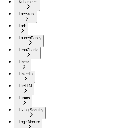
Kubernetes
Lacework
Lark
LaunchDarkly
LimaCharlie
Linear
Linkedin
LiteLLM
Litmos
Living Security
LogicMonitor