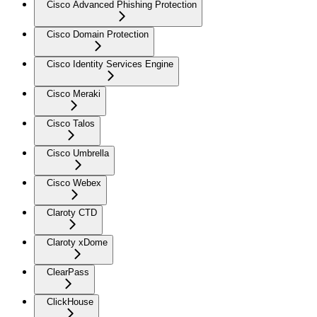
Cisco Advanced Phishing Protection
Cisco Domain Protection
Cisco Identity Services Engine
Cisco Meraki
Cisco Talos
Cisco Umbrella
Cisco Webex
Claroty CTD
Claroty xDome
ClearPass
ClickHouse