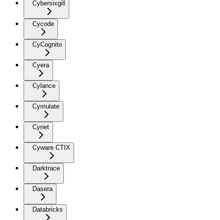
Cybersixgill
Cycode
CyCognito
Cyera
Cylance
Cymulate
Cynet
Cyware CTIX
Darktrace
Dasera
Databricks