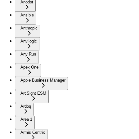
Anodot
Ansible
Anthropic
Anvilogic
Any Run
Apex One
Apple Business Manager
ArcSight ESM
Ardoq
Area 1
Armis Centrix