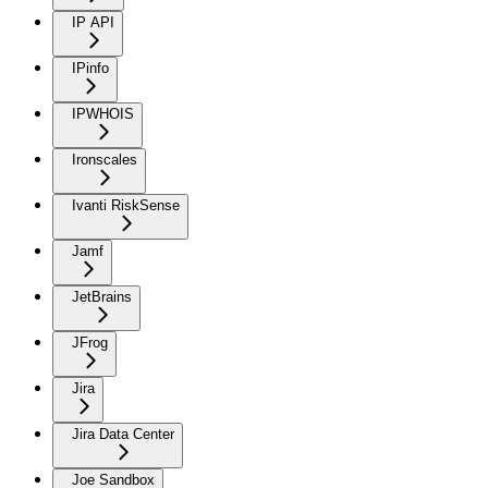
IP API
IPinfo
IPWHOIS
Ironscales
Ivanti RiskSense
Jamf
JetBrains
JFrog
Jira
Jira Data Center
Joe Sandbox