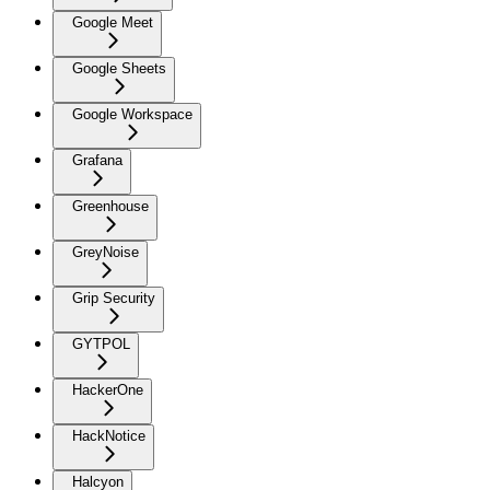
Google Meet
Google Sheets
Google Workspace
Grafana
Greenhouse
GreyNoise
Grip Security
GYTPOL
HackerOne
HackNotice
Halcyon