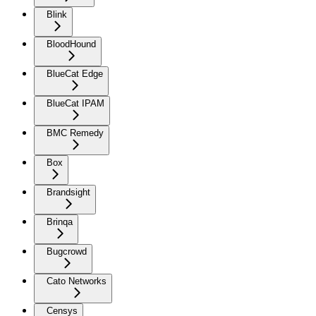
Blink
BloodHound
BlueCat Edge
BlueCat IPAM
BMC Remedy
Box
Brandsight
Brinqa
Bugcrowd
Cato Networks
Censys