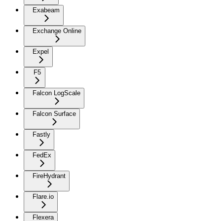
Exabeam
Exchange Online
Expel
F5
Falcon LogScale
Falcon Surface
Fastly
FedEx
FireHydrant
Flare.io
Flexera