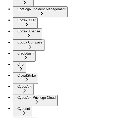
Coralogix Incident Management
Cortex XDR
Cortex Xpanse
Coupa Compass
CredStash
Cribl
CrowdStrike
CyberArk
CyberArk Privilege Cloud
Cyberint