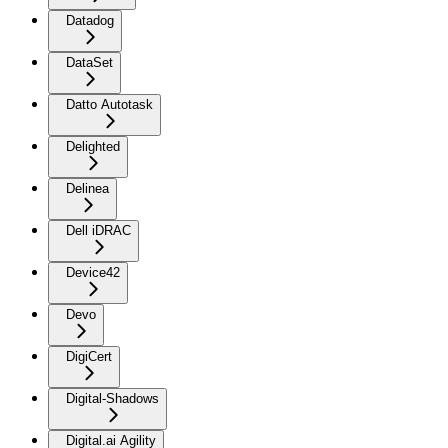
Datadog
DataSet
Datto Autotask
Delighted
Delinea
Dell iDRAC
Device42
Devo
DigiCert
Digital-Shadows
Digital.ai Agility