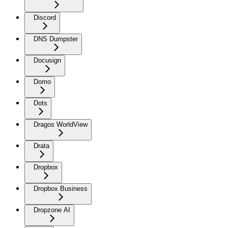
Discord
DNS Dumpster
Docusign
Domo
Dots
Dragos WorldView
Drata
Dropbox
Dropbox Business
Dropzone AI