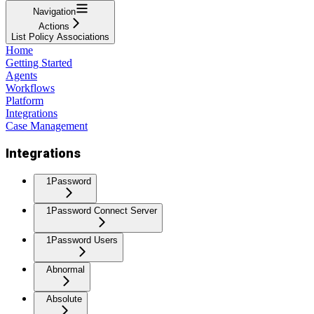
Navigation
Actions
List Policy Associations
Home
Getting Started
Agents
Workflows
Platform
Integrations
Case Management
Integrations
1Password
1Password Connect Server
1Password Users
Abnormal
Absolute