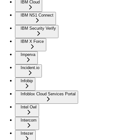
IBM Cloud
IBM NS1 Connect
IBM Security Verify
IBM X Force
Imperva
Incident.io
Infobip
Infoblox Cloud Services Portal
Intel Owl
Intercom
Intezer