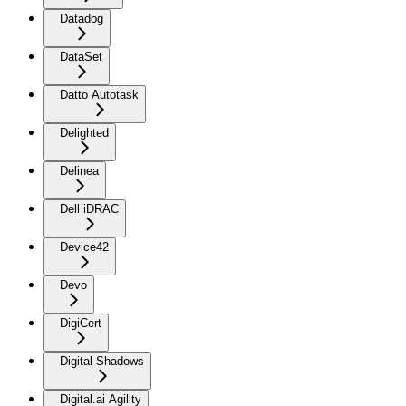
Datadog
DataSet
Datto Autotask
Delighted
Delinea
Dell iDRAC
Device42
Devo
DigiCert
Digital-Shadows
Digital.ai Agility