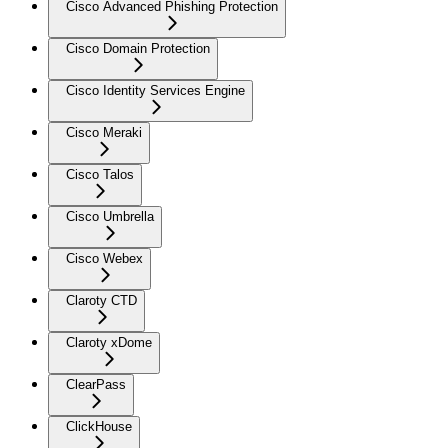
Cisco Advanced Phishing Protection
Cisco Domain Protection
Cisco Identity Services Engine
Cisco Meraki
Cisco Talos
Cisco Umbrella
Cisco Webex
Claroty CTD
Claroty xDome
ClearPass
ClickHouse