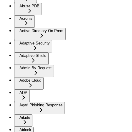
AbuseIPDB
Acronis
Active Directory On-Prem
Adaptive Security
Adaptive Shield
Admin By Request
Adobe Cloud
ADP
Agari Phishing Response
Aikido
Airlock