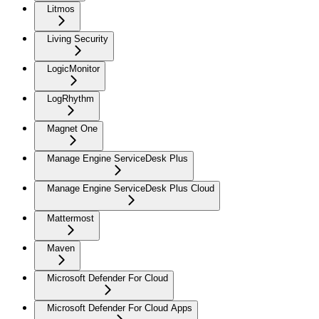
Litmos
Living Security
LogicMonitor
LogRhythm
Magnet One
Manage Engine ServiceDesk Plus
Manage Engine ServiceDesk Plus Cloud
Mattermost
Maven
Microsoft Defender For Cloud
Microsoft Defender For Cloud Apps