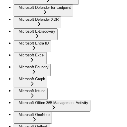
Microsoft Defender for Endpoint
Microsoft Defender XDR
Microsoft E-Discovery
Microsoft Entra ID
Microsoft Excel
Microsoft Foundry
Microsoft Graph
Microsoft Intune
Microsoft Office 365 Management Activity
Microsoft OneNote
Microsoft Outlook