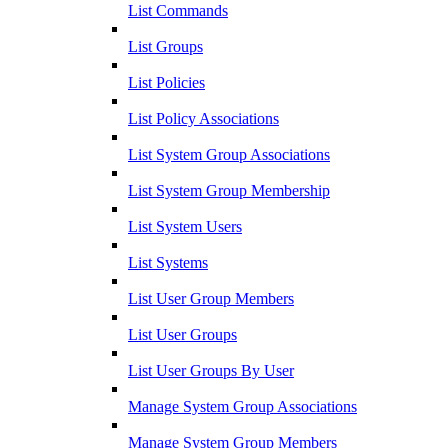
List Commands
List Groups
List Policies
List Policy Associations
List System Group Associations
List System Group Membership
List System Users
List Systems
List User Group Members
List User Groups
List User Groups By User
Manage System Group Associations
Manage System Group Members