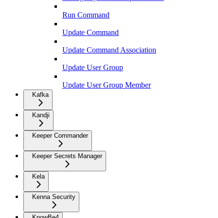
Run Command
Update Command
Update Command Association
Update User Group
Update User Group Member
Kafka
Kandji
Keeper Commander
Keeper Secrets Manager
Kela
Kenna Security
KnowBe4