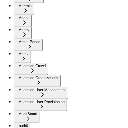
Artemis
Asana
Ashby
Asset Panda
Astrix
Atlassian Crowd
Atlassian Organizations
Atlassian User Management
Atlassian User Provisioning
AuditBoard
auth0