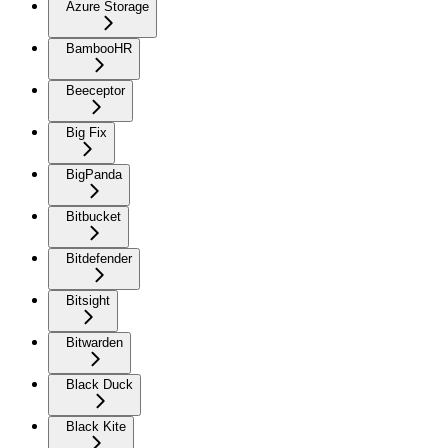
Azure Storage
BambooHR
Beeceptor
Big Fix
BigPanda
Bitbucket
Bitdefender
Bitsight
Bitwarden
Black Duck
Black Kite