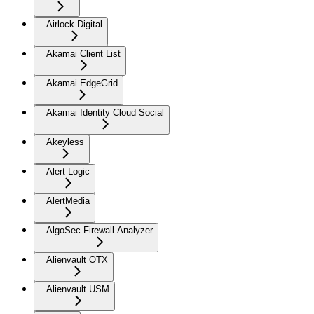
Airlock Digital
Akamai Client List
Akamai EdgeGrid
Akamai Identity Cloud Social
Akeyless
Alert Logic
AlertMedia
AlgoSec Firewall Analyzer
Alienvault OTX
Alienvault USM