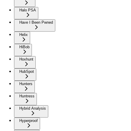
Halo PSA
Have I Been Pwned
Helix
HiBob
Hoxhunt
HubSpot
Hunters
Huntress
Hybrid Analysis
Hyperproof