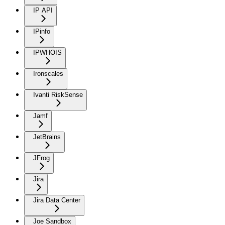
IP API
IPinfo
IPWHOIS
Ironscales
Ivanti RiskSense
Jamf
JetBrains
JFrog
Jira
Jira Data Center
Joe Sandbox