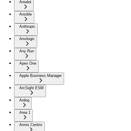
Anodot
Ansible
Anthropic
Anvilogic
Any Run
Apex One
Apple Business Manager
ArcSight ESM
Ardoq
Area 1
Armis Centrix