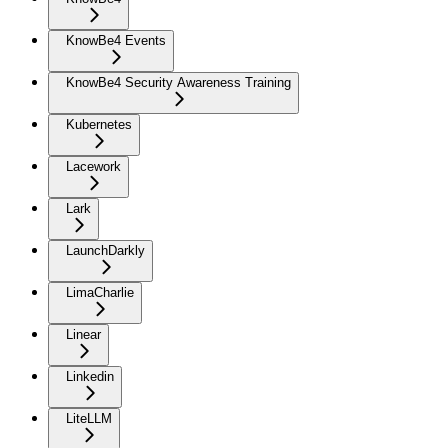
KnowBe4 Events
KnowBe4 Security Awareness Training
Kubernetes
Lacework
Lark
LaunchDarkly
LimaCharlie
Linear
Linkedin
LiteLLM