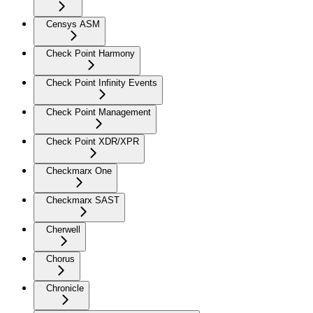
Censys ASM
Check Point Harmony
Check Point Infinity Events
Check Point Management
Check Point XDR/XPR
Checkmarx One
Checkmarx SAST
Cherwell
Chorus
Chronicle