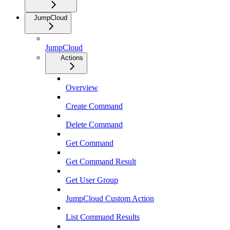
JumpCloud
JumpCloud
Actions
Overview
Create Command
Delete Command
Get Command
Get Command Result
Get User Group
JumpCloud Custom Action
List Command Results