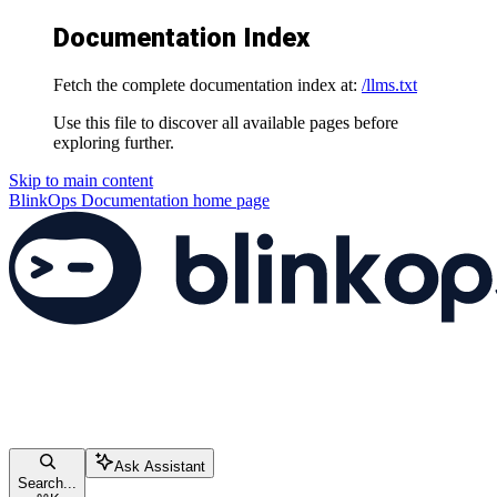
Documentation Index
Fetch the complete documentation index at:
/llms.txt
Use this file to discover all available pages before
exploring further.
Skip to main content
BlinkOps Documentation
home page
Ask Assistant
Search...