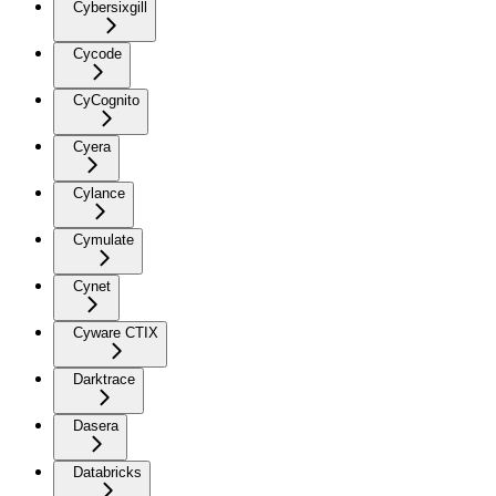
Cybersixgill
Cycode
CyCognito
Cyera
Cylance
Cymulate
Cynet
Cyware CTIX
Darktrace
Dasera
Databricks