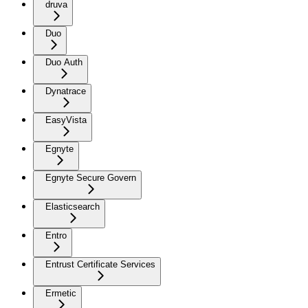
druva
Duo
Duo Auth
Dynatrace
EasyVista
Egnyte
Egnyte Secure Govern
Elasticsearch
Entro
Entrust Certificate Services
Ermetic