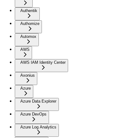
Authentik
Authomize
Automox
AWS
AWS IAM Identity Center
Axonius
Azure
Azure Data Explorer
Azure DevOps
Azure Log Analytics