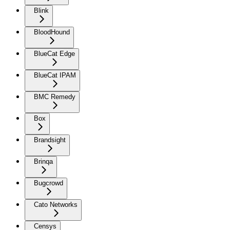
Blink
BloodHound
BlueCat Edge
BlueCat IPAM
BMC Remedy
Box
Brandsight
Brinqa
Bugcrowd
Cato Networks
Censys