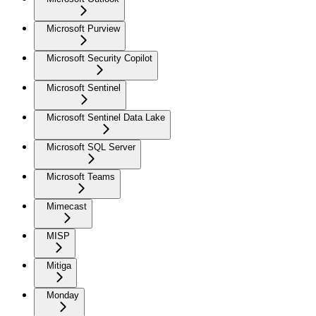
Microsoft Purview
Microsoft Security Copilot
Microsoft Sentinel
Microsoft Sentinel Data Lake
Microsoft SQL Server
Microsoft Teams
Mimecast
MISP
Mitiga
Monday