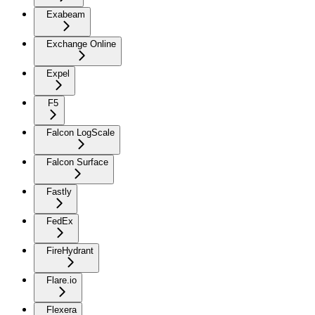
Exabeam
Exchange Online
Expel
F5
Falcon LogScale
Falcon Surface
Fastly
FedEx
FireHydrant
Flare.io
Flexera