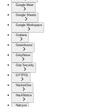
Google Meet
Google Sheets
Google Workspace
Grafana
Greenhouse
GreyNoise
Grip Security
GYTPOL
HackerOne
HackNotice
Halcyon