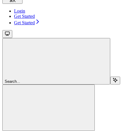
⌘
K
Login
Get Started
Get Started
Search...