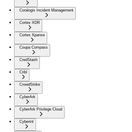
Coralogix Incident Management
Cortex XDR
Cortex Xpanse
Coupa Compass
CredStash
Cribl
CrowdStrike
CyberArk
CyberArk Privilege Cloud
Cyberint