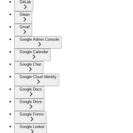
GitLab
Glean
Gmail
Google Admin Console
Google Calendar
Google Chat
Google Cloud Identity
Google Docs
Google Drive
Google Forms
Google Looker