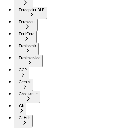
Forcepoint DLP
Forescout
FortiGate
Freshdesk
Freshservice
GCP
Gemini
Ghostwriter
Git
GitHub