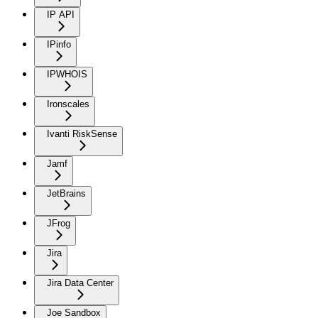
IP API
IPinfo
IPWHOIS
Ironscales
Ivanti RiskSense
Jamf
JetBrains
JFrog
Jira
Jira Data Center
Joe Sandbox