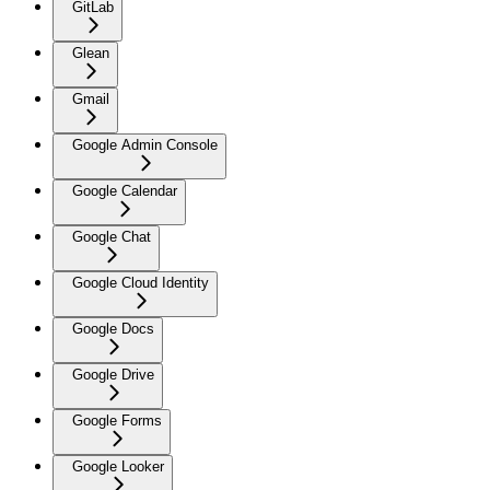
GitLab
Glean
Gmail
Google Admin Console
Google Calendar
Google Chat
Google Cloud Identity
Google Docs
Google Drive
Google Forms
Google Looker