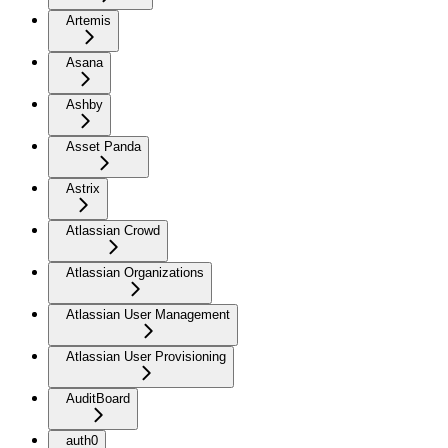
Artemis
Asana
Ashby
Asset Panda
Astrix
Atlassian Crowd
Atlassian Organizations
Atlassian User Management
Atlassian User Provisioning
AuditBoard
auth0