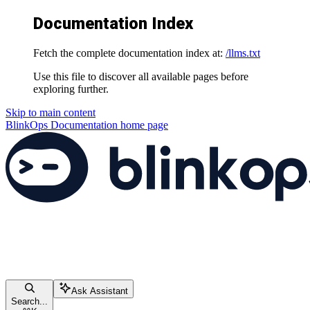
Documentation Index
Fetch the complete documentation index at:
/llms.txt
Use this file to discover all available pages before
exploring further.
Skip to main content
BlinkOps Documentation
home page
Ask Assistant
Search...