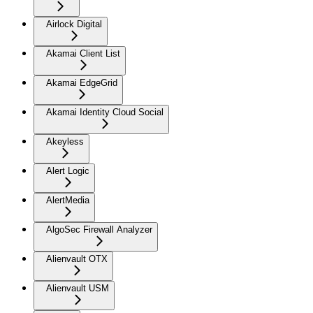
Airlock Digital
Akamai Client List
Akamai EdgeGrid
Akamai Identity Cloud Social
Akeyless
Alert Logic
AlertMedia
AlgoSec Firewall Analyzer
Alienvault OTX
Alienvault USM