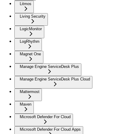
Litmos
Living Security
LogicMonitor
LogRhythm
Magnet One
Manage Engine ServiceDesk Plus
Manage Engine ServiceDesk Plus Cloud
Mattermost
Maven
Microsoft Defender For Cloud
Microsoft Defender For Cloud Apps