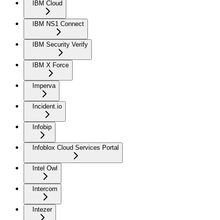
IBM Cloud
IBM NS1 Connect
IBM Security Verify
IBM X Force
Imperva
Incident.io
Infobip
Infoblox Cloud Services Portal
Intel Owl
Intercom
Intezer