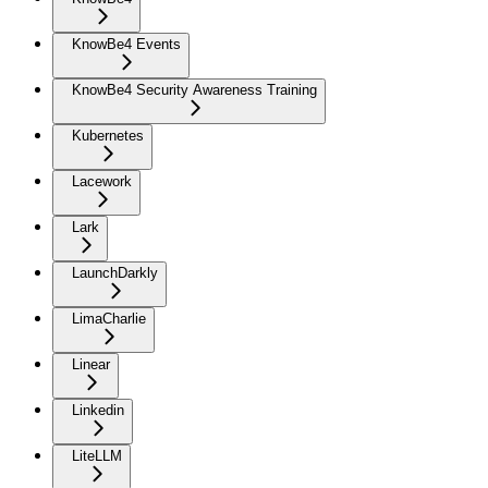
KnowBe4 Events
KnowBe4 Security Awareness Training
Kubernetes
Lacework
Lark
LaunchDarkly
LimaCharlie
Linear
Linkedin
LiteLLM