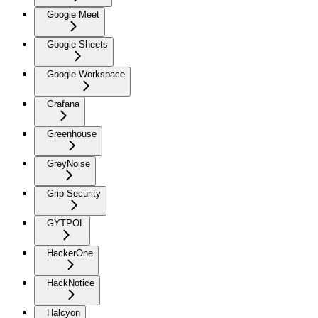
Google Meet
Google Sheets
Google Workspace
Grafana
Greenhouse
GreyNoise
Grip Security
GYTPOL
HackerOne
HackNotice
Halcyon