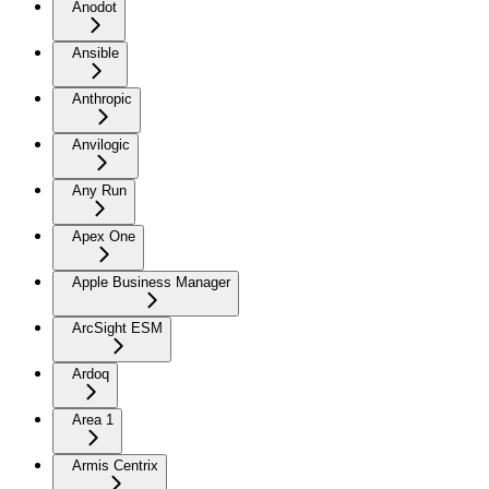
Anodot
Ansible
Anthropic
Anvilogic
Any Run
Apex One
Apple Business Manager
ArcSight ESM
Ardoq
Area 1
Armis Centrix