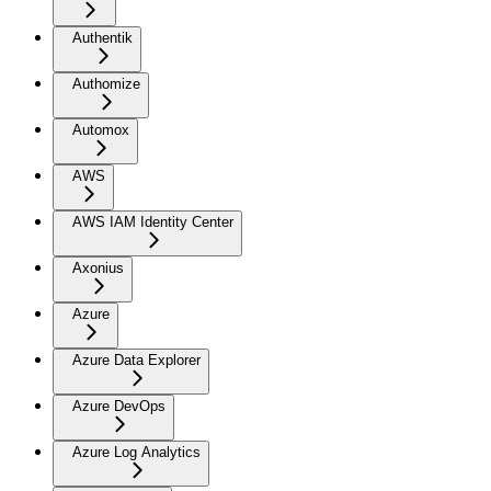
Authentik
Authomize
Automox
AWS
AWS IAM Identity Center
Axonius
Azure
Azure Data Explorer
Azure DevOps
Azure Log Analytics