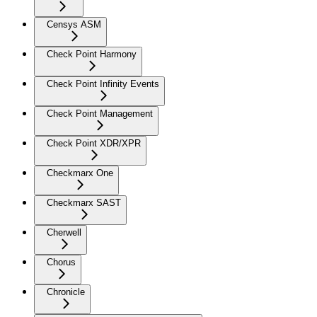
Censys ASM
Check Point Harmony
Check Point Infinity Events
Check Point Management
Check Point XDR/XPR
Checkmarx One
Checkmarx SAST
Cherwell
Chorus
Chronicle