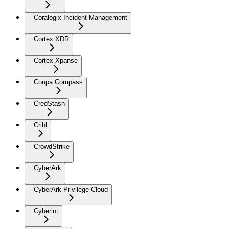
Coralogix Incident Management
Cortex XDR
Cortex Xpanse
Coupa Compass
CredStash
Cribl
CrowdStrike
CyberArk
CyberArk Privilege Cloud
Cyberint