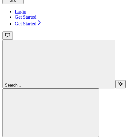
⌘
K
Login
Get Started
Get Started
Search...