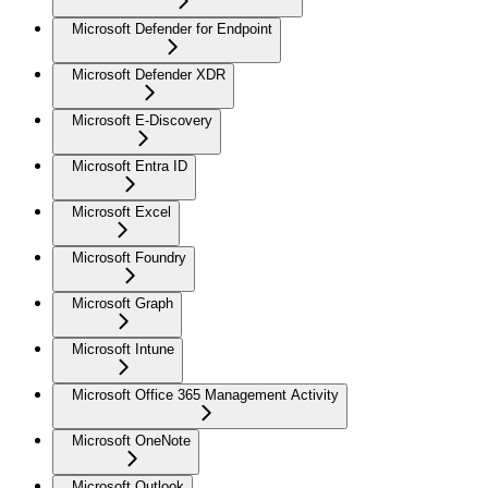
Microsoft Defender for Endpoint
Microsoft Defender XDR
Microsoft E-Discovery
Microsoft Entra ID
Microsoft Excel
Microsoft Foundry
Microsoft Graph
Microsoft Intune
Microsoft Office 365 Management Activity
Microsoft OneNote
Microsoft Outlook