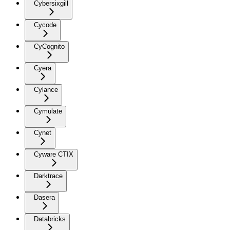
Cybersixgill
Cycode
CyCognito
Cyera
Cylance
Cymulate
Cynet
Cyware CTIX
Darktrace
Dasera
Databricks