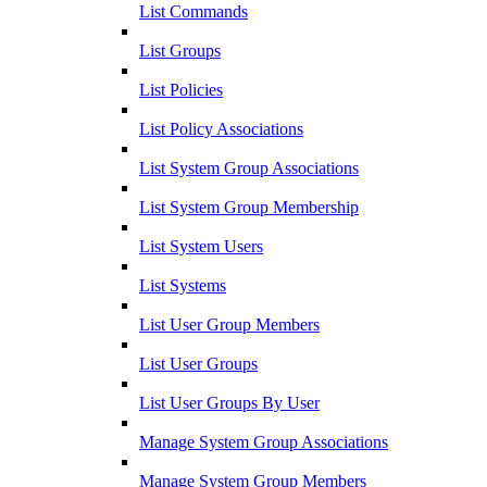
List Commands
List Groups
List Policies
List Policy Associations
List System Group Associations
List System Group Membership
List System Users
List Systems
List User Group Members
List User Groups
List User Groups By User
Manage System Group Associations
Manage System Group Members