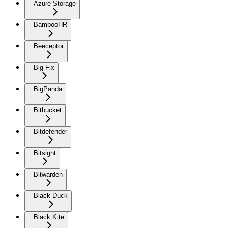
Azure Storage
BambooHR
Beeceptor
Big Fix
BigPanda
Bitbucket
Bitdefender
Bitsight
Bitwarden
Black Duck
Black Kite