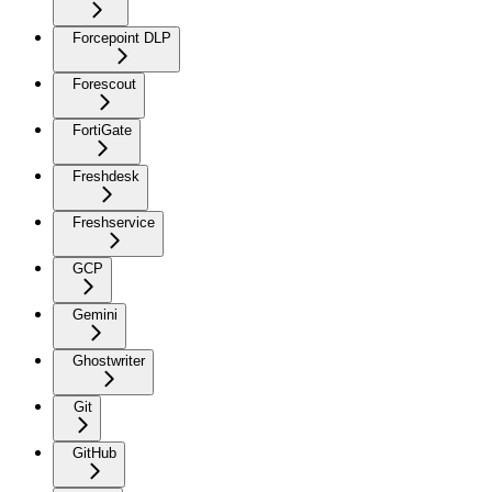
Forcepoint DLP
Forescout
FortiGate
Freshdesk
Freshservice
GCP
Gemini
Ghostwriter
Git
GitHub