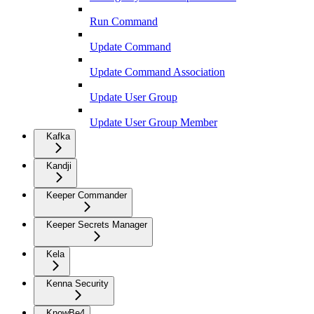
Run Command
Update Command
Update Command Association
Update User Group
Update User Group Member
Kafka
Kandji
Keeper Commander
Keeper Secrets Manager
Kela
Kenna Security
KnowBe4