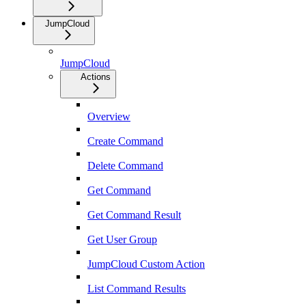
JumpCloud
JumpCloud
Actions
Overview
Create Command
Delete Command
Get Command
Get Command Result
Get User Group
JumpCloud Custom Action
List Command Results