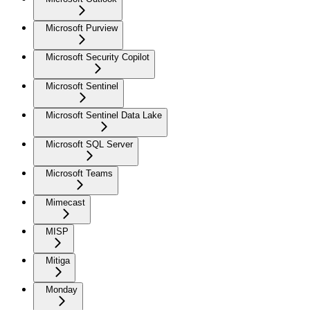
Microsoft Purview
Microsoft Security Copilot
Microsoft Sentinel
Microsoft Sentinel Data Lake
Microsoft SQL Server
Microsoft Teams
Mimecast
MISP
Mitiga
Monday