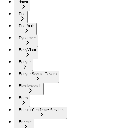
druva
Duo
Duo Auth
Dynatrace
EasyVista
Egnyte
Egnyte Secure Govern
Elasticsearch
Entro
Entrust Certificate Services
Ermetic