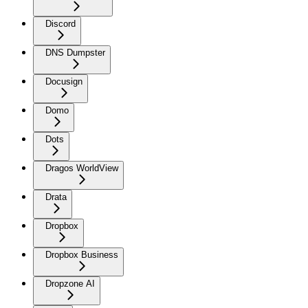
Discord
DNS Dumpster
Docusign
Domo
Dots
Dragos WorldView
Drata
Dropbox
Dropbox Business
Dropzone AI