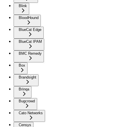
Blink
BloodHound
BlueCat Edge
BlueCat IPAM
BMC Remedy
Box
Brandsight
Brinqa
Bugcrowd
Cato Networks
Censys