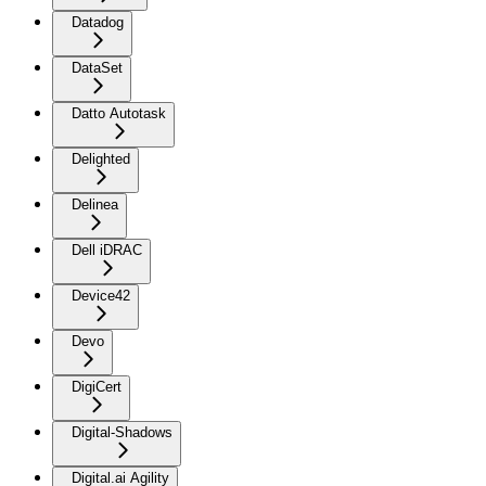
Datadog
DataSet
Datto Autotask
Delighted
Delinea
Dell iDRAC
Device42
Devo
DigiCert
Digital-Shadows
Digital.ai Agility