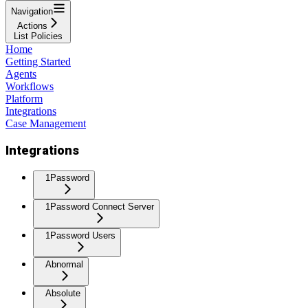
Navigation
Actions
List Policies
Home
Getting Started
Agents
Workflows
Platform
Integrations
Case Management
Integrations
1Password
1Password Connect Server
1Password Users
Abnormal
Absolute