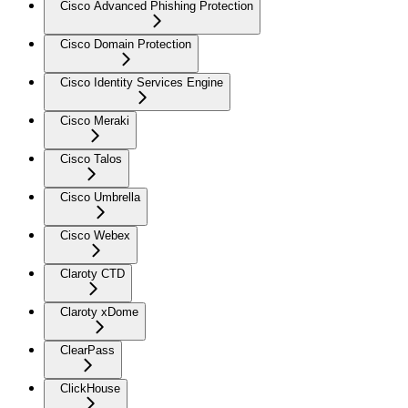
Cisco Advanced Phishing Protection
Cisco Domain Protection
Cisco Identity Services Engine
Cisco Meraki
Cisco Talos
Cisco Umbrella
Cisco Webex
Claroty CTD
Claroty xDome
ClearPass
ClickHouse