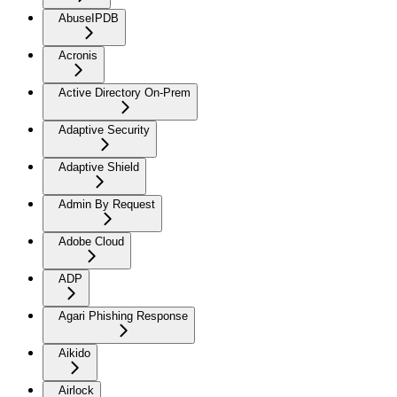
AbuseIPDB
Acronis
Active Directory On-Prem
Adaptive Security
Adaptive Shield
Admin By Request
Adobe Cloud
ADP
Agari Phishing Response
Aikido
Airlock