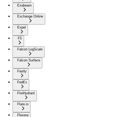
Exabeam
Exchange Online
Expel
F5
Falcon LogScale
Falcon Surface
Fastly
FedEx
FireHydrant
Flare.io
Flexera