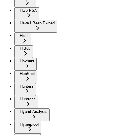
Halo PSA
Have I Been Pwned
Helix
HiBob
Hoxhunt
HubSpot
Hunters
Huntress
Hybrid Analysis
Hyperproof