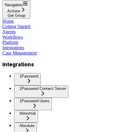
Navigation
Actions
Get Group
Home
Getting Started
Agents
Workflows
Platform
Integrations
Case Management
Integrations
1Password
1Password Connect Server
1Password Users
Abnormal
Absolute