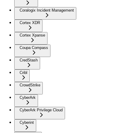
Coralogix Incident Management
Cortex XDR
Cortex Xpanse
Coupa Compass
CredStash
Cribl
CrowdStrike
CyberArk
CyberArk Privilege Cloud
Cyberint