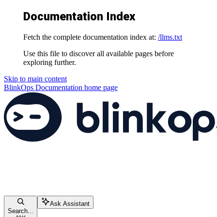
Documentation Index
Fetch the complete documentation index at:
/llms.txt
Use this file to discover all available pages before
exploring further.
Skip to main content
BlinkOps Documentation
home page
Ask Assistant
Search...