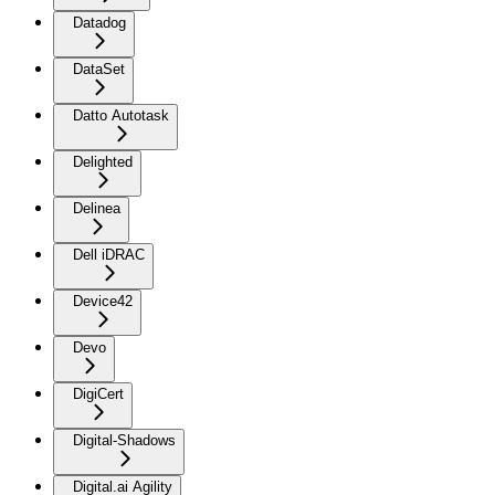
Datadog
DataSet
Datto Autotask
Delighted
Delinea
Dell iDRAC
Device42
Devo
DigiCert
Digital-Shadows
Digital.ai Agility