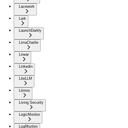
Lacework
Lark
LaunchDarkly
LimaCharlie
Linear
Linkedin
LiteLLM
Litmos
Living Security
LogicMonitor
LogRhythm