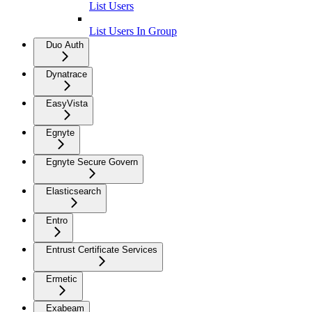
List Users
List Users In Group
Duo Auth
Dynatrace
EasyVista
Egnyte
Egnyte Secure Govern
Elasticsearch
Entro
Entrust Certificate Services
Ermetic
Exabeam