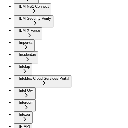
IBM NS1 Connect
IBM Security Verify
IBM X Force
Imperva
Incident.io
Infobip
Infoblox Cloud Services Portal
Intel Owl
Intercom
Intezer
IP API