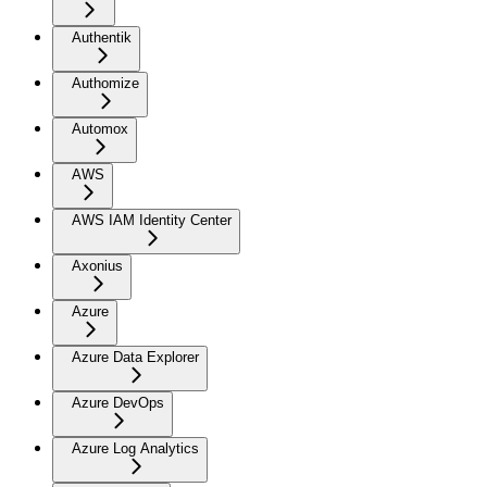
Authentik
Authomize
Automox
AWS
AWS IAM Identity Center
Axonius
Azure
Azure Data Explorer
Azure DevOps
Azure Log Analytics