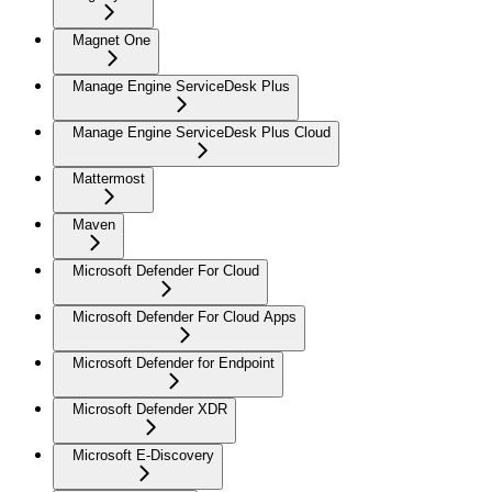
Magnet One
Manage Engine ServiceDesk Plus
Manage Engine ServiceDesk Plus Cloud
Mattermost
Maven
Microsoft Defender For Cloud
Microsoft Defender For Cloud Apps
Microsoft Defender for Endpoint
Microsoft Defender XDR
Microsoft E-Discovery