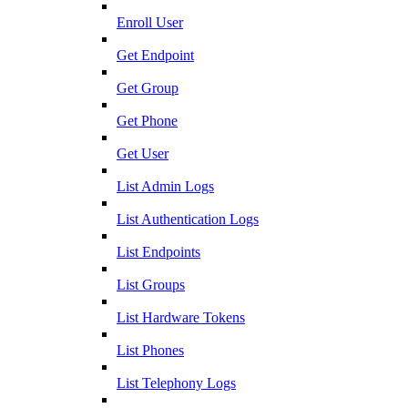
Enroll User
Get Endpoint
Get Group
Get Phone
Get User
List Admin Logs
List Authentication Logs
List Endpoints
List Groups
List Hardware Tokens
List Phones
List Telephony Logs