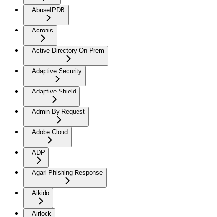
AbuseIPDB
Acronis
Active Directory On-Prem
Adaptive Security
Adaptive Shield
Admin By Request
Adobe Cloud
ADP
Agari Phishing Response
Aikido
Airlock