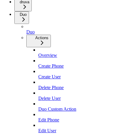
druva
Duo
Duo
Actions
Overview
Create Phone
Create User
Delete Phone
Delete User
Duo Custom Action
Edit Phone
Edit User