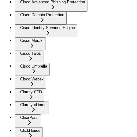
Cisco Advanced Phishing Protection
Cisco Domain Protection
Cisco Identity Services Engine
Cisco Meraki
Cisco Talos
Cisco Umbrella
Cisco Webex
Claroty CTD
Claroty xDome
ClearPass
ClickHouse