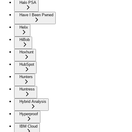
Halo PSA
Have I Been Pwned
Helix
HiBob
Hoxhunt
HubSpot
Hunters
Huntress
Hybrid Analysis
Hyperproof
IBM Cloud