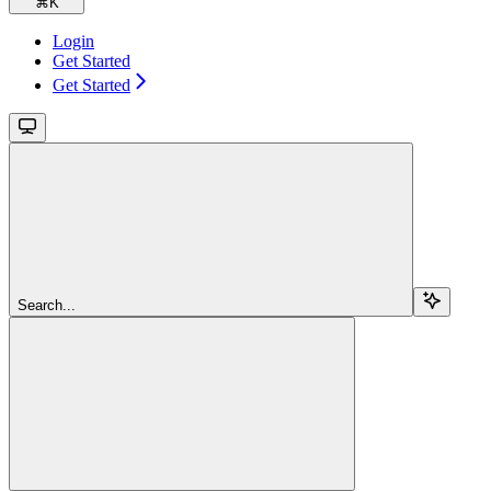
⌘
K
Login
Get Started
Get Started
Search...