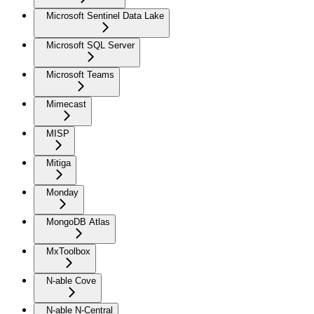
Microsoft Sentinel Data Lake
Microsoft SQL Server
Microsoft Teams
Mimecast
MISP
Mitiga
Monday
MongoDB Atlas
MxToolbox
N-able Cove
N-able N-Central