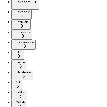
Forcepoint DLP
Forescout
FortiGate
Freshdesk
Freshservice
GCP
Gemini
Ghostwriter
Git
GitHub
GitLab