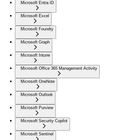
Microsoft Entra ID
Microsoft Excel
Microsoft Foundry
Microsoft Graph
Microsoft Intune
Microsoft Office 365 Management Activity
Microsoft OneNote
Microsoft Outlook
Microsoft Purview
Microsoft Security Copilot
Microsoft Sentinel