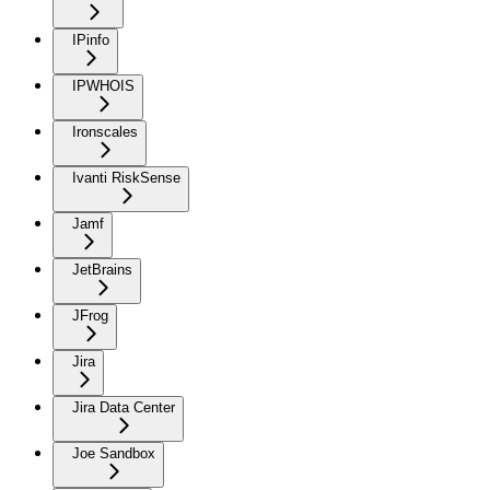
IPinfo
IPWHOIS
Ironscales
Ivanti RiskSense
Jamf
JetBrains
JFrog
Jira
Jira Data Center
Joe Sandbox