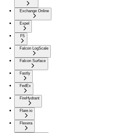
Exchange Online
Expel
F5
Falcon LogScale
Falcon Surface
Fastly
FedEx
FireHydrant
Flare.io
Flexera