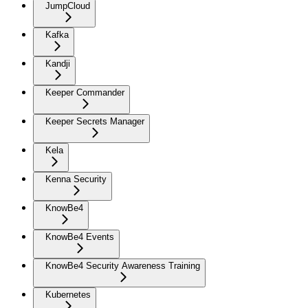
JumpCloud
Kafka
Kandji
Keeper Commander
Keeper Secrets Manager
Kela
Kenna Security
KnowBe4
KnowBe4 Events
KnowBe4 Security Awareness Training
Kubernetes