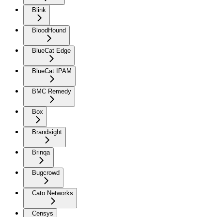
Blink
BloodHound
BlueCat Edge
BlueCat IPAM
BMC Remedy
Box
Brandsight
Brinqa
Bugcrowd
Cato Networks
Censys