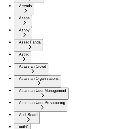
Artemis
Asana
Ashby
Asset Panda
Astrix
Atlassian Crowd
Atlassian Organizations
Atlassian User Management
Atlassian User Provisioning
AuditBoard
auth0