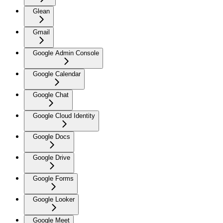
Glean
Gmail
Google Admin Console
Google Calendar
Google Chat
Google Cloud Identity
Google Docs
Google Drive
Google Forms
Google Looker
Google Meet