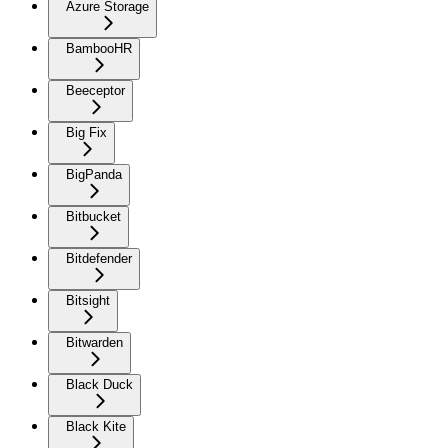
Azure Storage
BambooHR
Beeceptor
Big Fix
BigPanda
Bitbucket
Bitdefender
Bitsight
Bitwarden
Black Duck
Black Kite