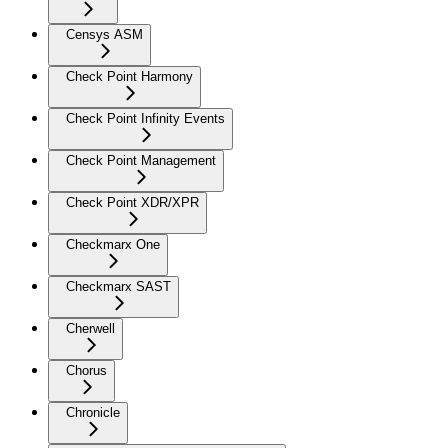
Censys ASM
Check Point Harmony
Check Point Infinity Events
Check Point Management
Check Point XDR/XPR
Checkmarx One
Checkmarx SAST
Cherwell
Chorus
Chronicle