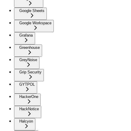
Google Sheets
Google Workspace
Grafana
Greenhouse
GreyNoise
Grip Security
GYTPOL
HackerOne
HackNotice
Halcyon