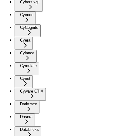
Cybersixgill
Cycode
CyCognito
Cyera
Cylance
Cymulate
Cynet
Cyware CTIX
Darktrace
Dasera
Databricks