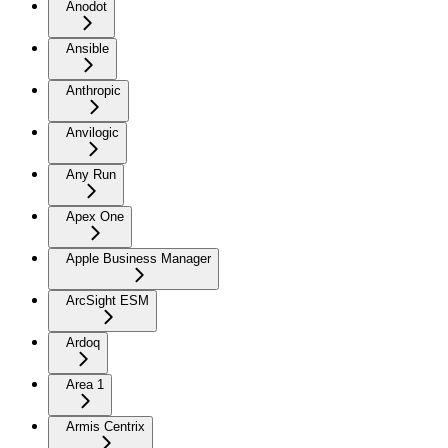
Anodot
Ansible
Anthropic
Anvilogic
Any Run
Apex One
Apple Business Manager
ArcSight ESM
Ardoq
Area 1
Armis Centrix