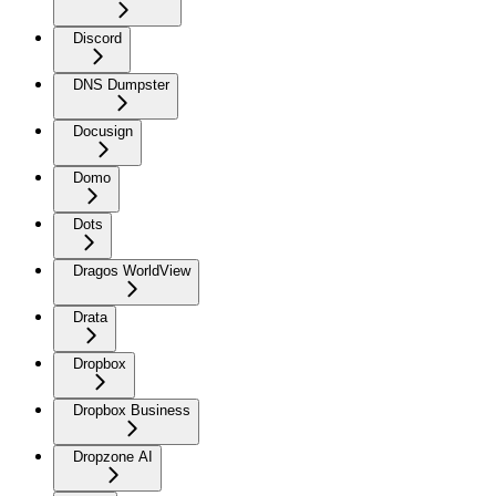
Discord
DNS Dumpster
Docusign
Domo
Dots
Dragos WorldView
Drata
Dropbox
Dropbox Business
Dropzone AI