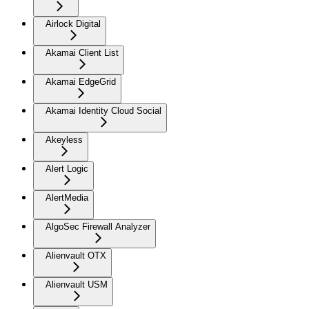
Airlock Digital
Akamai Client List
Akamai EdgeGrid
Akamai Identity Cloud Social
Akeyless
Alert Logic
AlertMedia
AlgoSec Firewall Analyzer
Alienvault OTX
Alienvault USM