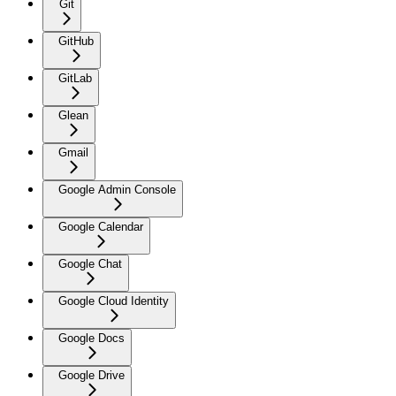
Git
GitHub
GitLab
Glean
Gmail
Google Admin Console
Google Calendar
Google Chat
Google Cloud Identity
Google Docs
Google Drive