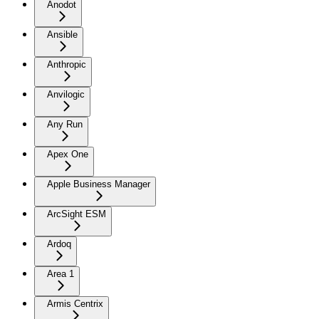
Anodot
Ansible
Anthropic
Anvilogic
Any Run
Apex One
Apple Business Manager
ArcSight ESM
Ardoq
Area 1
Armis Centrix