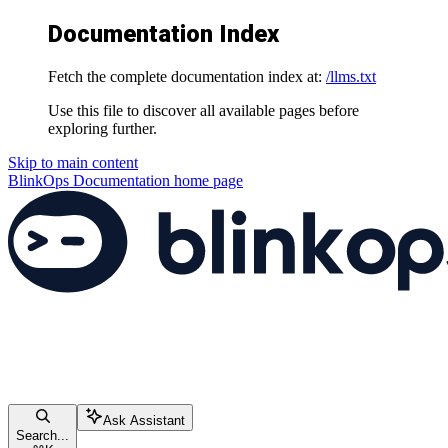
Documentation Index
Fetch the complete documentation index at:
/llms.txt
Use this file to discover all available pages before
exploring further.
Skip to main content
BlinkOps Documentation
home page
Ask Assistant
Search...