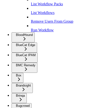
List Workflow Packs
List Workflows
Remove Users From Group
Run Workflow
BloodHound
BlueCat Edge
BlueCat IPAM
BMC Remedy
Box
Brandsight
Brinqa
Bugcrowd