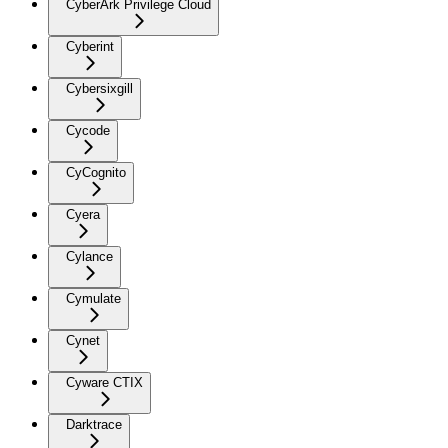
CyberArk Privilege Cloud
Cyberint
Cybersixgill
Cycode
CyCognito
Cyera
Cylance
Cymulate
Cynet
Cyware CTIX
Darktrace