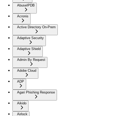
AbuseIPDB
Acronis
Active Directory On-Prem
Adaptive Security
Adaptive Shield
Admin By Request
Adobe Cloud
ADP
Agari Phishing Response
Aikido
Airlock