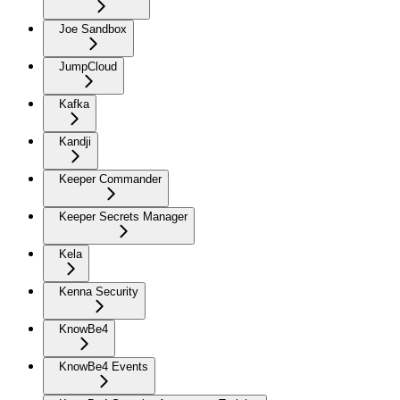
Joe Sandbox
JumpCloud
Kafka
Kandji
Keeper Commander
Keeper Secrets Manager
Kela
Kenna Security
KnowBe4
KnowBe4 Events