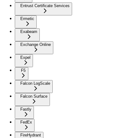
Entrust Certificate Services
Ermetic
Exabeam
Exchange Online
Expel
F5
Falcon LogScale
Falcon Surface
Fastly
FedEx
FireHydrant