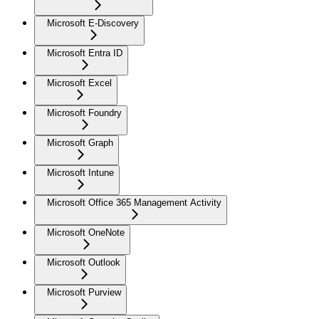
Microsoft E-Discovery
Microsoft Entra ID
Microsoft Excel
Microsoft Foundry
Microsoft Graph
Microsoft Intune
Microsoft Office 365 Management Activity
Microsoft OneNote
Microsoft Outlook
Microsoft Purview