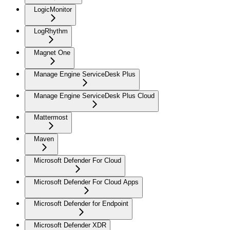
LogicMonitor
LogRhythm
Magnet One
Manage Engine ServiceDesk Plus
Manage Engine ServiceDesk Plus Cloud
Mattermost
Maven
Microsoft Defender For Cloud
Microsoft Defender For Cloud Apps
Microsoft Defender for Endpoint
Microsoft Defender XDR