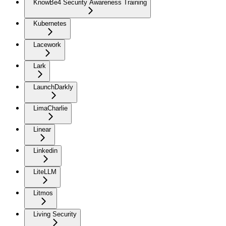
KnowBe4 Security Awareness Training
Kubernetes
Lacework
Lark
LaunchDarkly
LimaCharlie
Linear
Linkedin
LiteLLM
Litmos
Living Security