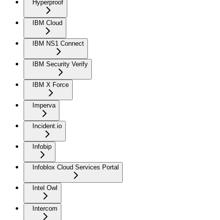
Hyperproof
IBM Cloud
IBM NS1 Connect
IBM Security Verify
IBM X Force
Imperva
Incident.io
Infobip
Infoblox Cloud Services Portal
Intel Owl
Intercom