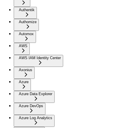
Authentik
Authomize
Automox
AWS
AWS IAM Identity Center
Axonius
Azure
Azure Data Explorer
Azure DevOps
Azure Log Analytics