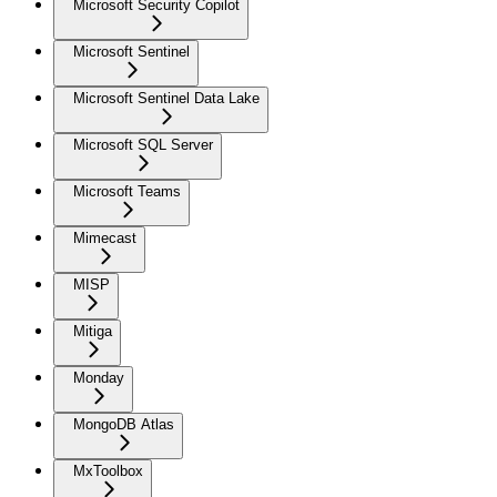
Microsoft Security Copilot
Microsoft Sentinel
Microsoft Sentinel Data Lake
Microsoft SQL Server
Microsoft Teams
Mimecast
MISP
Mitiga
Monday
MongoDB Atlas
MxToolbox