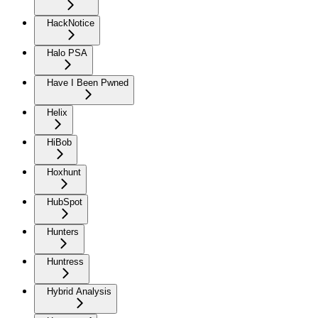
HackNotice
Halo PSA
Have I Been Pwned
Helix
HiBob
Hoxhunt
HubSpot
Hunters
Huntress
Hybrid Analysis