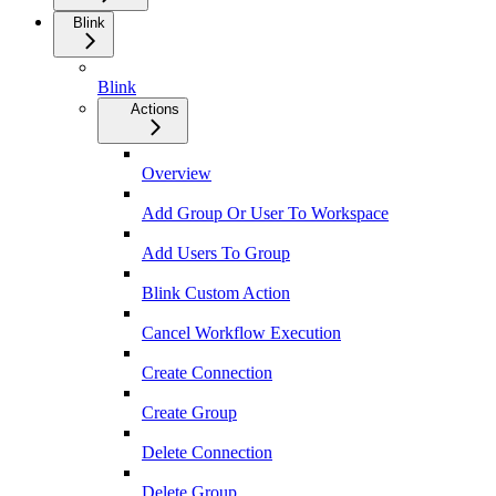
Blink
Blink
Actions
Overview
Add Group Or User To Workspace
Add Users To Group
Blink Custom Action
Cancel Workflow Execution
Create Connection
Create Group
Delete Connection
Delete Group