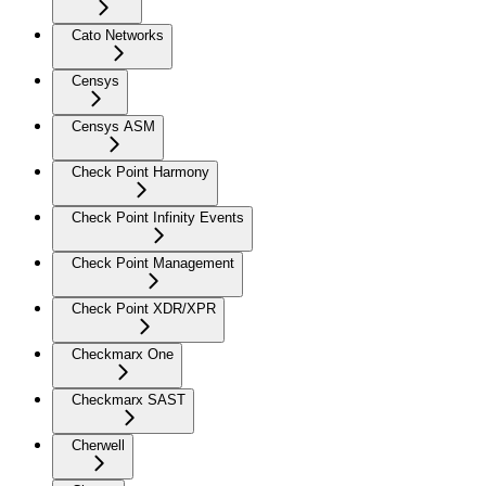
Cato Networks
Censys
Censys ASM
Check Point Harmony
Check Point Infinity Events
Check Point Management
Check Point XDR/XPR
Checkmarx One
Checkmarx SAST
Cherwell