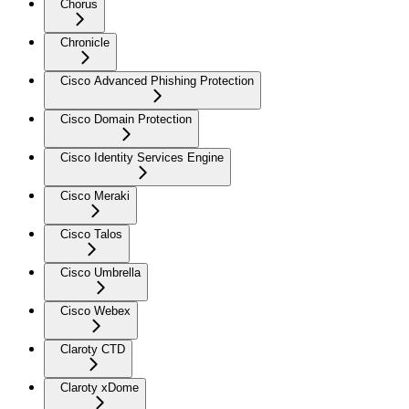
Chorus
Chronicle
Cisco Advanced Phishing Protection
Cisco Domain Protection
Cisco Identity Services Engine
Cisco Meraki
Cisco Talos
Cisco Umbrella
Cisco Webex
Claroty CTD
Claroty xDome