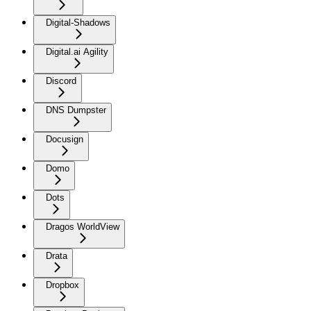
Digital-Shadows
Digital.ai Agility
Discord
DNS Dumpster
Docusign
Domo
Dots
Dragos WorldView
Drata
Dropbox