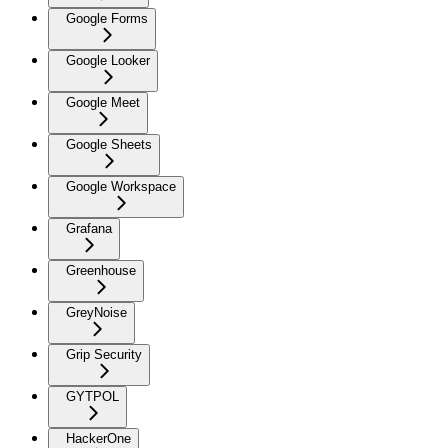
Google Forms
Google Looker
Google Meet
Google Sheets
Google Workspace
Grafana
Greenhouse
GreyNoise
Grip Security
GYTPOL
HackerOne