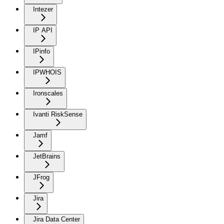
Intezer
IP API
IPinfo
IPWHOIS
Ironscales
Ivanti RiskSense
Jamf
JetBrains
JFrog
Jira
Jira Data Center