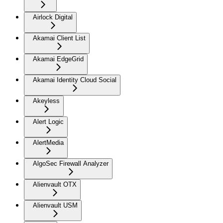
Airlock Digital
Akamai Client List
Akamai EdgeGrid
Akamai Identity Cloud Social
Akeyless
Alert Logic
AlertMedia
AlgoSec Firewall Analyzer
Alienvault OTX
Alienvault USM