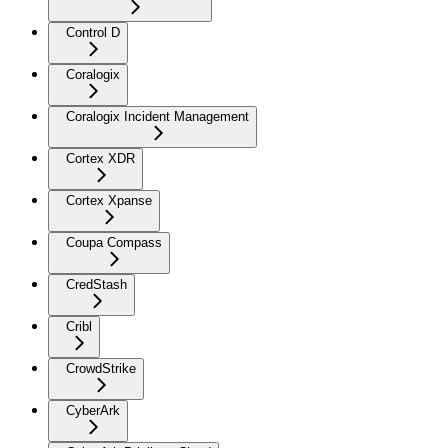
Control D
Coralogix
Coralogix Incident Management
Cortex XDR
Cortex Xpanse
Coupa Compass
CredStash
Cribl
CrowdStrike
CyberArk