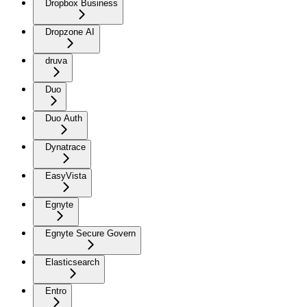
Dropbox Business
Dropzone AI
druva
Duo
Duo Auth
Dynatrace
EasyVista
Egnyte
Egnyte Secure Govern
Elasticsearch
Entro