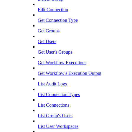
Edit Connection
Get Connection Type
Get Groups
Get Users
Get User's Groups
Get Workflow Executions
Get Workflow's Execution Output
List Audit Logs
List Connection Types
List Connections
List Group's Users
List User Workspaces