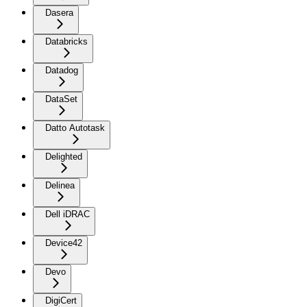
Dasera
Databricks
Datadog
DataSet
Datto Autotask
Delighted
Delinea
Dell iDRAC
Device42
Devo
DigiCert