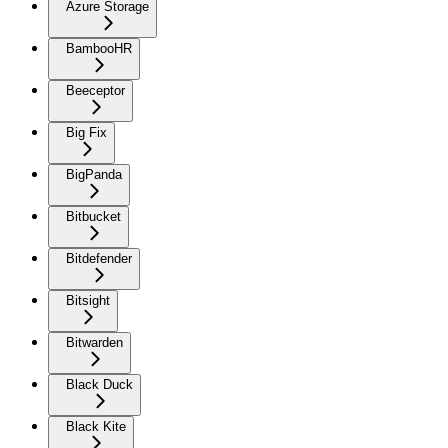
Azure Storage
BambooHR
Beeceptor
Big Fix
BigPanda
Bitbucket
Bitdefender
Bitsight
Bitwarden
Black Duck
Black Kite