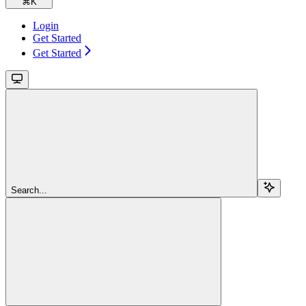
⌘
K
Login
Get Started
Get Started
Search...