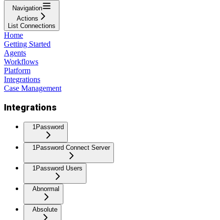
Navigation
Actions
List Connections
Home
Getting Started
Agents
Workflows
Platform
Integrations
Case Management
Integrations
1Password
1Password Connect Server
1Password Users
Abnormal
Absolute