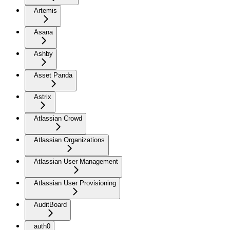
Artemis
Asana
Ashby
Asset Panda
Astrix
Atlassian Crowd
Atlassian Organizations
Atlassian User Management
Atlassian User Provisioning
AuditBoard
auth0