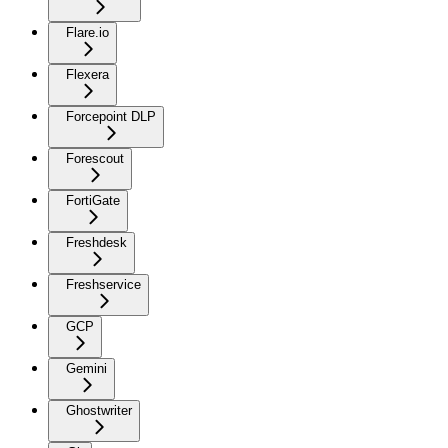
Flare.io
Flexera
Forcepoint DLP
Forescout
FortiGate
Freshdesk
Freshservice
GCP
Gemini
Ghostwriter