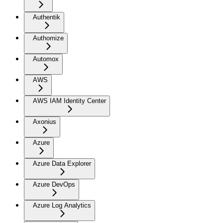
Authentik
Authomize
Automox
AWS
AWS IAM Identity Center
Axonius
Azure
Azure Data Explorer
Azure DevOps
Azure Log Analytics