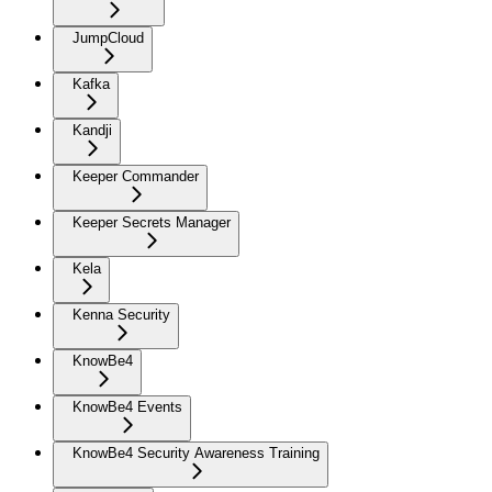
JumpCloud
Kafka
Kandji
Keeper Commander
Keeper Secrets Manager
Kela
Kenna Security
KnowBe4
KnowBe4 Events
KnowBe4 Security Awareness Training