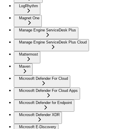
LogRhythm
Magnet One
Manage Engine ServiceDesk Plus
Manage Engine ServiceDesk Plus Cloud
Mattermost
Maven
Microsoft Defender For Cloud
Microsoft Defender For Cloud Apps
Microsoft Defender for Endpoint
Microsoft Defender XDR
Microsoft E-Discovery