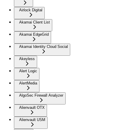
Airlock Digital
Akamai Client List
Akamai EdgeGrid
Akamai Identity Cloud Social
Akeyless
Alert Logic
AlertMedia
AlgoSec Firewall Analyzer
Alienvault OTX
Alienvault USM