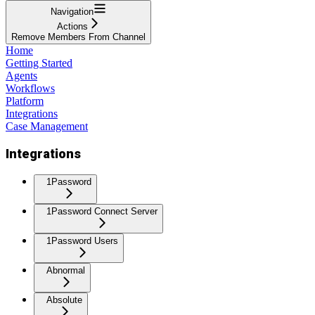
Navigation
Actions
Remove Members From Channel
Home
Getting Started
Agents
Workflows
Platform
Integrations
Case Management
Integrations
1Password
1Password Connect Server
1Password Users
Abnormal
Absolute