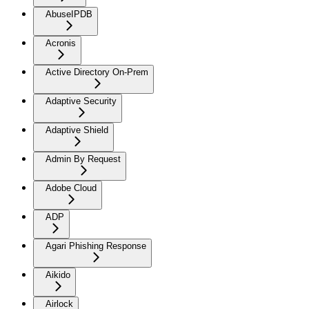
AbuseIPDB
Acronis
Active Directory On-Prem
Adaptive Security
Adaptive Shield
Admin By Request
Adobe Cloud
ADP
Agari Phishing Response
Aikido
Airlock