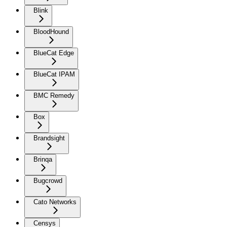
Blink
BloodHound
BlueCat Edge
BlueCat IPAM
BMC Remedy
Box
Brandsight
Brinqa
Bugcrowd
Cato Networks
Censys