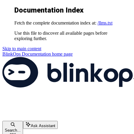
Documentation Index
Fetch the complete documentation index at:
/llms.txt
Use this file to discover all available pages before
exploring further.
Skip to main content
BlinkOps Documentation
home page
Ask Assistant
Search...