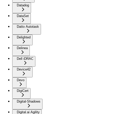
Datadog
DataSet
Datto Autotask
Delighted
Delinea
Dell iDRAC
Device42
Devo
DigiCert
Digital-Shadows
Digital.ai Agility