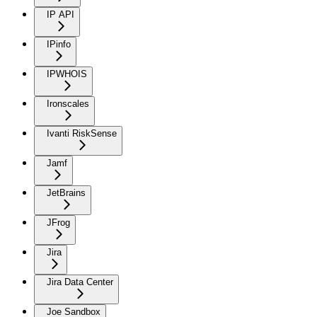
IP API
IPinfo
IPWHOIS
Ironscales
Ivanti RiskSense
Jamf
JetBrains
JFrog
Jira
Jira Data Center
Joe Sandbox