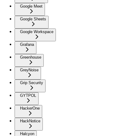
Google Meet
Google Sheets
Google Workspace
Grafana
Greenhouse
GreyNoise
Grip Security
GYTPOL
HackerOne
HackNotice
Halcyon