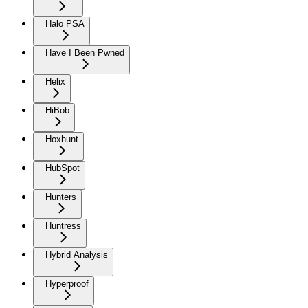
Halo PSA
Have I Been Pwned
Helix
HiBob
Hoxhunt
HubSpot
Hunters
Huntress
Hybrid Analysis
Hyperproof