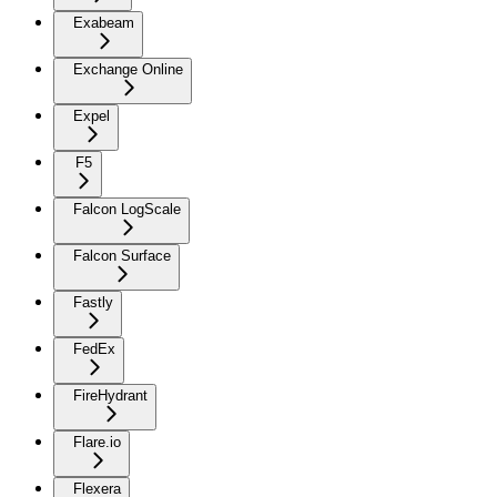
Exabeam
Exchange Online
Expel
F5
Falcon LogScale
Falcon Surface
Fastly
FedEx
FireHydrant
Flare.io
Flexera