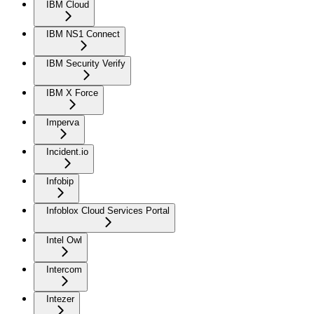
IBM Cloud
IBM NS1 Connect
IBM Security Verify
IBM X Force
Imperva
Incident.io
Infobip
Infoblox Cloud Services Portal
Intel Owl
Intercom
Intezer