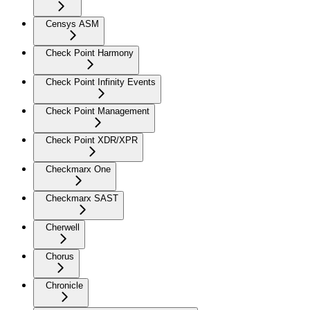
Censys ASM
Check Point Harmony
Check Point Infinity Events
Check Point Management
Check Point XDR/XPR
Checkmarx One
Checkmarx SAST
Cherwell
Chorus
Chronicle