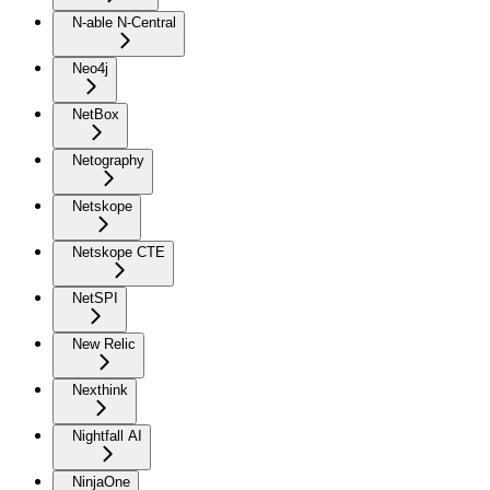
N-able N-Central
Neo4j
NetBox
Netography
Netskope
Netskope CTE
NetSPI
New Relic
Nexthink
Nightfall AI
NinjaOne