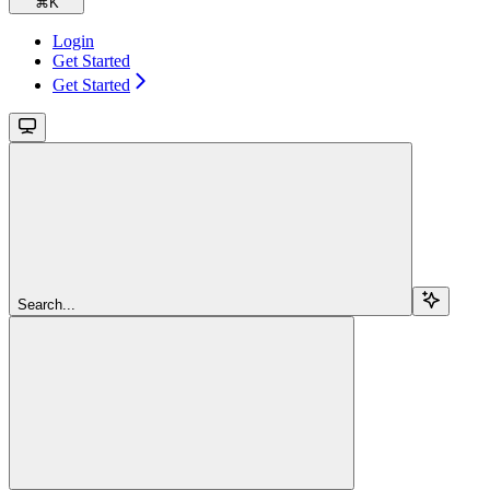
⌘
K
Login
Get Started
Get Started
Search...