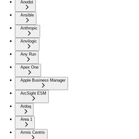
Anodot
Ansible
Anthropic
Anvilogic
Any Run
Apex One
Apple Business Manager
ArcSight ESM
Ardoq
Area 1
Armis Centrix