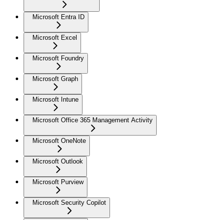
Microsoft Entra ID
Microsoft Excel
Microsoft Foundry
Microsoft Graph
Microsoft Intune
Microsoft Office 365 Management Activity
Microsoft OneNote
Microsoft Outlook
Microsoft Purview
Microsoft Security Copilot