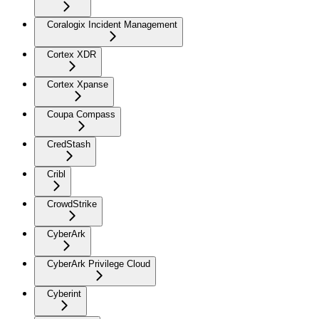
Coralogix Incident Management
Cortex XDR
Cortex Xpanse
Coupa Compass
CredStash
Cribl
CrowdStrike
CyberArk
CyberArk Privilege Cloud
Cyberint