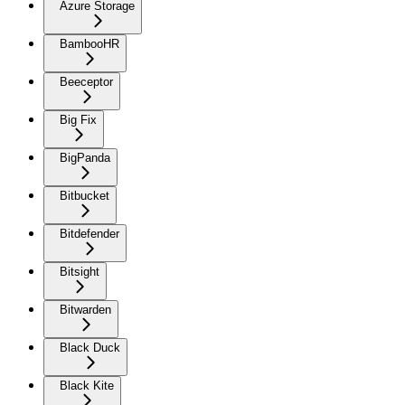
Azure Storage
BambooHR
Beeceptor
Big Fix
BigPanda
Bitbucket
Bitdefender
Bitsight
Bitwarden
Black Duck
Black Kite