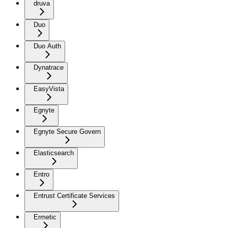
druva
Duo
Duo Auth
Dynatrace
EasyVista
Egnyte
Egnyte Secure Govern
Elasticsearch
Entro
Entrust Certificate Services
Ermetic