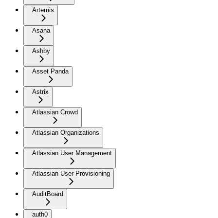
Artemis
Asana
Ashby
Asset Panda
Astrix
Atlassian Crowd
Atlassian Organizations
Atlassian User Management
Atlassian User Provisioning
AuditBoard
auth0