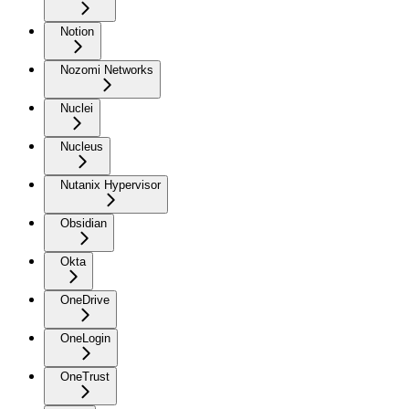
Notion
Nozomi Networks
Nuclei
Nucleus
Nutanix Hypervisor
Obsidian
Okta
OneDrive
OneLogin
OneTrust