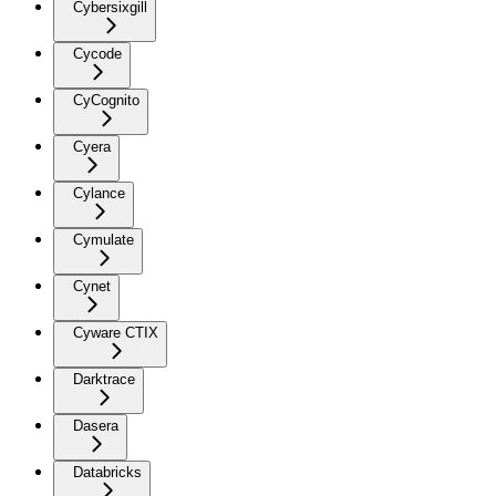
Cybersixgill
Cycode
CyCognito
Cyera
Cylance
Cymulate
Cynet
Cyware CTIX
Darktrace
Dasera
Databricks