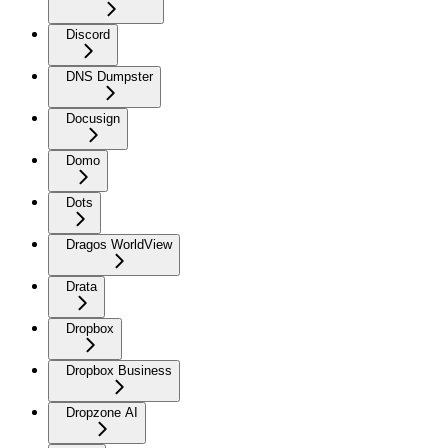
Discord
DNS Dumpster
Docusign
Domo
Dots
Dragos WorldView
Drata
Dropbox
Dropbox Business
Dropzone AI