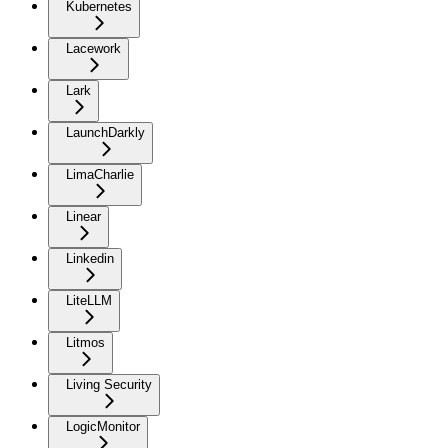
Kubernetes
Lacework
Lark
LaunchDarkly
LimaCharlie
Linear
Linkedin
LiteLLM
Litmos
Living Security
LogicMonitor