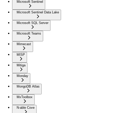
Microsoft Sentinel
Microsoft Sentinel Data Lake
Microsoft SQL Server
Microsoft Teams
Mimecast
MISP
Mitiga
Monday
MongoDB Atlas
MxToolbox
N-able Cove