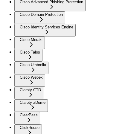
Cisco Advanced Phishing Protection
Cisco Domain Protection
Cisco Identity Services Engine
Cisco Meraki
Cisco Talos
Cisco Umbrella
Cisco Webex
Claroty CTD
Claroty xDome
ClearPass
ClickHouse