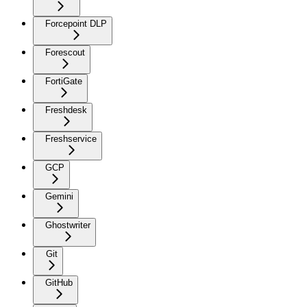
Forcepoint DLP
Forescout
FortiGate
Freshdesk
Freshservice
GCP
Gemini
Ghostwriter
Git
GitHub