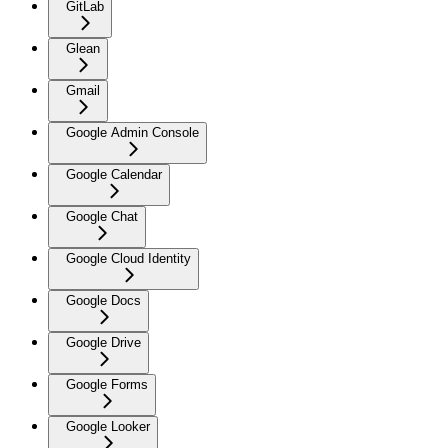
GitLab
Glean
Gmail
Google Admin Console
Google Calendar
Google Chat
Google Cloud Identity
Google Docs
Google Drive
Google Forms
Google Looker