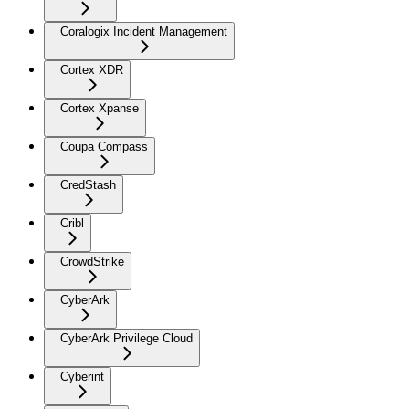
Coralogix Incident Management
Cortex XDR
Cortex Xpanse
Coupa Compass
CredStash
Cribl
CrowdStrike
CyberArk
CyberArk Privilege Cloud
Cyberint