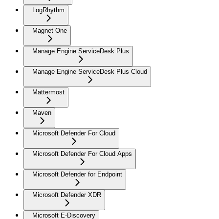
LogRhythm
Magnet One
Manage Engine ServiceDesk Plus
Manage Engine ServiceDesk Plus Cloud
Mattermost
Maven
Microsoft Defender For Cloud
Microsoft Defender For Cloud Apps
Microsoft Defender for Endpoint
Microsoft Defender XDR
Microsoft E-Discovery