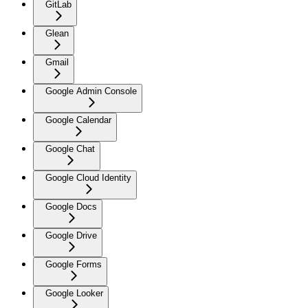
GitLab
Glean
Gmail
Google Admin Console
Google Calendar
Google Chat
Google Cloud Identity
Google Docs
Google Drive
Google Forms
Google Looker