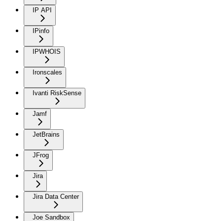
IP API
IPinfo
IPWHOIS
Ironscales
Ivanti RiskSense
Jamf
JetBrains
JFrog
Jira
Jira Data Center
Joe Sandbox