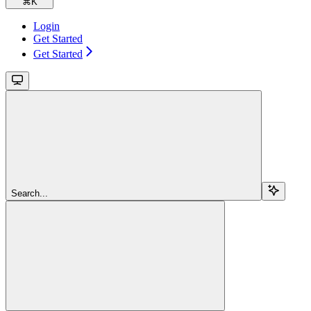
⌘
K
Login
Get Started
Get Started
Search...