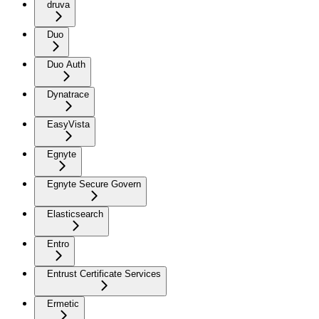
druva
Duo
Duo Auth
Dynatrace
EasyVista
Egnyte
Egnyte Secure Govern
Elasticsearch
Entro
Entrust Certificate Services
Ermetic