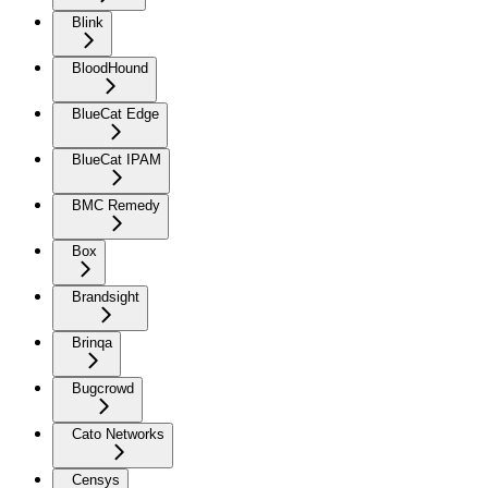
Blink
BloodHound
BlueCat Edge
BlueCat IPAM
BMC Remedy
Box
Brandsight
Brinqa
Bugcrowd
Cato Networks
Censys