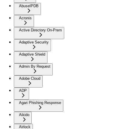
AbuseIPDB
Acronis
Active Directory On-Prem
Adaptive Security
Adaptive Shield
Admin By Request
Adobe Cloud
ADP
Agari Phishing Response
Aikido
Airlock