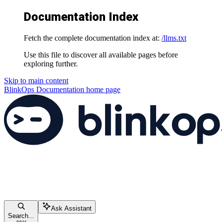
Documentation Index
Fetch the complete documentation index at:
/llms.txt
Use this file to discover all available pages before
exploring further.
Skip to main content
BlinkOps Documentation
home page
Ask Assistant
Search...