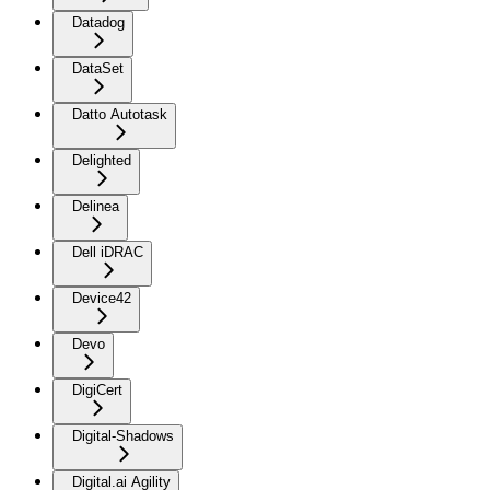
Datadog
DataSet
Datto Autotask
Delighted
Delinea
Dell iDRAC
Device42
Devo
DigiCert
Digital-Shadows
Digital.ai Agility