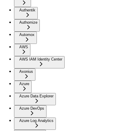
Authentik
Authomize
Automox
AWS
AWS IAM Identity Center
Axonius
Azure
Azure Data Explorer
Azure DevOps
Azure Log Analytics