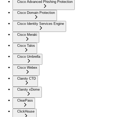
Cisco Advanced Phishing Protection
Cisco Domain Protection
Cisco Identity Services Engine
Cisco Meraki
Cisco Talos
Cisco Umbrella
Cisco Webex
Claroty CTD
Claroty xDome
ClearPass
ClickHouse