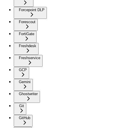
Forcepoint DLP
Forescout
FortiGate
Freshdesk
Freshservice
GCP
Gemini
Ghostwriter
Git
GitHub