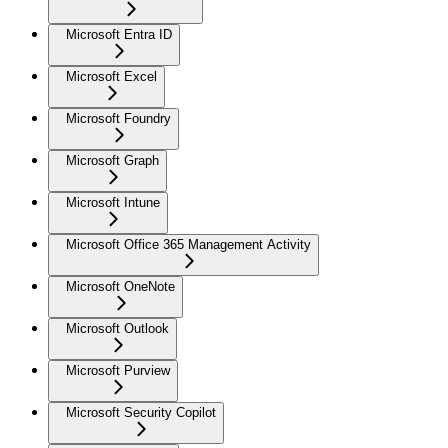
Microsoft Entra ID
Microsoft Excel
Microsoft Foundry
Microsoft Graph
Microsoft Intune
Microsoft Office 365 Management Activity
Microsoft OneNote
Microsoft Outlook
Microsoft Purview
Microsoft Security Copilot