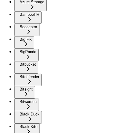
Azure Storage
BambooHR
Beeceptor
Big Fix
BigPanda
Bitbucket
Bitdefender
Bitsight
Bitwarden
Black Duck
Black Kite