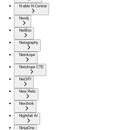
N-able N-Central
Neo4j
NetBox
Netography
Netskope
Netskope CTE
NetSPI
New Relic
Nexthink
Nightfall AI
NinjaOne