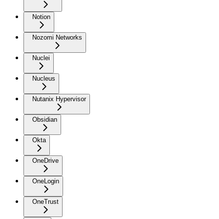
Notion
Nozomi Networks
Nuclei
Nucleus
Nutanix Hypervisor
Obsidian
Okta
OneDrive
OneLogin
OneTrust