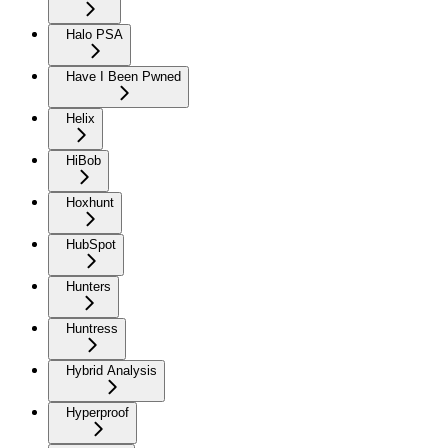
Halo PSA
Have I Been Pwned
Helix
HiBob
Hoxhunt
HubSpot
Hunters
Huntress
Hybrid Analysis
Hyperproof