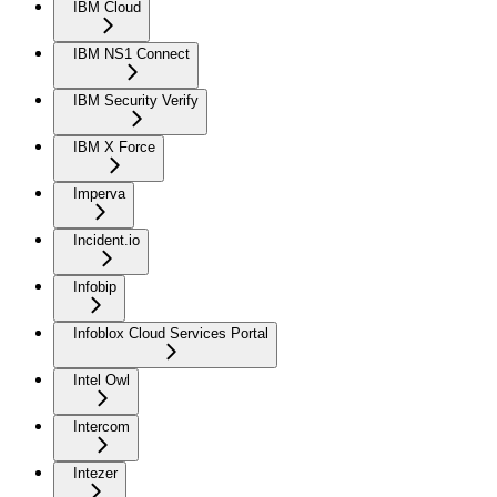
IBM Cloud
IBM NS1 Connect
IBM Security Verify
IBM X Force
Imperva
Incident.io
Infobip
Infoblox Cloud Services Portal
Intel Owl
Intercom
Intezer