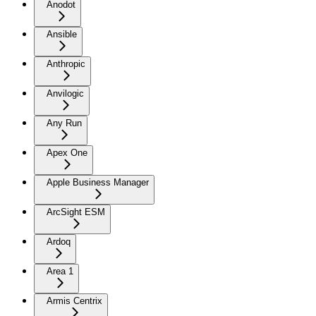
Anodot
Ansible
Anthropic
Anvilogic
Any Run
Apex One
Apple Business Manager
ArcSight ESM
Ardoq
Area 1
Armis Centrix