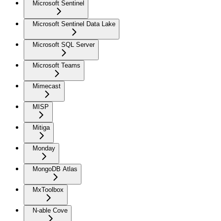
Microsoft Sentinel
Microsoft Sentinel Data Lake
Microsoft SQL Server
Microsoft Teams
Mimecast
MISP
Mitiga
Monday
MongoDB Atlas
MxToolbox
N-able Cove