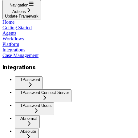
Navigation
Actions
Update Framework
Home
Getting Started
Agents
Workflows
Platform
Integrations
Case Management
Integrations
1Password
1Password Connect Server
1Password Users
Abnormal
Absolute