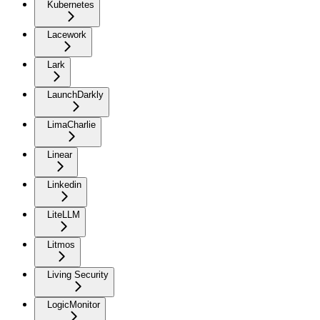
Kubernetes
Lacework
Lark
LaunchDarkly
LimaCharlie
Linear
Linkedin
LiteLLM
Litmos
Living Security
LogicMonitor