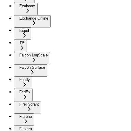
Exabeam
Exchange Online
Expel
F5
Falcon LogScale
Falcon Surface
Fastly
FedEx
FireHydrant
Flare.io
Flexera