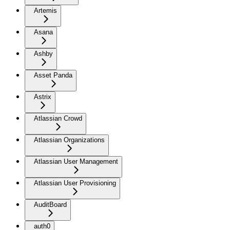
Artemis
Asana
Ashby
Asset Panda
Astrix
Atlassian Crowd
Atlassian Organizations
Atlassian User Management
Atlassian User Provisioning
AuditBoard
auth0