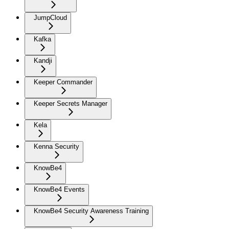
JumpCloud
Kafka
Kandji
Keeper Commander
Keeper Secrets Manager
Kela
Kenna Security
KnowBe4
KnowBe4 Events
KnowBe4 Security Awareness Training