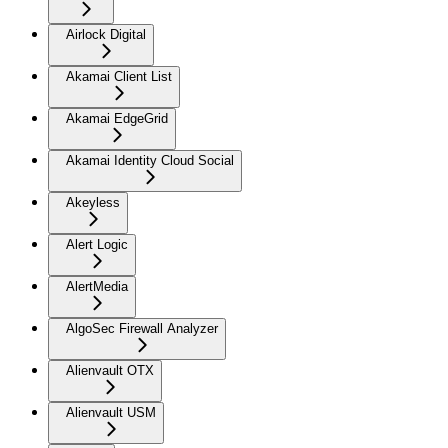
Airlock Digital
Akamai Client List
Akamai EdgeGrid
Akamai Identity Cloud Social
Akeyless
Alert Logic
AlertMedia
AlgoSec Firewall Analyzer
Alienvault OTX
Alienvault USM