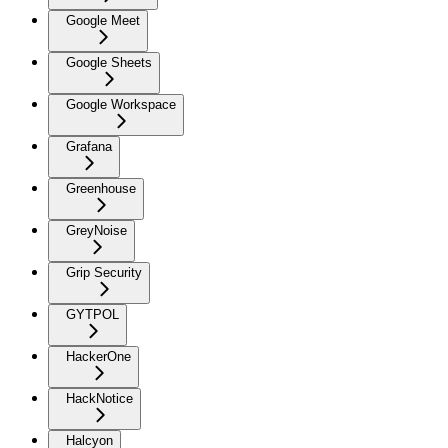
Google Meet
Google Sheets
Google Workspace
Grafana
Greenhouse
GreyNoise
Grip Security
GYTPOL
HackerOne
HackNotice
Halcyon