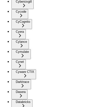
Cybersixgill
Cycode
CyCognito
Cyera
Cylance
Cymulate
Cynet
Cyware CTIX
Darktrace
Dasera
Databricks