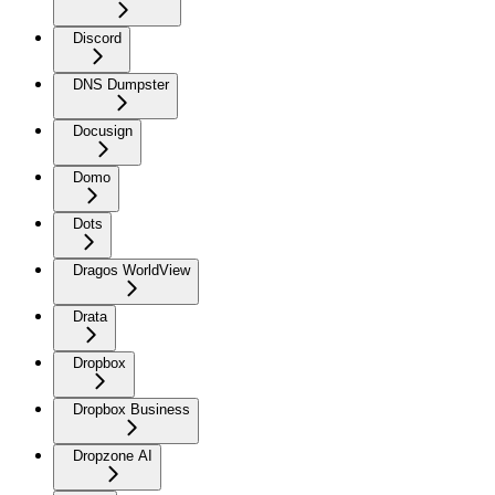
Discord
DNS Dumpster
Docusign
Domo
Dots
Dragos WorldView
Drata
Dropbox
Dropbox Business
Dropzone AI