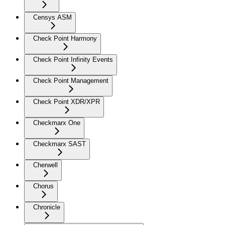
Censys ASM
Check Point Harmony
Check Point Infinity Events
Check Point Management
Check Point XDR/XPR
Checkmarx One
Checkmarx SAST
Cherwell
Chorus
Chronicle