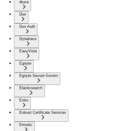
druva
Duo
Duo Auth
Dynatrace
EasyVista
Egnyte
Egnyte Secure Govern
Elasticsearch
Entro
Entrust Certificate Services
Ermetic