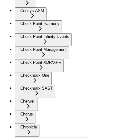
Censys ASM
Check Point Harmony
Check Point Infinity Events
Check Point Management
Check Point XDR/XPR
Checkmarx One
Checkmarx SAST
Cherwell
Chorus
Chronicle