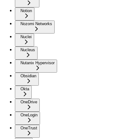
Notion
Nozomi Networks
Nuclei
Nucleus
Nutanix Hypervisor
Obsidian
Okta
OneDrive
OneLogin
OneTrust