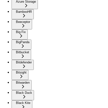
Azure Storage
BambooHR
Beeceptor
Big Fix
BigPanda
Bitbucket
Bitdefender
Bitsight
Bitwarden
Black Duck
Black Kite