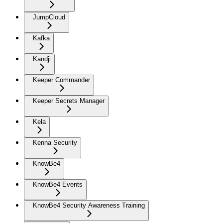
JumpCloud
Kafka
Kandji
Keeper Commander
Keeper Secrets Manager
Kela
Kenna Security
KnowBe4
KnowBe4 Events
KnowBe4 Security Awareness Training