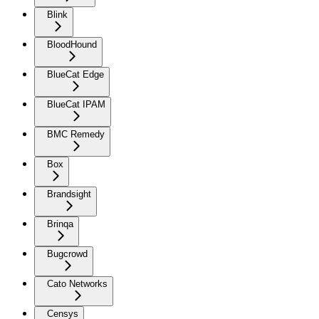
Blink
BloodHound
BlueCat Edge
BlueCat IPAM
BMC Remedy
Box
Brandsight
Brinqa
Bugcrowd
Cato Networks
Censys