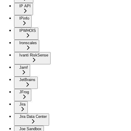
IP API
IPinfo
IPWHOIS
Ironscales
Ivanti RiskSense
Jamf
JetBrains
JFrog
Jira
Jira Data Center
Joe Sandbox