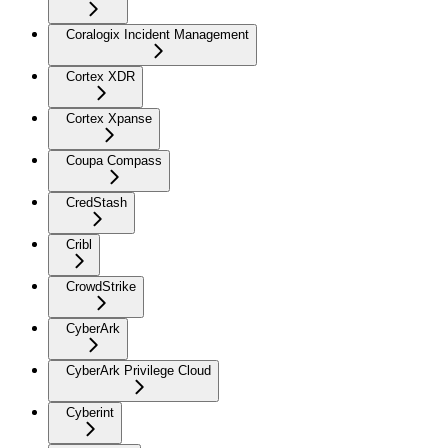
Coralogix Incident Management
Cortex XDR
Cortex Xpanse
Coupa Compass
CredStash
Cribl
CrowdStrike
CyberArk
CyberArk Privilege Cloud
Cyberint