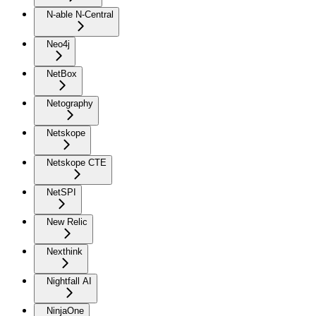
N-able N-Central
Neo4j
NetBox
Netography
Netskope
Netskope CTE
NetSPI
New Relic
Nexthink
Nightfall AI
NinjaOne