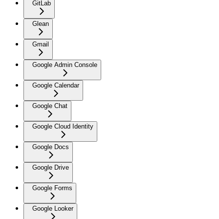
GitLab
Glean
Gmail
Google Admin Console
Google Calendar
Google Chat
Google Cloud Identity
Google Docs
Google Drive
Google Forms
Google Looker