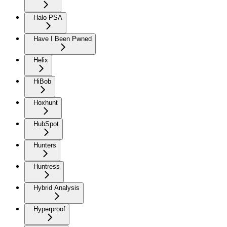
Halo PSA
Have I Been Pwned
Helix
HiBob
Hoxhunt
HubSpot
Hunters
Huntress
Hybrid Analysis
Hyperproof