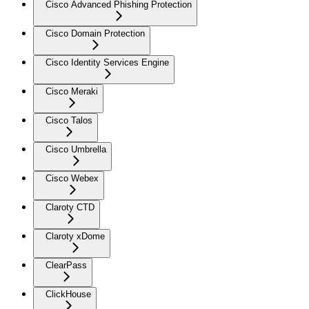
Cisco Advanced Phishing Protection
Cisco Domain Protection
Cisco Identity Services Engine
Cisco Meraki
Cisco Talos
Cisco Umbrella
Cisco Webex
Claroty CTD
Claroty xDome
ClearPass
ClickHouse