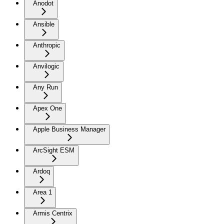
Anodot
Ansible
Anthropic
Anvilogic
Any Run
Apex One
Apple Business Manager
ArcSight ESM
Ardoq
Area 1
Armis Centrix