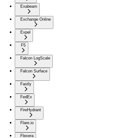
Exabeam
Exchange Online
Expel
F5
Falcon LogScale
Falcon Surface
Fastly
FedEx
FireHydrant
Flare.io
Flexera