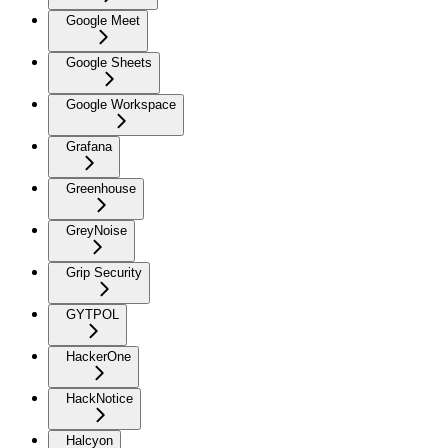
Google Meet
Google Sheets
Google Workspace
Grafana
Greenhouse
GreyNoise
Grip Security
GYTPOL
HackerOne
HackNotice
Halcyon