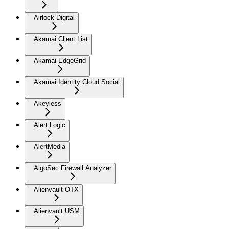
Airlock Digital
Akamai Client List
Akamai EdgeGrid
Akamai Identity Cloud Social
Akeyless
Alert Logic
AlertMedia
AlgoSec Firewall Analyzer
Alienvault OTX
Alienvault USM