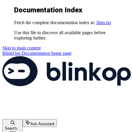
Documentation Index
Fetch the complete documentation index at:
/llms.txt
Use this file to discover all available pages before
exploring further.
Skip to main content
BlinkOps Documentation
home page
Ask Assistant
Search...