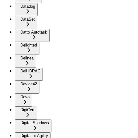
Datadog
DataSet
Datto Autotask
Delighted
Delinea
Dell iDRAC
Device42
Devo
DigiCert
Digital-Shadows
Digital.ai Agility