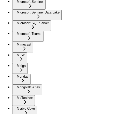
Microsoft Sentinel
Microsoft Sentinel Data Lake
Microsoft SQL Server
Microsoft Teams
Mimecast
MISP
Mitiga
Monday
MongoDB Atlas
MxToolbox
N-able Cove