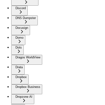
Discord
DNS Dumpster
Docusign
Domo
Dots
Dragos WorldView
Drata
Dropbox
Dropbox Business
Dropzone AI