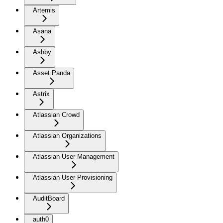
Artemis
Asana
Ashby
Asset Panda
Astrix
Atlassian Crowd
Atlassian Organizations
Atlassian User Management
Atlassian User Provisioning
AuditBoard
auth0