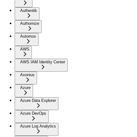
Authentik
Authomize
Automox
AWS
AWS IAM Identity Center
Axonius
Azure
Azure Data Explorer
Azure DevOps
Azure Log Analytics