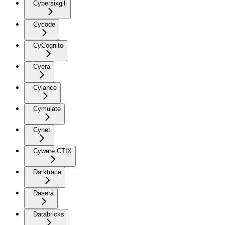
Cybersixgill
Cycode
CyCognito
Cyera
Cylance
Cymulate
Cynet
Cyware CTIX
Darktrace
Dasera
Databricks