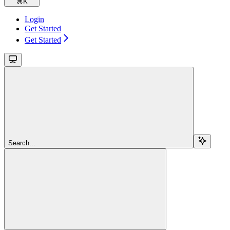
⌘
K
Login
Get Started
Get Started
Search...