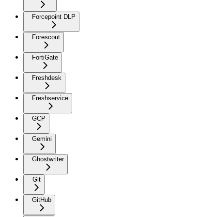
Forcepoint DLP
Forescout
FortiGate
Freshdesk
Freshservice
GCP
Gemini
Ghostwriter
Git
GitHub