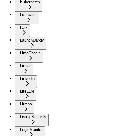
Kubernetes
Lacework
Lark
LaunchDarkly
LimaCharlie
Linear
Linkedin
LiteLLM
Litmos
Living Security
LogicMonitor