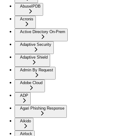
AbuseIPDB
Acronis
Active Directory On-Prem
Adaptive Security
Adaptive Shield
Admin By Request
Adobe Cloud
ADP
Agari Phishing Response
Aikido
Airlock