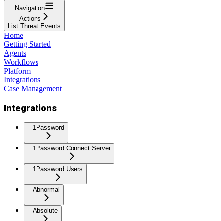
Navigation
Actions
List Threat Events
Home
Getting Started
Agents
Workflows
Platform
Integrations
Case Management
Integrations
1Password
1Password Connect Server
1Password Users
Abnormal
Absolute