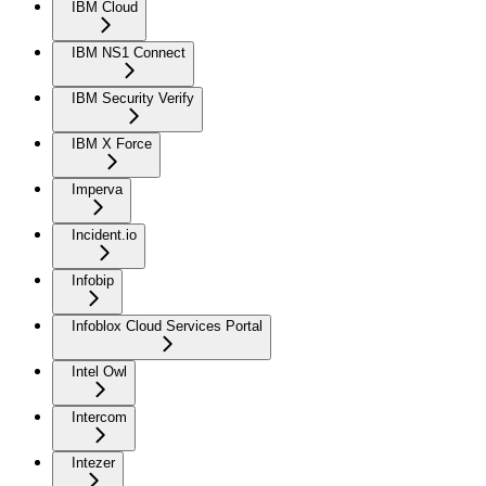
IBM Cloud
IBM NS1 Connect
IBM Security Verify
IBM X Force
Imperva
Incident.io
Infobip
Infoblox Cloud Services Portal
Intel Owl
Intercom
Intezer