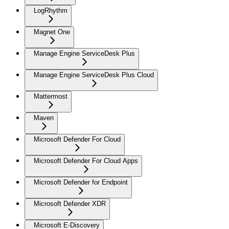
LogRhythm
Magnet One
Manage Engine ServiceDesk Plus
Manage Engine ServiceDesk Plus Cloud
Mattermost
Maven
Microsoft Defender For Cloud
Microsoft Defender For Cloud Apps
Microsoft Defender for Endpoint
Microsoft Defender XDR
Microsoft E-Discovery