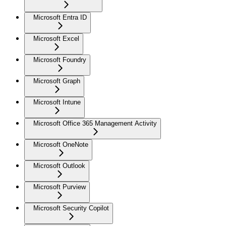
Microsoft Entra ID
Microsoft Excel
Microsoft Foundry
Microsoft Graph
Microsoft Intune
Microsoft Office 365 Management Activity
Microsoft OneNote
Microsoft Outlook
Microsoft Purview
Microsoft Security Copilot