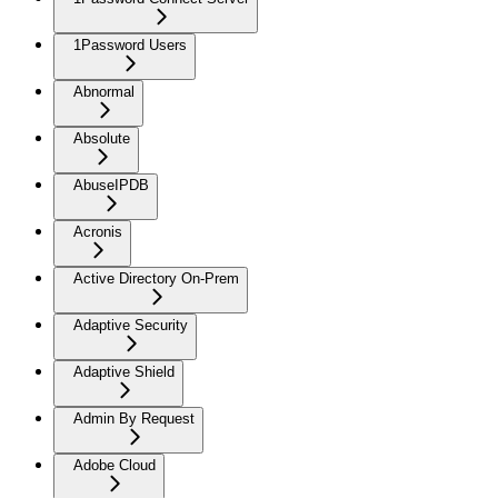
1Password Users
Abnormal
Absolute
AbuseIPDB
Acronis
Active Directory On-Prem
Adaptive Security
Adaptive Shield
Admin By Request
Adobe Cloud