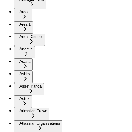
Ardoq
Area 1
Armis Centrix
Artemis
Asana
Ashby
Asset Panda
Astrix
Atlassian Crowd
Atlassian Organizations