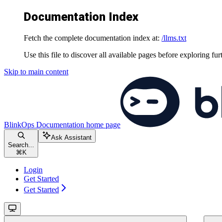
Documentation Index
Fetch the complete documentation index at:
/llms.txt
Use this file to discover all available pages before exploring fur
Skip to main content
BlinkOps Documentation
home page
Ask Assistant
Search...
⌘
K
Login
Get Started
Get Started