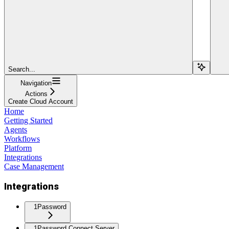
Search...
Navigation
Actions
Create Cloud Account
Home
Getting Started
Agents
Workflows
Platform
Integrations
Case Management
Integrations
1Password
1Password Connect Server