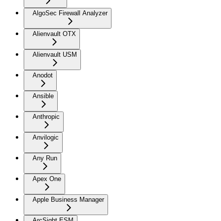
AlgoSec Firewall Analyzer
Alienvault OTX
Alienvault USM
Anodot
Ansible
Anthropic
Anvilogic
Any Run
Apex One
Apple Business Manager
ArcSight ESM