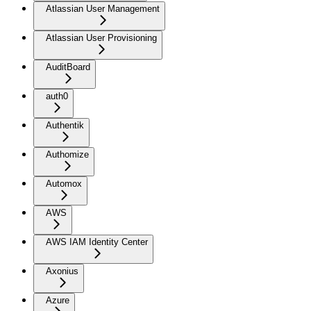
Atlassian User Management
Atlassian User Provisioning
AuditBoard
auth0
Authentik
Authomize
Automox
AWS
AWS IAM Identity Center
Axonius
Azure