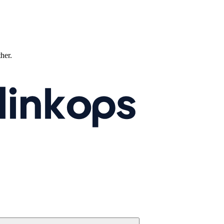
ther.