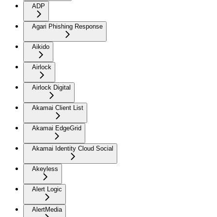
ADP
Agari Phishing Response
Aikido
Airlock
Airlock Digital
Akamai Client List
Akamai EdgeGrid
Akamai Identity Cloud Social
Akeyless
Alert Logic
AlertMedia