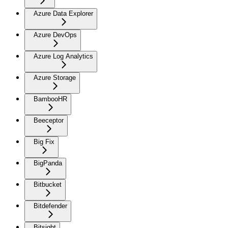
Azure Data Explorer
Azure DevOps
Azure Log Analytics
Azure Storage
BambooHR
Beeceptor
Big Fix
BigPanda
Bitbucket
Bitdefender
Bitsight