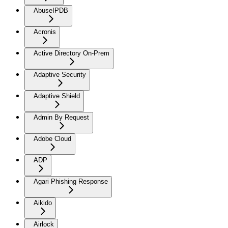
AbuseIPDB
Acronis
Active Directory On-Prem
Adaptive Security
Adaptive Shield
Admin By Request
Adobe Cloud
ADP
Agari Phishing Response
Aikido
Airlock