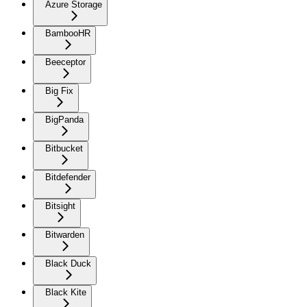
Azure Storage
BambooHR
Beeceptor
Big Fix
BigPanda
Bitbucket
Bitdefender
Bitsight
Bitwarden
Black Duck
Black Kite