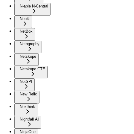
N-able N-Central
Neo4j
NetBox
Netography
Netskope
Netskope CTE
NetSPI
New Relic
Nexthink
Nightfall AI
NinjaOne