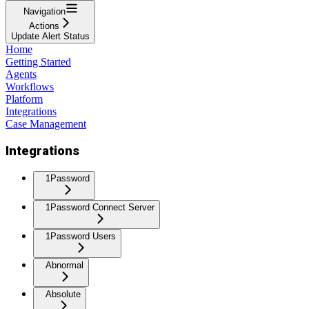
Navigation
Actions
Update Alert Status
Home
Getting Started
Agents
Workflows
Platform
Integrations
Case Management
Integrations
1Password
1Password Connect Server
1Password Users
Abnormal
Absolute