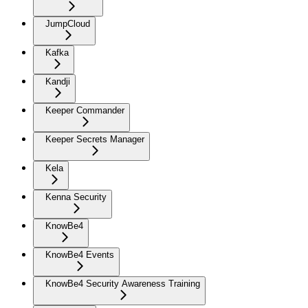
JumpCloud
Kafka
Kandji
Keeper Commander
Keeper Secrets Manager
Kela
Kenna Security
KnowBe4
KnowBe4 Events
KnowBe4 Security Awareness Training