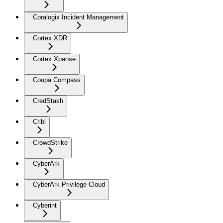
Coralogix Incident Management
Cortex XDR
Cortex Xpanse
Coupa Compass
CredStash
Cribl
CrowdStrike
CyberArk
CyberArk Privilege Cloud
Cyberint