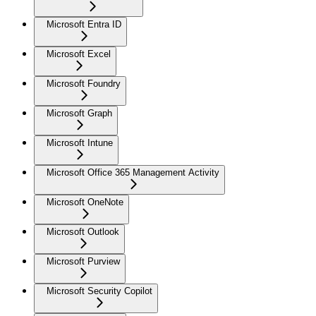
Microsoft Entra ID
Microsoft Excel
Microsoft Foundry
Microsoft Graph
Microsoft Intune
Microsoft Office 365 Management Activity
Microsoft OneNote
Microsoft Outlook
Microsoft Purview
Microsoft Security Copilot