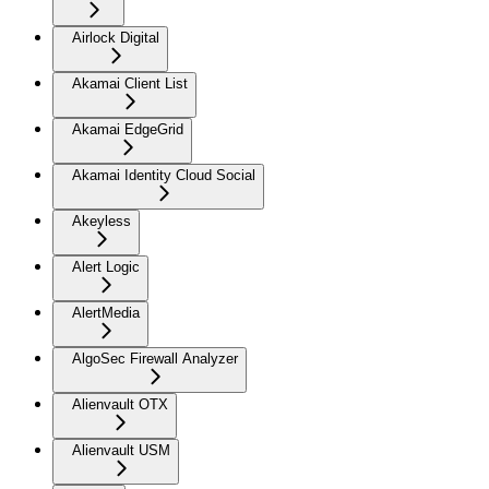
Airlock Digital
Akamai Client List
Akamai EdgeGrid
Akamai Identity Cloud Social
Akeyless
Alert Logic
AlertMedia
AlgoSec Firewall Analyzer
Alienvault OTX
Alienvault USM