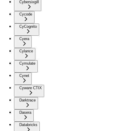
Cybersixgill
Cycode
CyCognito
Cyera
Cylance
Cymulate
Cynet
Cyware CTIX
Darktrace
Dasera
Databricks