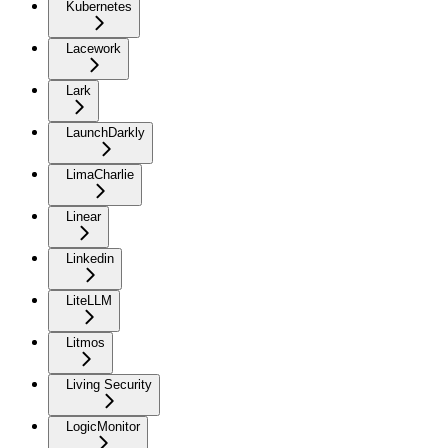
Kubernetes
Lacework
Lark
LaunchDarkly
LimaCharlie
Linear
Linkedin
LiteLLM
Litmos
Living Security
LogicMonitor