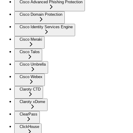
Cisco Advanced Phishing Protection
Cisco Domain Protection
Cisco Identity Services Engine
Cisco Meraki
Cisco Talos
Cisco Umbrella
Cisco Webex
Claroty CTD
Claroty xDome
ClearPass
ClickHouse