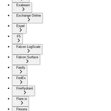
Exabeam
Exchange Online
Expel
F5
Falcon LogScale
Falcon Surface
Fastly
FedEx
FireHydrant
Flare.io
Flexera