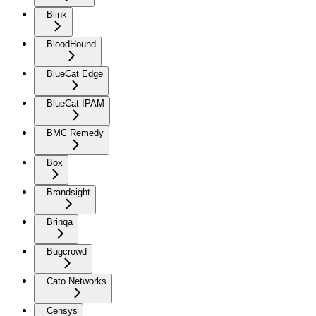
Blink
BloodHound
BlueCat Edge
BlueCat IPAM
BMC Remedy
Box
Brandsight
Brinqa
Bugcrowd
Cato Networks
Censys