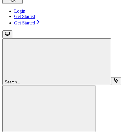
⌘
K
Login
Get Started
Get Started
Search...