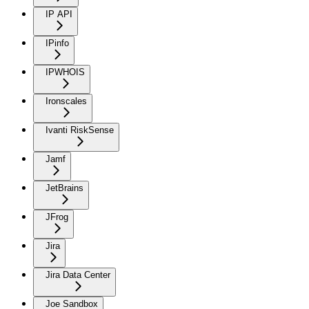
IP API
IPinfo
IPWHOIS
Ironscales
Ivanti RiskSense
Jamf
JetBrains
JFrog
Jira
Jira Data Center
Joe Sandbox