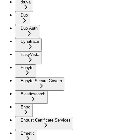
druva
Duo
Duo Auth
Dynatrace
EasyVista
Egnyte
Egnyte Secure Govern
Elasticsearch
Entro
Entrust Certificate Services
Ermetic