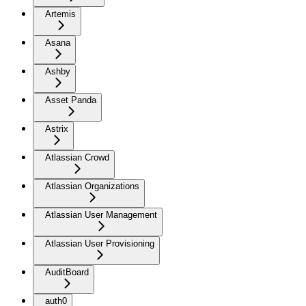
Artemis
Asana
Ashby
Asset Panda
Astrix
Atlassian Crowd
Atlassian Organizations
Atlassian User Management
Atlassian User Provisioning
AuditBoard
auth0