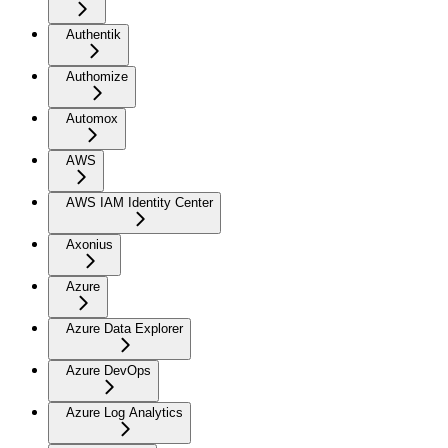
Authentik
Authomize
Automox
AWS
AWS IAM Identity Center
Axonius
Azure
Azure Data Explorer
Azure DevOps
Azure Log Analytics