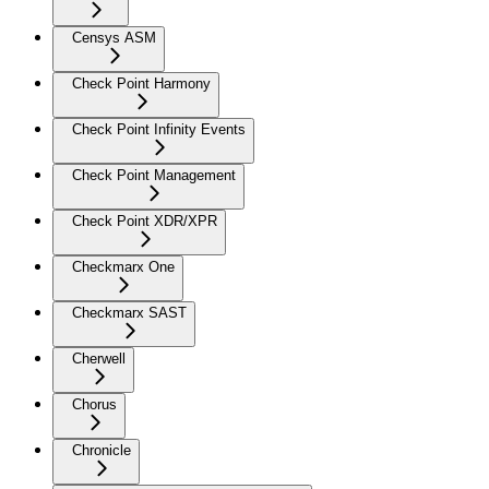
Censys ASM
Check Point Harmony
Check Point Infinity Events
Check Point Management
Check Point XDR/XPR
Checkmarx One
Checkmarx SAST
Cherwell
Chorus
Chronicle