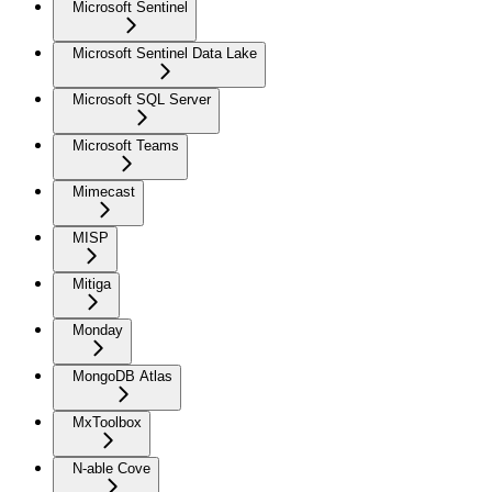
Microsoft Sentinel
Microsoft Sentinel Data Lake
Microsoft SQL Server
Microsoft Teams
Mimecast
MISP
Mitiga
Monday
MongoDB Atlas
MxToolbox
N-able Cove