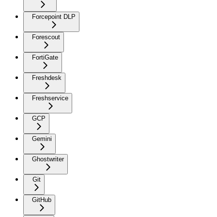
Forcepoint DLP
Forescout
FortiGate
Freshdesk
Freshservice
GCP
Gemini
Ghostwriter
Git
GitHub