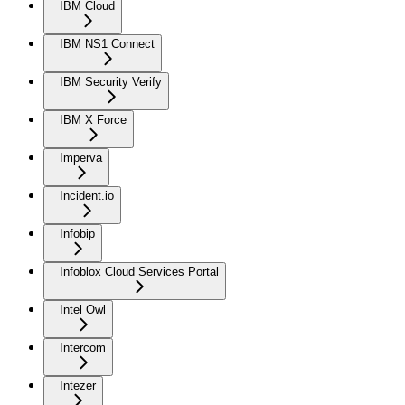
IBM Cloud
IBM NS1 Connect
IBM Security Verify
IBM X Force
Imperva
Incident.io
Infobip
Infoblox Cloud Services Portal
Intel Owl
Intercom
Intezer