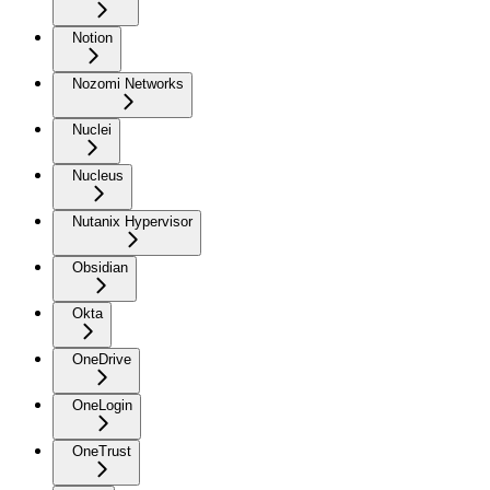
Notion
Nozomi Networks
Nuclei
Nucleus
Nutanix Hypervisor
Obsidian
Okta
OneDrive
OneLogin
OneTrust