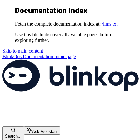
Documentation Index
Fetch the complete documentation index at:
/llms.txt
Use this file to discover all available pages before
exploring further.
Skip to main content
BlinkOps Documentation
home page
Ask Assistant
Search...