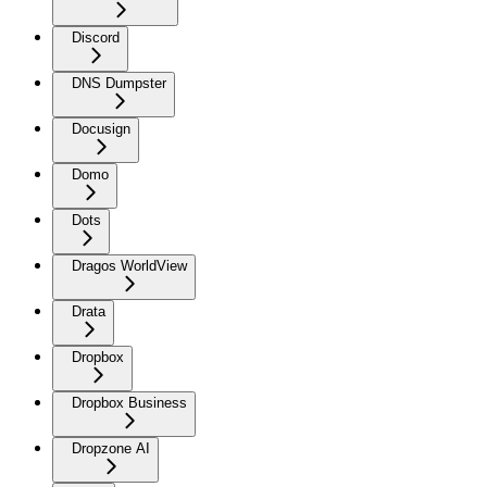
Discord
DNS Dumpster
Docusign
Domo
Dots
Dragos WorldView
Drata
Dropbox
Dropbox Business
Dropzone AI