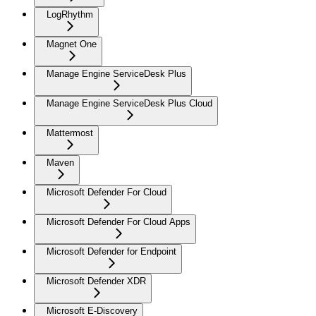
LogRhythm
Magnet One
Manage Engine ServiceDesk Plus
Manage Engine ServiceDesk Plus Cloud
Mattermost
Maven
Microsoft Defender For Cloud
Microsoft Defender For Cloud Apps
Microsoft Defender for Endpoint
Microsoft Defender XDR
Microsoft E-Discovery