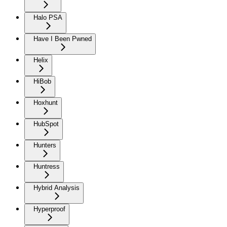
Halo PSA
Have I Been Pwned
Helix
HiBob
Hoxhunt
HubSpot
Hunters
Huntress
Hybrid Analysis
Hyperproof