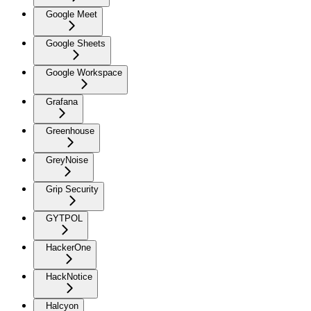
Google Meet
Google Sheets
Google Workspace
Grafana
Greenhouse
GreyNoise
Grip Security
GYTPOL
HackerOne
HackNotice
Halcyon