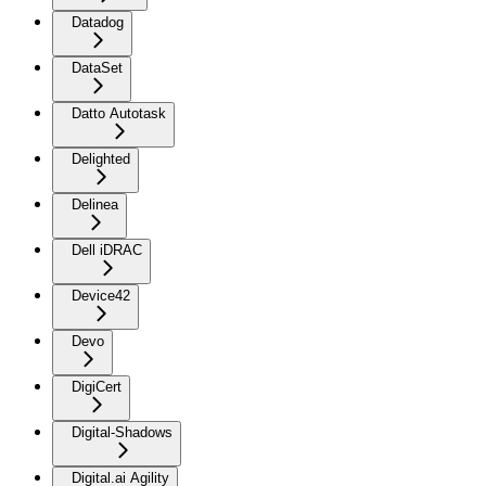
Datadog
DataSet
Datto Autotask
Delighted
Delinea
Dell iDRAC
Device42
Devo
DigiCert
Digital-Shadows
Digital.ai Agility