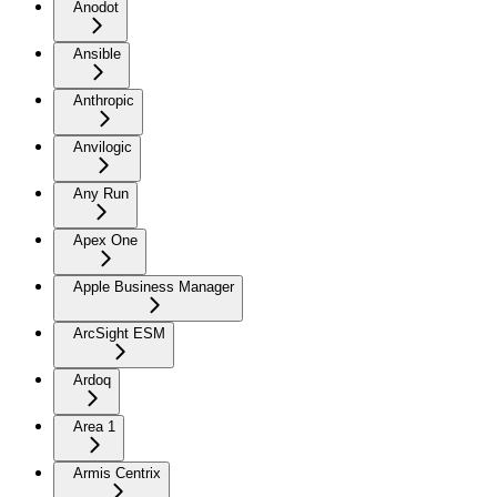
Anodot
Ansible
Anthropic
Anvilogic
Any Run
Apex One
Apple Business Manager
ArcSight ESM
Ardoq
Area 1
Armis Centrix