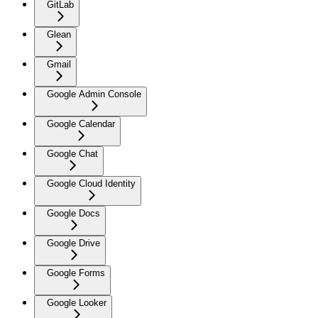
GitLab
Glean
Gmail
Google Admin Console
Google Calendar
Google Chat
Google Cloud Identity
Google Docs
Google Drive
Google Forms
Google Looker