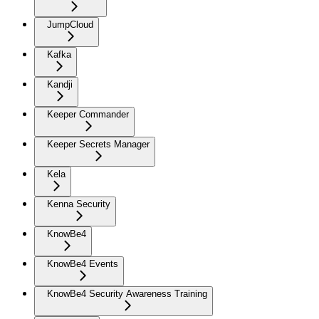
JumpCloud
Kafka
Kandji
Keeper Commander
Keeper Secrets Manager
Kela
Kenna Security
KnowBe4
KnowBe4 Events
KnowBe4 Security Awareness Training