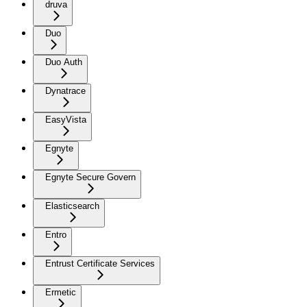
druva
Duo
Duo Auth
Dynatrace
EasyVista
Egnyte
Egnyte Secure Govern
Elasticsearch
Entro
Entrust Certificate Services
Ermetic