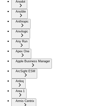
Anodot
Ansible
Anthropic
Anvilogic
Any Run
Apex One
Apple Business Manager
ArcSight ESM
Ardoq
Area 1
Armis Centrix