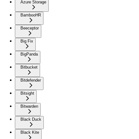
Azure Storage
BambooHR
Beeceptor
Big Fix
BigPanda
Bitbucket
Bitdefender
Bitsight
Bitwarden
Black Duck
Black Kite