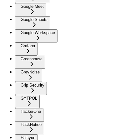
Google Meet
Google Sheets
Google Workspace
Grafana
Greenhouse
GreyNoise
Grip Security
GYTPOL
HackerOne
HackNotice
Halcyon