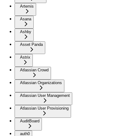
Artemis
Asana
Ashby
Asset Panda
Astrix
Atlassian Crowd
Atlassian Organizations
Atlassian User Management
Atlassian User Provisioning
AuditBoard
auth0