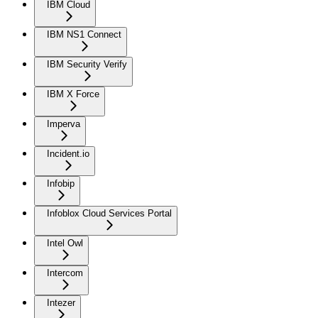
IBM Cloud
IBM NS1 Connect
IBM Security Verify
IBM X Force
Imperva
Incident.io
Infobip
Infoblox Cloud Services Portal
Intel Owl
Intercom
Intezer