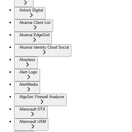
Airlock Digital
Akamai Client List
Akamai EdgeGrid
Akamai Identity Cloud Social
Akeyless
Alert Logic
AlertMedia
AlgoSec Firewall Analyzer
Alienvault OTX
Alienvault USM