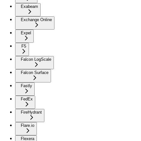
Exabeam
Exchange Online
Expel
F5
Falcon LogScale
Falcon Surface
Fastly
FedEx
FireHydrant
Flare.io
Flexera