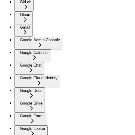
GitLab
Glean
Gmail
Google Admin Console
Google Calendar
Google Chat
Google Cloud Identity
Google Docs
Google Drive
Google Forms
Google Looker