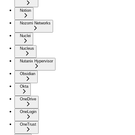
Notion
Nozomi Networks
Nuclei
Nucleus
Nutanix Hypervisor
Obsidian
Okta
OneDrive
OneLogin
OneTrust