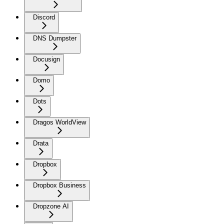
Discord
DNS Dumpster
Docusign
Domo
Dots
Dragos WorldView
Drata
Dropbox
Dropbox Business
Dropzone AI