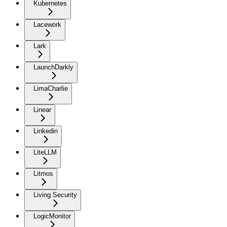
Kubernetes
Lacework
Lark
LaunchDarkly
LimaCharlie
Linear
Linkedin
LiteLLM
Litmos
Living Security
LogicMonitor