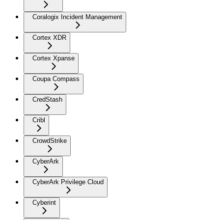
Coralogix Incident Management
Cortex XDR
Cortex Xpanse
Coupa Compass
CredStash
Cribl
CrowdStrike
CyberArk
CyberArk Privilege Cloud
Cyberint