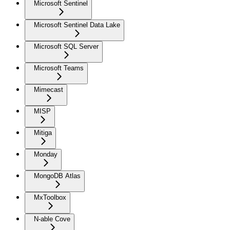
Microsoft Sentinel
Microsoft Sentinel Data Lake
Microsoft SQL Server
Microsoft Teams
Mimecast
MISP
Mitiga
Monday
MongoDB Atlas
MxToolbox
N-able Cove