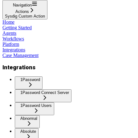
Navigation
Actions
Sysdig Custom Action
Home
Getting Started
Agents
Workflows
Platform
Integrations
Case Management
Integrations
1Password
1Password Connect Server
1Password Users
Abnormal
Absolute