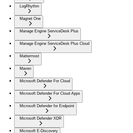
LogRhythm
Magnet One
Manage Engine ServiceDesk Plus
Manage Engine ServiceDesk Plus Cloud
Mattermost
Maven
Microsoft Defender For Cloud
Microsoft Defender For Cloud Apps
Microsoft Defender for Endpoint
Microsoft Defender XDR
Microsoft E-Discovery