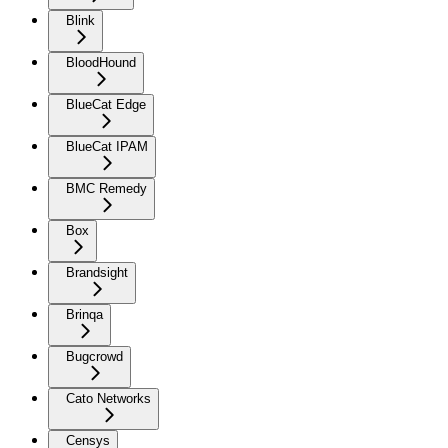
Blink
BloodHound
BlueCat Edge
BlueCat IPAM
BMC Remedy
Box
Brandsight
Brinqa
Bugcrowd
Cato Networks
Censys