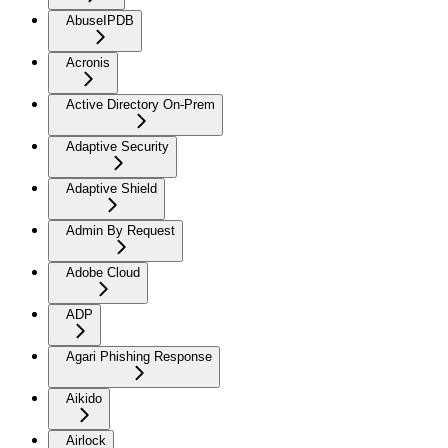
AbuseIPDB
Acronis
Active Directory On-Prem
Adaptive Security
Adaptive Shield
Admin By Request
Adobe Cloud
ADP
Agari Phishing Response
Aikido
Airlock