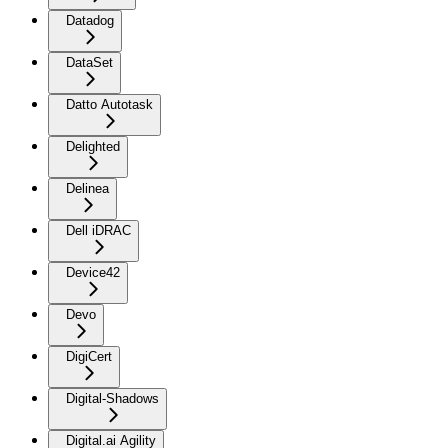
Datadog
DataSet
Datto Autotask
Delighted
Delinea
Dell iDRAC
Device42
Devo
DigiCert
Digital-Shadows
Digital.ai Agility