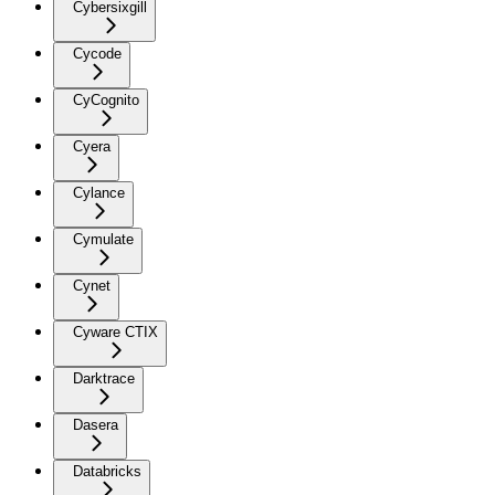
Cybersixgill
Cycode
CyCognito
Cyera
Cylance
Cymulate
Cynet
Cyware CTIX
Darktrace
Dasera
Databricks