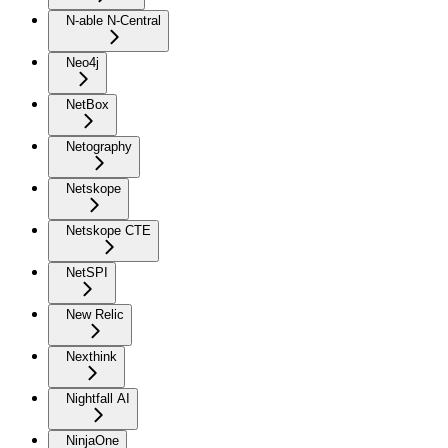
N-able N-Central
Neo4j
NetBox
Netography
Netskope
Netskope CTE
NetSPI
New Relic
Nexthink
Nightfall AI
NinjaOne