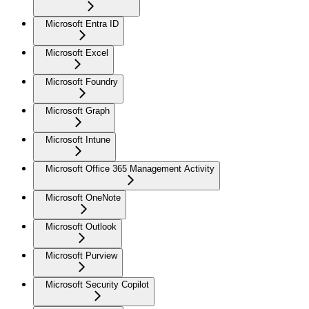
Microsoft Entra ID
Microsoft Excel
Microsoft Foundry
Microsoft Graph
Microsoft Intune
Microsoft Office 365 Management Activity
Microsoft OneNote
Microsoft Outlook
Microsoft Purview
Microsoft Security Copilot