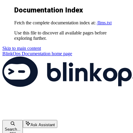
Documentation Index
Fetch the complete documentation index at:
/llms.txt
Use this file to discover all available pages before
exploring further.
Skip to main content
BlinkOps Documentation
home page
Ask Assistant
Search...