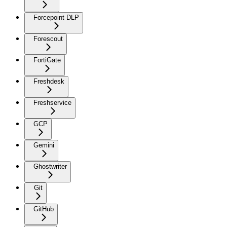
Forcepoint DLP
Forescout
FortiGate
Freshdesk
Freshservice
GCP
Gemini
Ghostwriter
Git
GitHub