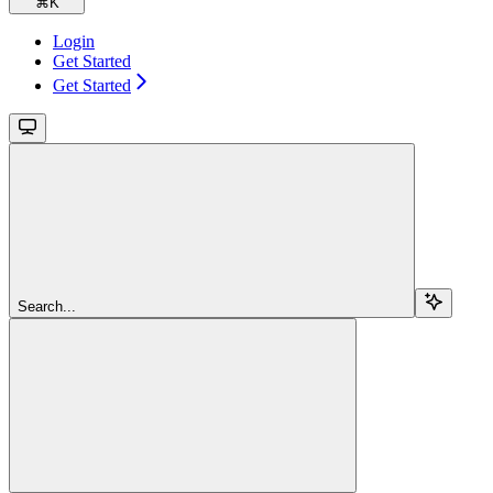
⌘
K
Login
Get Started
Get Started
Search...