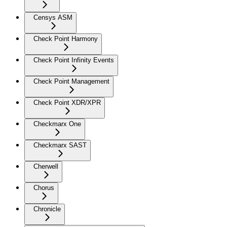
Censys ASM
Check Point Harmony
Check Point Infinity Events
Check Point Management
Check Point XDR/XPR
Checkmarx One
Checkmarx SAST
Cherwell
Chorus
Chronicle