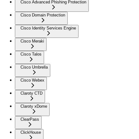
Cisco Advanced Phishing Protection
Cisco Domain Protection
Cisco Identity Services Engine
Cisco Meraki
Cisco Talos
Cisco Umbrella
Cisco Webex
Claroty CTD
Claroty xDome
ClearPass
ClickHouse