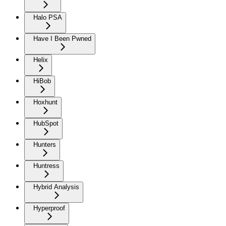
Halo PSA
Have I Been Pwned
Helix
HiBob
Hoxhunt
HubSpot
Hunters
Huntress
Hybrid Analysis
Hyperproof