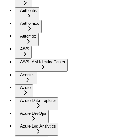
Authentik
Authomize
Automox
AWS
AWS IAM Identity Center
Axonius
Azure
Azure Data Explorer
Azure DevOps
Azure Log Analytics