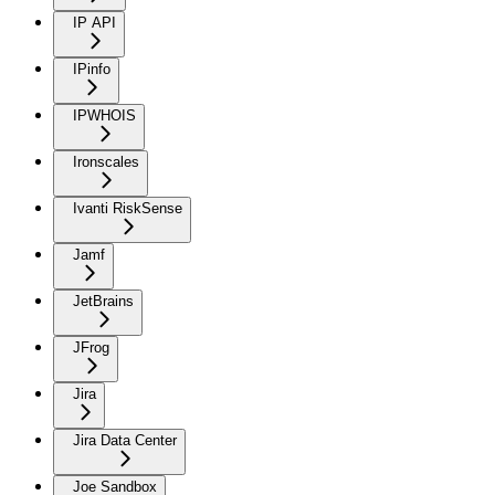
IP API
IPinfo
IPWHOIS
Ironscales
Ivanti RiskSense
Jamf
JetBrains
JFrog
Jira
Jira Data Center
Joe Sandbox