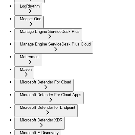
LogRhythm
Magnet One
Manage Engine ServiceDesk Plus
Manage Engine ServiceDesk Plus Cloud
Mattermost
Maven
Microsoft Defender For Cloud
Microsoft Defender For Cloud Apps
Microsoft Defender for Endpoint
Microsoft Defender XDR
Microsoft E-Discovery