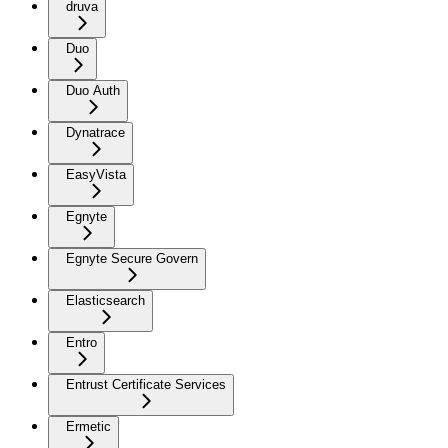
druva
Duo
Duo Auth
Dynatrace
EasyVista
Egnyte
Egnyte Secure Govern
Elasticsearch
Entro
Entrust Certificate Services
Ermetic