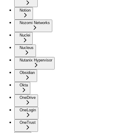
Notion
Nozomi Networks
Nuclei
Nucleus
Nutanix Hypervisor
Obsidian
Okta
OneDrive
OneLogin
OneTrust