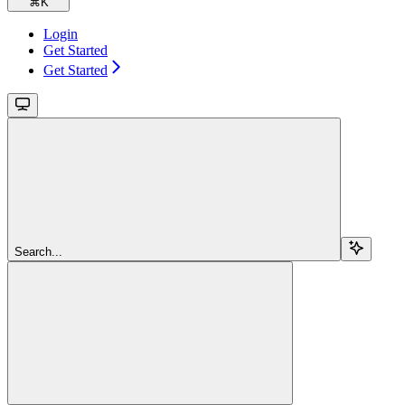
⌘
K
Login
Get Started
Get Started
Search...