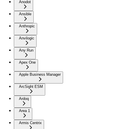
Anodot
Ansible
Anthropic
Anvilogic
Any Run
Apex One
Apple Business Manager
ArcSight ESM
Ardoq
Area 1
Armis Centrix