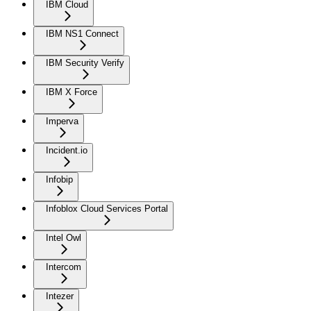
IBM Cloud
IBM NS1 Connect
IBM Security Verify
IBM X Force
Imperva
Incident.io
Infobip
Infoblox Cloud Services Portal
Intel Owl
Intercom
Intezer