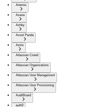
Artemis
Asana
Ashby
Asset Panda
Astrix
Atlassian Crowd
Atlassian Organizations
Atlassian User Management
Atlassian User Provisioning
AuditBoard
auth0