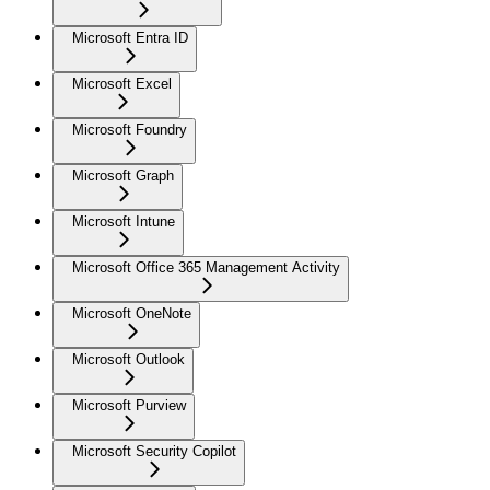
Microsoft Entra ID
Microsoft Excel
Microsoft Foundry
Microsoft Graph
Microsoft Intune
Microsoft Office 365 Management Activity
Microsoft OneNote
Microsoft Outlook
Microsoft Purview
Microsoft Security Copilot