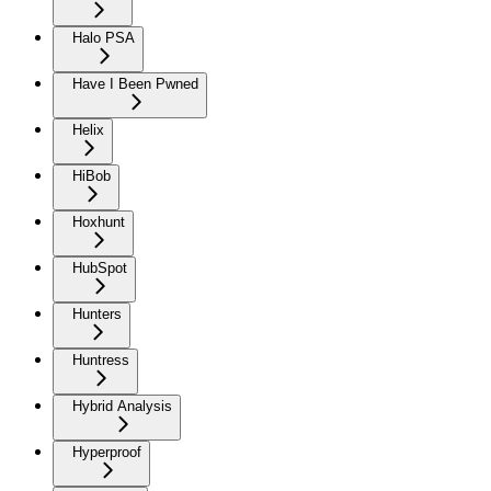
Halo PSA
Have I Been Pwned
Helix
HiBob
Hoxhunt
HubSpot
Hunters
Huntress
Hybrid Analysis
Hyperproof