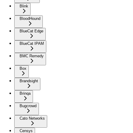
Blink
BloodHound
BlueCat Edge
BlueCat IPAM
BMC Remedy
Box
Brandsight
Brinqa
Bugcrowd
Cato Networks
Censys