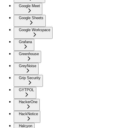
Google Meet
Google Sheets
Google Workspace
Grafana
Greenhouse
GreyNoise
Grip Security
GYTPOL
HackerOne
HackNotice
Halcyon