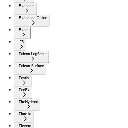
Exabeam
Exchange Online
Expel
F5
Falcon LogScale
Falcon Surface
Fastly
FedEx
FireHydrant
Flare.io
Flexera