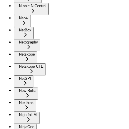
N-able N-Central
Neo4j
NetBox
Netography
Netskope
Netskope CTE
NetSPI
New Relic
Nexthink
Nightfall AI
NinjaOne