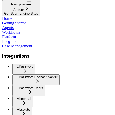
Navigation
Actions
Get Scan Engine Sites
Home
Getting Started
Agents
Workflows
Platform
Integrations
Case Management
Integrations
1Password
1Password Connect Server
1Password Users
Abnormal
Absolute