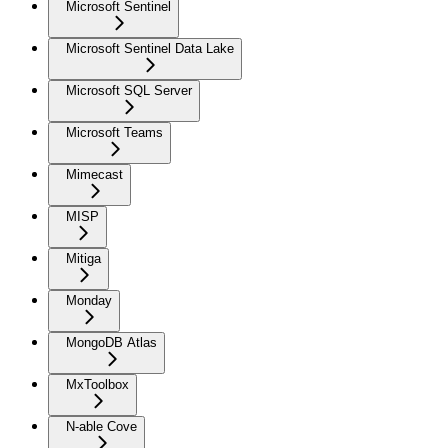
Microsoft Sentinel
Microsoft Sentinel Data Lake
Microsoft SQL Server
Microsoft Teams
Mimecast
MISP
Mitiga
Monday
MongoDB Atlas
MxToolbox
N-able Cove