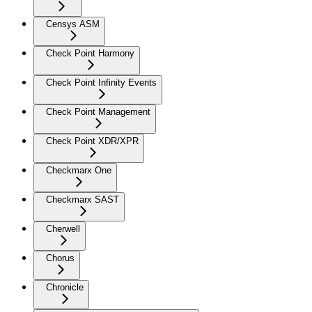
Censys ASM
Check Point Harmony
Check Point Infinity Events
Check Point Management
Check Point XDR/XPR
Checkmarx One
Checkmarx SAST
Cherwell
Chorus
Chronicle