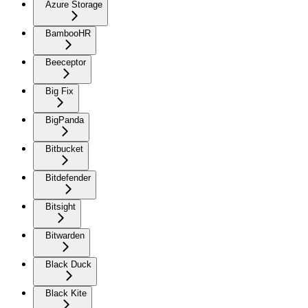
Azure Storage
BambooHR
Beeceptor
Big Fix
BigPanda
Bitbucket
Bitdefender
Bitsight
Bitwarden
Black Duck
Black Kite