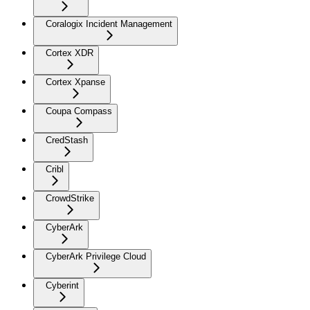
Coralogix Incident Management
Cortex XDR
Cortex Xpanse
Coupa Compass
CredStash
Cribl
CrowdStrike
CyberArk
CyberArk Privilege Cloud
Cyberint