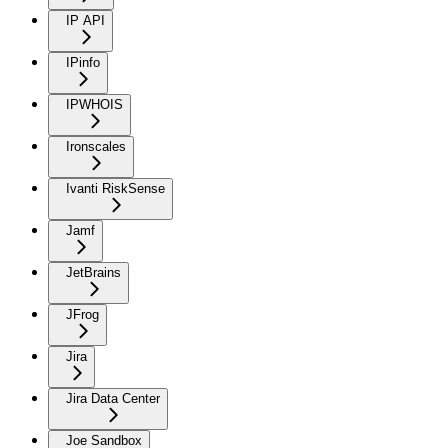
IP API
IPinfo
IPWHOIS
Ironscales
Ivanti RiskSense
Jamf
JetBrains
JFrog
Jira
Jira Data Center
Joe Sandbox