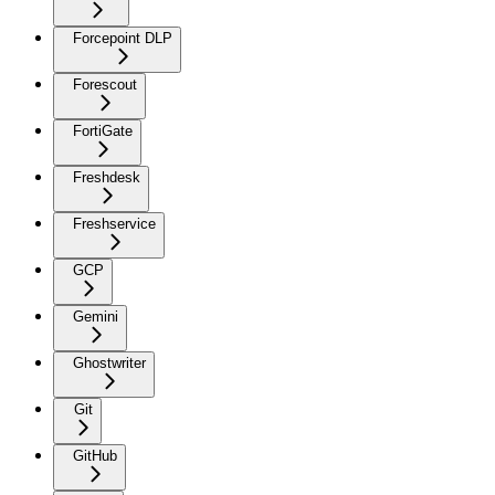
Forcepoint DLP
Forescout
FortiGate
Freshdesk
Freshservice
GCP
Gemini
Ghostwriter
Git
GitHub