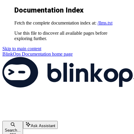
Documentation Index
Fetch the complete documentation index at:
/llms.txt
Use this file to discover all available pages before
exploring further.
Skip to main content
BlinkOps Documentation
home page
Ask Assistant
Search...