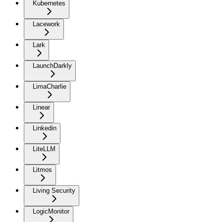
Kubernetes
Lacework
Lark
LaunchDarkly
LimaCharlie
Linear
Linkedin
LiteLLM
Litmos
Living Security
LogicMonitor