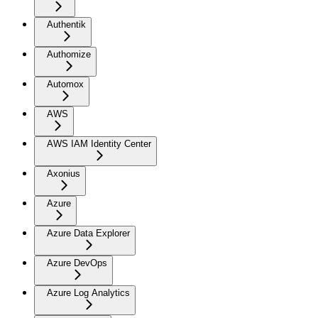
Authentik
Authomize
Automox
AWS
AWS IAM Identity Center
Axonius
Azure
Azure Data Explorer
Azure DevOps
Azure Log Analytics