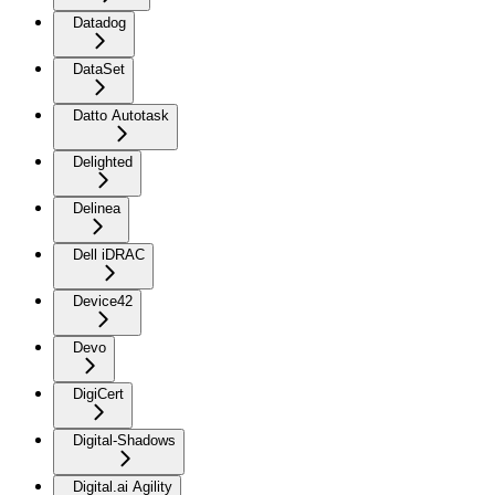
Datadog
DataSet
Datto Autotask
Delighted
Delinea
Dell iDRAC
Device42
Devo
DigiCert
Digital-Shadows
Digital.ai Agility