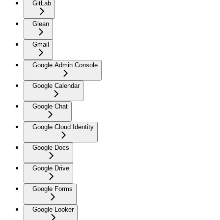
GitLab
Glean
Gmail
Google Admin Console
Google Calendar
Google Chat
Google Cloud Identity
Google Docs
Google Drive
Google Forms
Google Looker