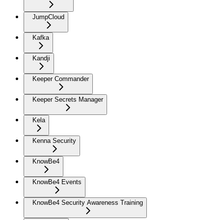
JumpCloud
Kafka
Kandji
Keeper Commander
Keeper Secrets Manager
Kela
Kenna Security
KnowBe4
KnowBe4 Events
KnowBe4 Security Awareness Training