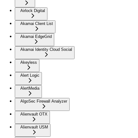
Airlock Digital
Akamai Client List
Akamai EdgeGrid
Akamai Identity Cloud Social
Akeyless
Alert Logic
AlertMedia
AlgoSec Firewall Analyzer
Alienvault OTX
Alienvault USM