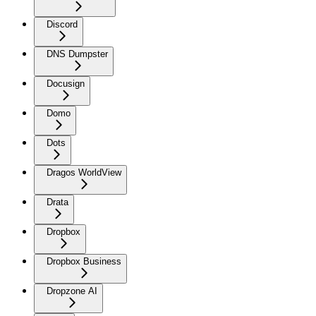
Discord
DNS Dumpster
Docusign
Domo
Dots
Dragos WorldView
Drata
Dropbox
Dropbox Business
Dropzone AI