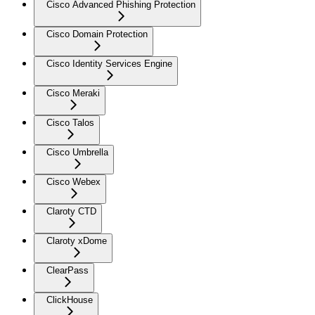
Cisco Advanced Phishing Protection
Cisco Domain Protection
Cisco Identity Services Engine
Cisco Meraki
Cisco Talos
Cisco Umbrella
Cisco Webex
Claroty CTD
Claroty xDome
ClearPass
ClickHouse