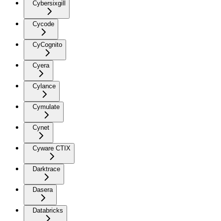
Cybersixgill
Cycode
CyCognito
Cyera
Cylance
Cymulate
Cynet
Cyware CTIX
Darktrace
Dasera
Databricks