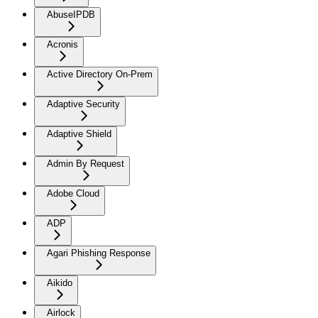
AbuseIPDB
Acronis
Active Directory On-Prem
Adaptive Security
Adaptive Shield
Admin By Request
Adobe Cloud
ADP
Agari Phishing Response
Aikido
Airlock