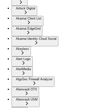
Airlock Digital
Akamai Client List
Akamai EdgeGrid
Akamai Identity Cloud Social
Akeyless
Alert Logic
AlertMedia
AlgoSec Firewall Analyzer
Alienvault OTX
Alienvault USM