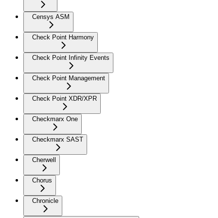
Censys ASM
Check Point Harmony
Check Point Infinity Events
Check Point Management
Check Point XDR/XPR
Checkmarx One
Checkmarx SAST
Cherwell
Chorus
Chronicle