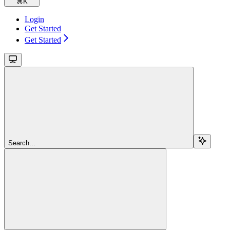
⌘
K
Login
Get Started
Get Started
Search...