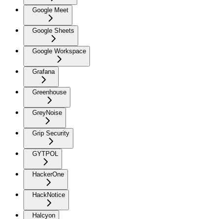
Google Meet
Google Sheets
Google Workspace
Grafana
Greenhouse
GreyNoise
Grip Security
GYTPOL
HackerOne
HackNotice
Halcyon