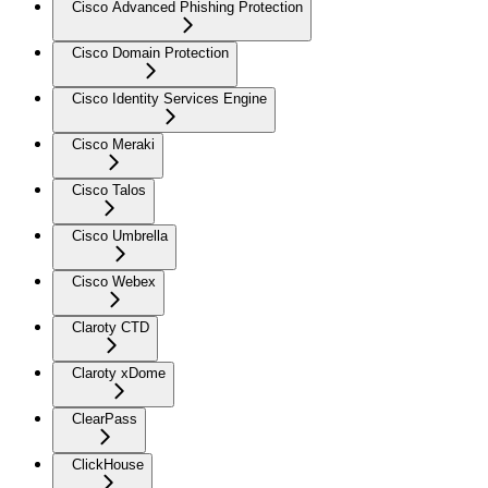
Cisco Advanced Phishing Protection
Cisco Domain Protection
Cisco Identity Services Engine
Cisco Meraki
Cisco Talos
Cisco Umbrella
Cisco Webex
Claroty CTD
Claroty xDome
ClearPass
ClickHouse