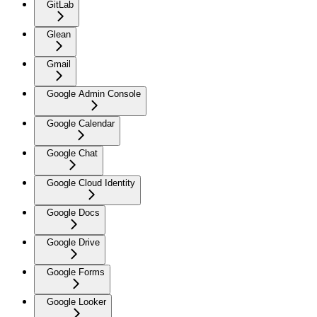
GitLab
Glean
Gmail
Google Admin Console
Google Calendar
Google Chat
Google Cloud Identity
Google Docs
Google Drive
Google Forms
Google Looker