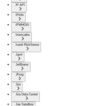
IP API
IPinfo
IPWHOIS
Ironscales
Ivanti RiskSense
Jamf
JetBrains
JFrog
Jira
Jira Data Center
Joe Sandbox