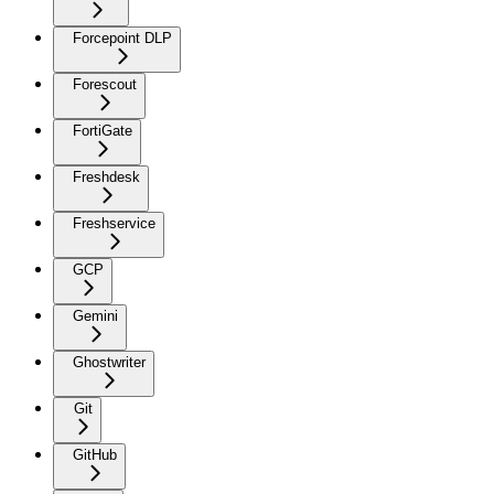
Forcepoint DLP
Forescout
FortiGate
Freshdesk
Freshservice
GCP
Gemini
Ghostwriter
Git
GitHub