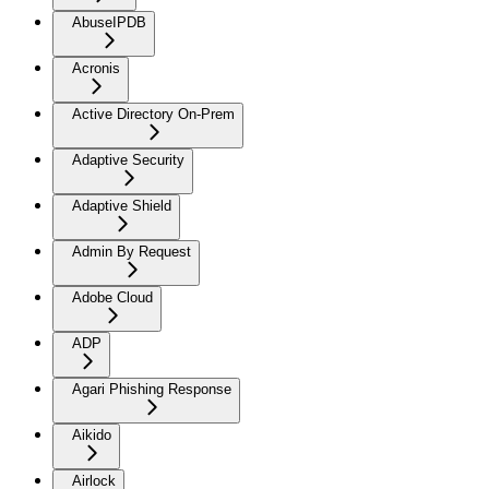
AbuseIPDB
Acronis
Active Directory On-Prem
Adaptive Security
Adaptive Shield
Admin By Request
Adobe Cloud
ADP
Agari Phishing Response
Aikido
Airlock