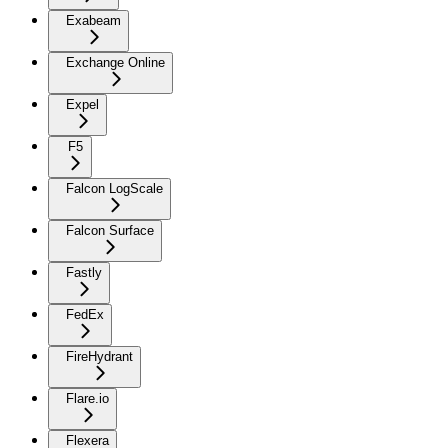
Exabeam
Exchange Online
Expel
F5
Falcon LogScale
Falcon Surface
Fastly
FedEx
FireHydrant
Flare.io
Flexera