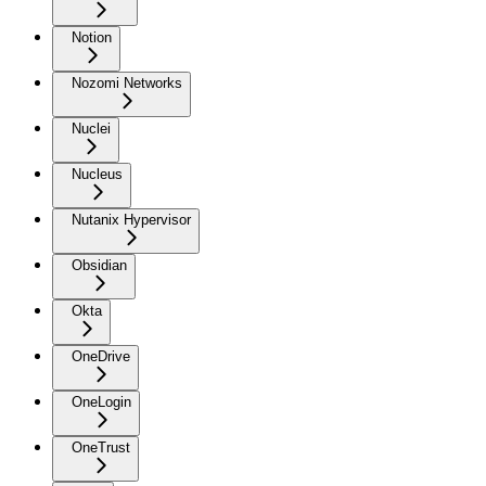
Notion
Nozomi Networks
Nuclei
Nucleus
Nutanix Hypervisor
Obsidian
Okta
OneDrive
OneLogin
OneTrust