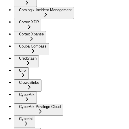
Coralogix Incident Management
Cortex XDR
Cortex Xpanse
Coupa Compass
CredStash
Cribl
CrowdStrike
CyberArk
CyberArk Privilege Cloud
Cyberint