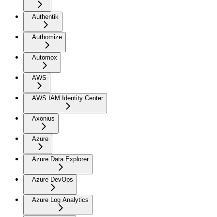
Authentik
Authomize
Automox
AWS
AWS IAM Identity Center
Axonius
Azure
Azure Data Explorer
Azure DevOps
Azure Log Analytics