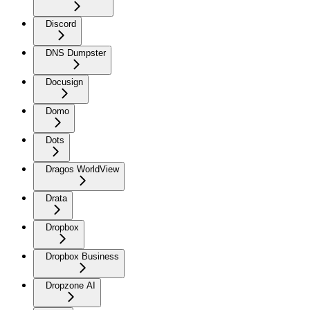
Discord
DNS Dumpster
Docusign
Domo
Dots
Dragos WorldView
Drata
Dropbox
Dropbox Business
Dropzone AI