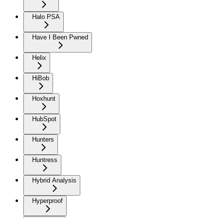
Halo PSA
Have I Been Pwned
Helix
HiBob
Hoxhunt
HubSpot
Hunters
Huntress
Hybrid Analysis
Hyperproof