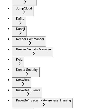
JumpCloud
Kafka
Kandji
Keeper Commander
Keeper Secrets Manager
Kela
Kenna Security
KnowBe4
KnowBe4 Events
KnowBe4 Security Awareness Training