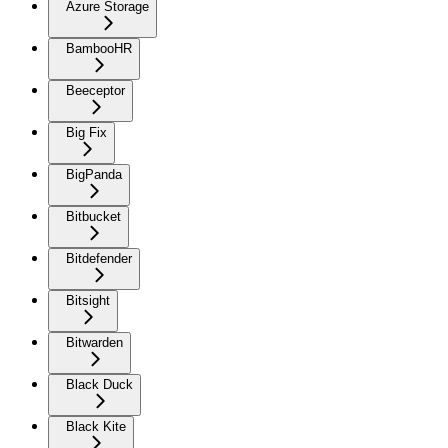
Azure Storage
BambooHR
Beeceptor
Big Fix
BigPanda
Bitbucket
Bitdefender
Bitsight
Bitwarden
Black Duck
Black Kite