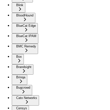
Blink
BloodHound
BlueCat Edge
BlueCat IPAM
BMC Remedy
Box
Brandsight
Brinqa
Bugcrowd
Cato Networks
Censys