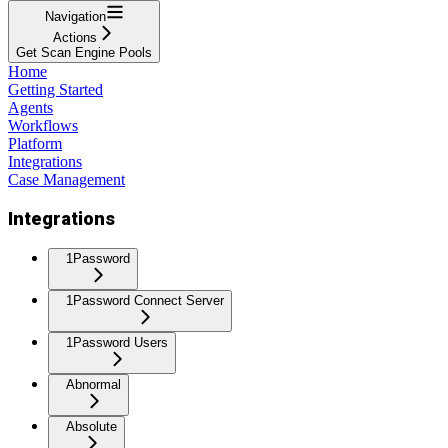
Navigation
Actions
Get Scan Engine Pools
Home
Getting Started
Agents
Workflows
Platform
Integrations
Case Management
Integrations
1Password
1Password Connect Server
1Password Users
Abnormal
Absolute