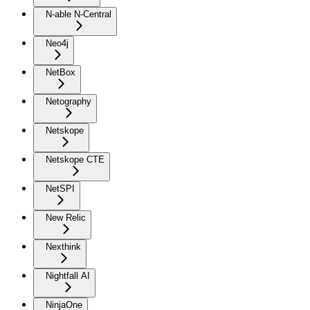
N-able N-Central
Neo4j
NetBox
Netography
Netskope
Netskope CTE
NetSPI
New Relic
Nexthink
Nightfall AI
NinjaOne