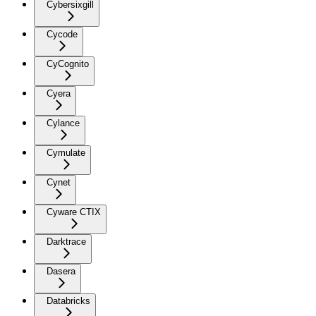
Cybersixgill
Cycode
CyCognito
Cyera
Cylance
Cymulate
Cynet
Cyware CTIX
Darktrace
Dasera
Databricks