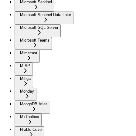
Microsoft Sentinel
Microsoft Sentinel Data Lake
Microsoft SQL Server
Microsoft Teams
Mimecast
MISP
Mitiga
Monday
MongoDB Atlas
MxToolbox
N-able Cove