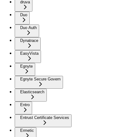
druva
Duo
Duo Auth
Dynatrace
EasyVista
Egnyte
Egnyte Secure Govern
Elasticsearch
Entro
Entrust Certificate Services
Ermetic