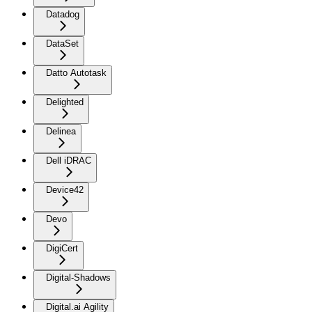
Datadog
DataSet
Datto Autotask
Delighted
Delinea
Dell iDRAC
Device42
Devo
DigiCert
Digital-Shadows
Digital.ai Agility