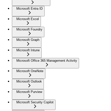
Microsoft Entra ID
Microsoft Excel
Microsoft Foundry
Microsoft Graph
Microsoft Intune
Microsoft Office 365 Management Activity
Microsoft OneNote
Microsoft Outlook
Microsoft Purview
Microsoft Security Copilot