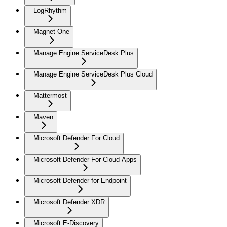
LogRhythm
Magnet One
Manage Engine ServiceDesk Plus
Manage Engine ServiceDesk Plus Cloud
Mattermost
Maven
Microsoft Defender For Cloud
Microsoft Defender For Cloud Apps
Microsoft Defender for Endpoint
Microsoft Defender XDR
Microsoft E-Discovery