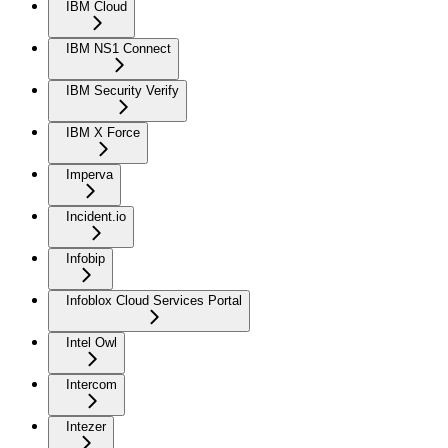
IBM Cloud
IBM NS1 Connect
IBM Security Verify
IBM X Force
Imperva
Incident.io
Infobip
Infoblox Cloud Services Portal
Intel Owl
Intercom
Intezer