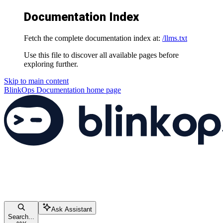
Documentation Index
Fetch the complete documentation index at:
/llms.txt
Use this file to discover all available pages before
exploring further.
Skip to main content
BlinkOps Documentation
home page
Ask Assistant
Search...