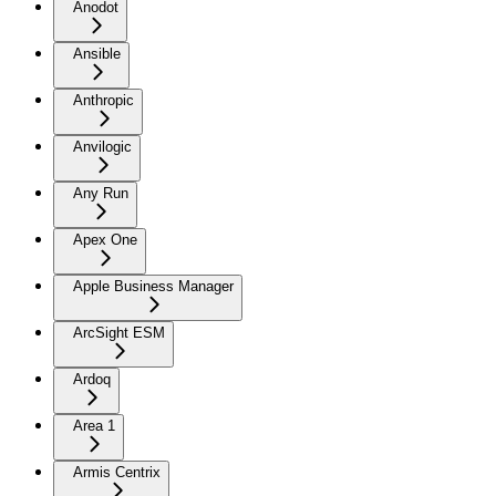
Anodot
Ansible
Anthropic
Anvilogic
Any Run
Apex One
Apple Business Manager
ArcSight ESM
Ardoq
Area 1
Armis Centrix