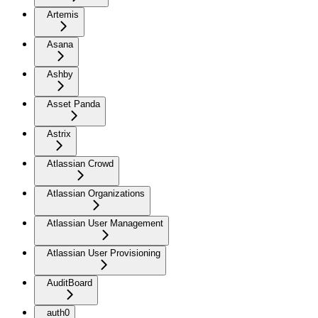
Artemis
Asana
Ashby
Asset Panda
Astrix
Atlassian Crowd
Atlassian Organizations
Atlassian User Management
Atlassian User Provisioning
AuditBoard
auth0