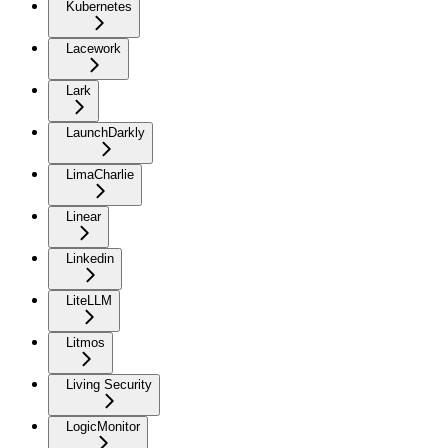
Kubernetes
Lacework
Lark
LaunchDarkly
LimaCharlie
Linear
Linkedin
LiteLLM
Litmos
Living Security
LogicMonitor