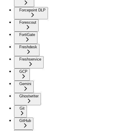
Forcepoint DLP
Forescout
FortiGate
Freshdesk
Freshservice
GCP
Gemini
Ghostwriter
Git
GitHub