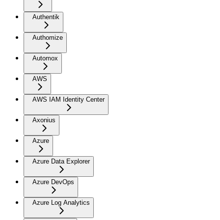
Authentik
Authomize
Automox
AWS
AWS IAM Identity Center
Axonius
Azure
Azure Data Explorer
Azure DevOps
Azure Log Analytics