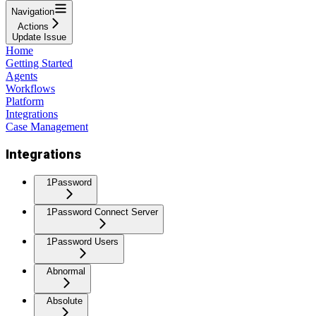
Navigation
Actions
Update Issue
Home
Getting Started
Agents
Workflows
Platform
Integrations
Case Management
Integrations
1Password
1Password Connect Server
1Password Users
Abnormal
Absolute