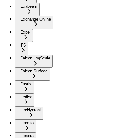
Exabeam
Exchange Online
Expel
F5
Falcon LogScale
Falcon Surface
Fastly
FedEx
FireHydrant
Flare.io
Flexera