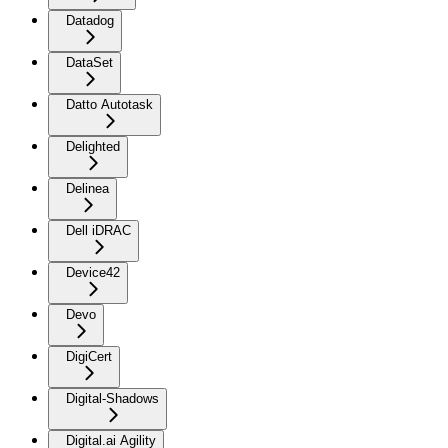
Datadog
DataSet
Datto Autotask
Delighted
Delinea
Dell iDRAC
Device42
Devo
DigiCert
Digital-Shadows
Digital.ai Agility