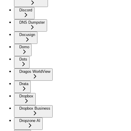
Discord
DNS Dumpster
Docusign
Domo
Dots
Dragos WorldView
Drata
Dropbox
Dropbox Business
Dropzone AI