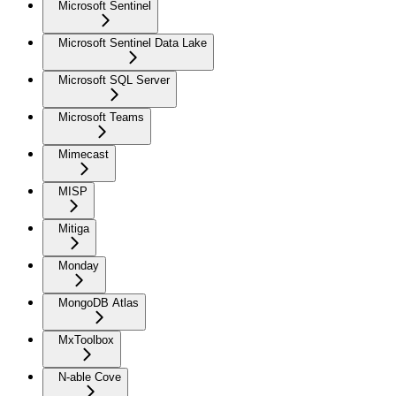
Microsoft Sentinel
Microsoft Sentinel Data Lake
Microsoft SQL Server
Microsoft Teams
Mimecast
MISP
Mitiga
Monday
MongoDB Atlas
MxToolbox
N-able Cove