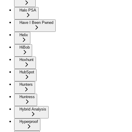
Halo PSA
Have I Been Pwned
Helix
HiBob
Hoxhunt
HubSpot
Hunters
Huntress
Hybrid Analysis
Hyperproof