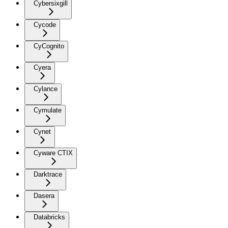
Cybersixgill
Cycode
CyCognito
Cyera
Cylance
Cymulate
Cynet
Cyware CTIX
Darktrace
Dasera
Databricks