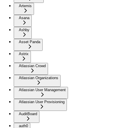
Artemis
Asana
Ashby
Asset Panda
Astrix
Atlassian Crowd
Atlassian Organizations
Atlassian User Management
Atlassian User Provisioning
AuditBoard
auth0