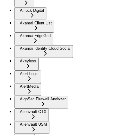
Airlock Digital
Akamai Client List
Akamai EdgeGrid
Akamai Identity Cloud Social
Akeyless
Alert Logic
AlertMedia
AlgoSec Firewall Analyzer
Alienvault OTX
Alienvault USM