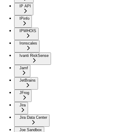
IP API
IPinfo
IPWHOIS
Ironscales
Ivanti RiskSense
Jamf
JetBrains
JFrog
Jira
Jira Data Center
Joe Sandbox