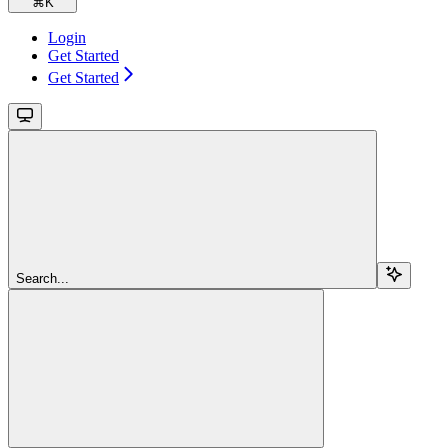
⌘
K
Login
Get Started
Get Started
Search...