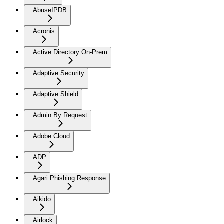
AbuseIPDB
Acronis
Active Directory On-Prem
Adaptive Security
Adaptive Shield
Admin By Request
Adobe Cloud
ADP
Agari Phishing Response
Aikido
Airlock