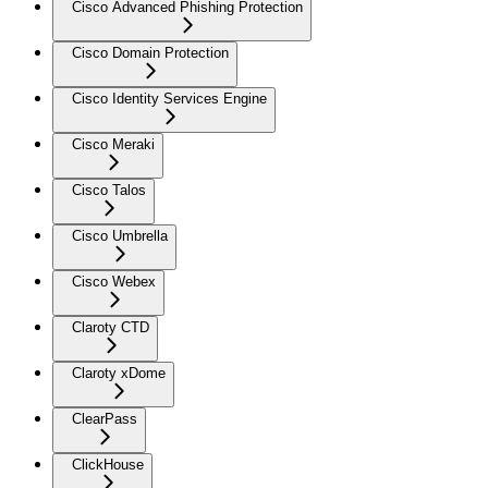
Cisco Advanced Phishing Protection
Cisco Domain Protection
Cisco Identity Services Engine
Cisco Meraki
Cisco Talos
Cisco Umbrella
Cisco Webex
Claroty CTD
Claroty xDome
ClearPass
ClickHouse