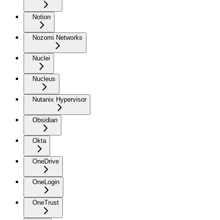
Notion
Nozomi Networks
Nuclei
Nucleus
Nutanix Hypervisor
Obsidian
Okta
OneDrive
OneLogin
OneTrust