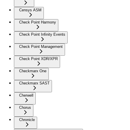
Censys ASM
Check Point Harmony
Check Point Infinity Events
Check Point Management
Check Point XDR/XPR
Checkmarx One
Checkmarx SAST
Cherwell
Chorus
Chronicle