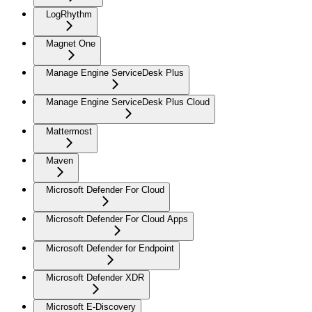
LogRhythm
Magnet One
Manage Engine ServiceDesk Plus
Manage Engine ServiceDesk Plus Cloud
Mattermost
Maven
Microsoft Defender For Cloud
Microsoft Defender For Cloud Apps
Microsoft Defender for Endpoint
Microsoft Defender XDR
Microsoft E-Discovery