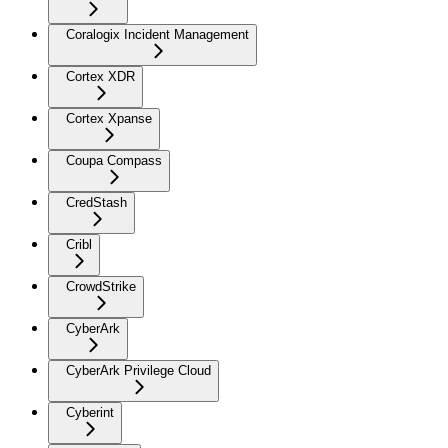
Coralogix Incident Management
Cortex XDR
Cortex Xpanse
Coupa Compass
CredStash
Cribl
CrowdStrike
CyberArk
CyberArk Privilege Cloud
Cyberint