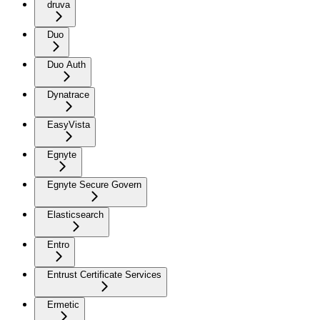
druva
Duo
Duo Auth
Dynatrace
EasyVista
Egnyte
Egnyte Secure Govern
Elasticsearch
Entro
Entrust Certificate Services
Ermetic