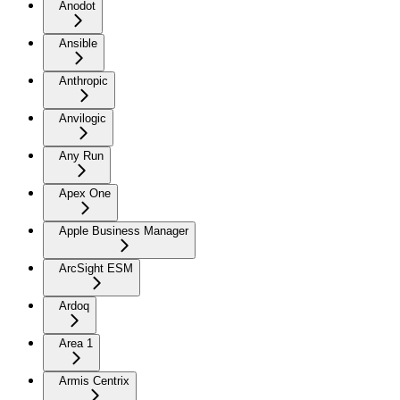
Anodot
Ansible
Anthropic
Anvilogic
Any Run
Apex One
Apple Business Manager
ArcSight ESM
Ardoq
Area 1
Armis Centrix