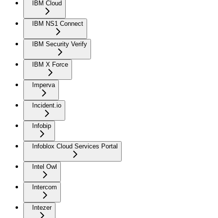
IBM Cloud
IBM NS1 Connect
IBM Security Verify
IBM X Force
Imperva
Incident.io
Infobip
Infoblox Cloud Services Portal
Intel Owl
Intercom
Intezer