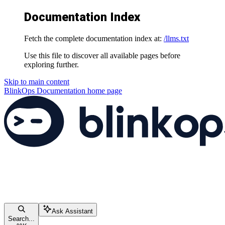
Documentation Index
Fetch the complete documentation index at:
/llms.txt
Use this file to discover all available pages before
exploring further.
Skip to main content
BlinkOps Documentation
home page
Ask Assistant
Search...