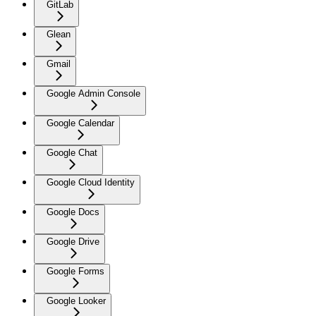
GitLab
Glean
Gmail
Google Admin Console
Google Calendar
Google Chat
Google Cloud Identity
Google Docs
Google Drive
Google Forms
Google Looker