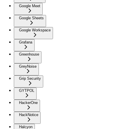
Google Meet
Google Sheets
Google Workspace
Grafana
Greenhouse
GreyNoise
Grip Security
GYTPOL
HackerOne
HackNotice
Halcyon