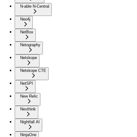
N-able N-Central
Neo4j
NetBox
Netography
Netskope
Netskope CTE
NetSPI
New Relic
Nexthink
Nightfall AI
NinjaOne