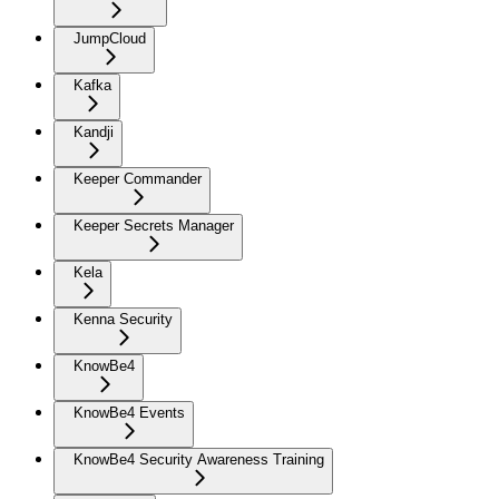
JumpCloud
Kafka
Kandji
Keeper Commander
Keeper Secrets Manager
Kela
Kenna Security
KnowBe4
KnowBe4 Events
KnowBe4 Security Awareness Training