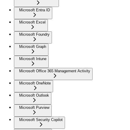
Microsoft Entra ID
Microsoft Excel
Microsoft Foundry
Microsoft Graph
Microsoft Intune
Microsoft Office 365 Management Activity
Microsoft OneNote
Microsoft Outlook
Microsoft Purview
Microsoft Security Copilot