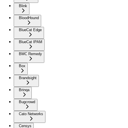
Blink
BloodHound
BlueCat Edge
BlueCat IPAM
BMC Remedy
Box
Brandsight
Brinqa
Bugcrowd
Cato Networks
Censys