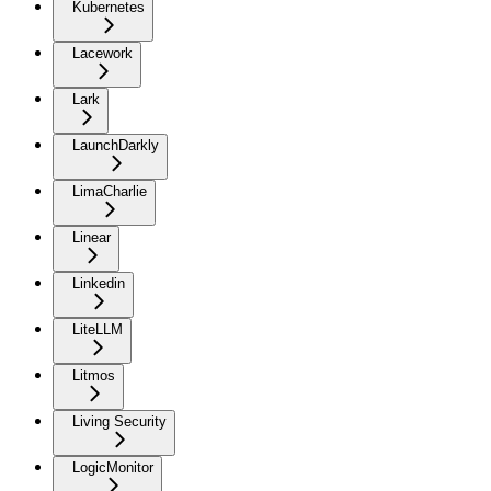
Kubernetes
Lacework
Lark
LaunchDarkly
LimaCharlie
Linear
Linkedin
LiteLLM
Litmos
Living Security
LogicMonitor