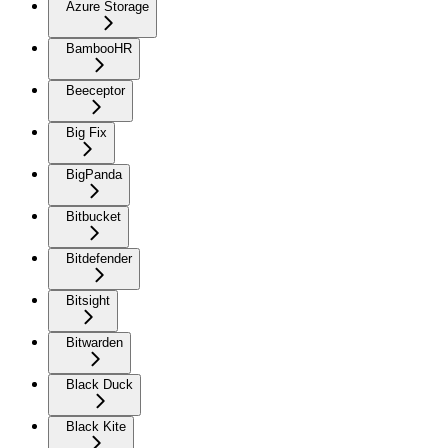
Azure Storage
BambooHR
Beeceptor
Big Fix
BigPanda
Bitbucket
Bitdefender
Bitsight
Bitwarden
Black Duck
Black Kite