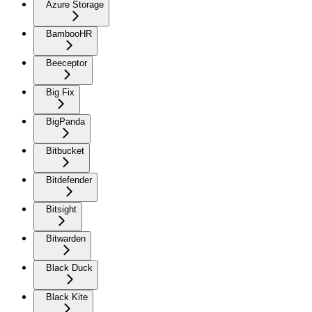
Azure Storage
BambooHR
Beeceptor
Big Fix
BigPanda
Bitbucket
Bitdefender
Bitsight
Bitwarden
Black Duck
Black Kite