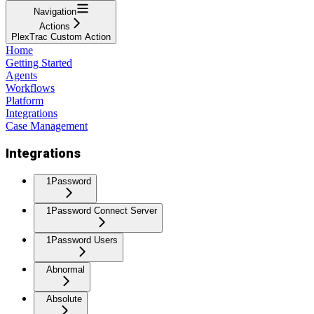
Navigation
Actions
PlexTrac Custom Action
Home
Getting Started
Agents
Workflows
Platform
Integrations
Case Management
Integrations
1Password
1Password Connect Server
1Password Users
Abnormal
Absolute