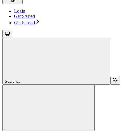
⌘
K
Login
Get Started
Get Started
Search...