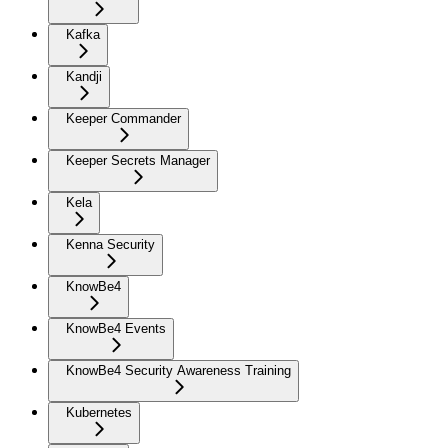
Kafka
Kandji
Keeper Commander
Keeper Secrets Manager
Kela
Kenna Security
KnowBe4
KnowBe4 Events
KnowBe4 Security Awareness Training
Kubernetes