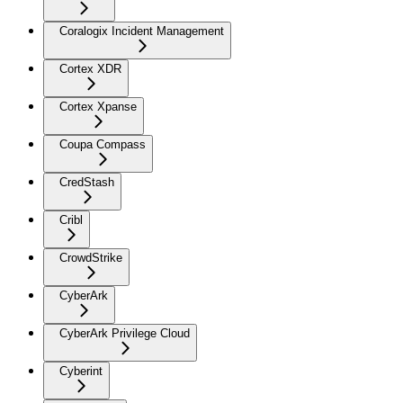
Coralogix Incident Management
Cortex XDR
Cortex Xpanse
Coupa Compass
CredStash
Cribl
CrowdStrike
CyberArk
CyberArk Privilege Cloud
Cyberint