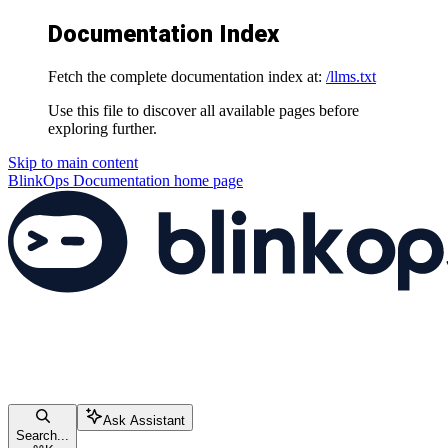
Documentation Index
Fetch the complete documentation index at:
/llms.txt
Use this file to discover all available pages before
exploring further.
Skip to main content
BlinkOps Documentation
home page
Ask Assistant
Search...