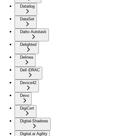
Datadog
DataSet
Datto Autotask
Delighted
Delinea
Dell iDRAC
Device42
Devo
DigiCert
Digital-Shadows
Digital.ai Agility