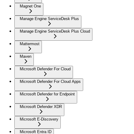
Magnet One
Manage Engine ServiceDesk Plus
Manage Engine ServiceDesk Plus Cloud
Mattermost
Maven
Microsoft Defender For Cloud
Microsoft Defender For Cloud Apps
Microsoft Defender for Endpoint
Microsoft Defender XDR
Microsoft E-Discovery
Microsoft Entra ID