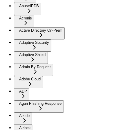
AbuseIPDB
Acronis
Active Directory On-Prem
Adaptive Security
Adaptive Shield
Admin By Request
Adobe Cloud
ADP
Agari Phishing Response
Aikido
Airlock