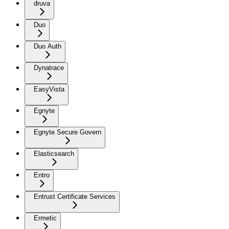
druva
Duo
Duo Auth
Dynatrace
EasyVista
Egnyte
Egnyte Secure Govern
Elasticsearch
Entro
Entrust Certificate Services
Ermetic