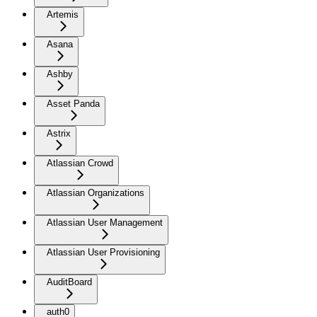
Artemis
Asana
Ashby
Asset Panda
Astrix
Atlassian Crowd
Atlassian Organizations
Atlassian User Management
Atlassian User Provisioning
AuditBoard
auth0