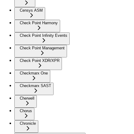
Censys ASM
Check Point Harmony
Check Point Infinity Events
Check Point Management
Check Point XDR/XPR
Checkmarx One
Checkmarx SAST
Cherwell
Chorus
Chronicle