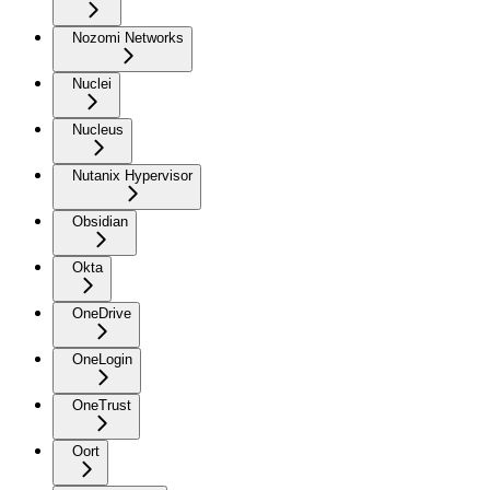
Nozomi Networks
Nuclei
Nucleus
Nutanix Hypervisor
Obsidian
Okta
OneDrive
OneLogin
OneTrust
Oort