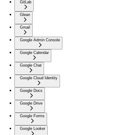
GitLab
Glean
Gmail
Google Admin Console
Google Calendar
Google Chat
Google Cloud Identity
Google Docs
Google Drive
Google Forms
Google Looker