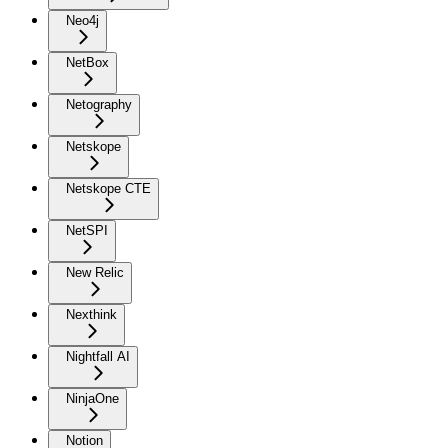
Neo4j
NetBox
Netography
Netskope
Netskope CTE
NetSPI
New Relic
Nexthink
Nightfall AI
NinjaOne
Notion