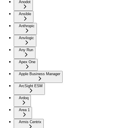
Anodot
Ansible
Anthropic
Anvilogic
Any Run
Apex One
Apple Business Manager
ArcSight ESM
Ardoq
Area 1
Armis Centrix