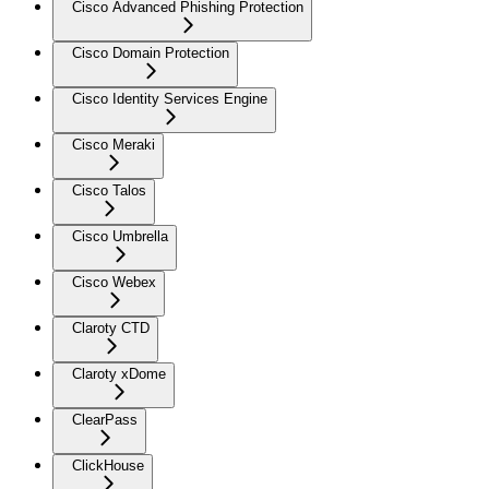
Cisco Advanced Phishing Protection
Cisco Domain Protection
Cisco Identity Services Engine
Cisco Meraki
Cisco Talos
Cisco Umbrella
Cisco Webex
Claroty CTD
Claroty xDome
ClearPass
ClickHouse