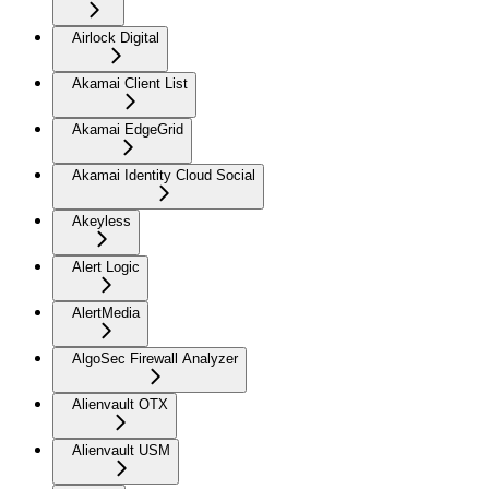
Airlock Digital
Akamai Client List
Akamai EdgeGrid
Akamai Identity Cloud Social
Akeyless
Alert Logic
AlertMedia
AlgoSec Firewall Analyzer
Alienvault OTX
Alienvault USM