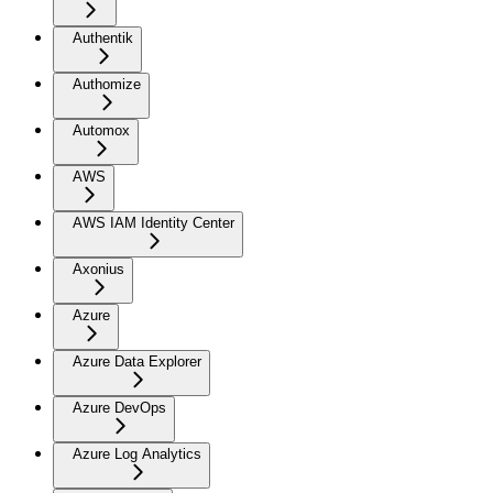
Authentik
Authomize
Automox
AWS
AWS IAM Identity Center
Axonius
Azure
Azure Data Explorer
Azure DevOps
Azure Log Analytics