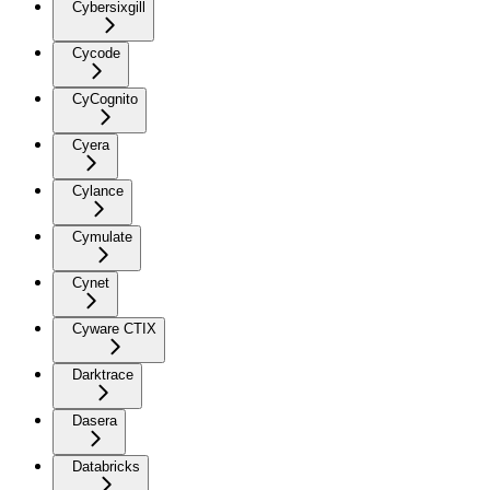
Cybersixgill
Cycode
CyCognito
Cyera
Cylance
Cymulate
Cynet
Cyware CTIX
Darktrace
Dasera
Databricks