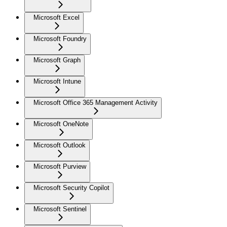
Microsoft Excel
Microsoft Foundry
Microsoft Graph
Microsoft Intune
Microsoft Office 365 Management Activity
Microsoft OneNote
Microsoft Outlook
Microsoft Purview
Microsoft Security Copilot
Microsoft Sentinel