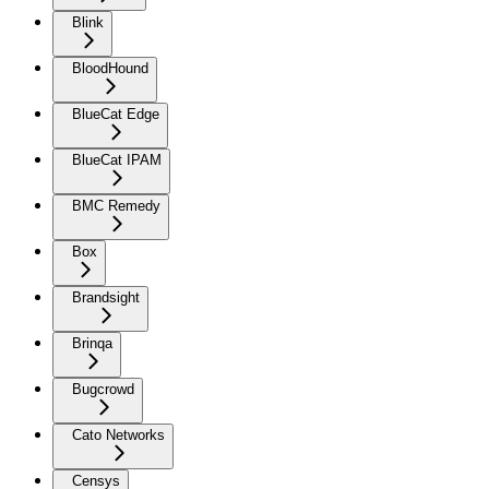
Blink
BloodHound
BlueCat Edge
BlueCat IPAM
BMC Remedy
Box
Brandsight
Brinqa
Bugcrowd
Cato Networks
Censys