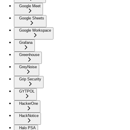
Google Meet
Google Sheets
Google Workspace
Grafana
Greenhouse
GreyNoise
Grip Security
GYTPOL
HackerOne
HackNotice
Halo PSA