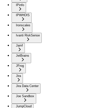
IPinfo
IPWHOIS
Ironscales
Ivanti RiskSense
Jamf
JetBrains
JFrog
Jira
Jira Data Center
Joe Sandbox
JumpCloud