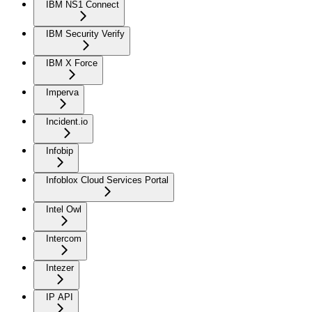
IBM NS1 Connect
IBM Security Verify
IBM X Force
Imperva
Incident.io
Infobip
Infoblox Cloud Services Portal
Intel Owl
Intercom
Intezer
IP API