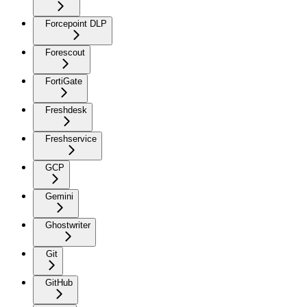
Forcepoint DLP
Forescout
FortiGate
Freshdesk
Freshservice
GCP
Gemini
Ghostwriter
Git
GitHub