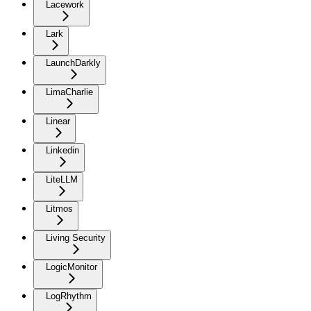
Lacework
Lark
LaunchDarkly
LimaCharlie
Linear
Linkedin
LiteLLM
Litmos
Living Security
LogicMonitor
LogRhythm