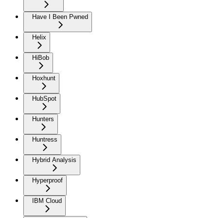
Have I Been Pwned
Helix
HiBob
Hoxhunt
HubSpot
Hunters
Huntress
Hybrid Analysis
Hyperproof
IBM Cloud