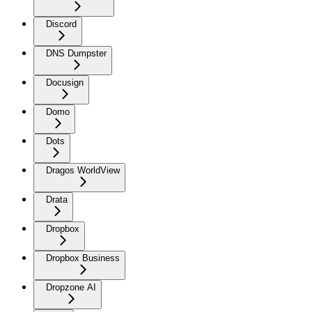
Discord
DNS Dumpster
Docusign
Domo
Dots
Dragos WorldView
Drata
Dropbox
Dropbox Business
Dropzone AI