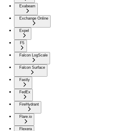
Exabeam
Exchange Online
Expel
F5
Falcon LogScale
Falcon Surface
Fastly
FedEx
FireHydrant
Flare.io
Flexera