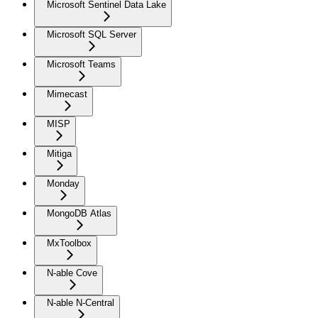
Microsoft Sentinel Data Lake
Microsoft SQL Server
Microsoft Teams
Mimecast
MISP
Mitiga
Monday
MongoDB Atlas
MxToolbox
N-able Cove
N-able N-Central