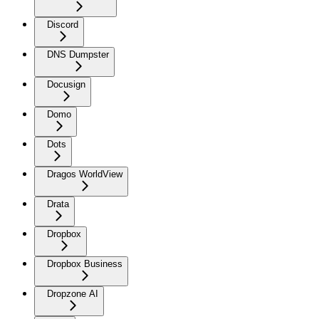
Discord
DNS Dumpster
Docusign
Domo
Dots
Dragos WorldView
Drata
Dropbox
Dropbox Business
Dropzone AI