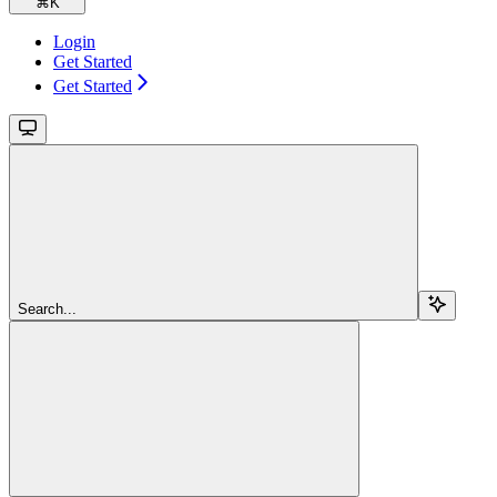
⌘
K
Login
Get Started
Get Started
Search...