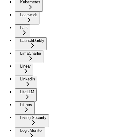
Kubernetes
Lacework
Lark
LaunchDarkly
LimaCharlie
Linear
Linkedin
LiteLLM
Litmos
Living Security
LogicMonitor