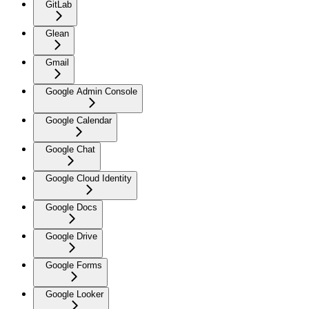
GitLab
Glean
Gmail
Google Admin Console
Google Calendar
Google Chat
Google Cloud Identity
Google Docs
Google Drive
Google Forms
Google Looker