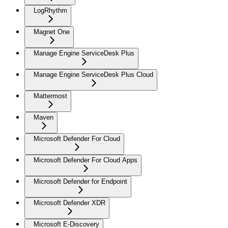
LogRhythm
Magnet One
Manage Engine ServiceDesk Plus
Manage Engine ServiceDesk Plus Cloud
Mattermost
Maven
Microsoft Defender For Cloud
Microsoft Defender For Cloud Apps
Microsoft Defender for Endpoint
Microsoft Defender XDR
Microsoft E-Discovery