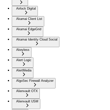
Airlock Digital
Akamai Client List
Akamai EdgeGrid
Akamai Identity Cloud Social
Akeyless
Alert Logic
AlertMedia
AlgoSec Firewall Analyzer
Alienvault OTX
Alienvault USM