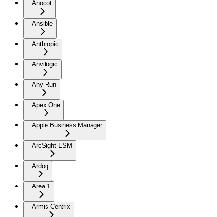
Anodot
Ansible
Anthropic
Anvilogic
Any Run
Apex One
Apple Business Manager
ArcSight ESM
Ardoq
Area 1
Armis Centrix