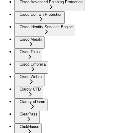
Cisco Advanced Phishing Protection
Cisco Domain Protection
Cisco Identity Services Engine
Cisco Meraki
Cisco Talos
Cisco Umbrella
Cisco Webex
Claroty CTD
Claroty xDome
ClearPass
ClickHouse