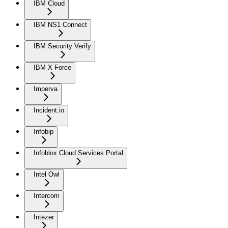
IBM Cloud
IBM NS1 Connect
IBM Security Verify
IBM X Force
Imperva
Incident.io
Infobip
Infoblox Cloud Services Portal
Intel Owl
Intercom
Intezer