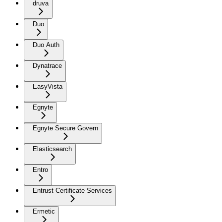
druva
Duo
Duo Auth
Dynatrace
EasyVista
Egnyte
Egnyte Secure Govern
Elasticsearch
Entro
Entrust Certificate Services
Ermetic