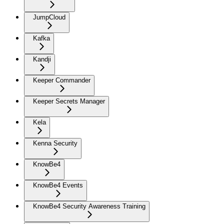
JumpCloud
Kafka
Kandji
Keeper Commander
Keeper Secrets Manager
Kela
Kenna Security
KnowBe4
KnowBe4 Events
KnowBe4 Security Awareness Training