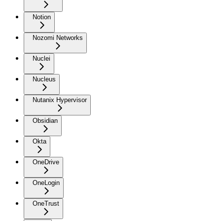
Notion
Nozomi Networks
Nuclei
Nucleus
Nutanix Hypervisor
Obsidian
Okta
OneDrive
OneLogin
OneTrust