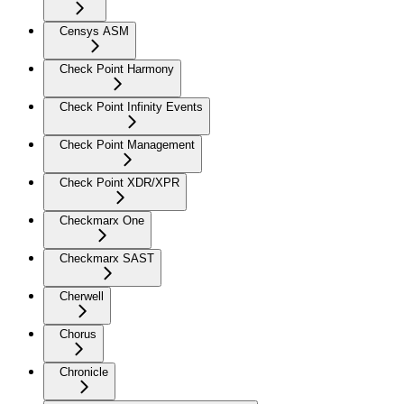
Censys ASM
Check Point Harmony
Check Point Infinity Events
Check Point Management
Check Point XDR/XPR
Checkmarx One
Checkmarx SAST
Cherwell
Chorus
Chronicle