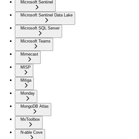
Microsoft Sentinel
Microsoft Sentinel Data Lake
Microsoft SQL Server
Microsoft Teams
Mimecast
MISP
Mitiga
Monday
MongoDB Atlas
MxToolbox
N-able Cove