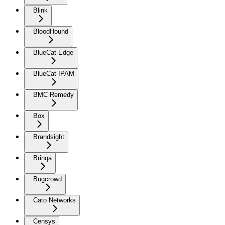
Blink
BloodHound
BlueCat Edge
BlueCat IPAM
BMC Remedy
Box
Brandsight
Brinqa
Bugcrowd
Cato Networks
Censys