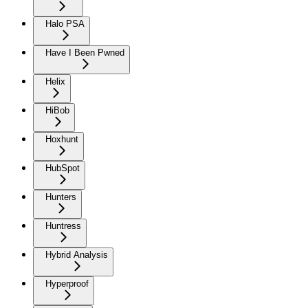
Halo PSA
Have I Been Pwned
Helix
HiBob
Hoxhunt
HubSpot
Hunters
Huntress
Hybrid Analysis
Hyperproof