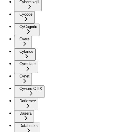
Cybersixgill
Cycode
CyCognito
Cyera
Cylance
Cymulate
Cynet
Cyware CTIX
Darktrace
Dasera
Databricks