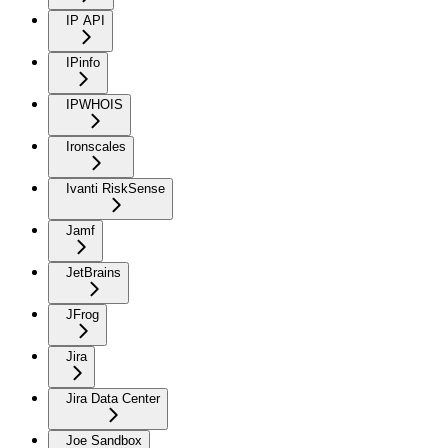
IP API
IPinfo
IPWHOIS
Ironscales
Ivanti RiskSense
Jamf
JetBrains
JFrog
Jira
Jira Data Center
Joe Sandbox