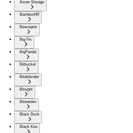
Azure Storage
BambooHR
Beeceptor
Big Fix
BigPanda
Bitbucket
Bitdefender
Bitsight
Bitwarden
Black Duck
Black Kite