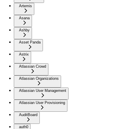
Artemis
Asana
Ashby
Asset Panda
Astrix
Atlassian Crowd
Atlassian Organizations
Atlassian User Management
Atlassian User Provisioning
AuditBoard
auth0