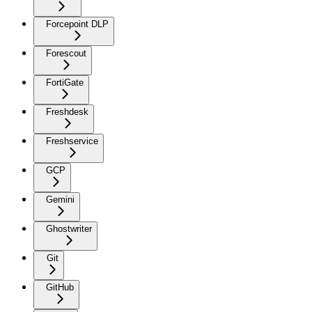
Forcepoint DLP
Forescout
FortiGate
Freshdesk
Freshservice
GCP
Gemini
Ghostwriter
Git
GitHub