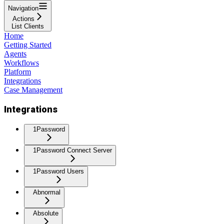
Navigation
Actions
List Clients
Home
Getting Started
Agents
Workflows
Platform
Integrations
Case Management
Integrations
1Password
1Password Connect Server
1Password Users
Abnormal
Absolute