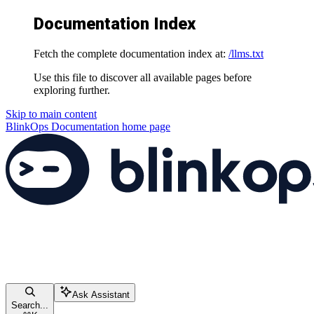
Documentation Index
Fetch the complete documentation index at:
/llms.txt
Use this file to discover all available pages before
exploring further.
Skip to main content
BlinkOps Documentation
home page
Ask Assistant
Search...