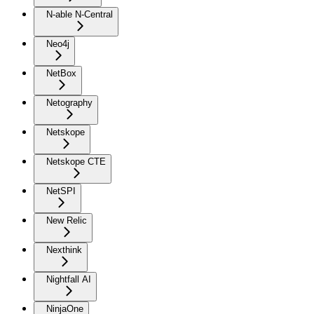
N-able N-Central
Neo4j
NetBox
Netography
Netskope
Netskope CTE
NetSPI
New Relic
Nexthink
Nightfall AI
NinjaOne