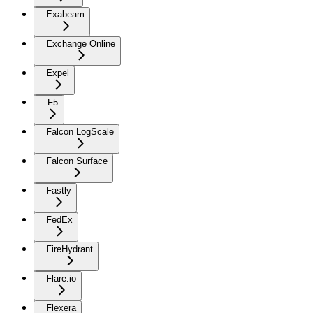
Exabeam
Exchange Online
Expel
F5
Falcon LogScale
Falcon Surface
Fastly
FedEx
FireHydrant
Flare.io
Flexera