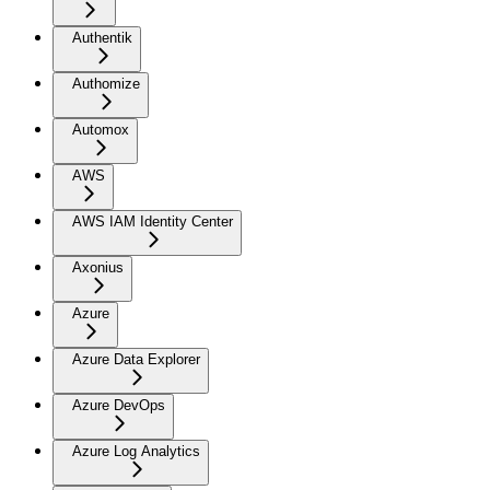
Authentik
Authomize
Automox
AWS
AWS IAM Identity Center
Axonius
Azure
Azure Data Explorer
Azure DevOps
Azure Log Analytics