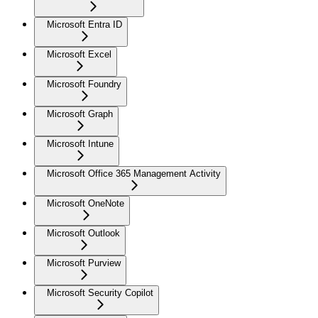
Microsoft Entra ID
Microsoft Excel
Microsoft Foundry
Microsoft Graph
Microsoft Intune
Microsoft Office 365 Management Activity
Microsoft OneNote
Microsoft Outlook
Microsoft Purview
Microsoft Security Copilot