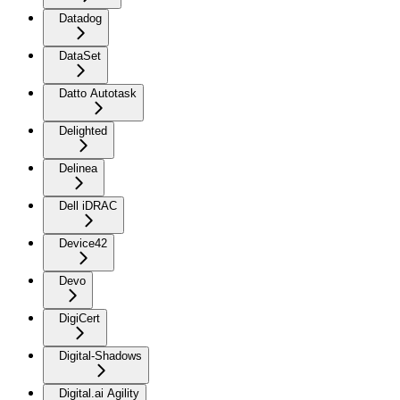
Datadog
DataSet
Datto Autotask
Delighted
Delinea
Dell iDRAC
Device42
Devo
DigiCert
Digital-Shadows
Digital.ai Agility