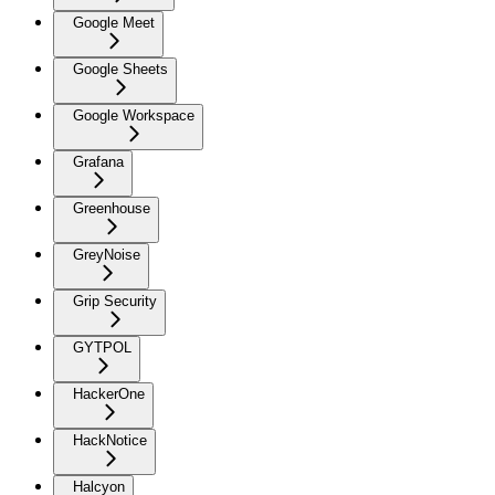
Google Meet
Google Sheets
Google Workspace
Grafana
Greenhouse
GreyNoise
Grip Security
GYTPOL
HackerOne
HackNotice
Halcyon