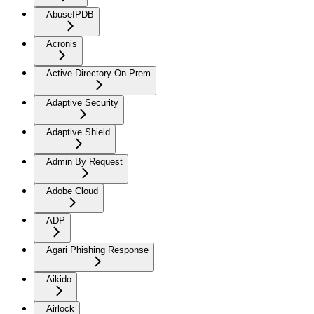
AbuseIPDB
Acronis
Active Directory On-Prem
Adaptive Security
Adaptive Shield
Admin By Request
Adobe Cloud
ADP
Agari Phishing Response
Aikido
Airlock