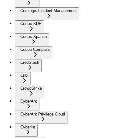
Coralogix Incident Management
Cortex XDR
Cortex Xpanse
Coupa Compass
CredStash
Cribl
CrowdStrike
CyberArk
CyberArk Privilege Cloud
Cyberint