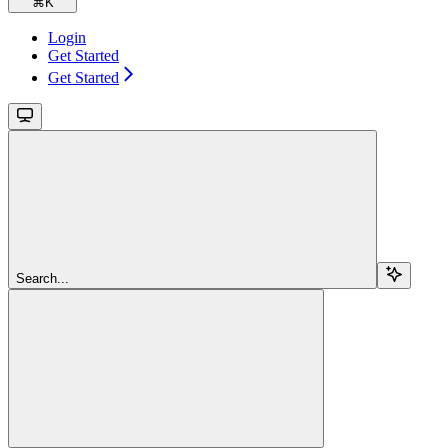
⌘
K
Login
Get Started
Get Started
Search...