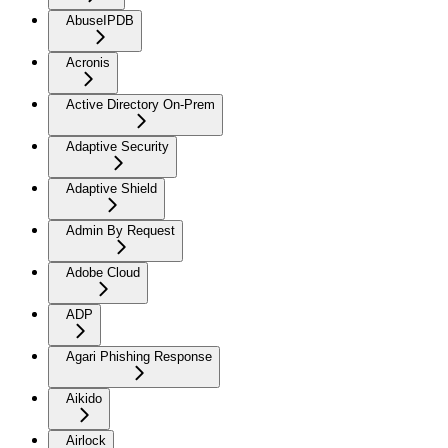
AbuseIPDB
Acronis
Active Directory On-Prem
Adaptive Security
Adaptive Shield
Admin By Request
Adobe Cloud
ADP
Agari Phishing Response
Aikido
Airlock