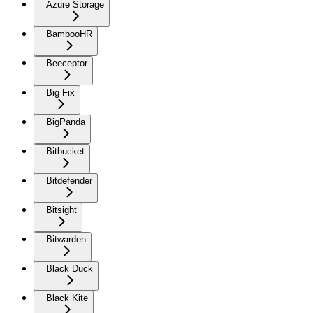
Azure Storage
BambooHR
Beeceptor
Big Fix
BigPanda
Bitbucket
Bitdefender
Bitsight
Bitwarden
Black Duck
Black Kite