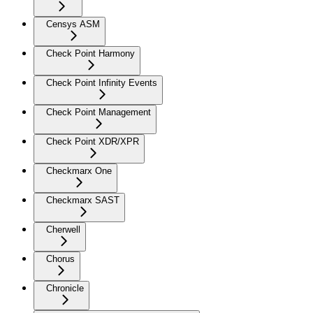
Censys ASM
Check Point Harmony
Check Point Infinity Events
Check Point Management
Check Point XDR/XPR
Checkmarx One
Checkmarx SAST
Cherwell
Chorus
Chronicle