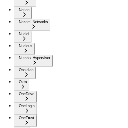
Notion
Nozomi Networks
Nuclei
Nucleus
Nutanix Hypervisor
Obsidian
Okta
OneDrive
OneLogin
OneTrust