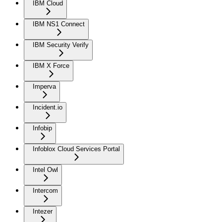
IBM Cloud
IBM NS1 Connect
IBM Security Verify
IBM X Force
Imperva
Incident.io
Infobip
Infoblox Cloud Services Portal
Intel Owl
Intercom
Intezer