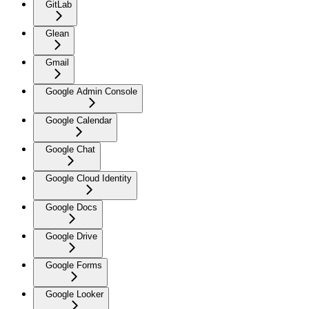
GitLab
Glean
Gmail
Google Admin Console
Google Calendar
Google Chat
Google Cloud Identity
Google Docs
Google Drive
Google Forms
Google Looker