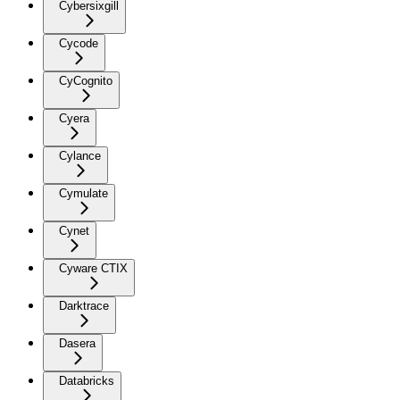
Cybersixgill
Cycode
CyCognito
Cyera
Cylance
Cymulate
Cynet
Cyware CTIX
Darktrace
Dasera
Databricks