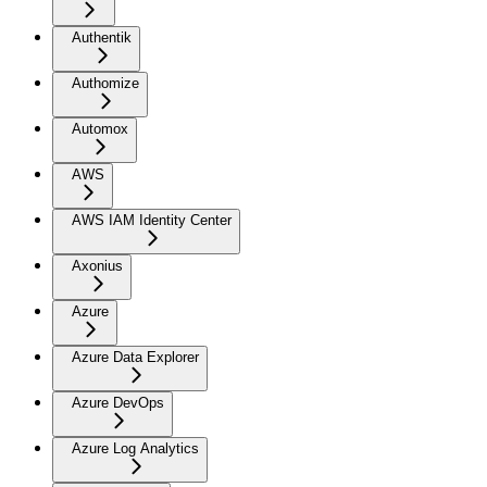
Authentik
Authomize
Automox
AWS
AWS IAM Identity Center
Axonius
Azure
Azure Data Explorer
Azure DevOps
Azure Log Analytics