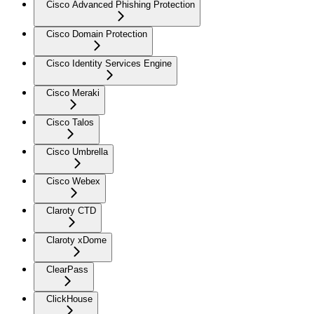
Cisco Advanced Phishing Protection
Cisco Domain Protection
Cisco Identity Services Engine
Cisco Meraki
Cisco Talos
Cisco Umbrella
Cisco Webex
Claroty CTD
Claroty xDome
ClearPass
ClickHouse