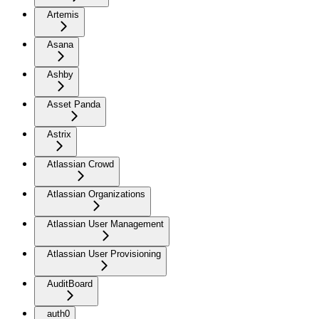
Artemis
Asana
Ashby
Asset Panda
Astrix
Atlassian Crowd
Atlassian Organizations
Atlassian User Management
Atlassian User Provisioning
AuditBoard
auth0