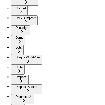
Discord
DNS Dumpster
Docusign
Domo
Dots
Dragos WorldView
Drata
Dropbox
Dropbox Business
Dropzone AI