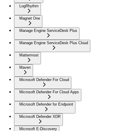
LogRhythm
Magnet One
Manage Engine ServiceDesk Plus
Manage Engine ServiceDesk Plus Cloud
Mattermost
Maven
Microsoft Defender For Cloud
Microsoft Defender For Cloud Apps
Microsoft Defender for Endpoint
Microsoft Defender XDR
Microsoft E-Discovery