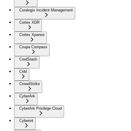
Coralogix Incident Management
Cortex XDR
Cortex Xpanse
Coupa Compass
CredStash
Cribl
CrowdStrike
CyberArk
CyberArk Privilege Cloud
Cyberint