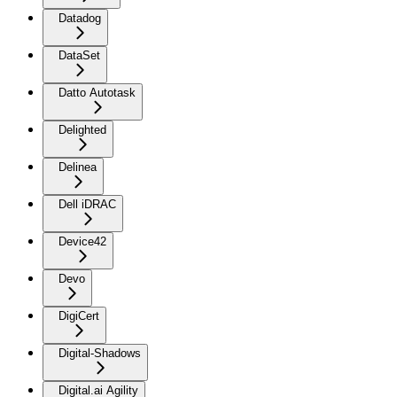
Datadog
DataSet
Datto Autotask
Delighted
Delinea
Dell iDRAC
Device42
Devo
DigiCert
Digital-Shadows
Digital.ai Agility