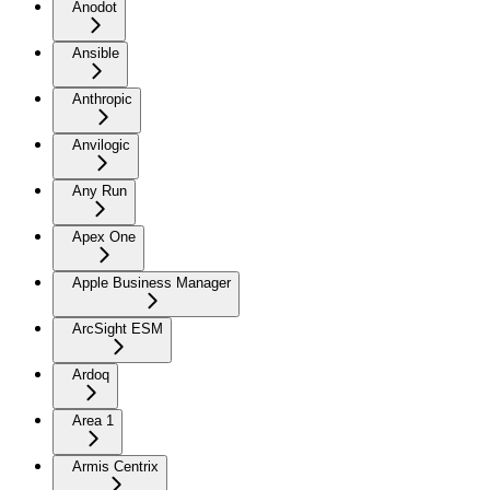
Anodot
Ansible
Anthropic
Anvilogic
Any Run
Apex One
Apple Business Manager
ArcSight ESM
Ardoq
Area 1
Armis Centrix