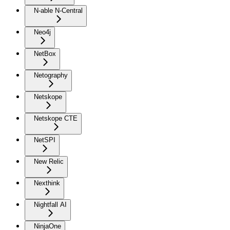
N-able N-Central
Neo4j
NetBox
Netography
Netskope
Netskope CTE
NetSPI
New Relic
Nexthink
Nightfall AI
NinjaOne