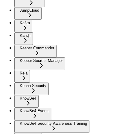
JumpCloud
Kafka
Kandji
Keeper Commander
Keeper Secrets Manager
Kela
Kenna Security
KnowBe4
KnowBe4 Events
KnowBe4 Security Awareness Training