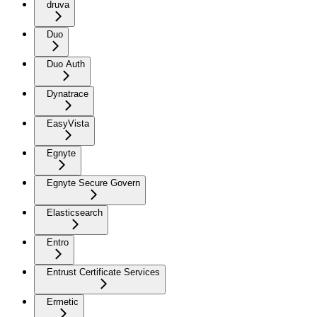
druva
Duo
Duo Auth
Dynatrace
EasyVista
Egnyte
Egnyte Secure Govern
Elasticsearch
Entro
Entrust Certificate Services
Ermetic