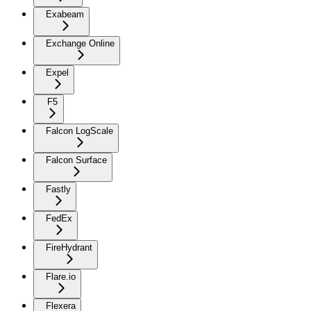
Exabeam
Exchange Online
Expel
F5
Falcon LogScale
Falcon Surface
Fastly
FedEx
FireHydrant
Flare.io
Flexera