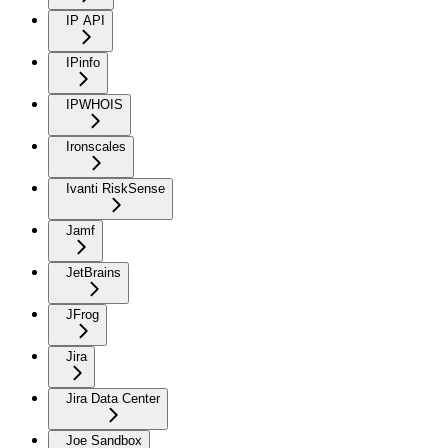
IP API
IPinfo
IPWHOIS
Ironscales
Ivanti RiskSense
Jamf
JetBrains
JFrog
Jira
Jira Data Center
Joe Sandbox