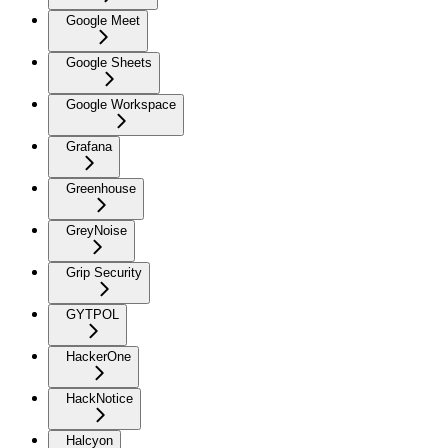
Google Meet
Google Sheets
Google Workspace
Grafana
Greenhouse
GreyNoise
Grip Security
GYTPOL
HackerOne
HackNotice
Halcyon