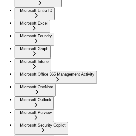
Microsoft Entra ID
Microsoft Excel
Microsoft Foundry
Microsoft Graph
Microsoft Intune
Microsoft Office 365 Management Activity
Microsoft OneNote
Microsoft Outlook
Microsoft Purview
Microsoft Security Copilot