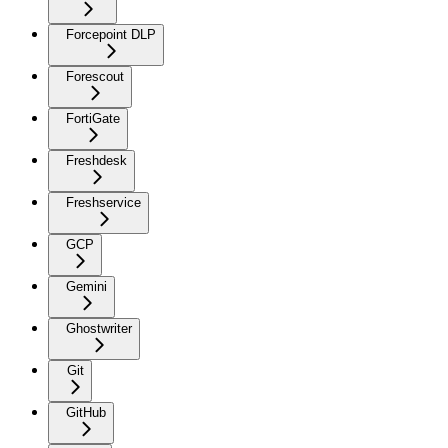
Forcepoint DLP
Forescout
FortiGate
Freshdesk
Freshservice
GCP
Gemini
Ghostwriter
Git
GitHub