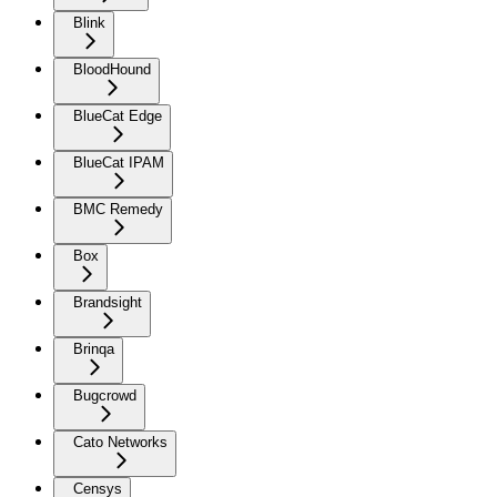
Blink
BloodHound
BlueCat Edge
BlueCat IPAM
BMC Remedy
Box
Brandsight
Brinqa
Bugcrowd
Cato Networks
Censys