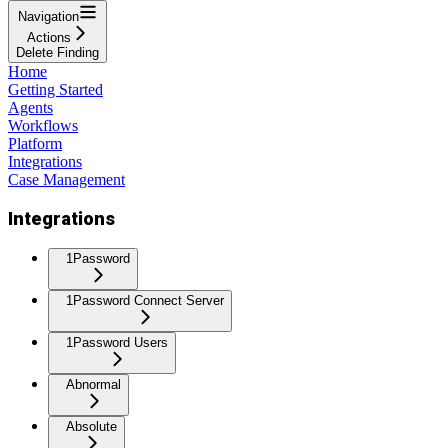
Navigation
Actions
Delete Finding
Home
Getting Started
Agents
Workflows
Platform
Integrations
Case Management
Integrations
1Password
1Password Connect Server
1Password Users
Abnormal
Absolute