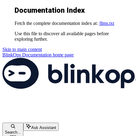
Documentation Index
Fetch the complete documentation index at:
/llms.txt
Use this file to discover all available pages before
exploring further.
Skip to main content
BlinkOps Documentation
home page
Ask Assistant
Search...