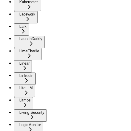
Kubernetes
Lacework
Lark
LaunchDarkly
LimaCharlie
Linear
Linkedin
LiteLLM
Litmos
Living Security
LogicMonitor