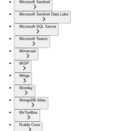
Microsoft Sentinel
Microsoft Sentinel Data Lake
Microsoft SQL Server
Microsoft Teams
Mimecast
MISP
Mitiga
Monday
MongoDB Atlas
MxToolbox
N-able Cove