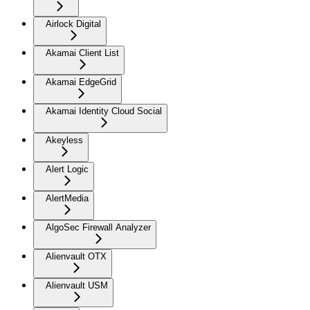
Airlock Digital
Akamai Client List
Akamai EdgeGrid
Akamai Identity Cloud Social
Akeyless
Alert Logic
AlertMedia
AlgoSec Firewall Analyzer
Alienvault OTX
Alienvault USM