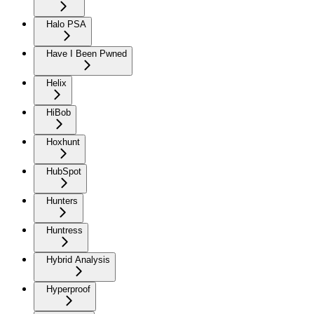
Halo PSA
Have I Been Pwned
Helix
HiBob
Hoxhunt
HubSpot
Hunters
Huntress
Hybrid Analysis
Hyperproof