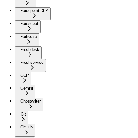
Forcepoint DLP
Forescout
FortiGate
Freshdesk
Freshservice
GCP
Gemini
Ghostwriter
Git
GitHub