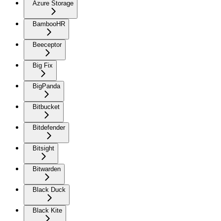
Azure Storage
BambooHR
Beeceptor
Big Fix
BigPanda
Bitbucket
Bitdefender
Bitsight
Bitwarden
Black Duck
Black Kite