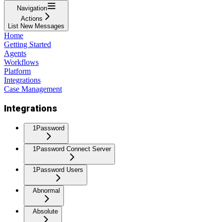
Navigation
Actions
List New Messages
Home
Getting Started
Agents
Workflows
Platform
Integrations
Case Management
Integrations
1Password
1Password Connect Server
1Password Users
Abnormal
Absolute