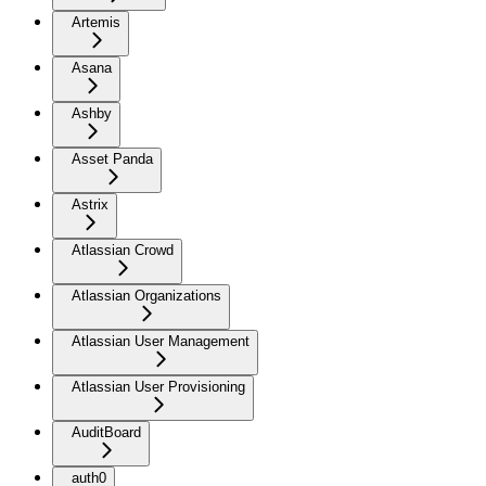
Artemis
Asana
Ashby
Asset Panda
Astrix
Atlassian Crowd
Atlassian Organizations
Atlassian User Management
Atlassian User Provisioning
AuditBoard
auth0