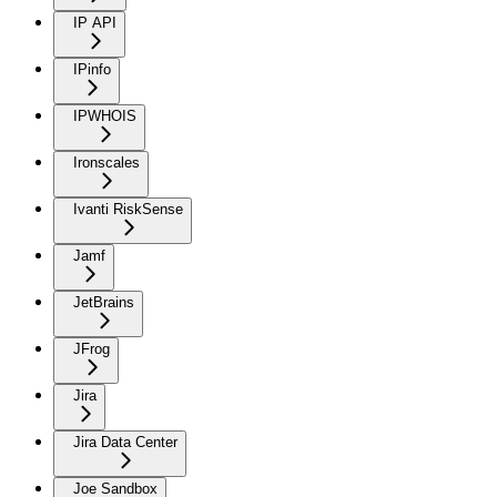
IP API
IPinfo
IPWHOIS
Ironscales
Ivanti RiskSense
Jamf
JetBrains
JFrog
Jira
Jira Data Center
Joe Sandbox