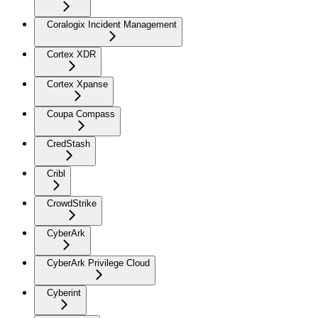
Coralogix Incident Management
Cortex XDR
Cortex Xpanse
Coupa Compass
CredStash
Cribl
CrowdStrike
CyberArk
CyberArk Privilege Cloud
Cyberint