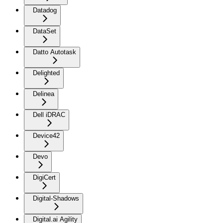
Datadog
DataSet
Datto Autotask
Delighted
Delinea
Dell iDRAC
Device42
Devo
DigiCert
Digital-Shadows
Digital.ai Agility