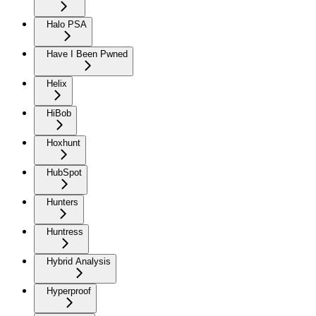
Halo PSA
Have I Been Pwned
Helix
HiBob
Hoxhunt
HubSpot
Hunters
Huntress
Hybrid Analysis
Hyperproof