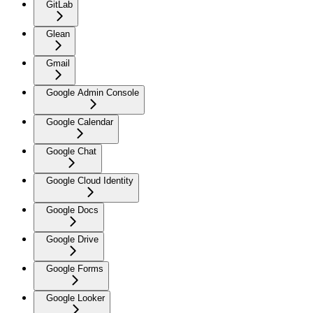
GitLab
Glean
Gmail
Google Admin Console
Google Calendar
Google Chat
Google Cloud Identity
Google Docs
Google Drive
Google Forms
Google Looker