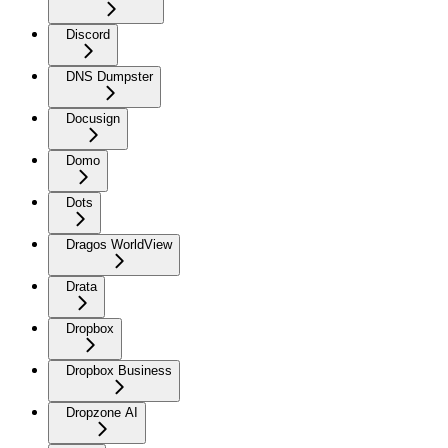
Discord
DNS Dumpster
Docusign
Domo
Dots
Dragos WorldView
Drata
Dropbox
Dropbox Business
Dropzone AI