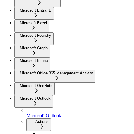
Microsoft Entra ID
Microsoft Excel
Microsoft Foundry
Microsoft Graph
Microsoft Intune
Microsoft Office 365 Management Activity
Microsoft OneNote
Microsoft Outlook
Microsoft Outlook
Actions