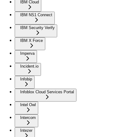
IBM Cloud
IBM NS1 Connect
IBM Security Verify
IBM X Force
Imperva
Incident.io
Infobip
Infoblox Cloud Services Portal
Intel Owl
Intercom
Intezer