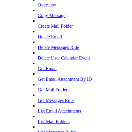
Overview
Copy Message
Create Mail Folder
Delete Email
Delete Messages Rule
Delete User Calendar Event
Get Email
Get Email Attachment By ID
Get Mail Folder
Get Messages Rule
List Email Attachments
List Mail Folders