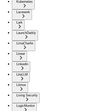
Kubernetes
Lacework
Lark
LaunchDarkly
LimaCharlie
Linear
Linkedin
LiteLLM
Litmos
Living Security
LogicMonitor