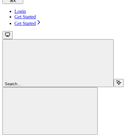
⌘
K
Login
Get Started
Get Started
Search...