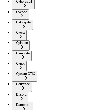
Cybersixgill
Cycode
CyCognito
Cyera
Cylance
Cymulate
Cynet
Cyware CTIX
Darktrace
Dasera
Databricks