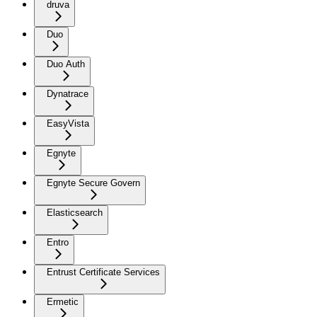
druva
Duo
Duo Auth
Dynatrace
EasyVista
Egnyte
Egnyte Secure Govern
Elasticsearch
Entro
Entrust Certificate Services
Ermetic