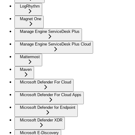
LogRhythm
Magnet One
Manage Engine ServiceDesk Plus
Manage Engine ServiceDesk Plus Cloud
Mattermost
Maven
Microsoft Defender For Cloud
Microsoft Defender For Cloud Apps
Microsoft Defender for Endpoint
Microsoft Defender XDR
Microsoft E-Discovery