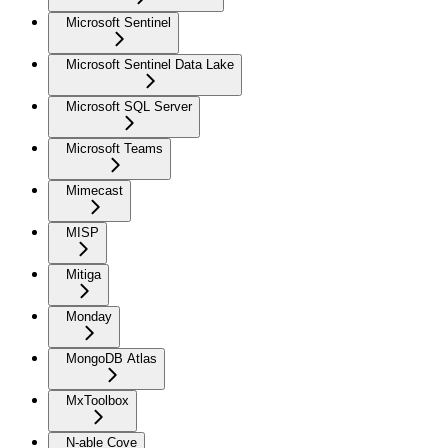
Microsoft Sentinel
Microsoft Sentinel Data Lake
Microsoft SQL Server
Microsoft Teams
Mimecast
MISP
Mitiga
Monday
MongoDB Atlas
MxToolbox
N-able Cove