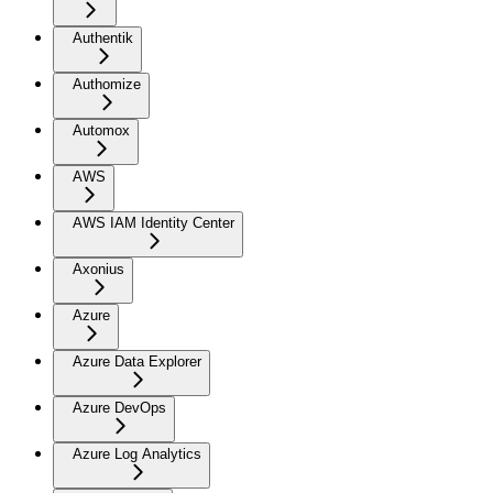
Authentik
Authomize
Automox
AWS
AWS IAM Identity Center
Axonius
Azure
Azure Data Explorer
Azure DevOps
Azure Log Analytics