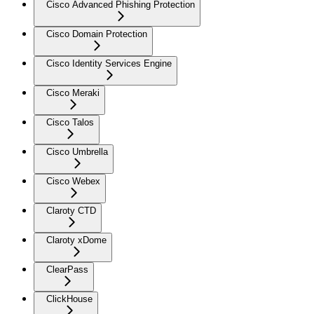
Cisco Advanced Phishing Protection
Cisco Domain Protection
Cisco Identity Services Engine
Cisco Meraki
Cisco Talos
Cisco Umbrella
Cisco Webex
Claroty CTD
Claroty xDome
ClearPass
ClickHouse