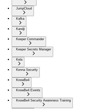
JumpCloud
Kafka
Kandji
Keeper Commander
Keeper Secrets Manager
Kela
Kenna Security
KnowBe4
KnowBe4 Events
KnowBe4 Security Awareness Training