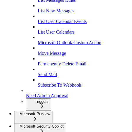
List Messages Rules
List New Messages
List User Calendar Events
List User Calendars
Microsoft Outlook Custom Action
Move Message
Permanently Delete Email
Send Mail
Subscribe To Webhook
Need Admin Approval
Triggers
Microsoft Purview
Microsoft Security Copilot