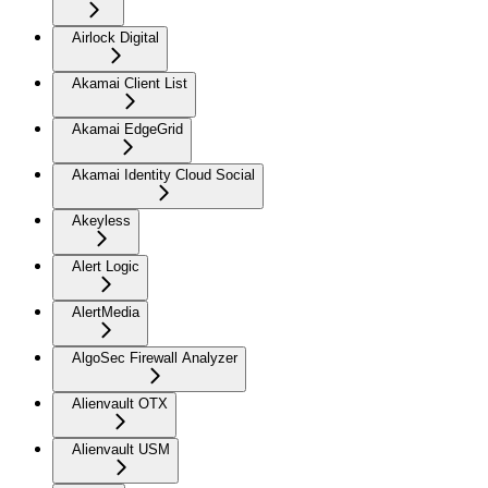
Airlock Digital
Akamai Client List
Akamai EdgeGrid
Akamai Identity Cloud Social
Akeyless
Alert Logic
AlertMedia
AlgoSec Firewall Analyzer
Alienvault OTX
Alienvault USM