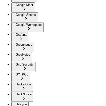
Google Meet
Google Sheets
Google Workspace
Grafana
Greenhouse
GreyNoise
Grip Security
GYTPOL
HackerOne
HackNotice
Halcyon