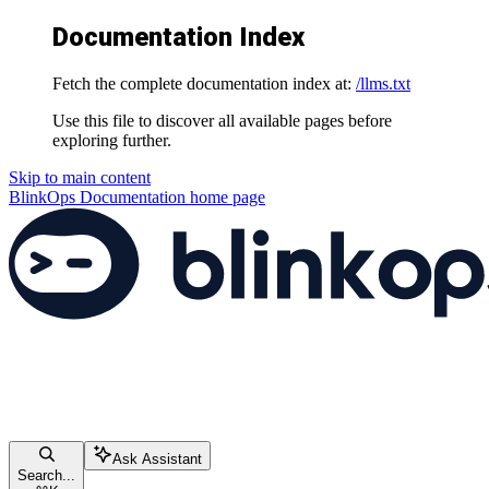
Documentation Index
Fetch the complete documentation index at:
/llms.txt
Use this file to discover all available pages before
exploring further.
Skip to main content
BlinkOps Documentation
home page
Ask Assistant
Search...