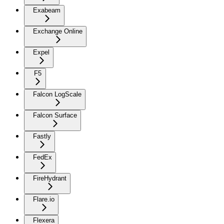
Exabeam
Exchange Online
Expel
F5
Falcon LogScale
Falcon Surface
Fastly
FedEx
FireHydrant
Flare.io
Flexera