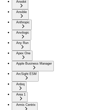
Anodot
Ansible
Anthropic
Anvilogic
Any Run
Apex One
Apple Business Manager
ArcSight ESM
Ardoq
Area 1
Armis Centrix