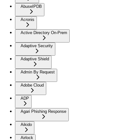
AbuseIPDB
Acronis
Active Directory On-Prem
Adaptive Security
Adaptive Shield
Admin By Request
Adobe Cloud
ADP
Agari Phishing Response
Aikido
Airlock