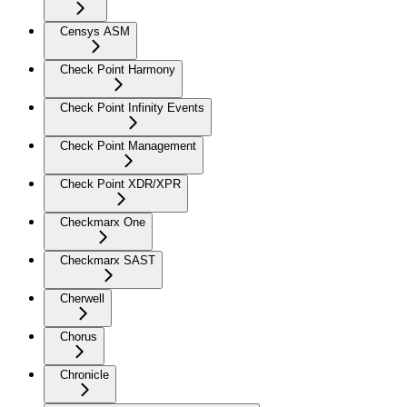
Censys ASM
Check Point Harmony
Check Point Infinity Events
Check Point Management
Check Point XDR/XPR
Checkmarx One
Checkmarx SAST
Cherwell
Chorus
Chronicle