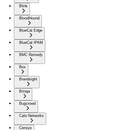
Blink
BloodHound
BlueCat Edge
BlueCat IPAM
BMC Remedy
Box
Brandsight
Brinqa
Bugcrowd
Cato Networks
Censys