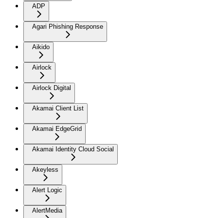
ADP
Agari Phishing Response
Aikido
Airlock
Airlock Digital
Akamai Client List
Akamai EdgeGrid
Akamai Identity Cloud Social
Akeyless
Alert Logic
AlertMedia