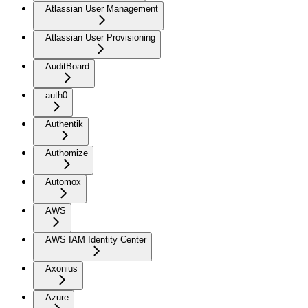
Atlassian User Management
Atlassian User Provisioning
AuditBoard
auth0
Authentik
Authomize
Automox
AWS
AWS IAM Identity Center
Axonius
Azure