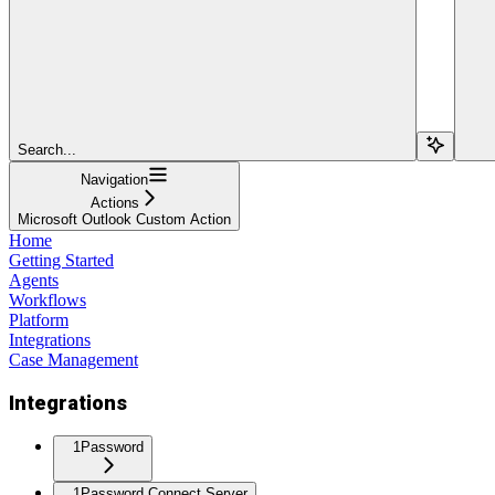
Search...
Navigation
Actions
Microsoft Outlook Custom Action
Home
Getting Started
Agents
Workflows
Platform
Integrations
Case Management
Integrations
1Password
1Password Connect Server