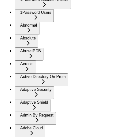
1Password Users
Abnormal
Absolute
AbuseIPDB
Acronis
Active Directory On-Prem
Adaptive Security
Adaptive Shield
Admin By Request
Adobe Cloud