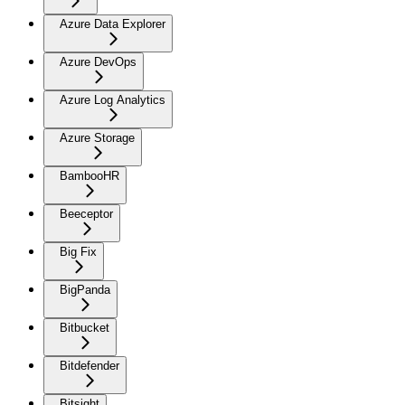
Azure Data Explorer
Azure DevOps
Azure Log Analytics
Azure Storage
BambooHR
Beeceptor
Big Fix
BigPanda
Bitbucket
Bitdefender
Bitsight