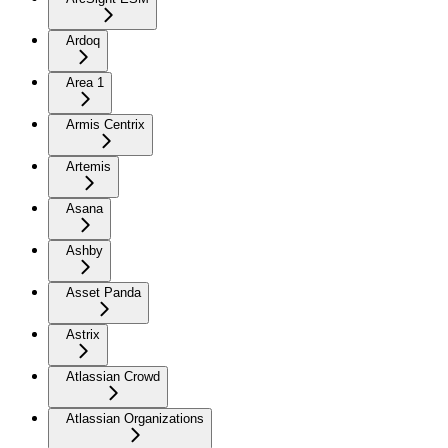
Ardoq
Area 1
Armis Centrix
Artemis
Asana
Ashby
Asset Panda
Astrix
Atlassian Crowd
Atlassian Organizations