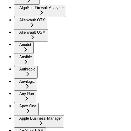
AlgoSec Firewall Analyzer
Alienvault OTX
Alienvault USM
Anodot
Ansible
Anthropic
Anvilogic
Any Run
Apex One
Apple Business Manager
ArcSight ESM