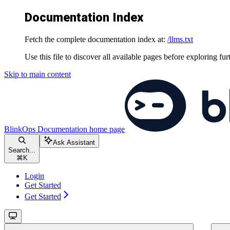
Documentation Index
Fetch the complete documentation index at:
/llms.txt
Use this file to discover all available pages before exploring fur
Skip to main content
BlinkOps Documentation
home page
Ask Assistant
Search...
⌘
K
Login
Get Started
Get Started