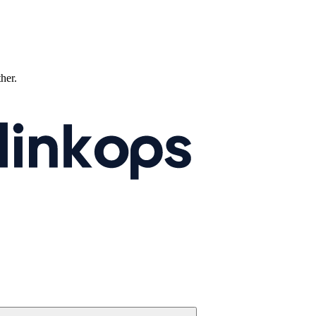
ther.