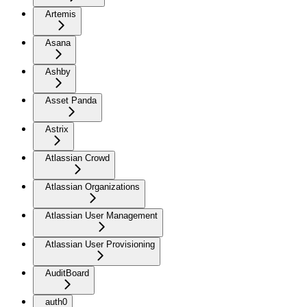
Artemis
Asana
Ashby
Asset Panda
Astrix
Atlassian Crowd
Atlassian Organizations
Atlassian User Management
Atlassian User Provisioning
AuditBoard
auth0