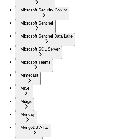
Microsoft Security Copilot
Microsoft Sentinel
Microsoft Sentinel Data Lake
Microsoft SQL Server
Microsoft Teams
Mimecast
MISP
Mitiga
Monday
MongoDB Atlas