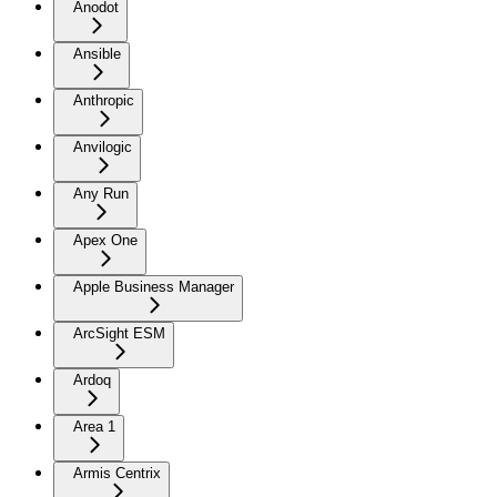
Anodot
Ansible
Anthropic
Anvilogic
Any Run
Apex One
Apple Business Manager
ArcSight ESM
Ardoq
Area 1
Armis Centrix