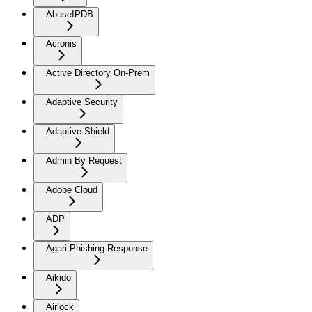
AbuseIPDB
Acronis
Active Directory On-Prem
Adaptive Security
Adaptive Shield
Admin By Request
Adobe Cloud
ADP
Agari Phishing Response
Aikido
Airlock