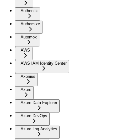
Authentik
Authomize
Automox
AWS
AWS IAM Identity Center
Axonius
Azure
Azure Data Explorer
Azure DevOps
Azure Log Analytics