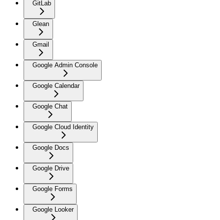
GitLab
Glean
Gmail
Google Admin Console
Google Calendar
Google Chat
Google Cloud Identity
Google Docs
Google Drive
Google Forms
Google Looker