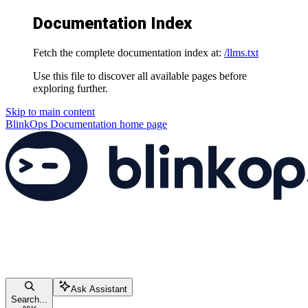
Documentation Index
Fetch the complete documentation index at:
/llms.txt
Use this file to discover all available pages before
exploring further.
Skip to main content
BlinkOps Documentation
home page
Ask Assistant
Search...