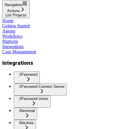
Navigation
Actions
List Projects
Home
Getting Started
Agents
Workflows
Platform
Integrations
Case Management
Integrations
1Password
1Password Connect Server
1Password Users
Abnormal
Absolute