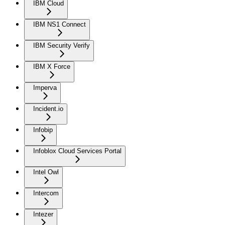
IBM Cloud
IBM NS1 Connect
IBM Security Verify
IBM X Force
Imperva
Incident.io
Infobip
Infoblox Cloud Services Portal
Intel Owl
Intercom
Intezer