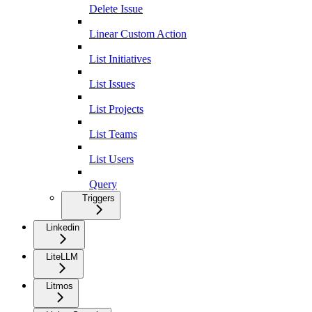
Delete Issue
Linear Custom Action
List Initiatives
List Issues
List Projects
List Teams
List Users
Query
Triggers
Linkedin
LiteLLM
Litmos