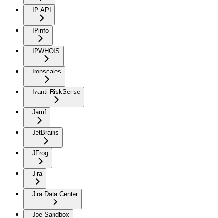
IP API
IPinfo
IPWHOIS
Ironscales
Ivanti RiskSense
Jamf
JetBrains
JFrog
Jira
Jira Data Center
Joe Sandbox