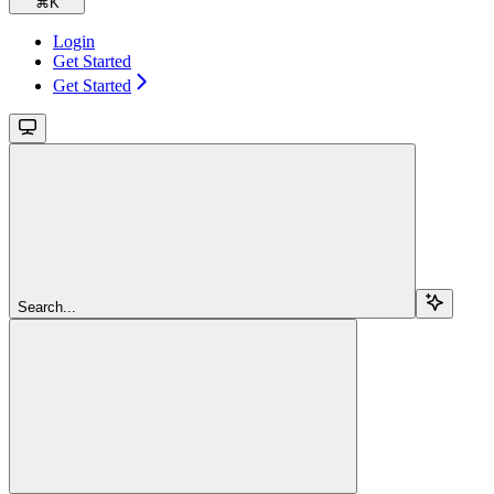
⌘
K
Login
Get Started
Get Started
Search...