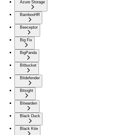
Azure Storage
BambooHR
Beeceptor
Big Fix
BigPanda
Bitbucket
Bitdefender
Bitsight
Bitwarden
Black Duck
Black Kite