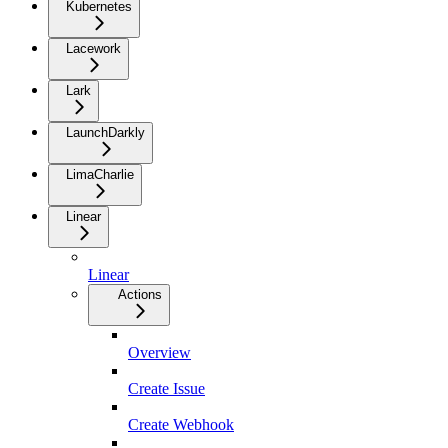
Kubernetes
Lacework
Lark
LaunchDarkly
LimaCharlie
Linear
Linear
Actions
Overview
Create Issue
Create Webhook