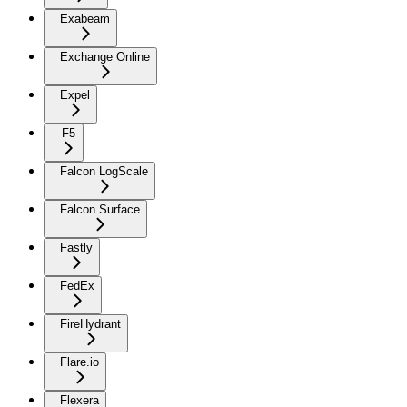
Exabeam
Exchange Online
Expel
F5
Falcon LogScale
Falcon Surface
Fastly
FedEx
FireHydrant
Flare.io
Flexera