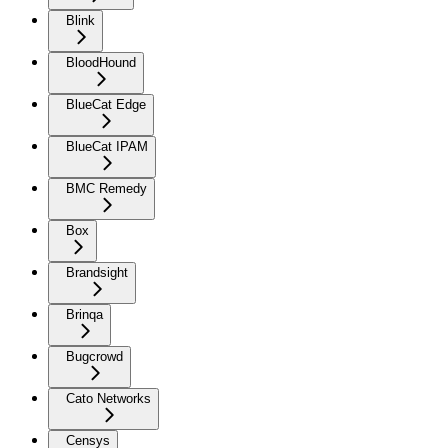
Blink
BloodHound
BlueCat Edge
BlueCat IPAM
BMC Remedy
Box
Brandsight
Brinqa
Bugcrowd
Cato Networks
Censys