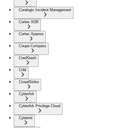
Coralogix Incident Management
Cortex XDR
Cortex Xpanse
Coupa Compass
CredStash
Cribl
CrowdStrike
CyberArk
CyberArk Privilege Cloud
Cyberint