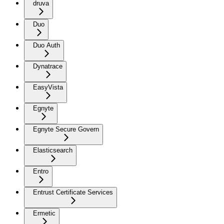
druva
Duo
Duo Auth
Dynatrace
EasyVista
Egnyte
Egnyte Secure Govern
Elasticsearch
Entro
Entrust Certificate Services
Ermetic