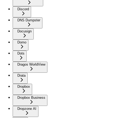
Discord
DNS Dumpster
Docusign
Domo
Dots
Dragos WorldView
Drata
Dropbox
Dropbox Business
Dropzone AI