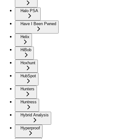
Halo PSA
Have I Been Pwned
Helix
HiBob
Hoxhunt
HubSpot
Hunters
Huntress
Hybrid Analysis
Hyperproof