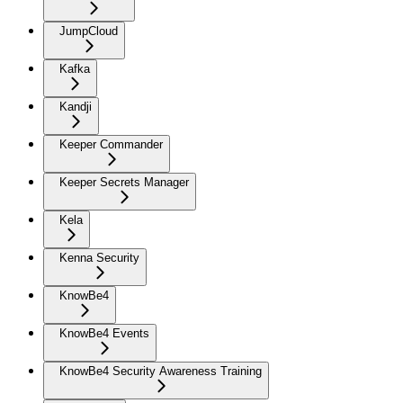
JumpCloud
Kafka
Kandji
Keeper Commander
Keeper Secrets Manager
Kela
Kenna Security
KnowBe4
KnowBe4 Events
KnowBe4 Security Awareness Training