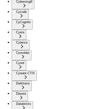
Cybersixgill
Cycode
CyCognito
Cyera
Cylance
Cymulate
Cynet
Cyware CTIX
Darktrace
Dasera
Databricks