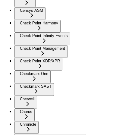
Censys ASM
Check Point Harmony
Check Point Infinity Events
Check Point Management
Check Point XDR/XPR
Checkmarx One
Checkmarx SAST
Cherwell
Chorus
Chronicle