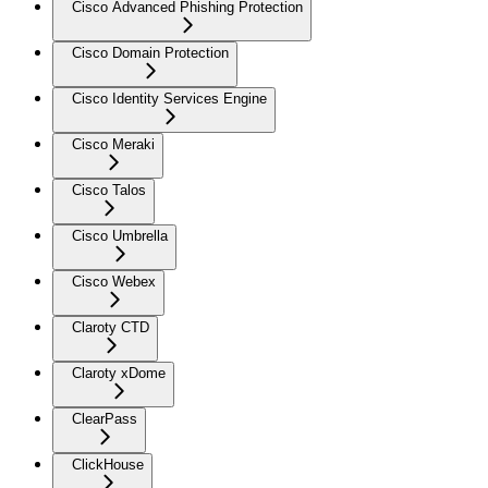
Cisco Advanced Phishing Protection
Cisco Domain Protection
Cisco Identity Services Engine
Cisco Meraki
Cisco Talos
Cisco Umbrella
Cisco Webex
Claroty CTD
Claroty xDome
ClearPass
ClickHouse