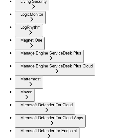
Living Security
LogicMonitor
LogRhythm
Magnet One
Manage Engine ServiceDesk Plus
Manage Engine ServiceDesk Plus Cloud
Mattermost
Maven
Microsoft Defender For Cloud
Microsoft Defender For Cloud Apps
Microsoft Defender for Endpoint