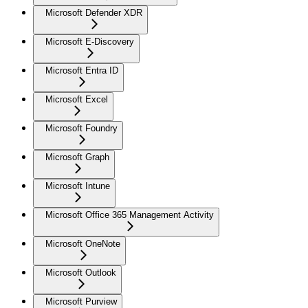
Microsoft Defender XDR
Microsoft E-Discovery
Microsoft Entra ID
Microsoft Excel
Microsoft Foundry
Microsoft Graph
Microsoft Intune
Microsoft Office 365 Management Activity
Microsoft OneNote
Microsoft Outlook
Microsoft Purview