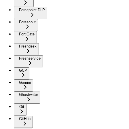
Forcepoint DLP
Forescout
FortiGate
Freshdesk
Freshservice
GCP
Gemini
Ghostwriter
Git
GitHub