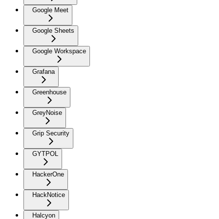
Google Meet
Google Sheets
Google Workspace
Grafana
Greenhouse
GreyNoise
Grip Security
GYTPOL
HackerOne
HackNotice
Halcyon