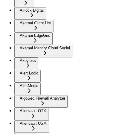
Airlock Digital
Akamai Client List
Akamai EdgeGrid
Akamai Identity Cloud Social
Akeyless
Alert Logic
AlertMedia
AlgoSec Firewall Analyzer
Alienvault OTX
Alienvault USM