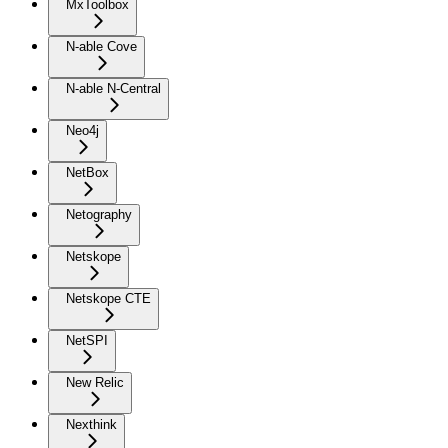
MxToolbox
N-able Cove
N-able N-Central
Neo4j
NetBox
Netography
Netskope
Netskope CTE
NetSPI
New Relic
Nexthink