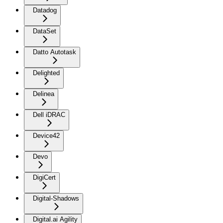
Datadog
DataSet
Datto Autotask
Delighted
Delinea
Dell iDRAC
Device42
Devo
DigiCert
Digital-Shadows
Digital.ai Agility