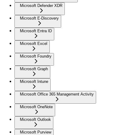
Microsoft Defender XDR
Microsoft E-Discovery
Microsoft Entra ID
Microsoft Excel
Microsoft Foundry
Microsoft Graph
Microsoft Intune
Microsoft Office 365 Management Activity
Microsoft OneNote
Microsoft Outlook
Microsoft Purview