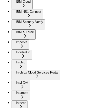
IBM Cloud
IBM NS1 Connect
IBM Security Verify
IBM X Force
Imperva
Incident.io
Infobip
Infoblox Cloud Services Portal
Intel Owl
Intercom
Intezer