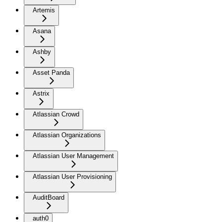
Artemis
Asana
Ashby
Asset Panda
Astrix
Atlassian Crowd
Atlassian Organizations
Atlassian User Management
Atlassian User Provisioning
AuditBoard
auth0