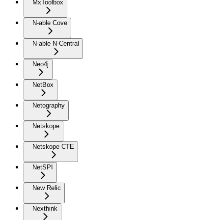
MxToolbox
N-able Cove
N-able N-Central
Neo4j
NetBox
Netography
Netskope
Netskope CTE
NetSPI
New Relic
Nexthink