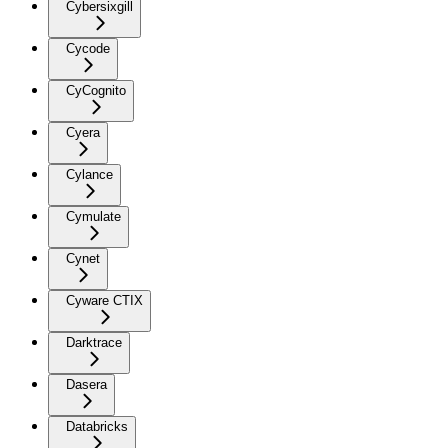
Cybersixgill
Cycode
CyCognito
Cyera
Cylance
Cymulate
Cynet
Cyware CTIX
Darktrace
Dasera
Databricks