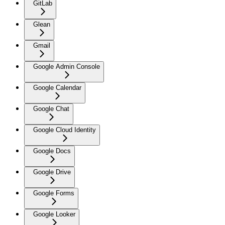
GitLab
Glean
Gmail
Google Admin Console
Google Calendar
Google Chat
Google Cloud Identity
Google Docs
Google Drive
Google Forms
Google Looker