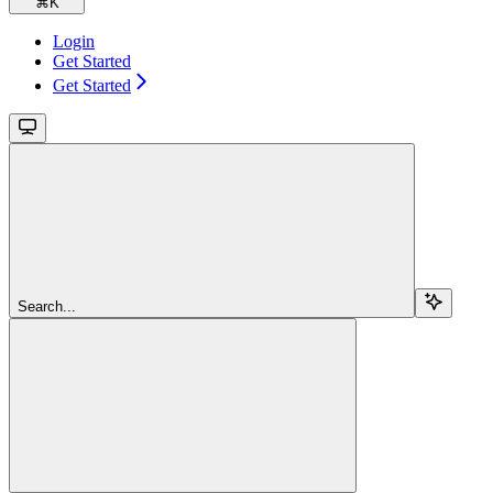
⌘
K
Login
Get Started
Get Started
Search...