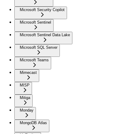
Microsoft Security Copilot
Microsoft Sentinel
Microsoft Sentinel Data Lake
Microsoft SQL Server
Microsoft Teams
Mimecast
MISP
Mitiga
Monday
MongoDB Atlas