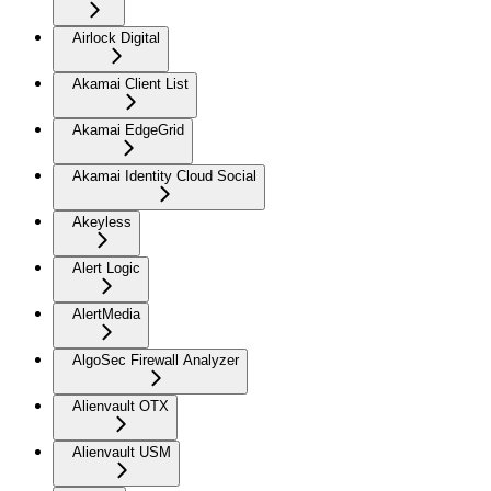
Airlock Digital
Akamai Client List
Akamai EdgeGrid
Akamai Identity Cloud Social
Akeyless
Alert Logic
AlertMedia
AlgoSec Firewall Analyzer
Alienvault OTX
Alienvault USM