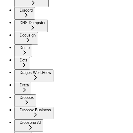
Discord
DNS Dumpster
Docusign
Domo
Dots
Dragos WorldView
Drata
Dropbox
Dropbox Business
Dropzone AI