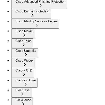
Cisco Advanced Phishing Protection
Cisco Domain Protection
Cisco Identity Services Engine
Cisco Meraki
Cisco Talos
Cisco Umbrella
Cisco Webex
Claroty CTD
Claroty xDome
ClearPass
ClickHouse