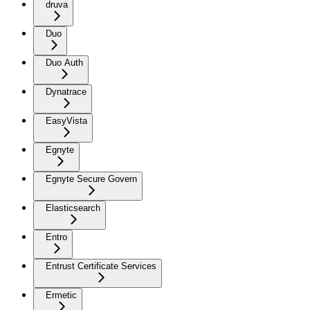
druva
Duo
Duo Auth
Dynatrace
EasyVista
Egnyte
Egnyte Secure Govern
Elasticsearch
Entro
Entrust Certificate Services
Ermetic