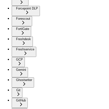
Forcepoint DLP
Forescout
FortiGate
Freshdesk
Freshservice
GCP
Gemini
Ghostwriter
Git
GitHub