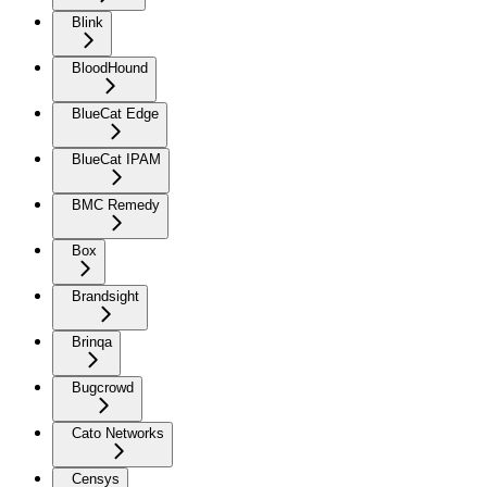
Blink
BloodHound
BlueCat Edge
BlueCat IPAM
BMC Remedy
Box
Brandsight
Brinqa
Bugcrowd
Cato Networks
Censys