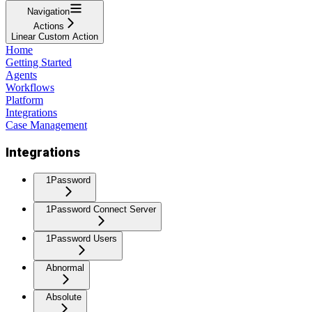
Navigation
Actions
Linear Custom Action
Home
Getting Started
Agents
Workflows
Platform
Integrations
Case Management
Integrations
1Password
1Password Connect Server
1Password Users
Abnormal
Absolute