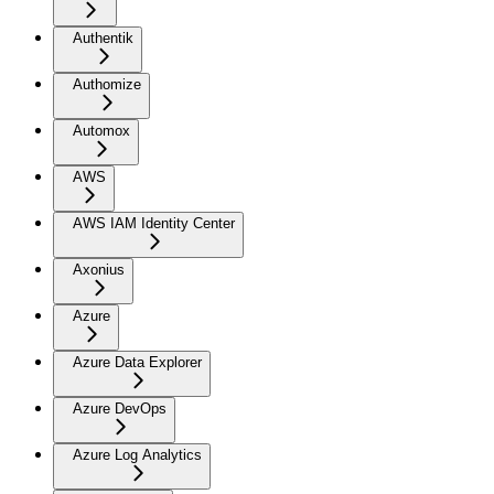
Authentik
Authomize
Automox
AWS
AWS IAM Identity Center
Axonius
Azure
Azure Data Explorer
Azure DevOps
Azure Log Analytics