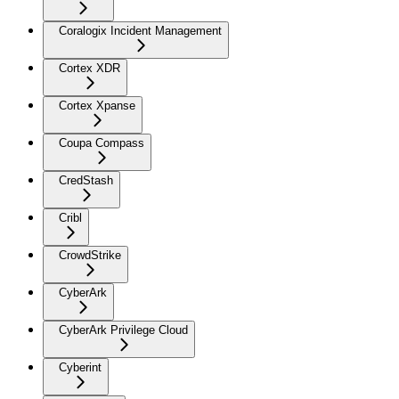
Coralogix Incident Management
Cortex XDR
Cortex Xpanse
Coupa Compass
CredStash
Cribl
CrowdStrike
CyberArk
CyberArk Privilege Cloud
Cyberint