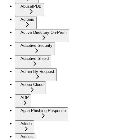
AbuseIPDB
Acronis
Active Directory On-Prem
Adaptive Security
Adaptive Shield
Admin By Request
Adobe Cloud
ADP
Agari Phishing Response
Aikido
Airlock