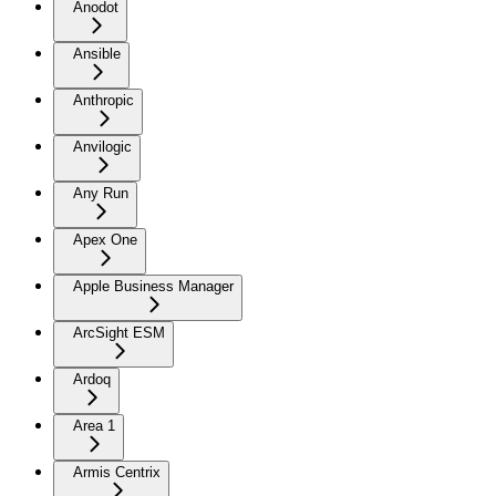
Anodot
Ansible
Anthropic
Anvilogic
Any Run
Apex One
Apple Business Manager
ArcSight ESM
Ardoq
Area 1
Armis Centrix