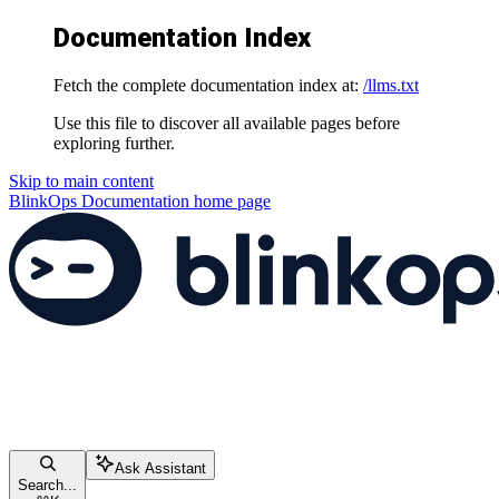
Documentation Index
Fetch the complete documentation index at:
/llms.txt
Use this file to discover all available pages before
exploring further.
Skip to main content
BlinkOps Documentation
home page
Ask Assistant
Search...