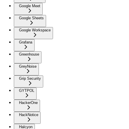
Google Meet
Google Sheets
Google Workspace
Grafana
Greenhouse
GreyNoise
Grip Security
GYTPOL
HackerOne
HackNotice
Halcyon