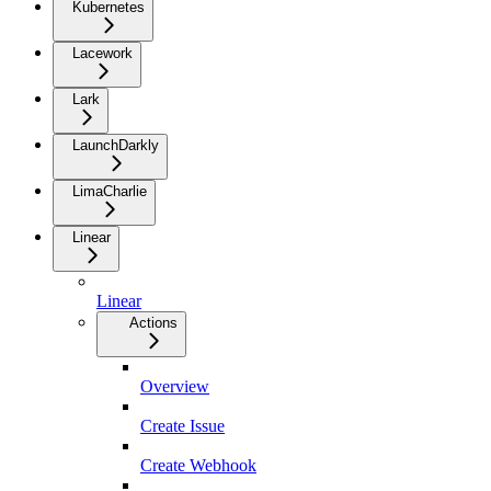
Kubernetes
Lacework
Lark
LaunchDarkly
LimaCharlie
Linear
Linear
Actions
Overview
Create Issue
Create Webhook