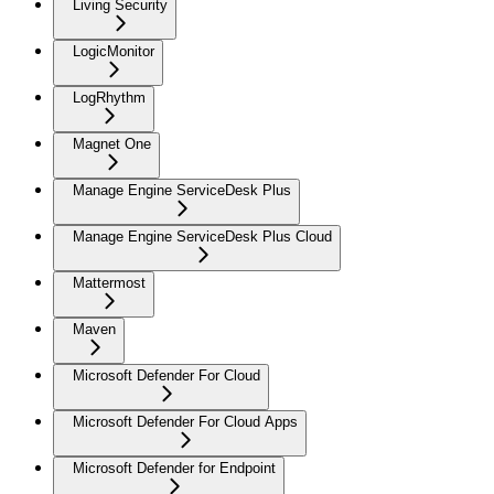
Living Security
LogicMonitor
LogRhythm
Magnet One
Manage Engine ServiceDesk Plus
Manage Engine ServiceDesk Plus Cloud
Mattermost
Maven
Microsoft Defender For Cloud
Microsoft Defender For Cloud Apps
Microsoft Defender for Endpoint