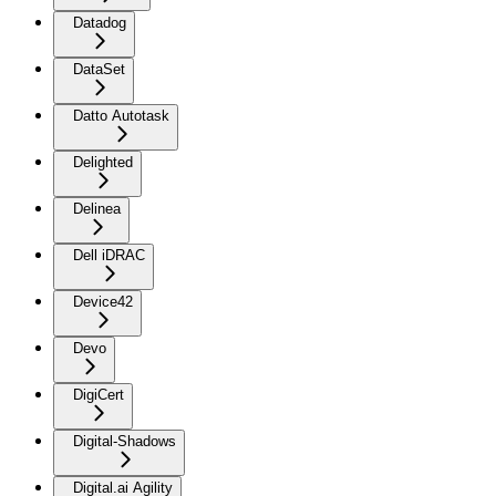
Datadog
DataSet
Datto Autotask
Delighted
Delinea
Dell iDRAC
Device42
Devo
DigiCert
Digital-Shadows
Digital.ai Agility