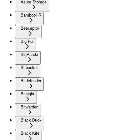
Azure Storage
BambooHR
Beeceptor
Big Fix
BigPanda
Bitbucket
Bitdefender
Bitsight
Bitwarden
Black Duck
Black Kite