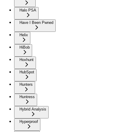
Halo PSA
Have I Been Pwned
Helix
HiBob
Hoxhunt
HubSpot
Hunters
Huntress
Hybrid Analysis
Hyperproof