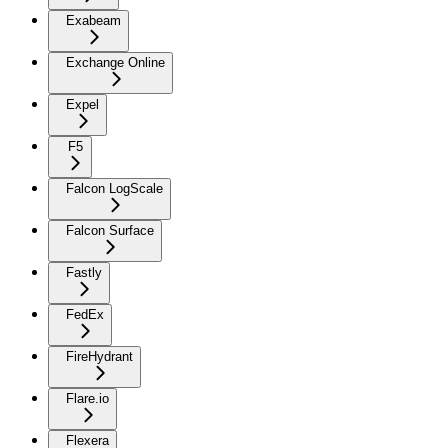
Exabeam
Exchange Online
Expel
F5
Falcon LogScale
Falcon Surface
Fastly
FedEx
FireHydrant
Flare.io
Flexera