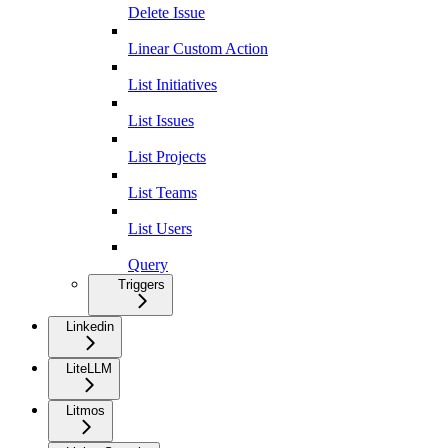
Delete Issue
Linear Custom Action
List Initiatives
List Issues
List Projects
List Teams
List Users
Query
Triggers
Linkedin
LiteLLM
Litmos