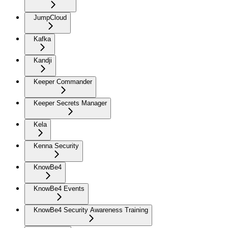
JumpCloud
Kafka
Kandji
Keeper Commander
Keeper Secrets Manager
Kela
Kenna Security
KnowBe4
KnowBe4 Events
KnowBe4 Security Awareness Training