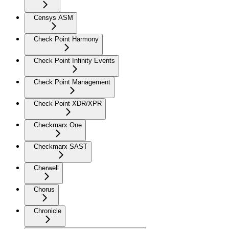
Censys ASM
Check Point Harmony
Check Point Infinity Events
Check Point Management
Check Point XDR/XPR
Checkmarx One
Checkmarx SAST
Cherwell
Chorus
Chronicle