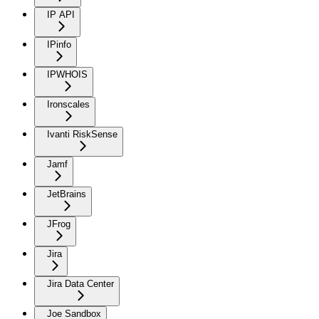
IP API
IPinfo
IPWHOIS
Ironscales
Ivanti RiskSense
Jamf
JetBrains
JFrog
Jira
Jira Data Center
Joe Sandbox