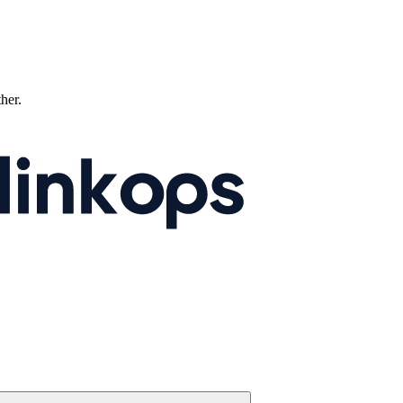
ther.