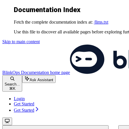
Documentation Index
Fetch the complete documentation index at:
/llms.txt
Use this file to discover all available pages before exploring fur
Skip to main content
BlinkOps Documentation
home page
Ask Assistant
Search...
⌘
K
Login
Get Started
Get Started