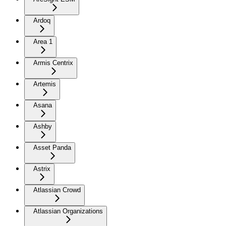
Ardoq
Area 1
Armis Centrix
Artemis
Asana
Ashby
Asset Panda
Astrix
Atlassian Crowd
Atlassian Organizations