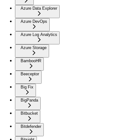
Azure Data Explorer
Azure DevOps
Azure Log Analytics
Azure Storage
BambooHR
Beeceptor
Big Fix
BigPanda
Bitbucket
Bitdefender
Bitsight