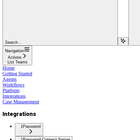
Search...
Navigation
Actions
List Teams
Home
Getting Started
Agents
Workflows
Platform
Integrations
Case Management
Integrations
1Password
1Password Connect Server