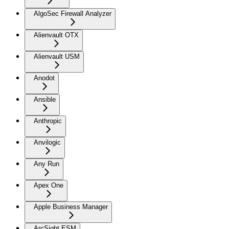
AlgoSec Firewall Analyzer
Alienvault OTX
Alienvault USM
Anodot
Ansible
Anthropic
Anvilogic
Any Run
Apex One
Apple Business Manager
ArcSight ESM