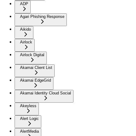
ADP
Agari Phishing Response
Aikido
Airlock
Airlock Digital
Akamai Client List
Akamai EdgeGrid
Akamai Identity Cloud Social
Akeyless
Alert Logic
AlertMedia