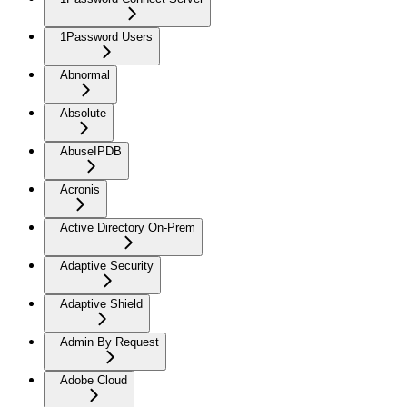
1Password Users
Abnormal
Absolute
AbuseIPDB
Acronis
Active Directory On-Prem
Adaptive Security
Adaptive Shield
Admin By Request
Adobe Cloud