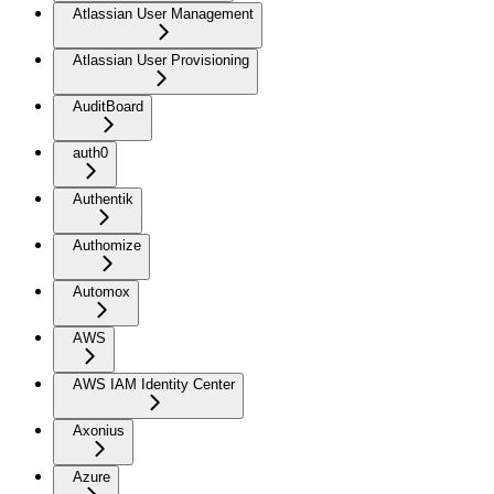
Atlassian User Management
Atlassian User Provisioning
AuditBoard
auth0
Authentik
Authomize
Automox
AWS
AWS IAM Identity Center
Axonius
Azure